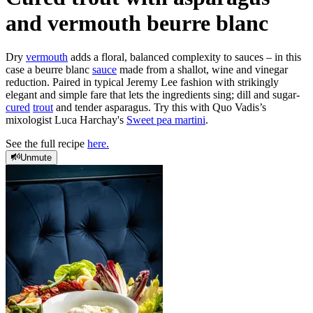
and vermouth beurre blanc
Dry
vermouth
adds a floral, balanced complexity to sauces – in this
case a beurre blanc
sauce
made from a shallot, wine and vinegar
reduction. Paired in typical Jeremy Lee fashion with strikingly
elegant and simple fare that lets the ingredients sing; dill and sugar-
cured
trout
and tender asparagus. Try this with Quo Vadis’s
mixologist Luca Harchay's
Sweet pea martini
.
See the full recipe
here.
Unmute