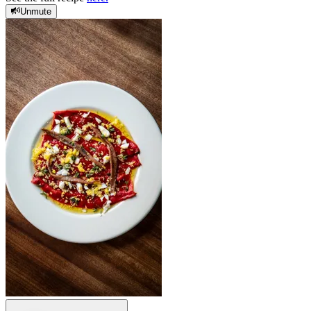
Unmute