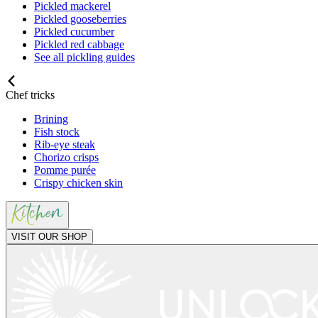
Pickled mackerel
Pickled gooseberries
Pickled cucumber
Pickled red cabbage
See all pickling guides
Chef tricks
Brining
Fish stock
Rib-eye steak
Chorizo crisps
Pomme purée
Crispy chicken skin
VISIT OUR SHOP