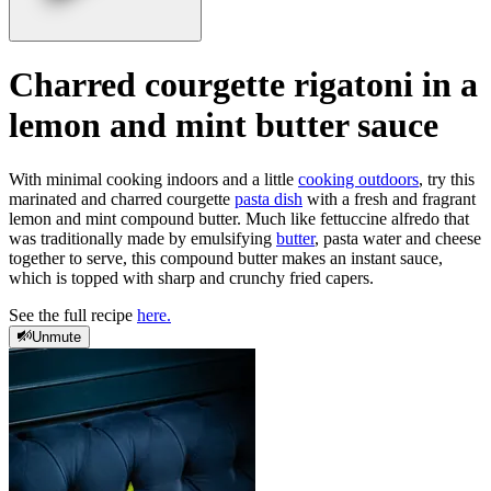
Charred courgette rigatoni in a
lemon and mint butter sauce
With minimal cooking indoors and a little
cooking outdoors
, try this
marinated and charred courgette
pasta dish
with a fresh and fragrant
lemon and mint compound butter. Much like fettuccine alfredo that
was traditionally made by emulsifying
butter
, pasta water and cheese
together to serve, this compound butter makes an instant sauce,
which is topped with sharp and crunchy fried capers.
See the full recipe
here.
Unmute