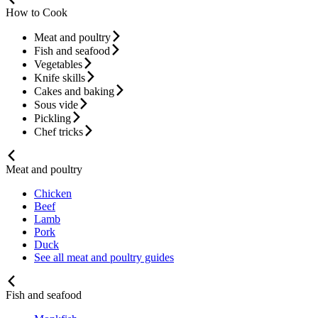
How to Cook
Meat and poultry
Fish and seafood
Vegetables
Knife skills
Cakes and baking
Sous vide
Pickling
Chef tricks
Meat and poultry
Chicken
Beef
Lamb
Pork
Duck
See all meat and poultry guides
Fish and seafood