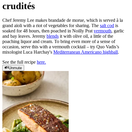
crudités
Chef Jeremy Lee makes brandade de morue, which is served à la
grand aïoli with a riot of vegetables for sharing. The
salt cod
is
soaked for 48 hours, then poached in Noilly Prat
vermouth
, garlic
and bay leaves. Jeremy
blends
it with olive oil, a little of the
poaching liquor and cream. To bring even more of a sense of
occasion, serve this with a vermouth cocktail – try Quo Vadis’s
mixologist Luca Harchay's
Mediterranean Americano highball
.
See the full recipe
here.
Unmute