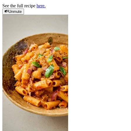
See the full recipe
here.
Unmute