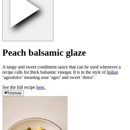
Peach balsamic glaze
A tangy and sweet condiment sauce that can be used whenever a
recipe calls for thick balsamic vinegar. It is in the style of
Italian
‘agrodolce’ meaning sour ‘agro’ and sweet ‘dolce’.
See the full recipe
here.
Unmute