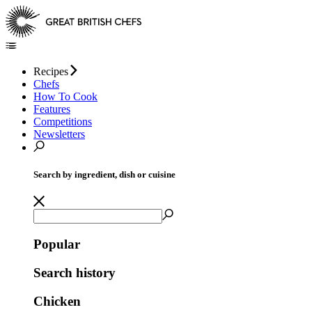
Recipes
Chefs
How To Cook
Features
Competitions
Newsletters
Search by ingredient, dish or cuisine
Popular
Search history
Chicken