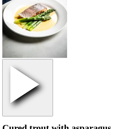
Cured trout with asparagus