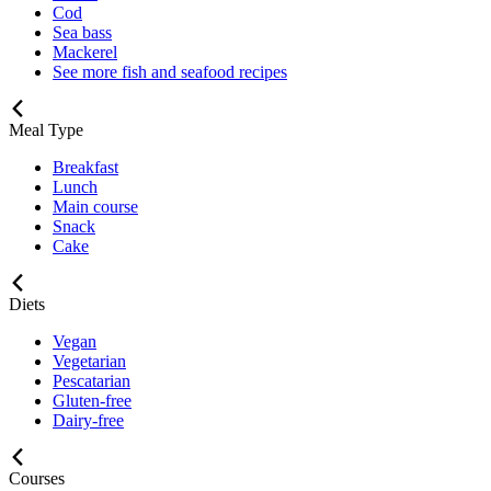
Cod
Sea bass
Mackerel
See more fish and seafood recipes
Meal Type
Breakfast
Lunch
Main course
Snack
Cake
Diets
Vegan
Vegetarian
Pescatarian
Gluten-free
Dairy-free
Courses