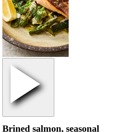
Brined salmon, seasonal