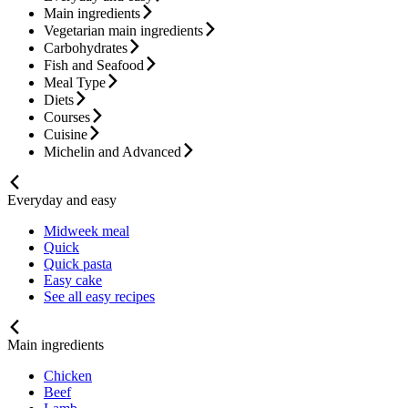
Main ingredients
Vegetarian main ingredients
Carbohydrates
Fish and Seafood
Meal Type
Diets
Courses
Cuisine
Michelin and Advanced
Everyday and easy
Midweek meal
Quick
Quick pasta
Easy cake
See all easy recipes
Main ingredients
Chicken
Beef