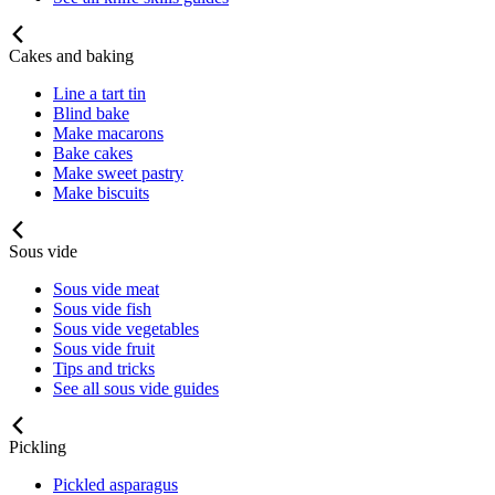
Cakes and baking
Line a tart tin
Blind bake
Make macarons
Bake cakes
Make sweet pastry
Make biscuits
Sous vide
Sous vide meat
Sous vide fish
Sous vide vegetables
Sous vide fruit
Tips and tricks
See all sous vide guides
Pickling
Pickled asparagus