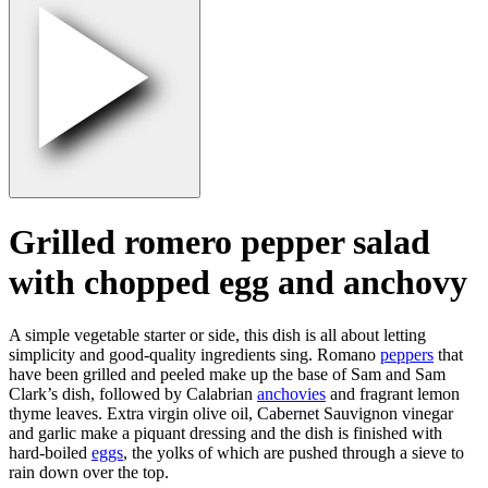
Grilled romero pepper salad
with chopped egg and anchovy
A simple vegetable starter or side, this dish is all about letting
simplicity and good-quality ingredients sing. Romano
peppers
that
have been grilled and peeled make up the base of Sam and Sam
Clark’s dish, followed by Calabrian
anchovies
and fragrant lemon
thyme leaves. Extra virgin olive oil, Cabernet Sauvignon vinegar
and garlic make a piquant dressing and the dish is finished with
hard-boiled
eggs
, the yolks of which are pushed through a sieve to
rain down over the top.