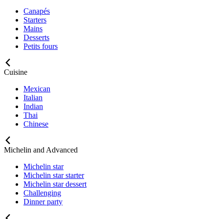
Canapés
Starters
Mains
Desserts
Petits fours
Cuisine
Mexican
Italian
Indian
Thai
Chinese
Michelin and Advanced
Michelin star
Michelin star starter
Michelin star dessert
Challenging
Dinner party