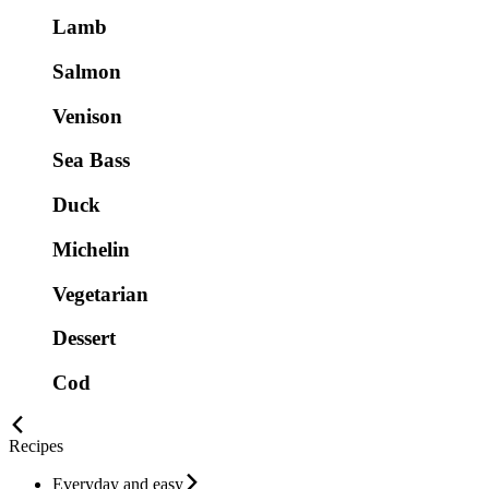
Lamb
Salmon
Venison
Sea Bass
Duck
Michelin
Vegetarian
Dessert
Cod
Recipes
Everyday and easy