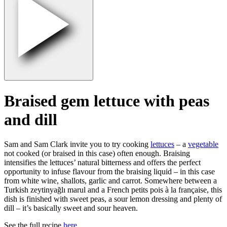
Braised gem lettuce with peas
and dill
Sam and Sam Clark invite you to try cooking
lettuces
– a
vegetable
not cooked (or braised in this case) often enough. Braising
intensifies the lettuces’ natural bitterness and offers the perfect
opportunity to infuse flavour from the braising liquid – in this case
from white wine, shallots, garlic and carrot. Somewhere between a
Turkish zeytinyağlı marul and a French petits pois à la française, this
dish is finished with sweet peas, a sour lemon dressing and plenty of
dill – it’s basically sweet and sour heaven.
See the full recipe
here.