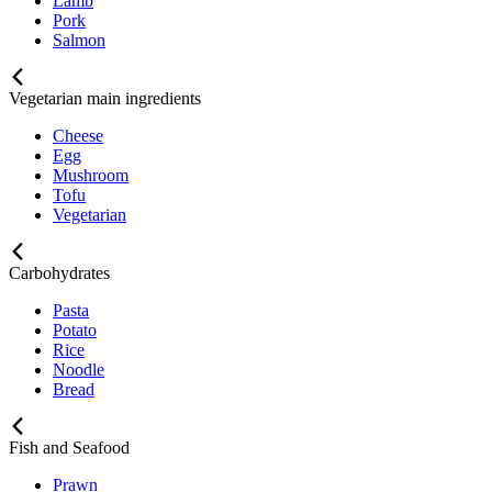
Lamb
Pork
Salmon
Vegetarian main ingredients
Cheese
Egg
Mushroom
Tofu
Vegetarian
Carbohydrates
Pasta
Potato
Rice
Noodle
Bread
Fish and Seafood
Prawn