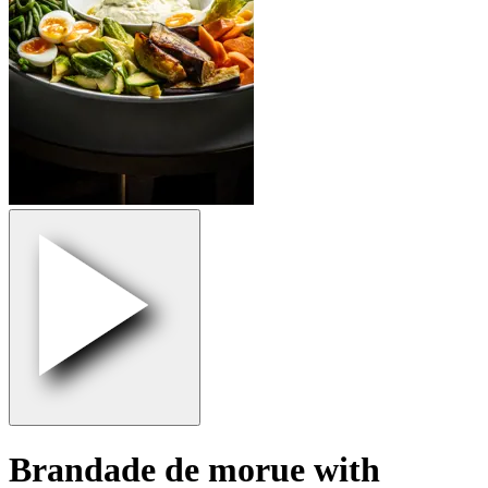
Brandade de morue with