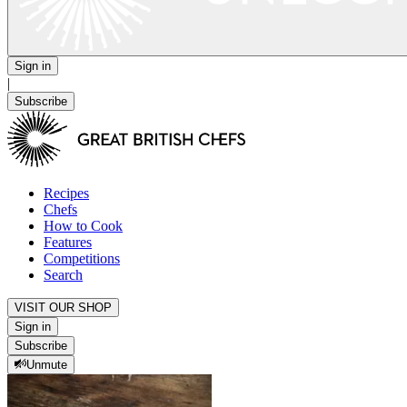
Sign in
|
Subscribe
Recipes
Chefs
How to Cook
Features
Competitions
Search
VISIT OUR SHOP
Sign in
Subscribe
Unmute