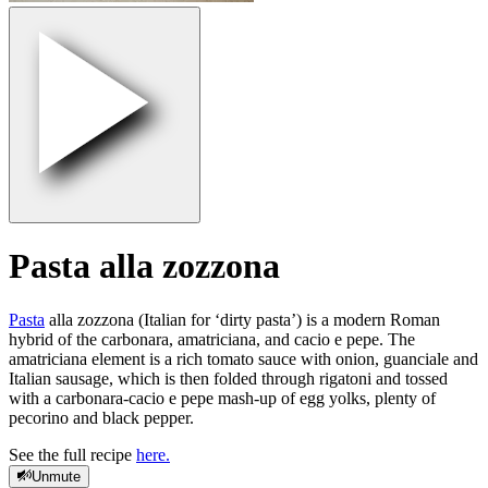
Pasta alla zozzona
Pasta
alla zozzona (Italian for ‘dirty pasta’) is a modern Roman
hybrid of the carbonara, amatriciana, and cacio e pepe. The
amatriciana element is a rich tomato sauce with onion, guanciale and
Italian sausage, which is then folded through rigatoni and tossed
with a carbonara-cacio e pepe mash-up of egg yolks, plenty of
pecorino and black pepper.
See the full recipe
here.
Unmute