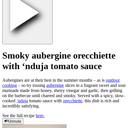
Smoky aubergine orecchiette
with ‘nduja tomato sauce
Aubergines are at their best in the summer months – as is
outdoor
cooking
– so try tossing
aubergine
slices in a fragrant sweet and sour
marinade made from honey, sherry vinegar and garlic, then grilling
on the barbecue until charred and smoky. Served with a spicy, slow-
cooked
‘nduja
tomato sauce with
orecchiette
, this dish is rich and
incredibly satisfying.
See the full recipe
here.
Unmute