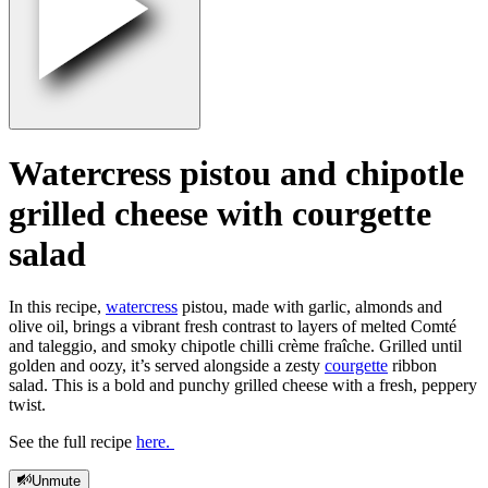
Watercress pistou and chipotle
grilled cheese with courgette
salad
In this recipe,
watercress
pistou, made with garlic, almonds and
olive oil, brings a vibrant fresh contrast to layers of melted Comté
and taleggio, and smoky chipotle chilli crème fraîche. Grilled until
golden and oozy, it’s served alongside a zesty
courgette
ribbon
salad. This is a bold and punchy grilled cheese with a fresh, peppery
twist.
See the full recipe
here.
Unmute