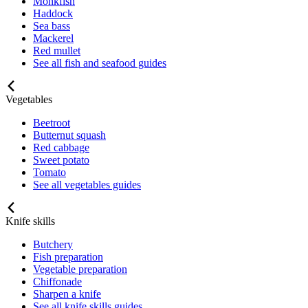
Monkfish
Haddock
Sea bass
Mackerel
Red mullet
See all fish and seafood guides
Vegetables
Beetroot
Butternut squash
Red cabbage
Sweet potato
Tomato
See all vegetables guides
Knife skills
Butchery
Fish preparation
Vegetable preparation
Chiffonade
Sharpen a knife
See all knife skills guides