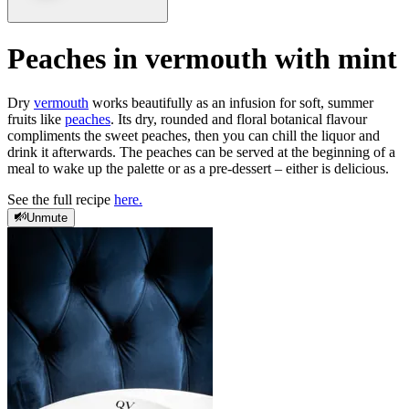
Peaches in vermouth with mint
Dry
vermouth
works beautifully as an infusion for soft, summer
fruits like
peaches
. Its dry, rounded and floral botanical flavour
compliments the sweet peaches, then you can chill the liquor and
drink it afterwards. The peaches can be served at the beginning of a
meal to wake up the palette or as a pre-dessert – either is delicious.
See the full recipe
here.
Unmute