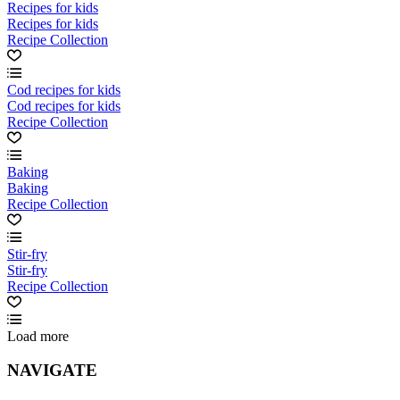
Recipes for kids
Recipes for kids
Recipe Collection
Cod recipes for kids
Cod recipes for kids
Recipe Collection
Baking
Baking
Recipe Collection
Stir-fry
Stir-fry
Recipe Collection
Load more
NAVIGATE