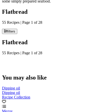
some simply prepared seafood.
Flatbread
55 Recipes | Page 1 of 28
filters
Flatbread
55 Recipes | Page 1 of 28
You may also like
Dipping oil
Dipping oil
Recipe Collection
Mezze