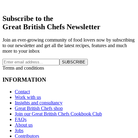
Subscribe to the
Great British Chefs Newsletter
Join an ever-growing community of food lovers now by subscribing
to our newsletter and get all the latest recipes, features and much
more to your inbox
SUBSCRIBE
Terms and conditions
INFORMATION
Contact
Work with us
Insights and consultancy
Great British Chefs shop
Join our Great British Chefs Cookbook Club
FAQs
About us
Jobs
Contributors