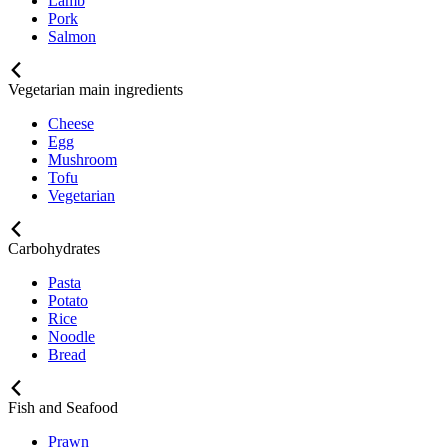
Lamb
Pork
Salmon
Vegetarian main ingredients
Cheese
Egg
Mushroom
Tofu
Vegetarian
Carbohydrates
Pasta
Potato
Rice
Noodle
Bread
Fish and Seafood
Prawn