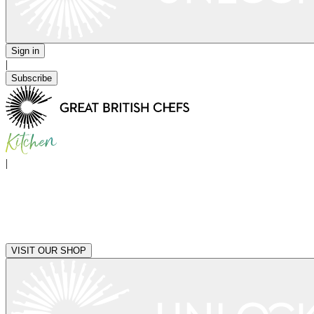
Sign in
|
Subscribe
|
VISIT OUR SHOP