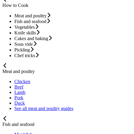
How to Cook
Meat and poultry
Fish and seafood
Vegetables
Knife skills
Cakes and baking
Sous vide
Pickling
Chef tricks
Meat and poultry
Chicken
Beef
Lamb
Pork
Duck
See all meat and poultry guides
Fish and seafood