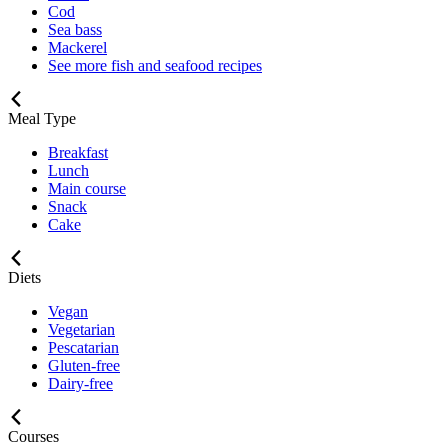
Cod
Sea bass
Mackerel
See more fish and seafood recipes
Meal Type
Breakfast
Lunch
Main course
Snack
Cake
Diets
Vegan
Vegetarian
Pescatarian
Gluten-free
Dairy-free
Courses