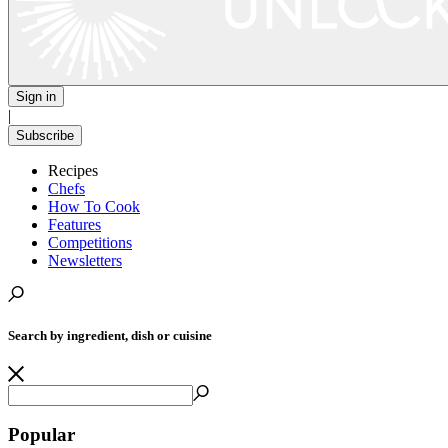
Sign in
|
Subscribe
Recipes
Chefs
How To Cook
Features
Competitions
Newsletters
Search by ingredient, dish or cuisine
Popular