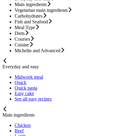
Main ingredients
Vegetarian main ingredients
Carbohydrates
Fish and Seafood
Meal Type
Diets
Courses
Cuisine
Michelin and Advanced
Everyday and easy
Midweek meal
Quick
Quick pasta
Easy cake
See all easy recipes
Main ingredients
Chicken
Beef