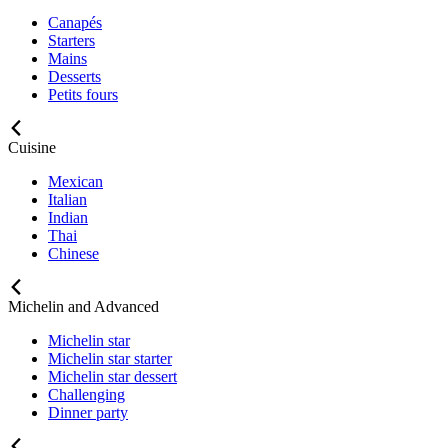
Canapés
Starters
Mains
Desserts
Petits fours
Cuisine
Mexican
Italian
Indian
Thai
Chinese
Michelin and Advanced
Michelin star
Michelin star starter
Michelin star dessert
Challenging
Dinner party