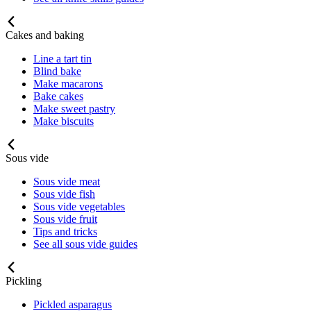
Cakes and baking
Line a tart tin
Blind bake
Make macarons
Bake cakes
Make sweet pastry
Make biscuits
Sous vide
Sous vide meat
Sous vide fish
Sous vide vegetables
Sous vide fruit
Tips and tricks
See all sous vide guides
Pickling
Pickled asparagus