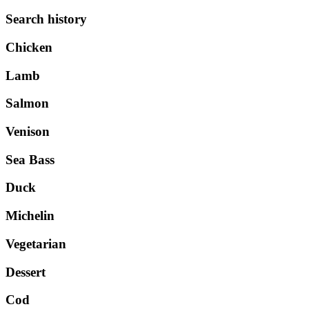
Search history
Chicken
Lamb
Salmon
Venison
Sea Bass
Duck
Michelin
Vegetarian
Dessert
Cod