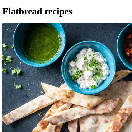
Flatbread recipes