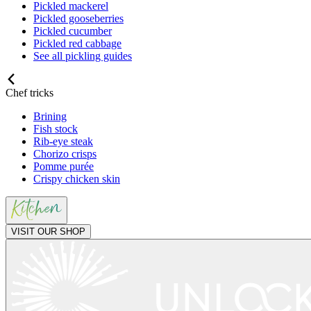
Pickled mackerel
Pickled gooseberries
Pickled cucumber
Pickled red cabbage
See all pickling guides
Chef tricks
Brining
Fish stock
Rib-eye steak
Chorizo crisps
Pomme purée
Crispy chicken skin
VISIT OUR SHOP