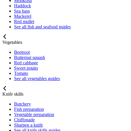
Monkfish
Haddock
Sea bass
Mackerel
Red mullet
See all fish and seafood guides
Vegetables
Beetroot
Butternut squash
Red cabbage
Sweet potato
Tomato
See all vegetables guides
Knife skills
Butchery
Fish preparation
Vegetable preparation
Chiffonade
Sharpen a knife
See all knife skills guides