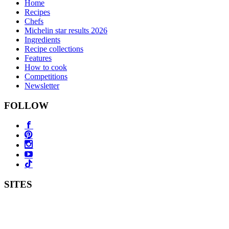
Home
Recipes
Chefs
Michelin star results 2026
Ingredients
Recipe collections
Features
How to cook
Competitions
Newsletter
FOLLOW
SITES