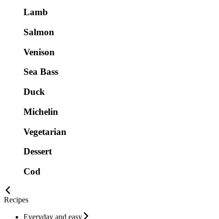
Lamb
Salmon
Venison
Sea Bass
Duck
Michelin
Vegetarian
Dessert
Cod
Recipes
Everyday and easy