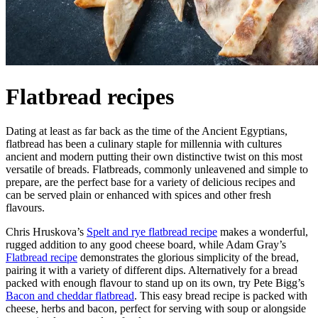
Flatbread recipes
Dating at least as far back as the time of the Ancient Egyptians,
flatbread has been a culinary staple for millennia with cultures
ancient and modern putting their own distinctive twist on this most
versatile of breads. Flatbreads, commonly unleavened and simple to
prepare, are the perfect base for a variety of delicious recipes and
can be served plain or enhanced with spices and other fresh
flavours.
Chris Hruskova’s
Spelt and rye flatbread recipe
makes a wonderful,
rugged addition to any good cheese board, while Adam Gray’s
Flatbread recipe
demonstrates the glorious simplicity of the bread,
pairing it with a variety of different dips. Alternatively for a bread
packed with enough flavour to stand up on its own, try Pete Bigg’s
Bacon and cheddar flatbread
. This easy bread recipe is packed with
cheese, herbs and bacon, perfect for serving with soup or alongside