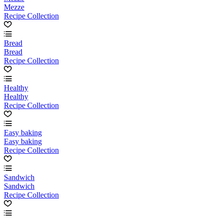
Mezze
Recipe Collection
Bread
Bread
Recipe Collection
Healthy
Healthy
Recipe Collection
Easy baking
Easy baking
Recipe Collection
Sandwich
Sandwich
Recipe Collection