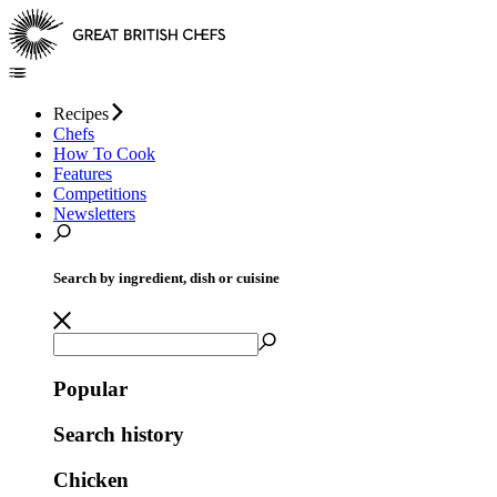
Recipes
Chefs
How To Cook
Features
Competitions
Newsletters
Search by ingredient, dish or cuisine
Popular
Search history
Chicken