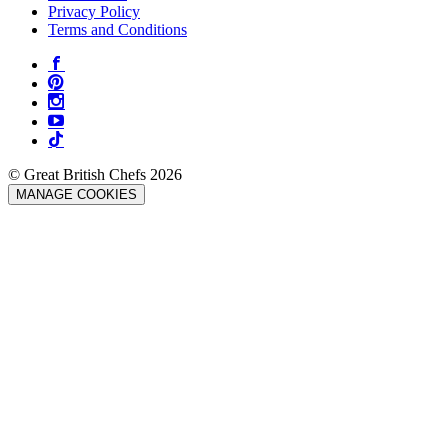
Privacy Policy
Terms and Conditions
© Great British Chefs 2026
MANAGE COOKIES