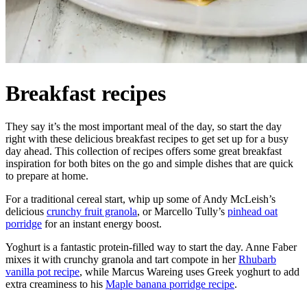
Breakfast recipes
They say it’s the most important meal of the day, so start the day
right with these delicious breakfast recipes to get set up for a busy
day ahead. This collection of recipes offers some great breakfast
inspiration for both bites on the go and simple dishes that are quick
to prepare at home.
For a traditional cereal start, whip up some of Andy McLeish’s
delicious
crunchy fruit granola
, or Marcello Tully’s
pinhead oat
porridge
for an instant energy boost.
Yoghurt is a fantastic protein-filled way to start the day. Anne Faber
mixes it with crunchy granola and tart compote in her
Rhubarb
vanilla pot recipe
, while Marcus Wareing uses Greek yoghurt to add
extra creaminess to his
Maple banana porridge recipe
.