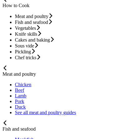
How to Cook
Meat and poultry
Fish and seafood
Vegetables
Knife skills
Cakes and baking
Sous vide
Pickling
Chef tricks
Meat and poultry
Chicken
Beef
Lamb
Pork
Duck
See all meat and poultry guides
Fish and seafood