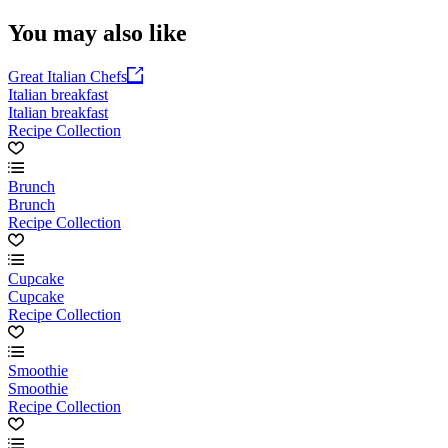
You may also like
Great Italian Chefs
Italian breakfast
Italian breakfast
Recipe Collection
Brunch
Brunch
Recipe Collection
Cupcake
Cupcake
Recipe Collection
Smoothie
Smoothie
Recipe Collection