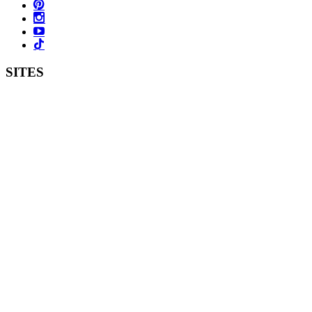
SITES