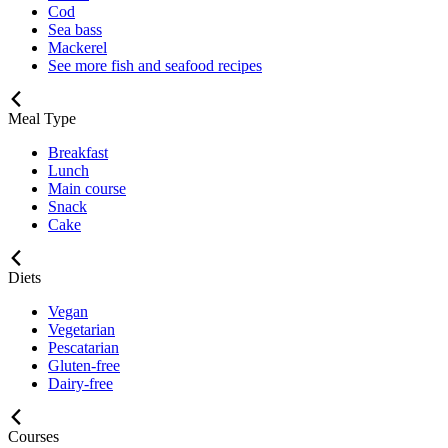
Cod
Sea bass
Mackerel
See more fish and seafood recipes
Meal Type
Breakfast
Lunch
Main course
Snack
Cake
Diets
Vegan
Vegetarian
Pescatarian
Gluten-free
Dairy-free
Courses