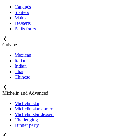
Canapés
Starters
Mains
Desserts
Petits fours
Cuisine
Mexican
Italian
Indian
Thai
Chinese
Michelin and Advanced
Michelin star
Michelin star starter
Michelin star dessert
Challenging
Dinner party