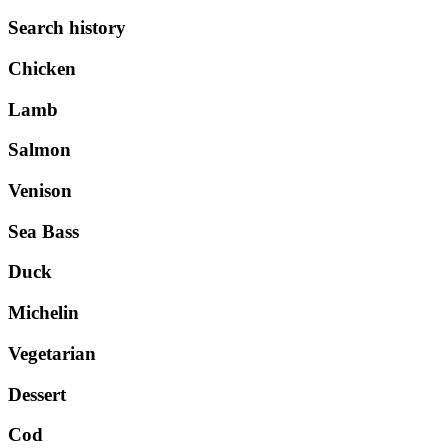
Search history
Chicken
Lamb
Salmon
Venison
Sea Bass
Duck
Michelin
Vegetarian
Dessert
Cod