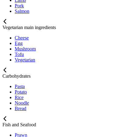
Lamb
Pork
Salmon
Vegetarian main ingredients
Cheese
Egg
Mushroom
Tofu
Vegetarian
Carbohydrates
Pasta
Potato
Rice
Noodle
Bread
Fish and Seafood
Prawn