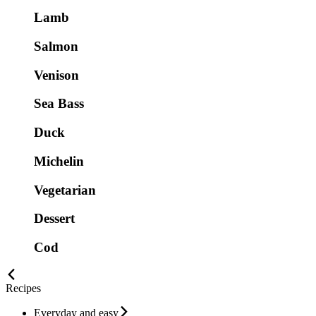
Lamb
Salmon
Venison
Sea Bass
Duck
Michelin
Vegetarian
Dessert
Cod
Recipes
Everyday and easy