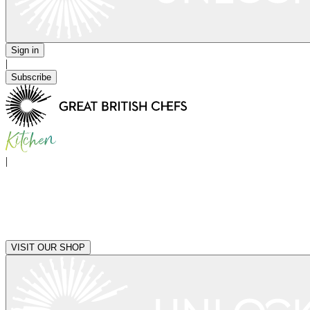
Sign in
|
Subscribe
|
VISIT OUR SHOP