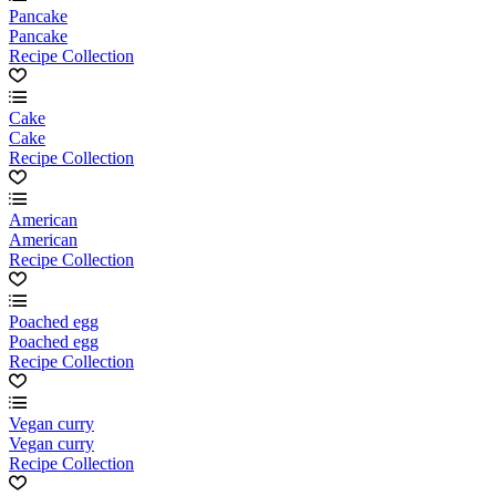
Pancake
Pancake
Recipe Collection
Cake
Cake
Recipe Collection
American
American
Recipe Collection
Poached egg
Poached egg
Recipe Collection
Vegan curry
Vegan curry
Recipe Collection