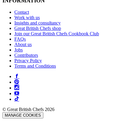
INFORMATION
Contact
Work with us
Insights and consultancy
Great British Chefs shop
Join our Great British Chefs Cookbook Club
FAQs
About us
Jobs
Contributors
Privacy Policy
Terms and Conditions
© Great British Chefs 2026
MANAGE COOKIES