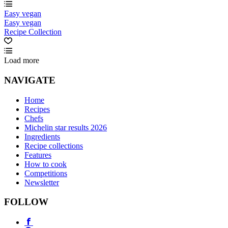
Easy vegan
Easy vegan
Recipe Collection
Load more
NAVIGATE
Home
Recipes
Chefs
Michelin star results 2026
Ingredients
Recipe collections
Features
How to cook
Competitions
Newsletter
FOLLOW