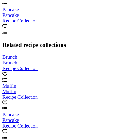
Pancake
Pancake
Recipe Collection
Related recipe collections
Brunch
Brunch
Recipe Collection
Muffin
Muffin
Recipe Collection
Pancake
Pancake
Recipe Collection