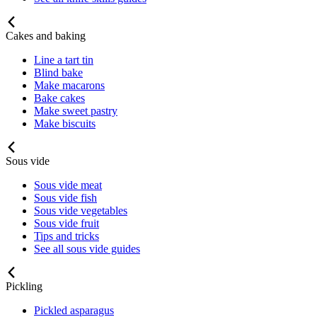
Cakes and baking
Line a tart tin
Blind bake
Make macarons
Bake cakes
Make sweet pastry
Make biscuits
Sous vide
Sous vide meat
Sous vide fish
Sous vide vegetables
Sous vide fruit
Tips and tricks
See all sous vide guides
Pickling
Pickled asparagus