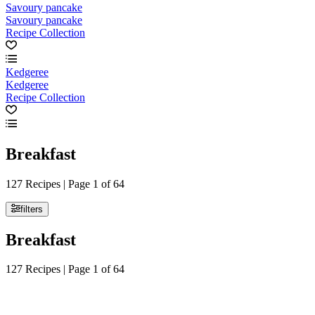
Savoury pancake
Savoury pancake
Recipe Collection
Kedgeree
Kedgeree
Recipe Collection
Breakfast
127 Recipes | Page 1 of 64
filters
Breakfast
127 Recipes | Page 1 of 64