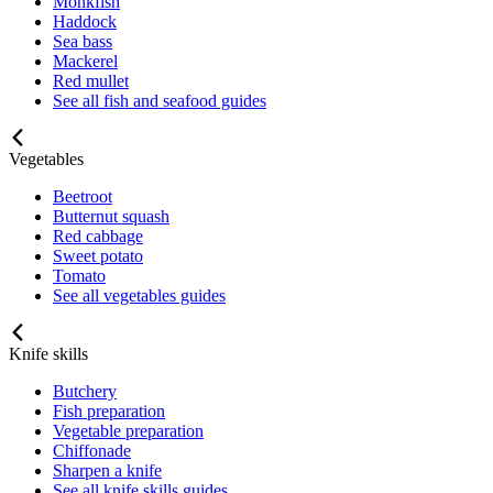
Monkfish
Haddock
Sea bass
Mackerel
Red mullet
See all fish and seafood guides
Vegetables
Beetroot
Butternut squash
Red cabbage
Sweet potato
Tomato
See all vegetables guides
Knife skills
Butchery
Fish preparation
Vegetable preparation
Chiffonade
Sharpen a knife
See all knife skills guides