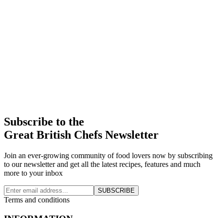
Subscribe to the
Great British Chefs Newsletter
Join an ever-growing community of food lovers now by subscribing
to our newsletter and get all the latest recipes, features and much
more to your inbox
SUBSCRIBE
Terms and conditions