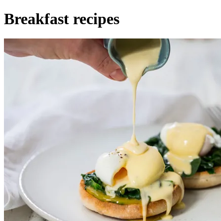
Breakfast recipes