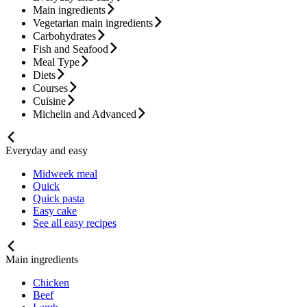
Main ingredients
Vegetarian main ingredients
Carbohydrates
Fish and Seafood
Meal Type
Diets
Courses
Cuisine
Michelin and Advanced
Everyday and easy
Midweek meal
Quick
Quick pasta
Easy cake
See all easy recipes
Main ingredients
Chicken
Beef