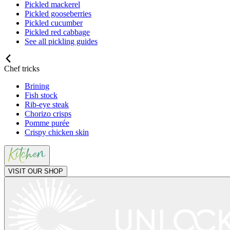
Pickled mackerel
Pickled gooseberries
Pickled cucumber
Pickled red cabbage
See all pickling guides
Chef tricks
Brining
Fish stock
Rib-eye steak
Chorizo crisps
Pomme purée
Crispy chicken skin
VISIT OUR SHOP