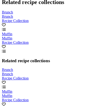
Related recipe collections
Brunch
Brunch
Recipe Collection
Muffin
Muffin
Recipe Collection
Related recipe collections
Brunch
Brunch
Recipe Collection
Muffin
Muffin
Recipe Collection