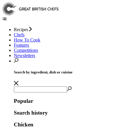
Recipes
Chefs
How To Cook
Features
Competitions
Newsletters
Search by ingredient, dish or cuisine
Popular
Search history
Chicken