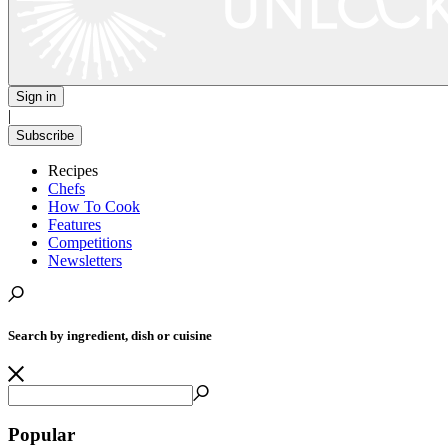
Sign in
|
Subscribe
Recipes
Chefs
How To Cook
Features
Competitions
Newsletters
Search by ingredient, dish or cuisine
Popular