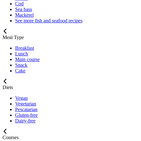
Cod
Sea bass
Mackerel
See more fish and seafood recipes
Meal Type
Breakfast
Lunch
Main course
Snack
Cake
Diets
Vegan
Vegetarian
Pescatarian
Gluten-free
Dairy-free
Courses