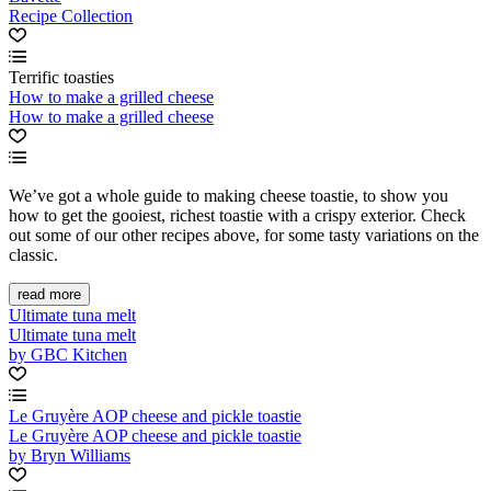
Recipe Collection
Terrific toasties
How to make a grilled cheese
How to make a grilled cheese
We’ve got a whole guide to making cheese toastie, to show you
how to get the gooiest, richest toastie with a crispy exterior. Check
out some of our other recipes above, for some tasty variations on the
classic.
read more
Ultimate tuna melt
Ultimate tuna melt
by GBC Kitchen
Le Gruyère AOP cheese and pickle toastie
Le Gruyère AOP cheese and pickle toastie
by Bryn Williams