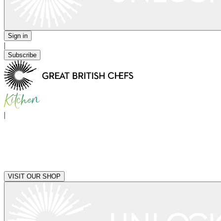
Sign in
|
Subscribe
|
VISIT OUR SHOP