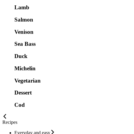
Lamb
Salmon
Venison
Sea Bass
Duck
Michelin
Vegetarian
Dessert
Cod
Recipes
Everyday and easy