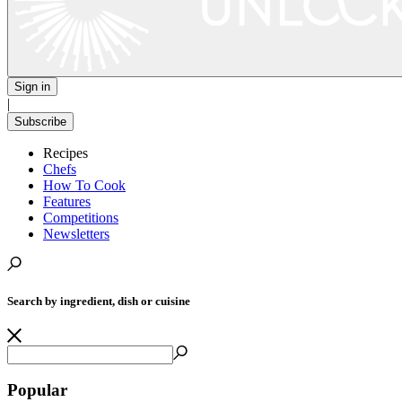
Sign in
|
Subscribe
Recipes
Chefs
How To Cook
Features
Competitions
Newsletters
Search by ingredient, dish or cuisine
Popular