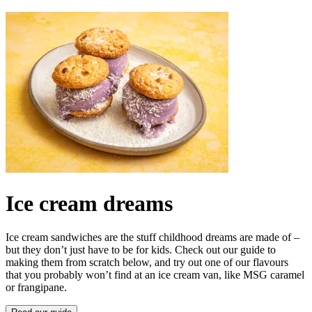
Ice cream dreams
Ice cream sandwiches are the stuff childhood dreams are made of –
but they don’t just have to be for kids. Check out our guide to
making them from scratch below, and try out one of our flavours
that you probably won’t find at an ice cream van, like MSG caramel
or frangipane.