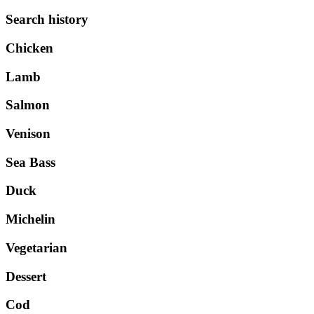
Search history
Chicken
Lamb
Salmon
Venison
Sea Bass
Duck
Michelin
Vegetarian
Dessert
Cod