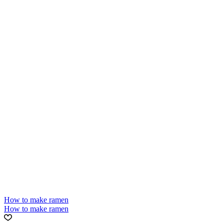
How to make ramen
How to make ramen