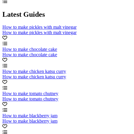
Latest Guides
How to make pickles with malt vinegar
How to make pickles with malt vinegar
How to make chocolate cake
How to make chocolate cake
How to make chicken katsu curry
How to make chicken katsu curry
How to make tomato chutney
How to make tomato chutney
How to make blackberry jam
How to make blackberry jam