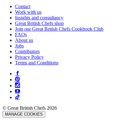
Contact
Work with us
Insights and consultancy
Great British Chefs shop
Join our Great British Chefs Cookbook Club
FAQs
About us
Jobs
Contributors
Privacy Policy
Terms and Conditions
© Great British Chefs 2026
MANAGE COOKIES