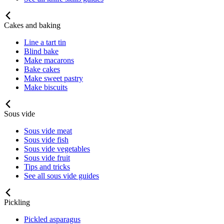
Cakes and baking
Line a tart tin
Blind bake
Make macarons
Bake cakes
Make sweet pastry
Make biscuits
Sous vide
Sous vide meat
Sous vide fish
Sous vide vegetables
Sous vide fruit
Tips and tricks
See all sous vide guides
Pickling
Pickled asparagus