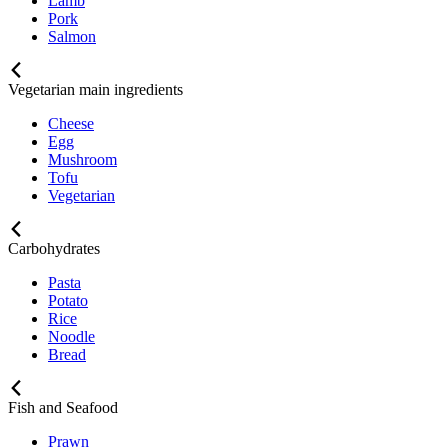
Lamb
Pork
Salmon
Vegetarian main ingredients
Cheese
Egg
Mushroom
Tofu
Vegetarian
Carbohydrates
Pasta
Potato
Rice
Noodle
Bread
Fish and Seafood
Prawn