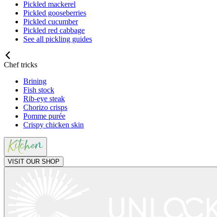
Pickled mackerel
Pickled gooseberries
Pickled cucumber
Pickled red cabbage
See all pickling guides
Chef tricks
Brining
Fish stock
Rib-eye steak
Chorizo crisps
Pomme purée
Crispy chicken skin
VISIT OUR SHOP