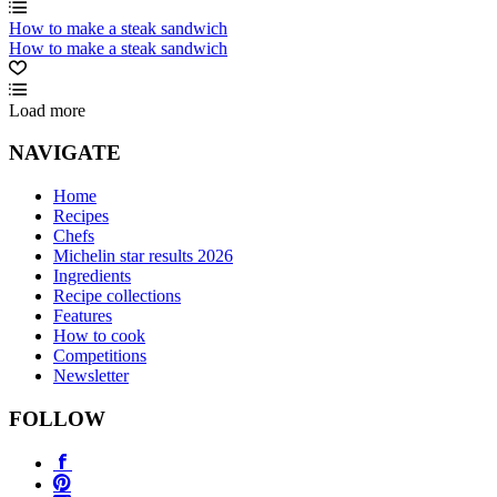
How to make a steak sandwich
How to make a steak sandwich
Load more
NAVIGATE
Home
Recipes
Chefs
Michelin star results 2026
Ingredients
Recipe collections
Features
How to cook
Competitions
Newsletter
FOLLOW