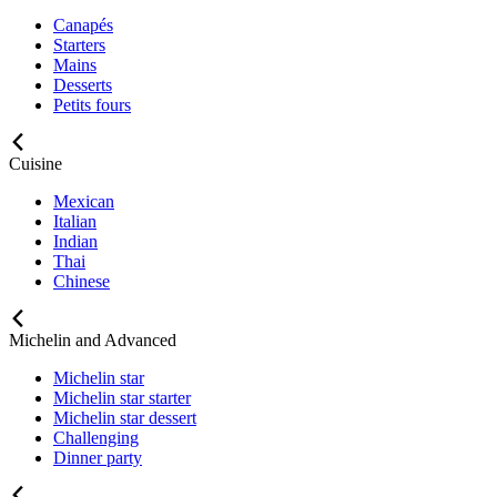
Canapés
Starters
Mains
Desserts
Petits fours
Cuisine
Mexican
Italian
Indian
Thai
Chinese
Michelin and Advanced
Michelin star
Michelin star starter
Michelin star dessert
Challenging
Dinner party