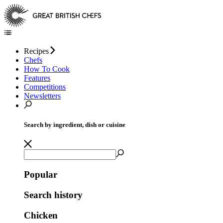
Recipes
Chefs
How To Cook
Features
Competitions
Newsletters
Search by ingredient, dish or cuisine
Popular
Search history
Chicken