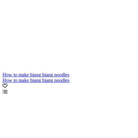
How to make biang biang noodles
How to make biang biang noodles