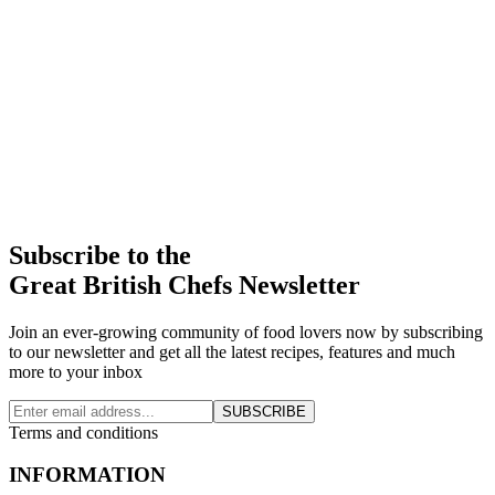
Subscribe to the
Great British Chefs Newsletter
Join an ever-growing community of food lovers now by subscribing
to our newsletter and get all the latest recipes, features and much
more to your inbox
SUBSCRIBE
Terms and conditions
INFORMATION