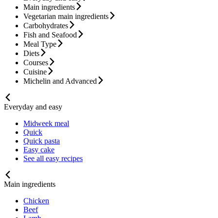
Main ingredients
Vegetarian main ingredients
Carbohydrates
Fish and Seafood
Meal Type
Diets
Courses
Cuisine
Michelin and Advanced
Everyday and easy
Midweek meal
Quick
Quick pasta
Easy cake
See all easy recipes
Main ingredients
Chicken
Beef