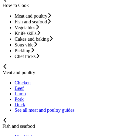
How to Cook
Meat and poultry
Fish and seafood
Vegetables
Knife skills
Cakes and baking
Sous vide
Pickling
Chef tricks
Meat and poultry
Chicken
Beef
Lamb
Pork
Duck
See all meat and poultry guides
Fish and seafood