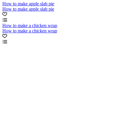
How to make apple slab pie
How to make apple slab pie
How to make a chicken wrap
How to make a chicken wrap