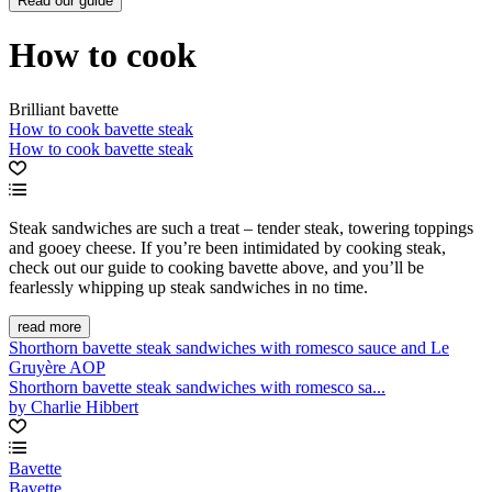
Read our guide
How to cook
Brilliant bavette
How to cook bavette steak
How to cook bavette steak
Steak sandwiches are such a treat – tender steak, towering toppings
and gooey cheese. If you’re been intimidated by cooking steak,
check out our guide to cooking bavette above, and you’ll be
fearlessly whipping up steak sandwiches in no time.
read more
Shorthorn bavette steak sandwiches with romesco sauce and Le
Gruyère AOP
Shorthorn bavette steak sandwiches with romesco sa...
by Charlie Hibbert
Bavette
Bavette