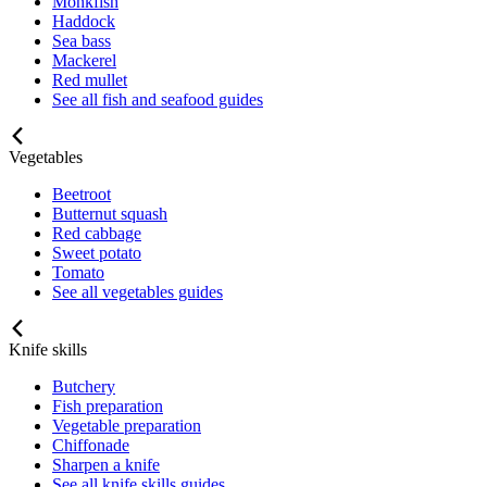
Monkfish
Haddock
Sea bass
Mackerel
Red mullet
See all fish and seafood guides
Vegetables
Beetroot
Butternut squash
Red cabbage
Sweet potato
Tomato
See all vegetables guides
Knife skills
Butchery
Fish preparation
Vegetable preparation
Chiffonade
Sharpen a knife
See all knife skills guides