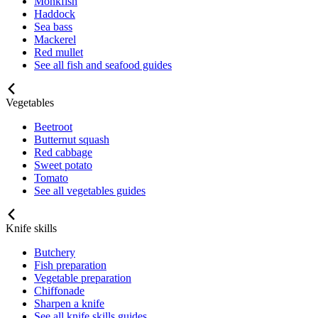
Monkfish
Haddock
Sea bass
Mackerel
Red mullet
See all fish and seafood guides
Vegetables
Beetroot
Butternut squash
Red cabbage
Sweet potato
Tomato
See all vegetables guides
Knife skills
Butchery
Fish preparation
Vegetable preparation
Chiffonade
Sharpen a knife
See all knife skills guides