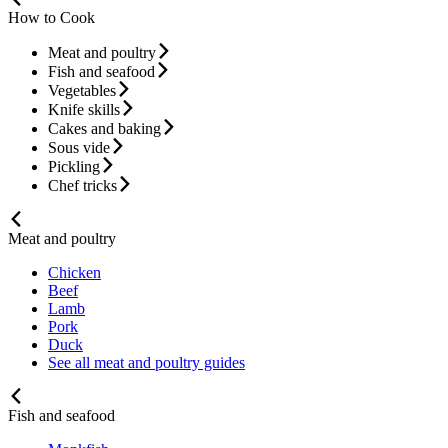
How to Cook
Meat and poultry
Fish and seafood
Vegetables
Knife skills
Cakes and baking
Sous vide
Pickling
Chef tricks
Meat and poultry
Chicken
Beef
Lamb
Pork
Duck
See all meat and poultry guides
Fish and seafood