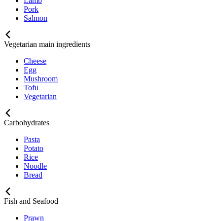
Lamb
Pork
Salmon
Vegetarian main ingredients
Cheese
Egg
Mushroom
Tofu
Vegetarian
Carbohydrates
Pasta
Potato
Rice
Noodle
Bread
Fish and Seafood
Prawn