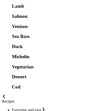
Lamb
Salmon
Venison
Sea Bass
Duck
Michelin
Vegetarian
Dessert
Cod
Recipes
Everyday and easy