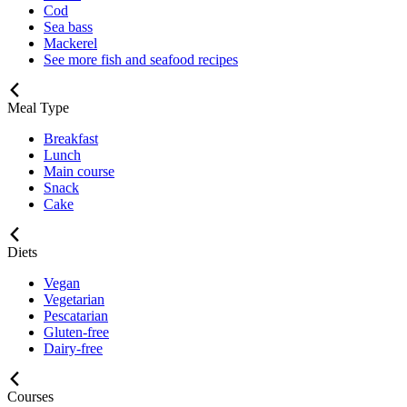
Cod
Sea bass
Mackerel
See more fish and seafood recipes
Meal Type
Breakfast
Lunch
Main course
Snack
Cake
Diets
Vegan
Vegetarian
Pescatarian
Gluten-free
Dairy-free
Courses