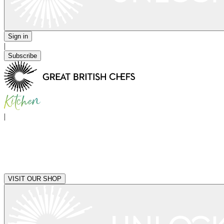
Sign in
|
Subscribe
|
VISIT OUR SHOP