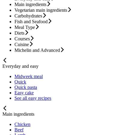
Main ingredients
Vegetarian main ingredients
Carbohydrates
Fish and Seafood
Meal Type
Diets
Courses
Cuisine
Michelin and Advanced
Everyday and easy
Midweek meal
Quick
Quick pasta
Easy cake
See all easy recipes
Main ingredients
Chicken
Beef