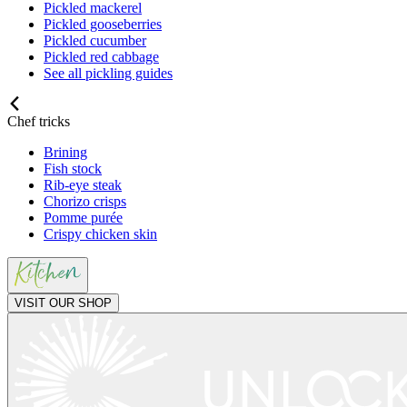
Pickled mackerel
Pickled gooseberries
Pickled cucumber
Pickled red cabbage
See all pickling guides
Chef tricks
Brining
Fish stock
Rib-eye steak
Chorizo crisps
Pomme purée
Crispy chicken skin
VISIT OUR SHOP