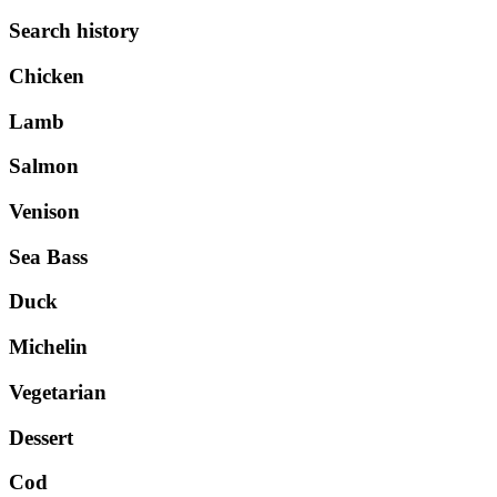
Search history
Chicken
Lamb
Salmon
Venison
Sea Bass
Duck
Michelin
Vegetarian
Dessert
Cod