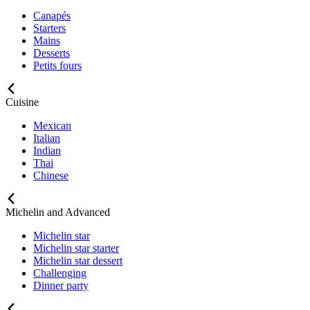
Canapés
Starters
Mains
Desserts
Petits fours
Cuisine
Mexican
Italian
Indian
Thai
Chinese
Michelin and Advanced
Michelin star
Michelin star starter
Michelin star dessert
Challenging
Dinner party