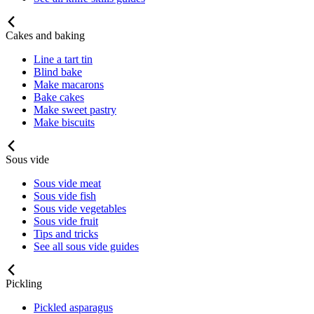
Cakes and baking
Line a tart tin
Blind bake
Make macarons
Bake cakes
Make sweet pastry
Make biscuits
Sous vide
Sous vide meat
Sous vide fish
Sous vide vegetables
Sous vide fruit
Tips and tricks
See all sous vide guides
Pickling
Pickled asparagus