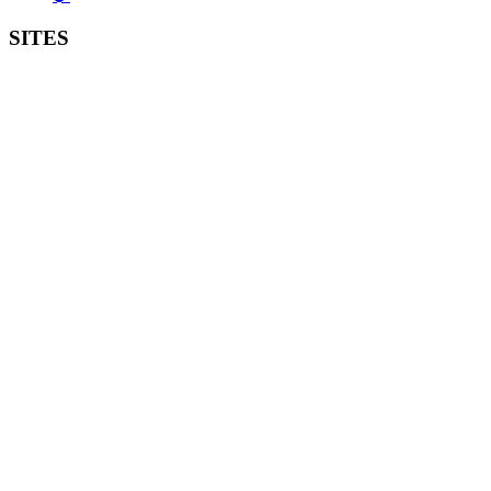
SITES