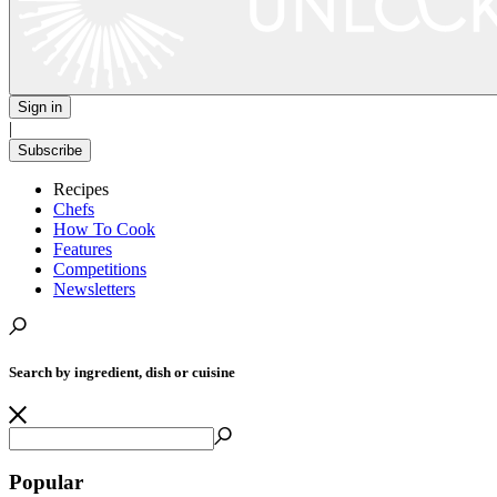
Sign in
|
Subscribe
Recipes
Chefs
How To Cook
Features
Competitions
Newsletters
Search by ingredient, dish or cuisine
Popular