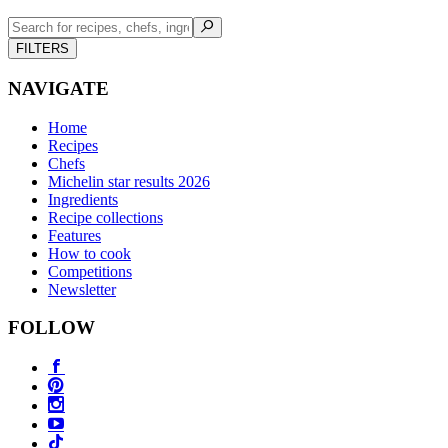
FILTERS
NAVIGATE
Home
Recipes
Chefs
Michelin star results 2026
Ingredients
Recipe collections
Features
How to cook
Competitions
Newsletter
FOLLOW