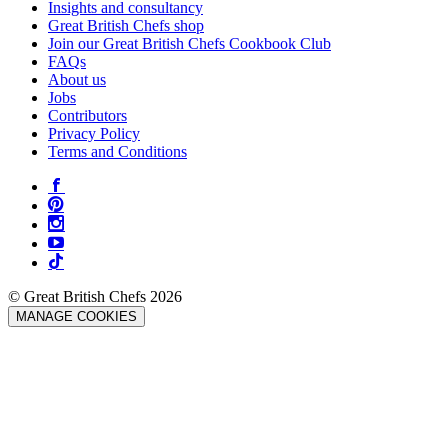
Insights and consultancy
Great British Chefs shop
Join our Great British Chefs Cookbook Club
FAQs
About us
Jobs
Contributors
Privacy Policy
Terms and Conditions
© Great British Chefs 2026
MANAGE COOKIES