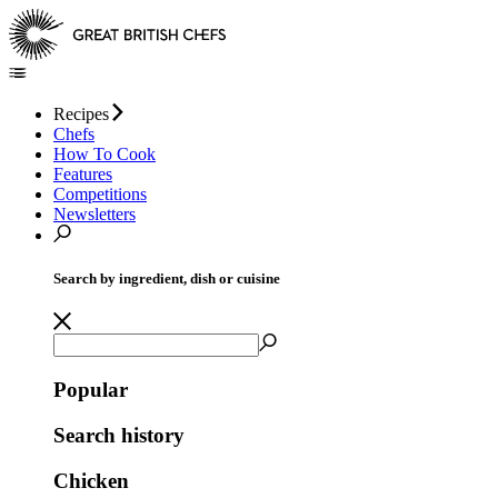
Recipes
Chefs
How To Cook
Features
Competitions
Newsletters
Search by ingredient, dish or cuisine
Popular
Search history
Chicken