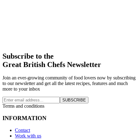
Subscribe to the
Great British Chefs Newsletter
Join an ever-growing community of food lovers now by subscribing
to our newsletter and get all the latest recipes, features and much
more to your inbox
SUBSCRIBE
Terms and conditions
INFORMATION
Contact
Work with us