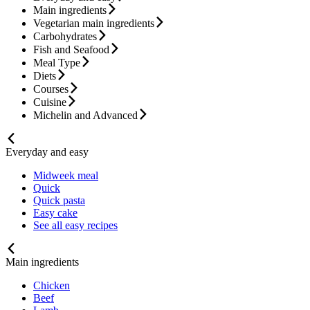
Main ingredients
Vegetarian main ingredients
Carbohydrates
Fish and Seafood
Meal Type
Diets
Courses
Cuisine
Michelin and Advanced
Everyday and easy
Midweek meal
Quick
Quick pasta
Easy cake
See all easy recipes
Main ingredients
Chicken
Beef