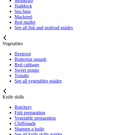
Monkfish
Haddock
Sea bass
Mackerel
Red mullet
See all fish and seafood guides
Vegetables
Beetroot
Butternut squash
Red cabbage
Sweet potato
Tomato
See all vegetables guides
Knife skills
Butchery
Fish preparation
Vegetable preparation
Chiffonade
Sharpen a knife
See all knife skills guides