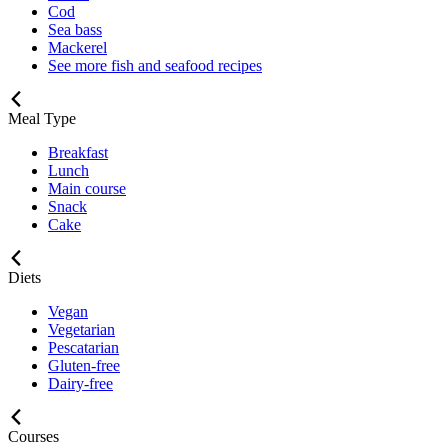
Cod
Sea bass
Mackerel
See more fish and seafood recipes
Meal Type
Breakfast
Lunch
Main course
Snack
Cake
Diets
Vegan
Vegetarian
Pescatarian
Gluten-free
Dairy-free
Courses