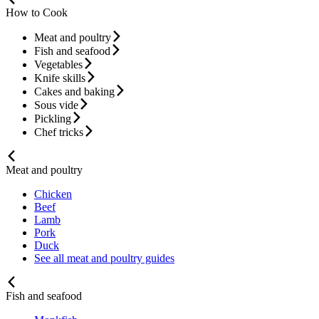
How to Cook
Meat and poultry
Fish and seafood
Vegetables
Knife skills
Cakes and baking
Sous vide
Pickling
Chef tricks
Meat and poultry
Chicken
Beef
Lamb
Pork
Duck
See all meat and poultry guides
Fish and seafood