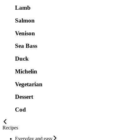
Lamb
Salmon
Venison
Sea Bass
Duck
Michelin
Vegetarian
Dessert
Cod
Recipes
Everyday and easy