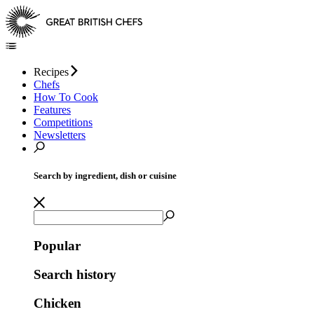
Recipes
Chefs
How To Cook
Features
Competitions
Newsletters
Search by ingredient, dish or cuisine
Popular
Search history
Chicken