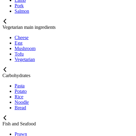
Lamb
Pork
Salmon
Vegetarian main ingredients
Cheese
Egg
Mushroom
Tofu
Vegetarian
Carbohydrates
Pasta
Potato
Rice
Noodle
Bread
Fish and Seafood
Prawn