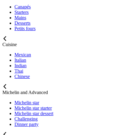
Canapés
Starters
Mains
Desserts
Petits fours
Cuisine
Mexican
Italian
Indian
Thai
Chinese
Michelin and Advanced
Michelin star
Michelin star starter
Michelin star dessert
Challenging
Dinner party