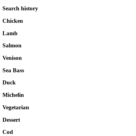
Search history
Chicken
Lamb
Salmon
Venison
Sea Bass
Duck
Michelin
Vegetarian
Dessert
Cod