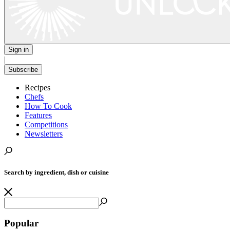
Sign in
|
Subscribe
Recipes
Chefs
How To Cook
Features
Competitions
Newsletters
Search by ingredient, dish or cuisine
Popular