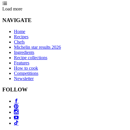
Load more
NAVIGATE
Home
Recipes
Chefs
Michelin star results 2026
Ingredients
Recipe collections
Features
How to cook
Competitions
Newsletter
FOLLOW