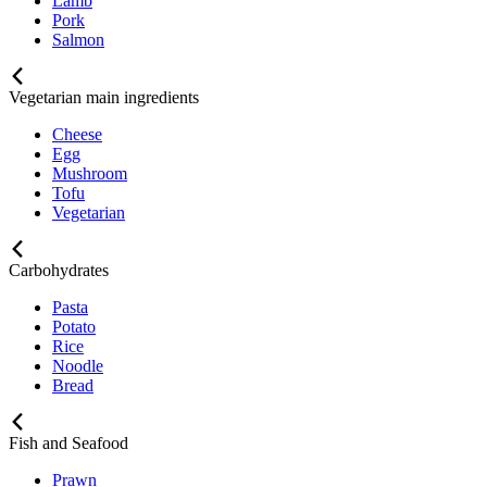
Lamb
Pork
Salmon
Vegetarian main ingredients
Cheese
Egg
Mushroom
Tofu
Vegetarian
Carbohydrates
Pasta
Potato
Rice
Noodle
Bread
Fish and Seafood
Prawn