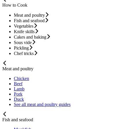
How to Cook
Meat and poultry
Fish and seafood
Vegetables
Knife skills
Cakes and baking
Sous vide
Pickling
Chef tricks
Meat and poultry
Chicken
Beef
Lamb
Pork
Duck
See all meat and poultry guides
Fish and seafood