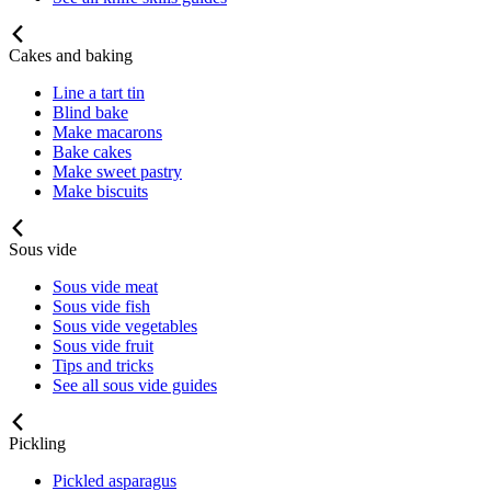
Cakes and baking
Line a tart tin
Blind bake
Make macarons
Bake cakes
Make sweet pastry
Make biscuits
Sous vide
Sous vide meat
Sous vide fish
Sous vide vegetables
Sous vide fruit
Tips and tricks
See all sous vide guides
Pickling
Pickled asparagus