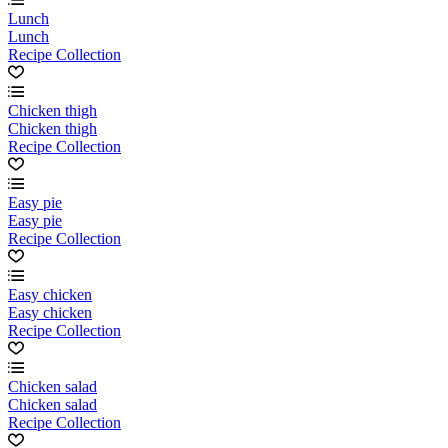
Lunch
Lunch
Recipe Collection
Chicken thigh
Chicken thigh
Recipe Collection
Easy pie
Easy pie
Recipe Collection
Easy chicken
Easy chicken
Recipe Collection
Chicken salad
Chicken salad
Recipe Collection