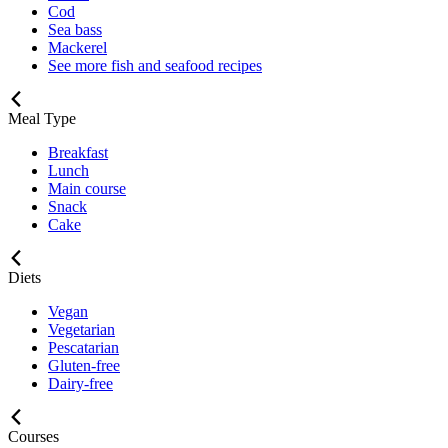
Cod
Sea bass
Mackerel
See more fish and seafood recipes
Meal Type
Breakfast
Lunch
Main course
Snack
Cake
Diets
Vegan
Vegetarian
Pescatarian
Gluten-free
Dairy-free
Courses