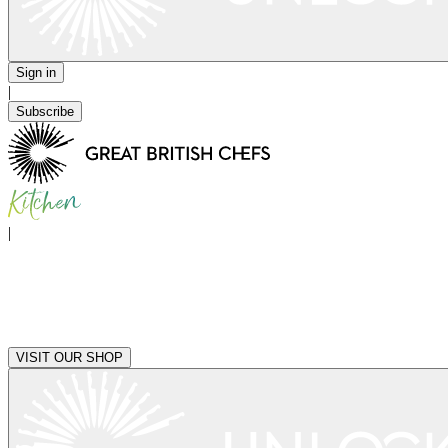
Sign in
|
Subscribe
|
VISIT OUR SHOP