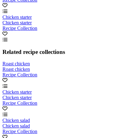
Chicken starter
Chicken starter
Recipe Collection
Related recipe collections
Roast chicken
Roast chicken
Recipe Collection
Chicken starter
Chicken starter
Recipe Collection
Chicken salad
Chicken salad
Recipe Collection