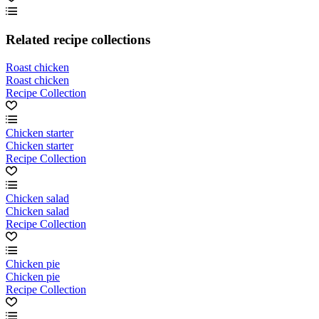
Related recipe collections
Roast chicken
Roast chicken
Recipe Collection
Chicken starter
Chicken starter
Recipe Collection
Chicken salad
Chicken salad
Recipe Collection
Chicken pie
Chicken pie
Recipe Collection