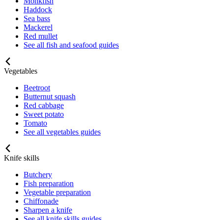
Monkfish
Haddock
Sea bass
Mackerel
Red mullet
See all fish and seafood guides
Vegetables
Beetroot
Butternut squash
Red cabbage
Sweet potato
Tomato
See all vegetables guides
Knife skills
Butchery
Fish preparation
Vegetable preparation
Chiffonade
Sharpen a knife
See all knife skills guides