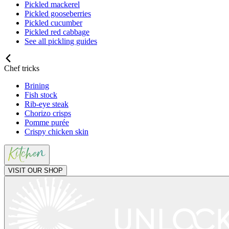
Pickled mackerel
Pickled gooseberries
Pickled cucumber
Pickled red cabbage
See all pickling guides
Chef tricks
Brining
Fish stock
Rib-eye steak
Chorizo crisps
Pomme purée
Crispy chicken skin
VISIT OUR SHOP