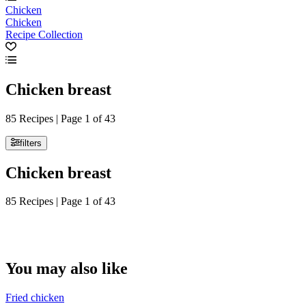
Chicken
Chicken
Recipe Collection
Chicken breast
85 Recipes | Page 1 of 43
filters
Chicken breast
85 Recipes | Page 1 of 43
You may also like
Fried chicken