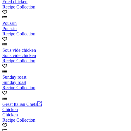
Fried chicken
Recipe Collection
Poussin
Poussin
Recipe Collection
Sous vide chicken
Sous vide chicken
Recipe Collection
Sunday roast
Sunday roast
Recipe Collection
Great Italian Chefs
Chicken
Chicken
Recipe Collection