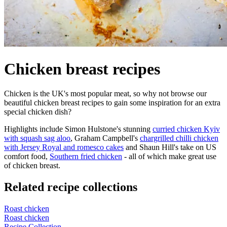
Chicken breast recipes
Chicken is the UK's most popular meat, so why not browse our
beautiful chicken breast recipes to gain some inspiration for an extra
special chicken dish?
Highlights include Simon Hulstone's stunning
curried chicken Kyiv
with squash sag aloo
, Graham Campbell's
chargrilled chilli chicken
with Jersey Royal and romesco cakes
and Shaun Hill's take on US
comfort food,
Southern fried chicken
- all of which make great use
of chicken breast.
Related recipe collections
Roast chicken
Roast chicken
Recipe Collection