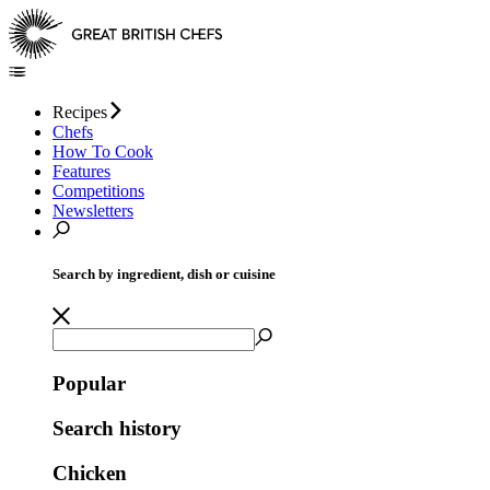
Recipes
Chefs
How To Cook
Features
Competitions
Newsletters
Search by ingredient, dish or cuisine
Popular
Search history
Chicken