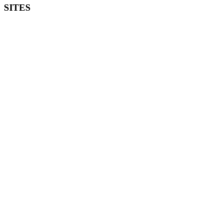
SITES