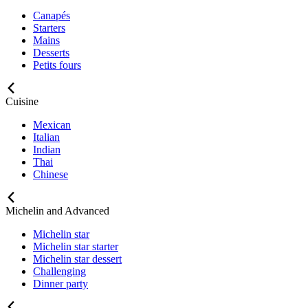
Canapés
Starters
Mains
Desserts
Petits fours
Cuisine
Mexican
Italian
Indian
Thai
Chinese
Michelin and Advanced
Michelin star
Michelin star starter
Michelin star dessert
Challenging
Dinner party