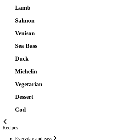
Lamb
Salmon
Venison
Sea Bass
Duck
Michelin
Vegetarian
Dessert
Cod
Recipes
Everyday and easy