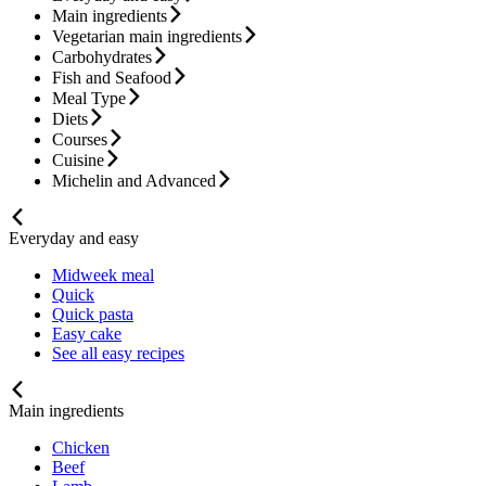
Main ingredients
Vegetarian main ingredients
Carbohydrates
Fish and Seafood
Meal Type
Diets
Courses
Cuisine
Michelin and Advanced
Everyday and easy
Midweek meal
Quick
Quick pasta
Easy cake
See all easy recipes
Main ingredients
Chicken
Beef