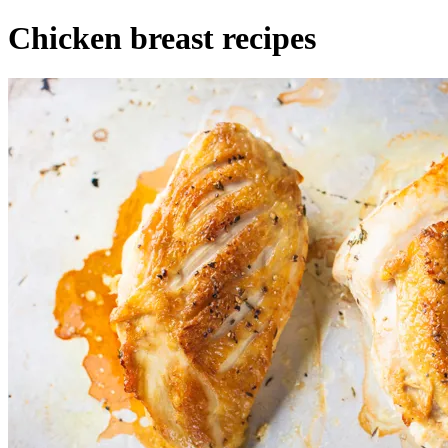
Chicken breast recipes