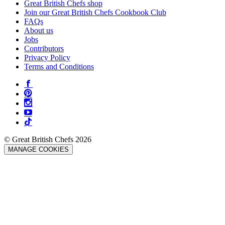
Great British Chefs shop
Join our Great British Chefs Cookbook Club
FAQs
About us
Jobs
Contributors
Privacy Policy
Terms and Conditions
© Great British Chefs 2026
MANAGE COOKIES