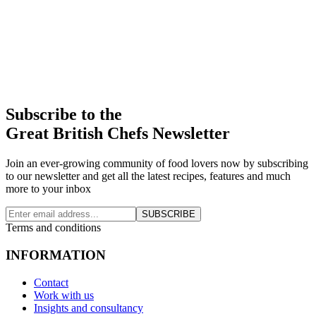
Subscribe to the
Great British Chefs Newsletter
Join an ever-growing community of food lovers now by subscribing
to our newsletter and get all the latest recipes, features and much
more to your inbox
SUBSCRIBE
Terms and conditions
INFORMATION
Contact
Work with us
Insights and consultancy