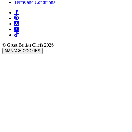
Terms and Conditions
© Great British Chefs 2026
MANAGE COOKIES