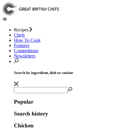
Recipes
Chefs
How To Cook
Features
Competitions
Newsletters
Search by ingredient, dish or cuisine
Popular
Search history
Chicken