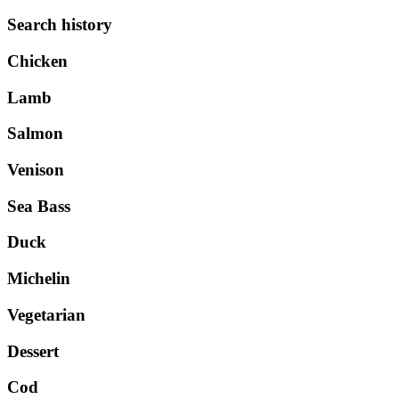
Search history
Chicken
Lamb
Salmon
Venison
Sea Bass
Duck
Michelin
Vegetarian
Dessert
Cod