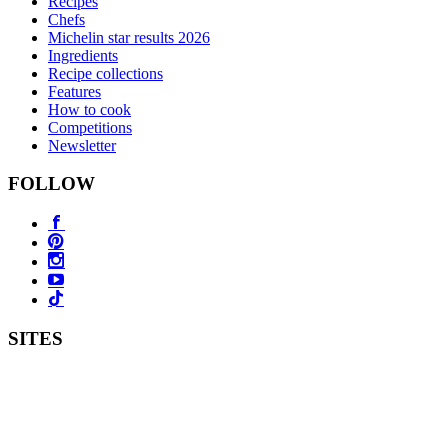
Recipes
Chefs
Michelin star results 2026
Ingredients
Recipe collections
Features
How to cook
Competitions
Newsletter
FOLLOW
SITES