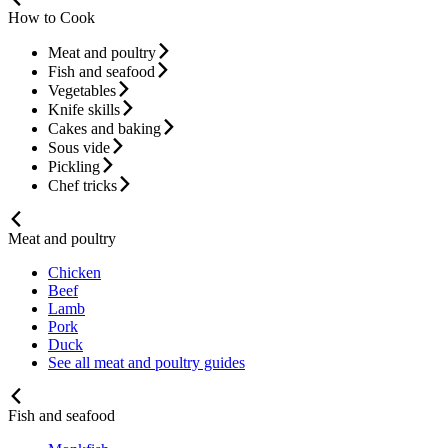
How to Cook
Meat and poultry
Fish and seafood
Vegetables
Knife skills
Cakes and baking
Sous vide
Pickling
Chef tricks
Meat and poultry
Chicken
Beef
Lamb
Pork
Duck
See all meat and poultry guides
Fish and seafood