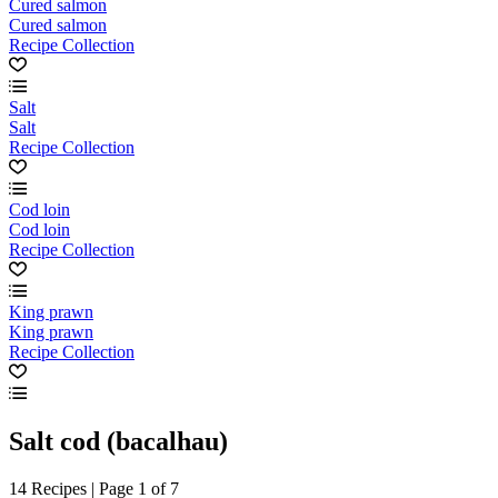
Cured salmon
Cured salmon
Recipe Collection
Salt
Salt
Recipe Collection
Cod loin
Cod loin
Recipe Collection
King prawn
King prawn
Recipe Collection
Salt cod (bacalhau)
14 Recipes | Page 1 of 7