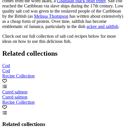
comes from the word akara, a
Ghanaian black bean fritter
. Salt cod
reached the Caribbean via slave ships during the 17th century. Low
quality salt cod was given to the enslaved people of the Caribbean
by the British (as
Melissa Thompson
has written about extensively)
as a cheap form of protein. Over time, saltfish has become
emblematic of Jamaica, particularly in the dish
ackee and saltfish
.
Check out our full collection of salt cod recipes below for more
ideas on how to use this delicious fish.
Related collections
Cod
Cod
Recipe Collection
Cured salmon
Cured salmon
Recipe Collection
Related collections