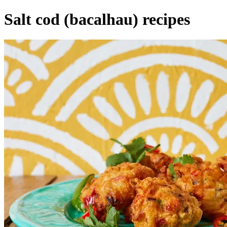
Salt cod (bacalhau) recipes