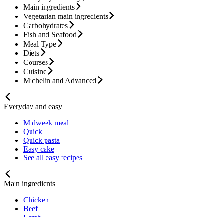
Main ingredients
Vegetarian main ingredients
Carbohydrates
Fish and Seafood
Meal Type
Diets
Courses
Cuisine
Michelin and Advanced
Everyday and easy
Midweek meal
Quick
Quick pasta
Easy cake
See all easy recipes
Main ingredients
Chicken
Beef