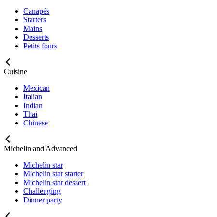
Canapés
Starters
Mains
Desserts
Petits fours
Cuisine
Mexican
Italian
Indian
Thai
Chinese
Michelin and Advanced
Michelin star
Michelin star starter
Michelin star dessert
Challenging
Dinner party