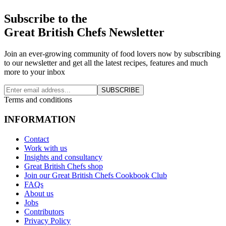
Subscribe to the
Great British Chefs Newsletter
Join an ever-growing community of food lovers now by subscribing
to our newsletter and get all the latest recipes, features and much
more to your inbox
SUBSCRIBE
Terms and conditions
INFORMATION
Contact
Work with us
Insights and consultancy
Great British Chefs shop
Join our Great British Chefs Cookbook Club
FAQs
About us
Jobs
Contributors
Privacy Policy