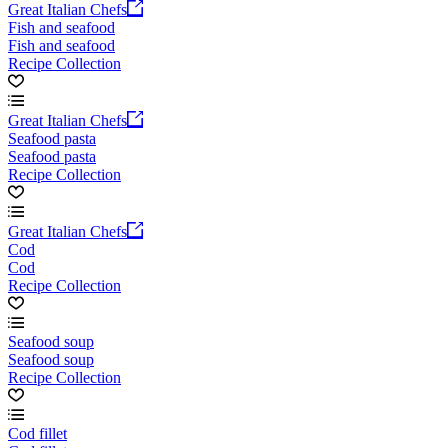
Great Italian Chefs
Fish and seafood
Fish and seafood
Recipe Collection
Great Italian Chefs
Seafood pasta
Seafood pasta
Recipe Collection
Great Italian Chefs
Cod
Cod
Recipe Collection
Seafood soup
Seafood soup
Recipe Collection
Cod fillet