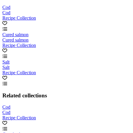
Cod
Cod
Recipe Collection
Cured salmon
Cured salmon
Recipe Collection
Salt
Salt
Recipe Collection
Related collections
Cod
Cod
Recipe Collection