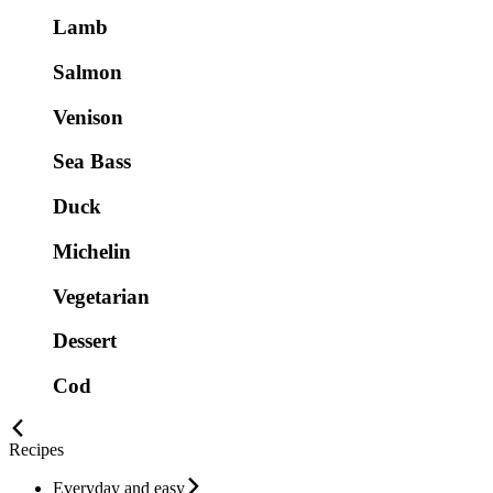
Lamb
Salmon
Venison
Sea Bass
Duck
Michelin
Vegetarian
Dessert
Cod
Recipes
Everyday and easy