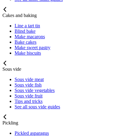
Cakes and baking
Line a tart tin
Blind bake
Make macarons
Bake cakes
Make sweet pastry
Make biscuits
Sous vide
Sous vide meat
Sous vide fish
Sous vide vegetables
Sous vide fruit
Tips and tricks
See all sous vide guides
Pickling
Pickled asparagus