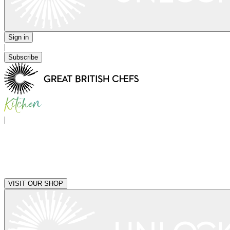
Sign in
|
Subscribe
|
VISIT OUR SHOP