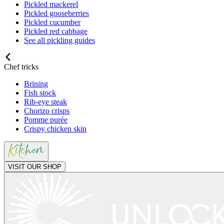
Pickled mackerel
Pickled gooseberries
Pickled cucumber
Pickled red cabbage
See all pickling guides
Chef tricks
Brining
Fish stock
Rib-eye steak
Chorizo crisps
Pomme purée
Crispy chicken skin
VISIT OUR SHOP