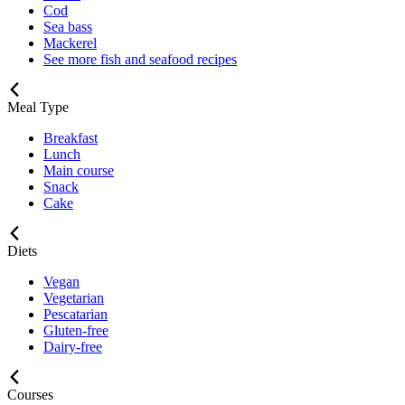
Cod
Sea bass
Mackerel
See more fish and seafood recipes
Meal Type
Breakfast
Lunch
Main course
Snack
Cake
Diets
Vegan
Vegetarian
Pescatarian
Gluten-free
Dairy-free
Courses