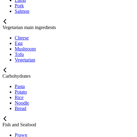
Lamb
Pork
Salmon
Vegetarian main ingredients
Cheese
Egg
Mushroom
Tofu
Vegetarian
Carbohydrates
Pasta
Potato
Rice
Noodle
Bread
Fish and Seafood
Prawn