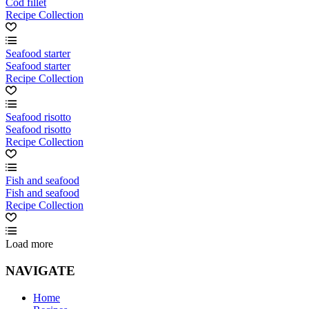
Cod fillet
Recipe Collection
Seafood starter
Seafood starter
Recipe Collection
Seafood risotto
Seafood risotto
Recipe Collection
Fish and seafood
Fish and seafood
Recipe Collection
Load more
NAVIGATE
Home