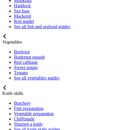
Monkfish
Haddock
Sea bass
Mackerel
Red mullet
See all fish and seafood guides
Vegetables
Beetroot
Butternut squash
Red cabbage
Sweet potato
Tomato
See all vegetables guides
Knife skills
Butchery
Fish preparation
Vegetable preparation
Chiffonade
Sharpen a knife
See all knife skills guides