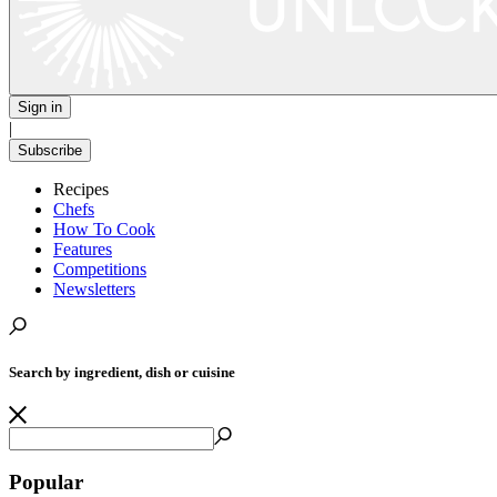
Sign in
|
Subscribe
Recipes
Chefs
How To Cook
Features
Competitions
Newsletters
Search by ingredient, dish or cuisine
Popular