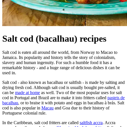
Salt cod (bacalhau) recipes
Salt cod is eaten all around the world, from Norway to Macao to
Jamaica. Its popularity and history tells the story of colonialism,
slavery and human ingenuity. For such a humble food it has a
remarkable history - and a huge range of delicious dishes it can be
used in.
Salt cod - also known as bacalhau or saltfish - is made by salting and
drying fresh cod. Although salt cod is usually bought pre-salted, it
can be
made at home
as well. Two of the most popular uses for salt
cod in Portugal and Brazil are to make it into fritters called
pasteis de
bacalhau
, or to braise it with potato and eggs in bacalhau à brás. Salt
cod is also popular in
Macau
and Goa due to their history of
Portuguese colonial rule.
In the Caribbean, salt cod fritters are called
saltfish accra
. Accra