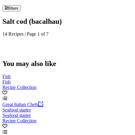
filters
Salt cod (bacalhau)
14 Recipes | Page 1 of 7
You may also like
Fish
Fish
Recipe Collection
Great Italian Chefs
Seafood starter
Seafood starter
Recipe Collection