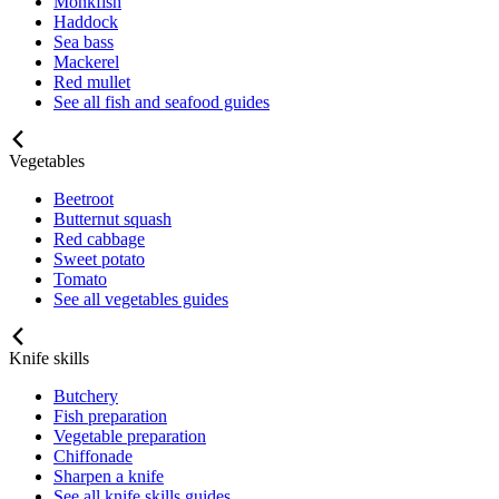
Monkfish
Haddock
Sea bass
Mackerel
Red mullet
See all fish and seafood guides
Vegetables
Beetroot
Butternut squash
Red cabbage
Sweet potato
Tomato
See all vegetables guides
Knife skills
Butchery
Fish preparation
Vegetable preparation
Chiffonade
Sharpen a knife
See all knife skills guides