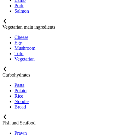
Lamb
Pork
Salmon
Vegetarian main ingredients
Cheese
Egg
Mushroom
Tofu
Vegetarian
Carbohydrates
Pasta
Potato
Rice
Noodle
Bread
Fish and Seafood
Prawn