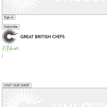
Sign in
|
Subscribe
|
VISIT OUR SHOP