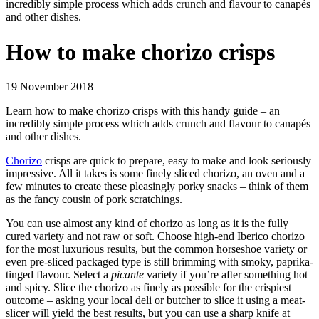
incredibly simple process which adds crunch and flavour to canapés
and other dishes.
How to make chorizo crisps
19 November 2018
Learn how to make chorizo crisps with this handy guide – an
incredibly simple process which adds crunch and flavour to canapés
and other dishes.
Chorizo
crisps are quick to prepare, easy to make and look seriously
impressive. All it takes is some finely sliced chorizo, an oven and a
few minutes to create these pleasingly porky snacks – think of them
as the fancy cousin of pork scratchings.
You can use almost any kind of chorizo as long as it is the fully
cured variety and not raw or soft. Choose high-end Iberico chorizo
for the most luxurious results, but the common horseshoe variety or
even pre-sliced packaged type is still brimming with smoky, paprika-
tinged flavour. Select a
picante
variety if you’re after something hot
and spicy. Slice the chorizo as finely as possible for the crispiest
outcome – asking your local deli or butcher to slice it using a meat-
slicer will yield the best results, but you can use a sharp knife at