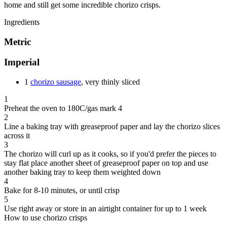
home and still get some incredible chorizo crisps.
Ingredients
Metric
Imperial
1
chorizo sausage
, very thinly sliced
1
Preheat the oven to 180C/gas mark 4
2
Line a baking tray with greaseproof paper and lay the chorizo slices
across it
3
The chorizo will curl up as it cooks, so if you'd prefer the pieces to
stay flat place another sheet of greaseproof paper on top and use
another baking tray to keep them weighted down
4
Bake for 8-10 minutes, or until crisp
5
Use right away or store in an airtight container for up to 1 week
How to use chorizo crisps