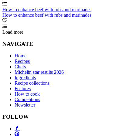
How to enhance beef with rubs and marinades
How to enhance beef with rubs and marinades
Load more
NAVIGATE
Home
Recipes
Chefs
Michelin star results 2026
Ingredients
Recipe collections
Features
How to cook
Competitions
Newsletter
FOLLOW