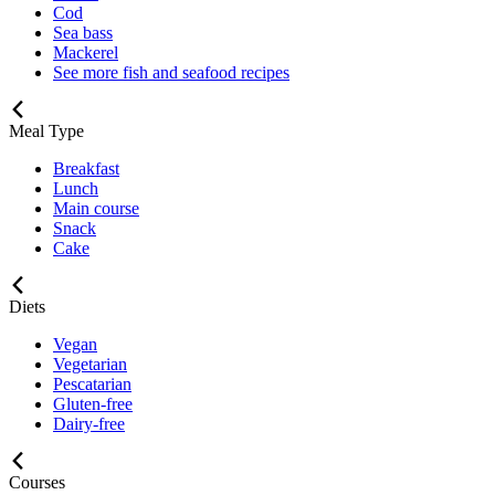
Cod
Sea bass
Mackerel
See more fish and seafood recipes
Meal Type
Breakfast
Lunch
Main course
Snack
Cake
Diets
Vegan
Vegetarian
Pescatarian
Gluten-free
Dairy-free
Courses