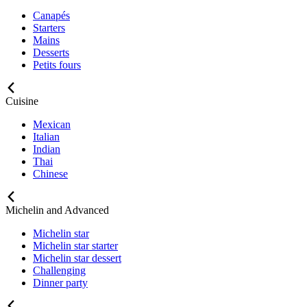
Canapés
Starters
Mains
Desserts
Petits fours
Cuisine
Mexican
Italian
Indian
Thai
Chinese
Michelin and Advanced
Michelin star
Michelin star starter
Michelin star dessert
Challenging
Dinner party