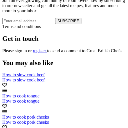
Join an ever-growing community of food lovers now by subscribing
to our newsletter and get all the latest recipes, features and much
more to your inbox
SUBSCRIBE
Terms and conditions
Get in touch
Please
sign in
or
register
to send a comment to Great British Chefs.
You may also like
How to slow cook beef
How to slow cook beef
How to cook tongue
How to cook tongue
How to cook pork cheeks
How to cook pork cheeks