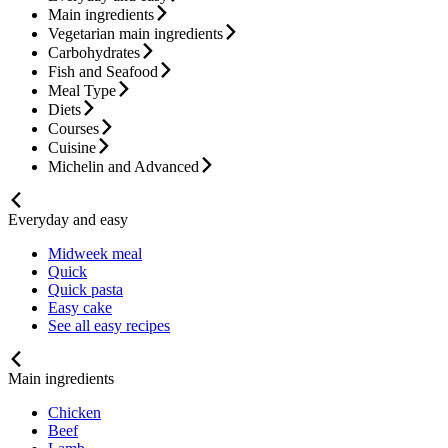
Main ingredients
Vegetarian main ingredients
Carbohydrates
Fish and Seafood
Meal Type
Diets
Courses
Cuisine
Michelin and Advanced
Everyday and easy
Midweek meal
Quick
Quick pasta
Easy cake
See all easy recipes
Main ingredients
Chicken
Beef