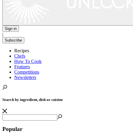
Sign in
|
Subscribe
Recipes
Chefs
How To Cook
Features
Competitions
Newsletters
Search by ingredient, dish or cuisine
Popular