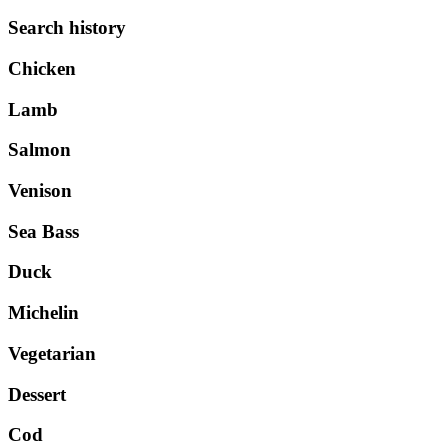
Search history
Chicken
Lamb
Salmon
Venison
Sea Bass
Duck
Michelin
Vegetarian
Dessert
Cod