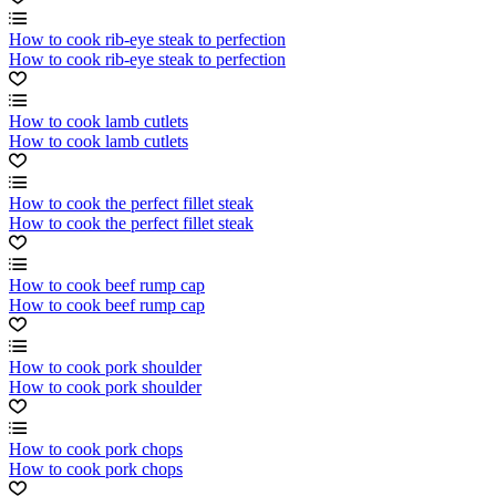
How to cook rib-eye steak to perfection
How to cook rib-eye steak to perfection
How to cook lamb cutlets
How to cook lamb cutlets
How to cook the perfect fillet steak
How to cook the perfect fillet steak
How to cook beef rump cap
How to cook beef rump cap
How to cook pork shoulder
How to cook pork shoulder
How to cook pork chops
How to cook pork chops