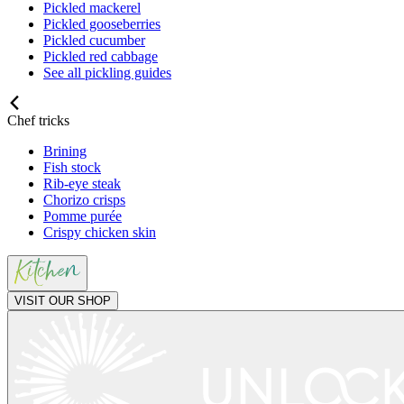
Pickled mackerel
Pickled gooseberries
Pickled cucumber
Pickled red cabbage
See all pickling guides
Chef tricks
Brining
Fish stock
Rib-eye steak
Chorizo crisps
Pomme purée
Crispy chicken skin
VISIT OUR SHOP