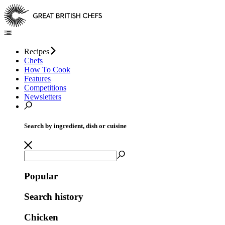
Recipes
Chefs
How To Cook
Features
Competitions
Newsletters
Search by ingredient, dish or cuisine
Popular
Search history
Chicken