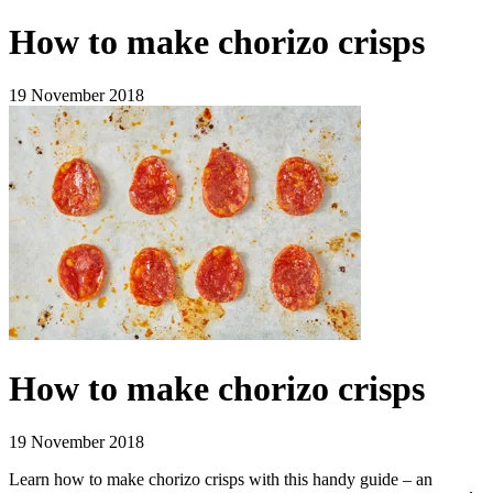
How to make chorizo crisps
19 November 2018
How to make chorizo crisps
19 November 2018
Learn how to make chorizo crisps with this handy guide – an