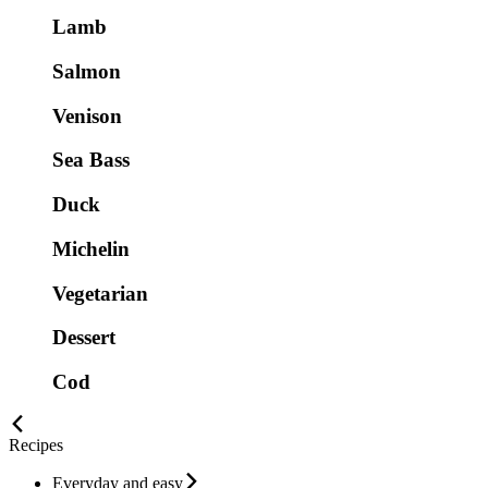
Lamb
Salmon
Venison
Sea Bass
Duck
Michelin
Vegetarian
Dessert
Cod
Recipes
Everyday and easy