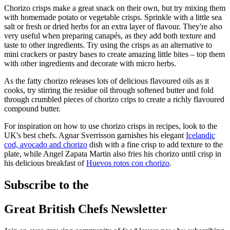
Chorizo crisps make a great snack on their own, but try mixing them
with homemade potato or vegetable crisps. Sprinkle with a little sea
salt or fresh or dried herbs for an extra layer of flavour. They're also
very useful when preparing canapés, as they add both texture and
taste to other ingredients. Try using the crisps as an alternative to
mini crackers or pastry bases to create amazing little bites – top them
with other ingredients and decorate with micro herbs.
As the fatty chorizo releases lots of delicious flavoured oils as it
cooks, try stirring the residue oil through softened butter and fold
through crumbled pieces of chorizo crips to create a richly flavoured
compound butter.
For inspiration on how to use chorizo crisps in recipes, look to the
UK's best chefs. Agnar Sverrisson garnishes his elegant
Icelandic
cod, avocado and chorizo
dish with a fine crisp to add texture to the
plate, while Angel Zapata Martin also fries his chorizo until crisp in
his delicious breakfast of
Huevos rotos con chorizo
.
Subscribe to the
Great British Chefs Newsletter