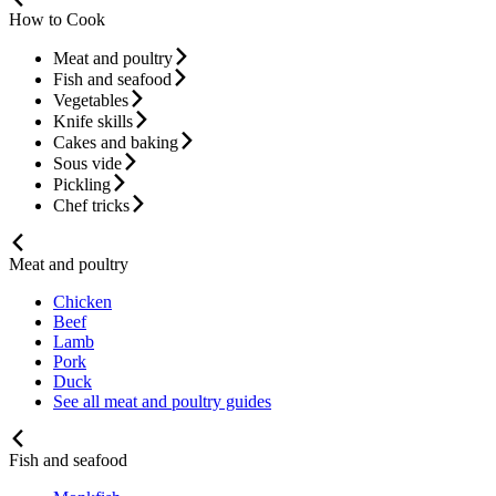
How to Cook
Meat and poultry
Fish and seafood
Vegetables
Knife skills
Cakes and baking
Sous vide
Pickling
Chef tricks
Meat and poultry
Chicken
Beef
Lamb
Pork
Duck
See all meat and poultry guides
Fish and seafood