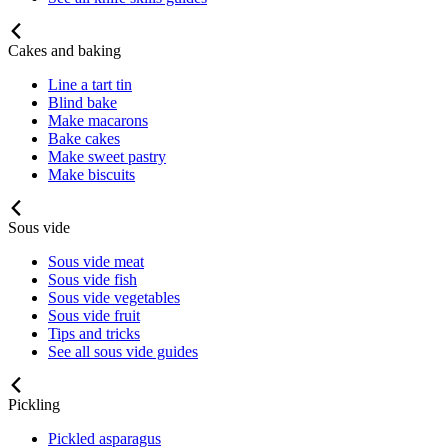
Cakes and baking
Line a tart tin
Blind bake
Make macarons
Bake cakes
Make sweet pastry
Make biscuits
Sous vide
Sous vide meat
Sous vide fish
Sous vide vegetables
Sous vide fruit
Tips and tricks
See all sous vide guides
Pickling
Pickled asparagus