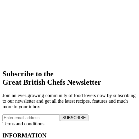
Subscribe to the
Great British Chefs Newsletter
Join an ever-growing community of food lovers now by subscribing
to our newsletter and get all the latest recipes, features and much
more to your inbox
SUBSCRIBE
Terms and conditions
INFORMATION