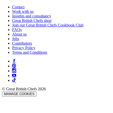
Contact
Work with us
Insights and consultancy
Great British Chefs shop
Join our Great British Chefs Cookbook Club
FAQs
About us
Jobs
Contributors
Privacy Policy
Terms and Conditions
© Great British Chefs 2026
MANAGE COOKIES