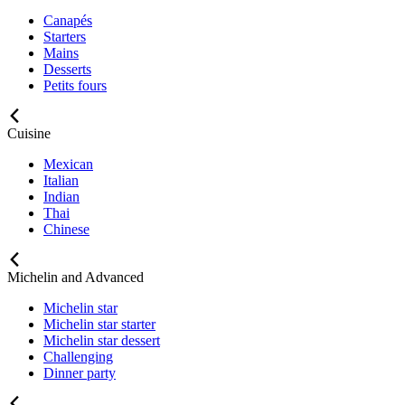
Canapés
Starters
Mains
Desserts
Petits fours
Cuisine
Mexican
Italian
Indian
Thai
Chinese
Michelin and Advanced
Michelin star
Michelin star starter
Michelin star dessert
Challenging
Dinner party