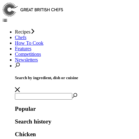
Recipes
Chefs
How To Cook
Features
Competitions
Newsletters
Search by ingredient, dish or cuisine
Popular
Search history
Chicken