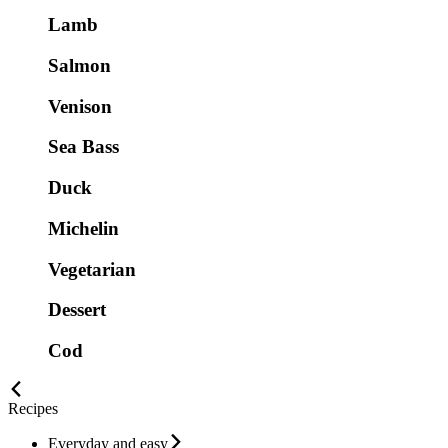
Lamb
Salmon
Venison
Sea Bass
Duck
Michelin
Vegetarian
Dessert
Cod
Recipes
Everyday and easy