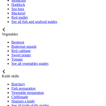
Monkfish
Haddock
Sea bass
Mackerel
Red mullet
See all fish and seafood guides
Vegetables
Beetroot
Butternut squash
Red cabbage
Sweet potato
Tomato
See all vegetables guides
Knife skills
Butchery
Fish preparation
Vegetable preparation
Chiffonade
Sharpen a knife
See all knife skills guides