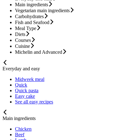
Main ingredients
Vegetarian main ingredients
Carbohydrates
Fish and Seafood
Meal Type
Diets
Courses
Cuisine
Michelin and Advanced
Everyday and easy
Midweek meal
Quick
Quick pasta
Easy cake
See all easy recipes
Main ingredients
Chicken
Beef