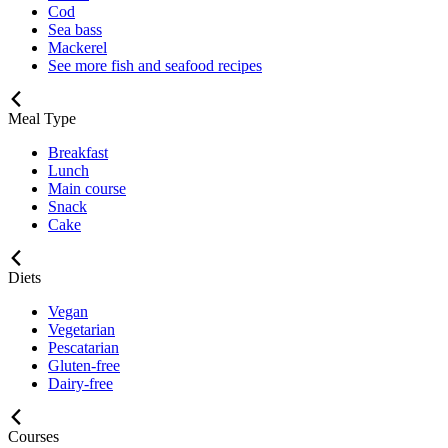
Cod
Sea bass
Mackerel
See more fish and seafood recipes
Meal Type
Breakfast
Lunch
Main course
Snack
Cake
Diets
Vegan
Vegetarian
Pescatarian
Gluten-free
Dairy-free
Courses