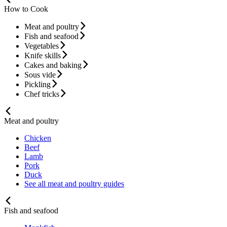
How to Cook
Meat and poultry
Fish and seafood
Vegetables
Knife skills
Cakes and baking
Sous vide
Pickling
Chef tricks
Meat and poultry
Chicken
Beef
Lamb
Pork
Duck
See all meat and poultry guides
Fish and seafood