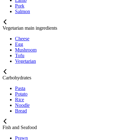
Lamb
Pork
Salmon
Vegetarian main ingredients
Cheese
Egg
Mushroom
Tofu
Vegetarian
Carbohydrates
Pasta
Potato
Rice
Noodle
Bread
Fish and Seafood
Prawn