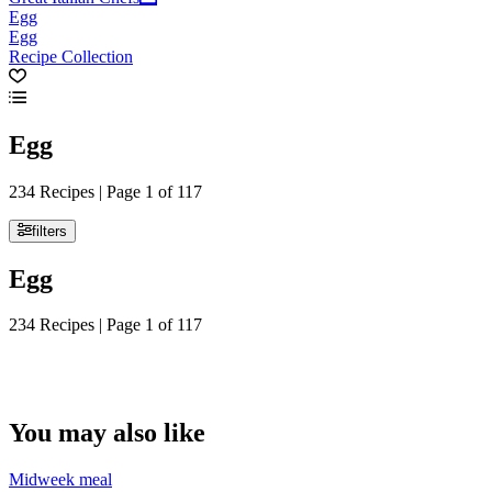
Egg
Egg
Recipe Collection
Egg
234 Recipes | Page 1 of 117
filters
Egg
234 Recipes | Page 1 of 117
You may also like
Midweek meal