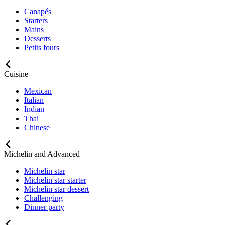
Canapés
Starters
Mains
Desserts
Petits fours
Cuisine
Mexican
Italian
Indian
Thai
Chinese
Michelin and Advanced
Michelin star
Michelin star starter
Michelin star dessert
Challenging
Dinner party