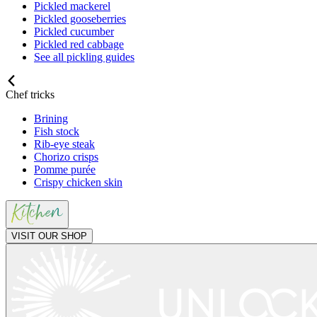
Pickled mackerel
Pickled gooseberries
Pickled cucumber
Pickled red cabbage
See all pickling guides
Chef tricks
Brining
Fish stock
Rib-eye steak
Chorizo crisps
Pomme purée
Crispy chicken skin
VISIT OUR SHOP