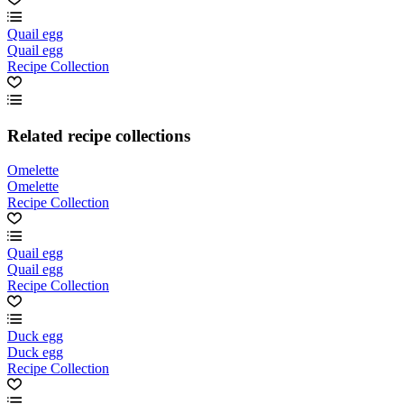
Quail egg
Quail egg
Recipe Collection
Related recipe collections
Omelette
Omelette
Recipe Collection
Quail egg
Quail egg
Recipe Collection
Duck egg
Duck egg
Recipe Collection