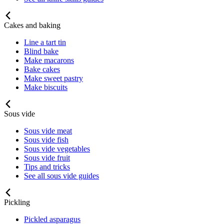
Cakes and baking
Line a tart tin
Blind bake
Make macarons
Bake cakes
Make sweet pastry
Make biscuits
Sous vide
Sous vide meat
Sous vide fish
Sous vide vegetables
Sous vide fruit
Tips and tricks
See all sous vide guides
Pickling
Pickled asparagus