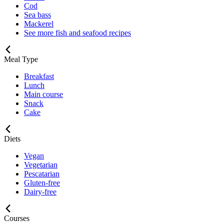
Cod
Sea bass
Mackerel
See more fish and seafood recipes
Meal Type
Breakfast
Lunch
Main course
Snack
Cake
Diets
Vegan
Vegetarian
Pescatarian
Gluten-free
Dairy-free
Courses