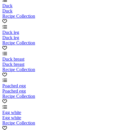
Duck
Duck
Recipe Collection
Duck leg
Duck leg
Recipe Collection
Duck breast
Duck breast
Recipe Collection
Poached egg
Poached egg
Recipe Collection
Egg white
Egg white
Recipe Collection