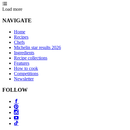
Load more
NAVIGATE
Home
Recipes
Chefs
Michelin star results 2026
Ingredients
Recipe collections
Features
How to cook
Competitions
Newsletter
FOLLOW