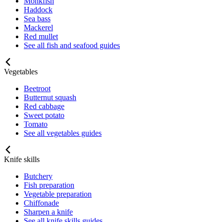
Monkfish
Haddock
Sea bass
Mackerel
Red mullet
See all fish and seafood guides
Vegetables
Beetroot
Butternut squash
Red cabbage
Sweet potato
Tomato
See all vegetables guides
Knife skills
Butchery
Fish preparation
Vegetable preparation
Chiffonade
Sharpen a knife
See all knife skills guides