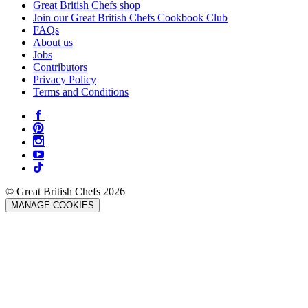
Great British Chefs shop
Join our Great British Chefs Cookbook Club
FAQs
About us
Jobs
Contributors
Privacy Policy
Terms and Conditions
© Great British Chefs 2026
MANAGE COOKIES