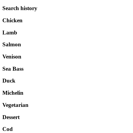
Search history
Chicken
Lamb
Salmon
Venison
Sea Bass
Duck
Michelin
Vegetarian
Dessert
Cod