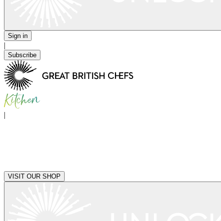
Sign in
|
Subscribe
|
VISIT OUR SHOP