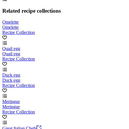
Related recipe collections
Omelette
Omelette
Recipe Collection
Quail egg
Quail egg
Recipe Collection
Duck egg
Duck egg
Recipe Collection
Meringue
Meringue
Recipe Collection
Great Italian Chefs