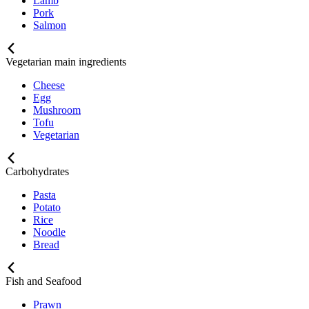
Lamb
Pork
Salmon
Vegetarian main ingredients
Cheese
Egg
Mushroom
Tofu
Vegetarian
Carbohydrates
Pasta
Potato
Rice
Noodle
Bread
Fish and Seafood
Prawn