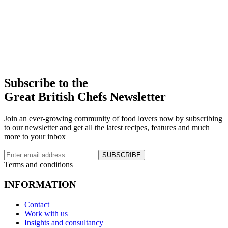
Subscribe to the
Great British Chefs Newsletter
Join an ever-growing community of food lovers now by subscribing
to our newsletter and get all the latest recipes, features and much
more to your inbox
SUBSCRIBE
Terms and conditions
INFORMATION
Contact
Work with us
Insights and consultancy