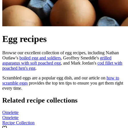
Egg recipes
Browse our excellent collection of egg recipes, including Nathan
Outlaw's
boiled egg and soldiers
, Geoffrey Smeddle's
grilled
asparagus with soft poached egg
, and Mark Jordan's
cod fillet with
poached hen's egg
.
Scrambled eggs are a popular egg dish, and our article on
how to
scramble eggs
provides the top ten tips to ensure you get them right
every time.
Related recipe collections
Omelette
Omelette
Recipe Collection