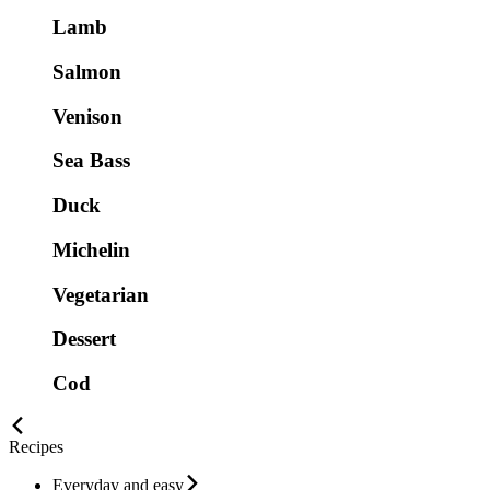
Lamb
Salmon
Venison
Sea Bass
Duck
Michelin
Vegetarian
Dessert
Cod
Recipes
Everyday and easy