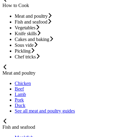
How to Cook
Meat and poultry
Fish and seafood
Vegetables
Knife skills
Cakes and baking
Sous vide
Pickling
Chef tricks
Meat and poultry
Chicken
Beef
Lamb
Pork
Duck
See all meat and poultry guides
Fish and seafood