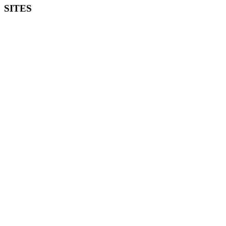
SITES