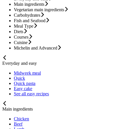
Main ingredients
Vegetarian main ingredients
Carbohydrates
Fish and Seafood
Meal Type
Diets
Courses
Cuisine
Michelin and Advanced
Everyday and easy
Midweek meal
Quick
Quick pasta
Easy cake
See all easy recipes
Main ingredients
Chicken
Beef