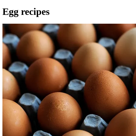
Egg recipes