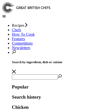
Recipes
Chefs
How To Cook
Features
Competitions
Newsletters
Search by ingredient, dish or cuisine
Popular
Search history
Chicken