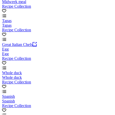
Midweek meal
Recipe Collection
Tapas
Tapas
Recipe Collection
Great Italian Chefs
Egg
Egg
Recipe Collection
Whole duck
Whole duck
Recipe Collection
Spanish
Spanish
Recipe Collection