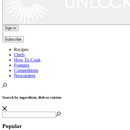
Sign in
|
Subscribe
Recipes
Chefs
How To Cook
Features
Competitions
Newsletters
Search by ingredient, dish or cuisine
Popular