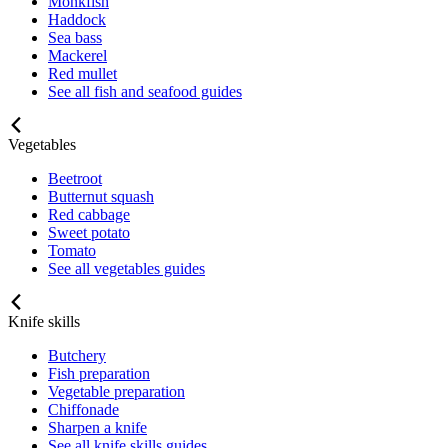
Monkfish
Haddock
Sea bass
Mackerel
Red mullet
See all fish and seafood guides
Vegetables
Beetroot
Butternut squash
Red cabbage
Sweet potato
Tomato
See all vegetables guides
Knife skills
Butchery
Fish preparation
Vegetable preparation
Chiffonade
Sharpen a knife
See all knife skills guides