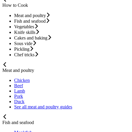
How to Cook
Meat and poultry
Fish and seafood
Vegetables
Knife skills
Cakes and baking
Sous vide
Pickling
Chef tricks
Meat and poultry
Chicken
Beef
Lamb
Pork
Duck
See all meat and poultry guides
Fish and seafood