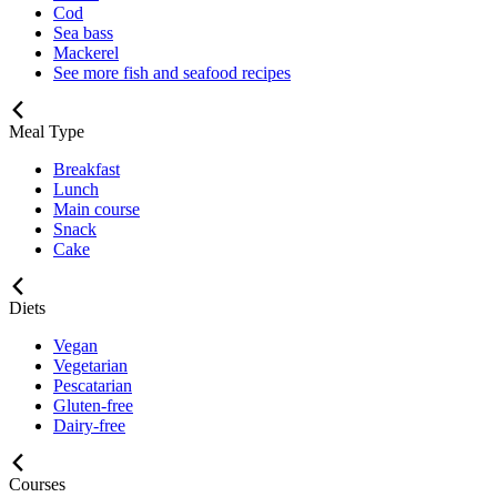
Cod
Sea bass
Mackerel
See more fish and seafood recipes
Meal Type
Breakfast
Lunch
Main course
Snack
Cake
Diets
Vegan
Vegetarian
Pescatarian
Gluten-free
Dairy-free
Courses