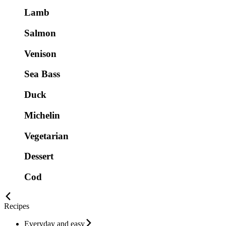
Lamb
Salmon
Venison
Sea Bass
Duck
Michelin
Vegetarian
Dessert
Cod
Recipes
Everyday and easy