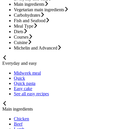
Main ingredients
Vegetarian main ingredients
Carbohydrates
Fish and Seafood
Meal Type
Diets
Courses
Cuisine
Michelin and Advanced
Everyday and easy
Midweek meal
Quick
Quick pasta
Easy cake
See all easy recipes
Main ingredients
Chicken
Beef