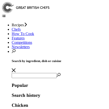
Recipes
Chefs
How To Cook
Features
Competitions
Newsletters
Search by ingredient, dish or cuisine
Popular
Search history
Chicken