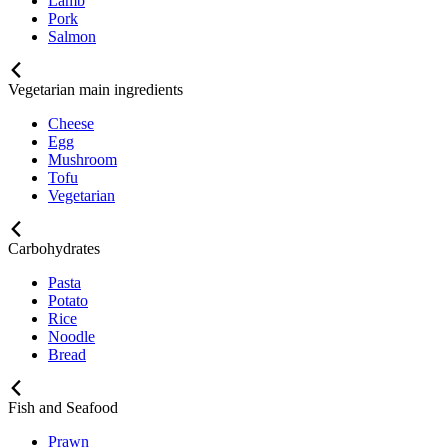
Lamb
Pork
Salmon
Vegetarian main ingredients
Cheese
Egg
Mushroom
Tofu
Vegetarian
Carbohydrates
Pasta
Potato
Rice
Noodle
Bread
Fish and Seafood
Prawn