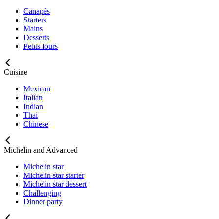
Canapés
Starters
Mains
Desserts
Petits fours
Cuisine
Mexican
Italian
Indian
Thai
Chinese
Michelin and Advanced
Michelin star
Michelin star starter
Michelin star dessert
Challenging
Dinner party