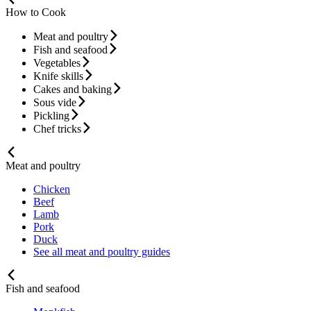
How to Cook
Meat and poultry
Fish and seafood
Vegetables
Knife skills
Cakes and baking
Sous vide
Pickling
Chef tricks
Meat and poultry
Chicken
Beef
Lamb
Pork
Duck
See all meat and poultry guides
Fish and seafood