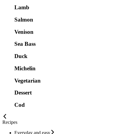
Lamb
Salmon
Venison
Sea Bass
Duck
Michelin
Vegetarian
Dessert
Cod
Recipes
Everyday and easy