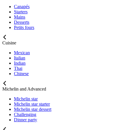
Canapés
Starters
Mains
Desserts
Petits fours
Cuisine
Mexican
Italian
Indian
Thai
Chinese
Michelin and Advanced
Michelin star
Michelin star starter
Michelin star dessert
Challenging
Dinner party