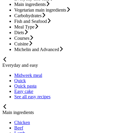
Main ingredients
Vegetarian main ingredients
Carbohydrates
Fish and Seafood
Meal Type
Diets
Courses
Cuisine
Michelin and Advanced
Everyday and easy
Midweek meal
Quick
Quick pasta
Easy cake
See all easy recipes
Main ingredients
Chicken
Beef