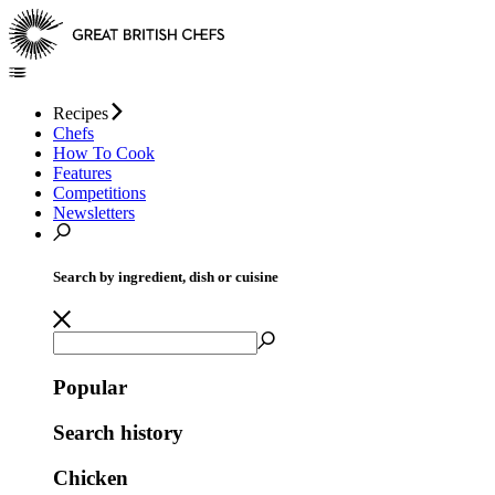
Recipes
Chefs
How To Cook
Features
Competitions
Newsletters
Search by ingredient, dish or cuisine
Popular
Search history
Chicken