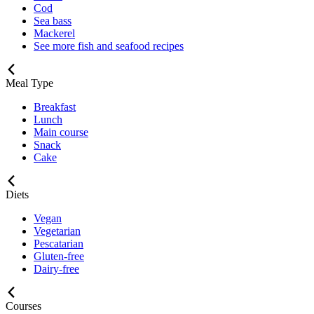
Cod
Sea bass
Mackerel
See more fish and seafood recipes
Meal Type
Breakfast
Lunch
Main course
Snack
Cake
Diets
Vegan
Vegetarian
Pescatarian
Gluten-free
Dairy-free
Courses