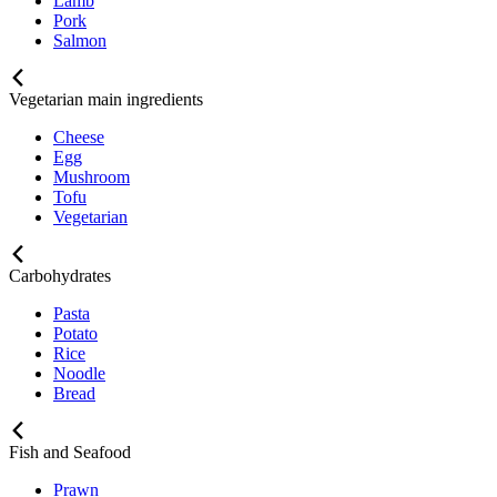
Lamb
Pork
Salmon
Vegetarian main ingredients
Cheese
Egg
Mushroom
Tofu
Vegetarian
Carbohydrates
Pasta
Potato
Rice
Noodle
Bread
Fish and Seafood
Prawn