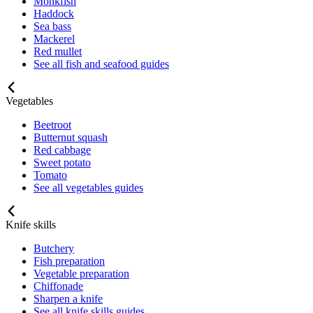
Monkfish
Haddock
Sea bass
Mackerel
Red mullet
See all fish and seafood guides
Vegetables
Beetroot
Butternut squash
Red cabbage
Sweet potato
Tomato
See all vegetables guides
Knife skills
Butchery
Fish preparation
Vegetable preparation
Chiffonade
Sharpen a knife
See all knife skills guides