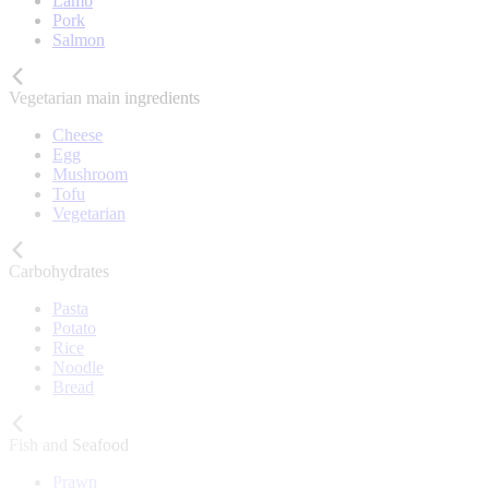
Lamb
Pork
Salmon
Vegetarian main ingredients
Cheese
Egg
Mushroom
Tofu
Vegetarian
Carbohydrates
Pasta
Potato
Rice
Noodle
Bread
Fish and Seafood
Prawn