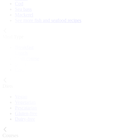
Cod
Sea bass
Mackerel
See more fish and seafood recipes
Meal Type
Breakfast
Lunch
Main course
Snack
Cake
Diets
Vegan
Vegetarian
Pescatarian
Gluten-free
Dairy-free
Courses