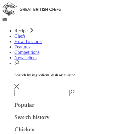
Recipes
Chefs
How To Cook
Features
Competitions
Newsletters
Search by ingredient, dish or cuisine
Popular
Search history
Chicken