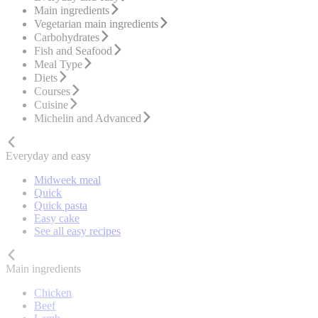
Main ingredients
Vegetarian main ingredients
Carbohydrates
Fish and Seafood
Meal Type
Diets
Courses
Cuisine
Michelin and Advanced
Everyday and easy
Midweek meal
Quick
Quick pasta
Easy cake
See all easy recipes
Main ingredients
Chicken
Beef