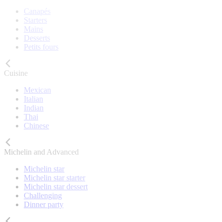
Canapés
Starters
Mains
Desserts
Petits fours
Cuisine
Mexican
Italian
Indian
Thai
Chinese
Michelin and Advanced
Michelin star
Michelin star starter
Michelin star dessert
Challenging
Dinner party