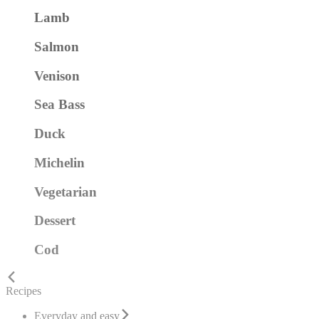
Lamb
Salmon
Venison
Sea Bass
Duck
Michelin
Vegetarian
Dessert
Cod
Recipes
Everyday and easy