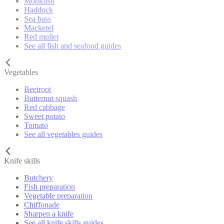
Monkfish
Haddock
Sea bass
Mackerel
Red mullet
See all fish and seafood guides
Vegetables
Beetroot
Butternut squash
Red cabbage
Sweet potato
Tomato
See all vegetables guides
Knife skills
Butchery
Fish preparation
Vegetable preparation
Chiffonade
Sharpen a knife
See all knife skills guides