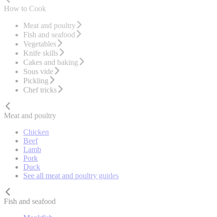
How to Cook
Meat and poultry
Fish and seafood
Vegetables
Knife skills
Cakes and baking
Sous vide
Pickling
Chef tricks
Meat and poultry
Chicken
Beef
Lamb
Pork
Duck
See all meat and poultry guides
Fish and seafood