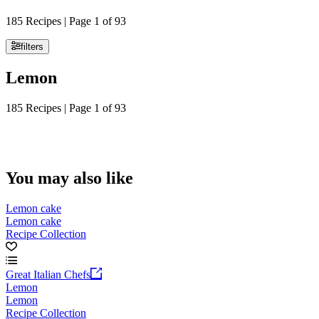
185 Recipes | Page 1 of 93
filters
Lemon
185 Recipes | Page 1 of 93
You may also like
Lemon cake
Lemon cake
Recipe Collection
Great Italian Chefs
Lemon
Lemon
Recipe Collection