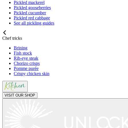
Pickled mackerel
Pickled gooseberries
Pickled cucumber
Pickled red cabbage
See all pickling guides
Chef tricks
Brining
Fish stock
Rib-eye steak
Chorizo crisps
Pomme purée
Crispy chicken skin
VISIT OUR SHOP