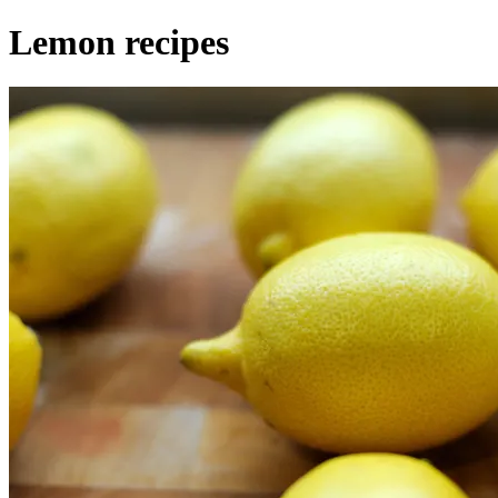
Lemon recipes