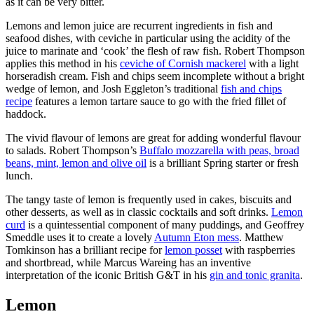
as it can be very bitter.
Lemons and lemon juice are recurrent ingredients in fish and
seafood dishes, with ceviche in particular using the acidity of the
juice to marinate and ‘cook’ the flesh of raw fish. Robert Thompson
applies this method in his
ceviche of Cornish mackerel
with a light
horseradish cream. Fish and chips seem incomplete without a bright
wedge of lemon, and Josh Eggleton’s traditional
fish and chips
recipe
features a lemon tartare sauce to go with the fried fillet of
haddock.
The vivid flavour of lemons are great for adding wonderful flavour
to salads. Robert Thompson’s
Buffalo mozzarella with peas, broad
beans, mint, lemon and olive oil
is a brilliant Spring starter or fresh
lunch.
The tangy taste of lemon is frequently used in cakes, biscuits and
other desserts, as well as in classic cocktails and soft drinks.
Lemon
curd
is a quintessential component of many puddings, and Geoffrey
Smeddle uses it to create a lovely
Autumn Eton mess
. Matthew
Tomkinson has a brilliant recipe for
lemon posset
with raspberries
and shortbread, while Marcus Wareing has an inventive
interpretation of the iconic British G&T in his
gin and tonic granita
.
Lemon