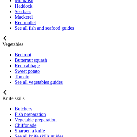
Monkfish
Haddock
Sea bass
Mackerel
Red mullet
See all fish and seafood guides
Vegetables
Beetroot
Butternut squash
Red cabbage
Sweet potato
Tomato
See all vegetables guides
Knife skills
Butchery
Fish preparation
Vegetable preparation
Chiffonade
Sharpen a knife
See all knife skills guides