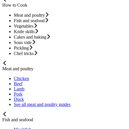
How to Cook
Meat and poultry
Fish and seafood
Vegetables
Knife skills
Cakes and baking
Sous vide
Pickling
Chef tricks
Meat and poultry
Chicken
Beef
Lamb
Pork
Duck
See all meat and poultry guides
Fish and seafood