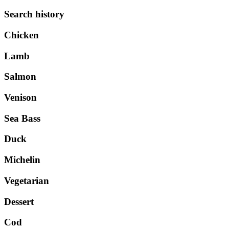
Search history
Chicken
Lamb
Salmon
Venison
Sea Bass
Duck
Michelin
Vegetarian
Dessert
Cod