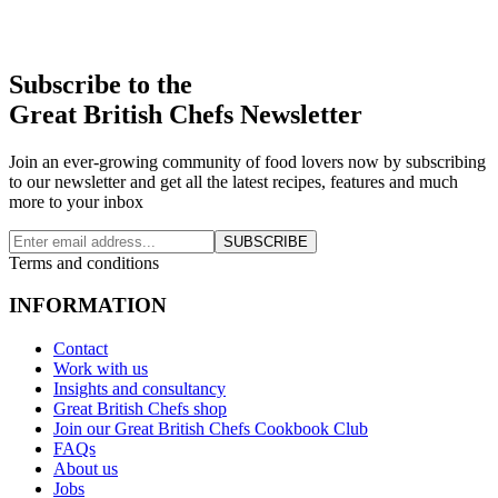
Subscribe to the
Great British Chefs Newsletter
Join an ever-growing community of food lovers now by subscribing
to our newsletter and get all the latest recipes, features and much
more to your inbox
SUBSCRIBE
Terms and conditions
INFORMATION
Contact
Work with us
Insights and consultancy
Great British Chefs shop
Join our Great British Chefs Cookbook Club
FAQs
About us
Jobs