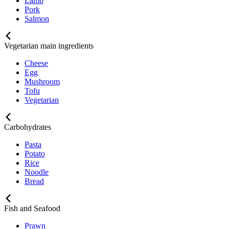
Lamb
Pork
Salmon
Vegetarian main ingredients
Cheese
Egg
Mushroom
Tofu
Vegetarian
Carbohydrates
Pasta
Potato
Rice
Noodle
Bread
Fish and Seafood
Prawn