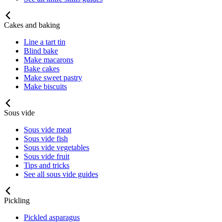
Cakes and baking
Line a tart tin
Blind bake
Make macarons
Bake cakes
Make sweet pastry
Make biscuits
Sous vide
Sous vide meat
Sous vide fish
Sous vide vegetables
Sous vide fruit
Tips and tricks
See all sous vide guides
Pickling
Pickled asparagus