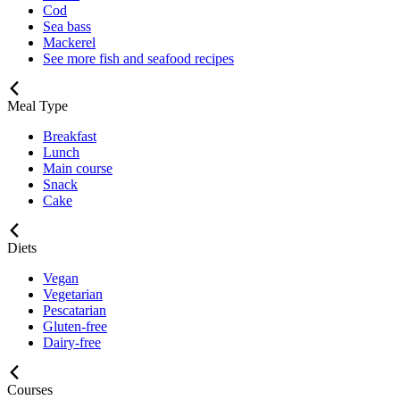
Cod
Sea bass
Mackerel
See more fish and seafood recipes
Meal Type
Breakfast
Lunch
Main course
Snack
Cake
Diets
Vegan
Vegetarian
Pescatarian
Gluten-free
Dairy-free
Courses