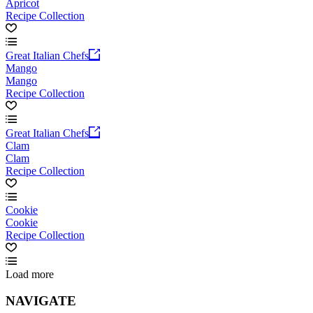
Apricot
Recipe Collection
Great Italian Chefs
Mango
Mango
Recipe Collection
Great Italian Chefs
Clam
Clam
Recipe Collection
Cookie
Cookie
Recipe Collection
Load more
NAVIGATE