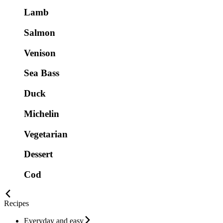
Lamb
Salmon
Venison
Sea Bass
Duck
Michelin
Vegetarian
Dessert
Cod
Recipes
Everyday and easy