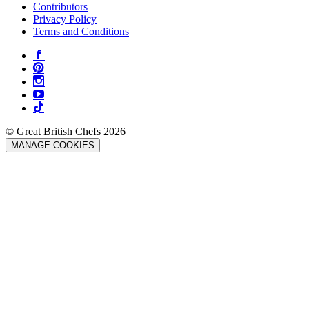
Contributors
Privacy Policy
Terms and Conditions
© Great British Chefs 2026
MANAGE COOKIES