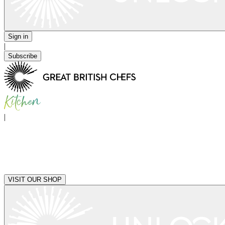
Sign in
|
Subscribe
|
VISIT OUR SHOP