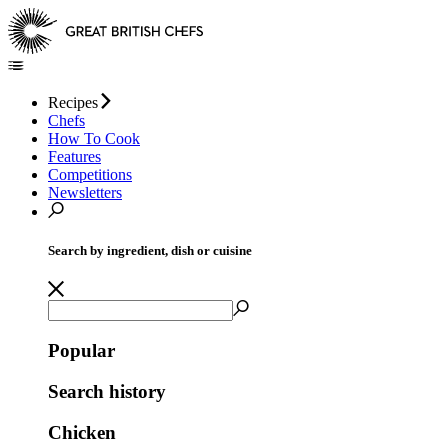
Recipes
Chefs
How To Cook
Features
Competitions
Newsletters
Search by ingredient, dish or cuisine
Popular
Search history
Chicken