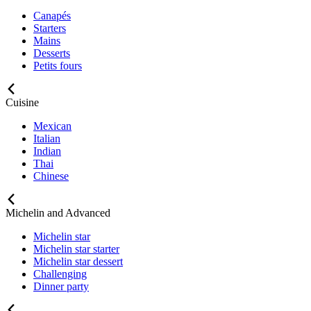
Canapés
Starters
Mains
Desserts
Petits fours
Cuisine
Mexican
Italian
Indian
Thai
Chinese
Michelin and Advanced
Michelin star
Michelin star starter
Michelin star dessert
Challenging
Dinner party