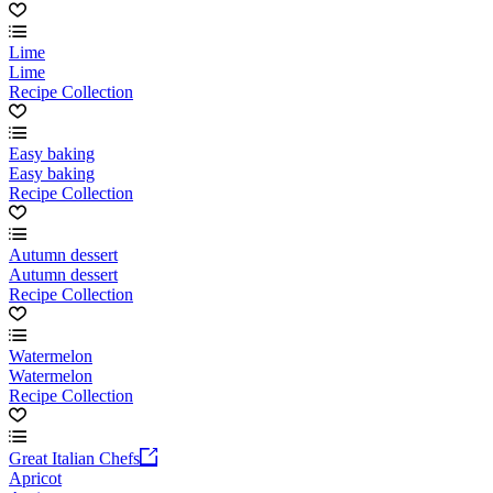
Lime
Lime
Recipe Collection
Easy baking
Easy baking
Recipe Collection
Autumn dessert
Autumn dessert
Recipe Collection
Watermelon
Watermelon
Recipe Collection
Great Italian Chefs
Apricot