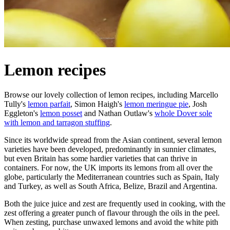
Lemon recipes
Browse our lovely collection of lemon recipes, including Marcello
Tully's
lemon parfait
, Simon Haigh's
lemon meringue pie
, Josh
Eggleton's
lemon posset
and Nathan Outlaw's
whole Dover sole
with lemon and tarragon stuffing
.
Since its worldwide spread from the Asian continent, several lemon
varieties have been developed, predominantly in sunnier climates,
but even Britain has some hardier varieties that can thrive in
containers. For now, the UK imports its lemons from all over the
globe, particularly the Mediterranean countries such as Spain, Italy
and Turkey, as well as South Africa, Belize, Brazil and Argentina.
Both the juice juice and zest are frequently used in cooking, with the
zest offering a greater punch of flavour through the oils in the peel.
When zesting, purchase unwaxed lemons and avoid the white pith