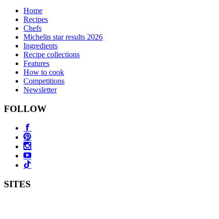
Home
Recipes
Chefs
Michelin star results 2026
Ingredients
Recipe collections
Features
How to cook
Competitions
Newsletter
FOLLOW
SITES