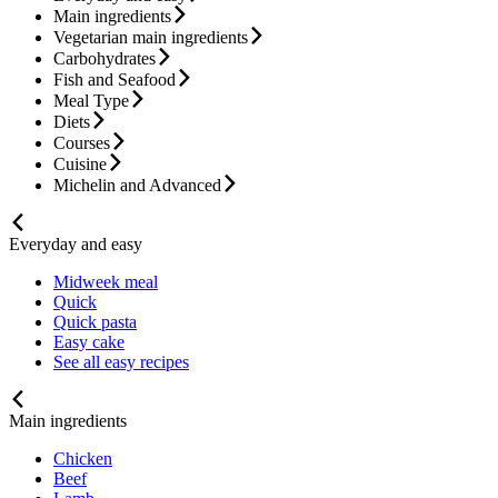
Main ingredients
Vegetarian main ingredients
Carbohydrates
Fish and Seafood
Meal Type
Diets
Courses
Cuisine
Michelin and Advanced
Everyday and easy
Midweek meal
Quick
Quick pasta
Easy cake
See all easy recipes
Main ingredients
Chicken
Beef