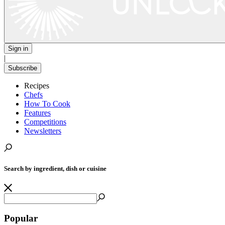
Sign in
|
Subscribe
Recipes
Chefs
How To Cook
Features
Competitions
Newsletters
Search by ingredient, dish or cuisine
Popular