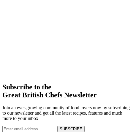
Subscribe to the
Great British Chefs Newsletter
Join an ever-growing community of food lovers now by subscribing
to our newsletter and get all the latest recipes, features and much
more to your inbox
SUBSCRIBE