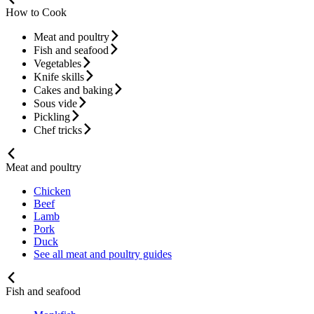
How to Cook
Meat and poultry
Fish and seafood
Vegetables
Knife skills
Cakes and baking
Sous vide
Pickling
Chef tricks
Meat and poultry
Chicken
Beef
Lamb
Pork
Duck
See all meat and poultry guides
Fish and seafood