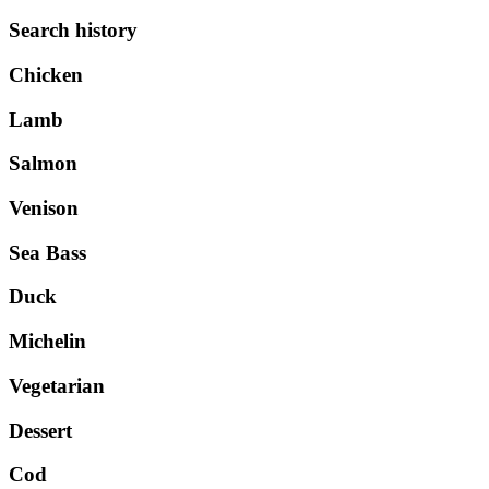
Search history
Chicken
Lamb
Salmon
Venison
Sea Bass
Duck
Michelin
Vegetarian
Dessert
Cod