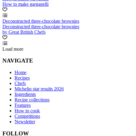
How to make garganelli
Deconstructed three-chocolate brownies
Deconstructed three-chocolate brownies
by Great British Chefs
Load more
NAVIGATE
Home
Recipes
Chefs
Michelin star results 2026
Ingredients
Recipe collections
Features
How to cook
Competitions
Newsletter
FOLLOW