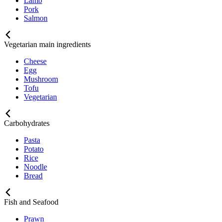
Lamb
Pork
Salmon
Vegetarian main ingredients
Cheese
Egg
Mushroom
Tofu
Vegetarian
Carbohydrates
Pasta
Potato
Rice
Noodle
Bread
Fish and Seafood
Prawn