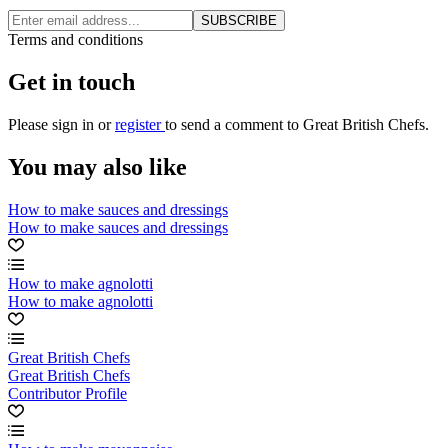
SUBSCRIBE
Terms and conditions
Get in touch
Please
sign in
or
register
to send a comment to Great British Chefs.
You may also like
How to make sauces and dressings
How to make sauces and dressings
How to make agnolotti
How to make agnolotti
Great British Chefs
Great British Chefs
Contributor Profile