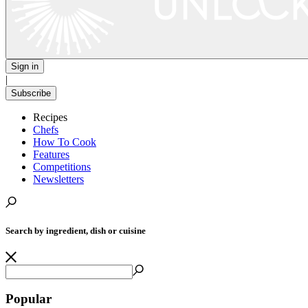
Sign in
|
Subscribe
Recipes
Chefs
How To Cook
Features
Competitions
Newsletters
Search by ingredient, dish or cuisine
Popular