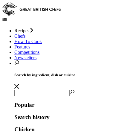
Recipes
Chefs
How To Cook
Features
Competitions
Newsletters
Search by ingredient, dish or cuisine
Popular
Search history
Chicken