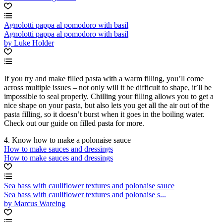
Agnolotti pappa al pomodoro with basil
Agnolotti pappa al pomodoro with basil
by Luke Holder
If you try and make filled pasta with a warm filling, you’ll come
across multiple issues – not only will it be difficult to shape, it’ll be
impossible to seal properly. Chilling your filling allows you to get a
nice shape on your pasta, but also lets you get all the air out of the
pasta filling, so it doesn’t burst when it goes in the boiling water.
Check out our guide on filled pasta for more.
4. Know how to make a polonaise sauce
How to make sauces and dressings
How to make sauces and dressings
Sea bass with cauliflower textures and polonaise sauce
Sea bass with cauliflower textures and polonaise s...
by Marcus Wareing