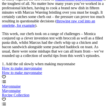
the toughest of all. No matter how many years you’ve worked in a
professional kitchen, having to cook a brand new dish in fifteen
minutes with Marcus Wareing bristling over you must be tough. It
certainly catches some chefs out – the pressure can prove too much
resulting in questionable decisions (
throwing raw cod into an
omelette, for example
).
This week, our chefs took on a range of challenges – Monica
conjured up a clever invention test with broccoli as well as a filled
pasta dish, whilst Marcus had the chefs whip up a chicken and
bacon sandwich alongside some poached haddock on toast. As
usual, there were some mishaps that we can all learn from – we’ve
rounded up a collection of useful tips from this week’s episodes.
1. Add the oil slowly when making mayonnaise
How to make mayonnaise
How to make mayonnaise
Mayonnaise
Mayonnaise
Recipe Collection