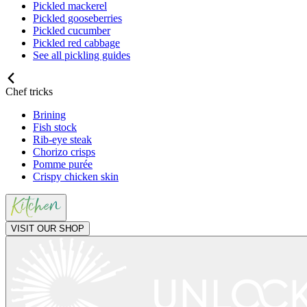
Pickled mackerel
Pickled gooseberries
Pickled cucumber
Pickled red cabbage
See all pickling guides
Chef tricks
Brining
Fish stock
Rib-eye steak
Chorizo crisps
Pomme purée
Crispy chicken skin
VISIT OUR SHOP