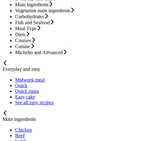
Main ingredients
Vegetarian main ingredients
Carbohydrates
Fish and Seafood
Meal Type
Diets
Courses
Cuisine
Michelin and Advanced
Everyday and easy
Midweek meal
Quick
Quick pasta
Easy cake
See all easy recipes
Main ingredients
Chicken
Beef