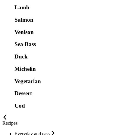
Lamb
Salmon
Venison
Sea Bass
Duck
Michelin
Vegetarian
Dessert
Cod
Recipes
Everyday and easy