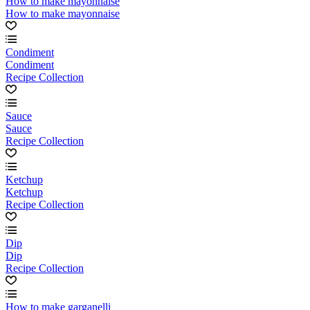
How to make mayonnaise
How to make mayonnaise
Condiment
Condiment
Recipe Collection
Sauce
Sauce
Recipe Collection
Ketchup
Ketchup
Recipe Collection
Dip
Dip
Recipe Collection
How to make garganelli