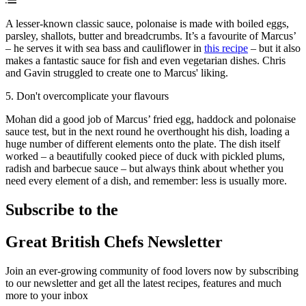
A lesser-known classic sauce, polonaise is made with boiled eggs,
parsley, shallots, butter and breadcrumbs. It’s a favourite of Marcus’
– he serves it with sea bass and cauliflower in
this recipe
– but it also
makes a fantastic sauce for fish and even vegetarian dishes. Chris
and Gavin struggled to create one to Marcus' liking.
5. Don't overcomplicate your flavours
Mohan did a good job of Marcus’ fried egg, haddock and polonaise
sauce test, but in the next round he overthought his dish, loading a
huge number of different elements onto the plate. The dish itself
worked – a beautifully cooked piece of duck with pickled plums,
radish and barbecue sauce – but always think about whether you
need every element of a dish, and remember: less is usually more.
Subscribe to the
Great British Chefs Newsletter
Join an ever-growing community of food lovers now by subscribing
to our newsletter and get all the latest recipes, features and much
more to your inbox