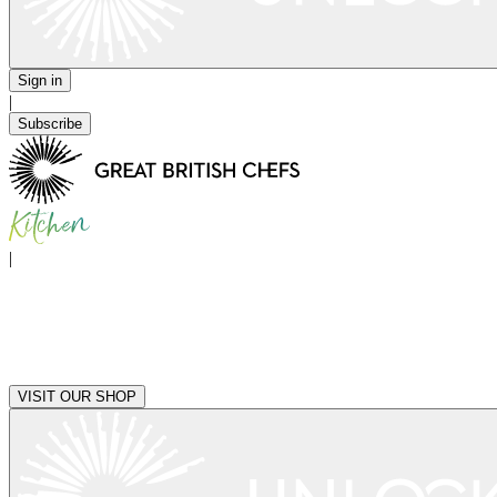
Sign in
|
Subscribe
|
VISIT OUR SHOP