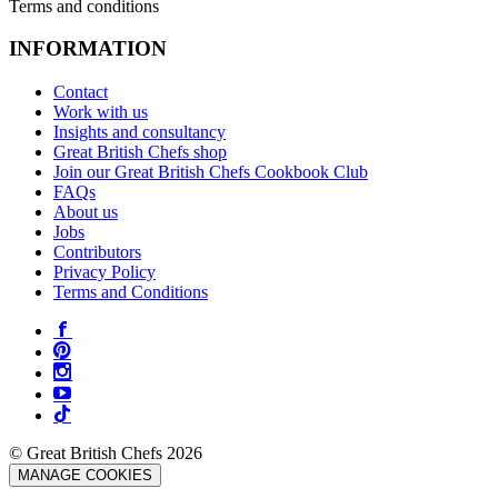
Terms and conditions
INFORMATION
Contact
Work with us
Insights and consultancy
Great British Chefs shop
Join our Great British Chefs Cookbook Club
FAQs
About us
Jobs
Contributors
Privacy Policy
Terms and Conditions
© Great British Chefs 2026
MANAGE COOKIES