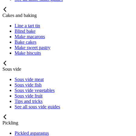
Cakes and baking
Line a tart tin
Blind bake
Make macarons
Bake cakes
Make sweet pastry
Make biscuits
Sous vide
Sous vide meat
Sous vide fish
Sous vide vegetables
Sous vide fruit
Tips and tricks
See all sous vide guides
Pickling
Pickled asparagus