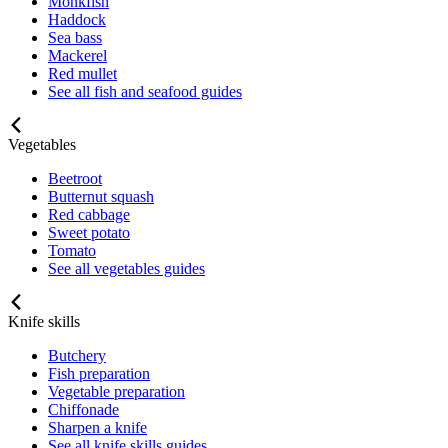
Monkfish
Haddock
Sea bass
Mackerel
Red mullet
See all fish and seafood guides
Vegetables
Beetroot
Butternut squash
Red cabbage
Sweet potato
Tomato
See all vegetables guides
Knife skills
Butchery
Fish preparation
Vegetable preparation
Chiffonade
Sharpen a knife
See all knife skills guides