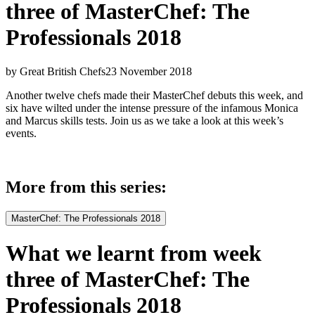
three of MasterChef: The
Professionals 2018
by Great British Chefs
23 November 2018
Another twelve chefs made their MasterChef debuts this week, and
six have wilted under the intense pressure of the infamous Monica
and Marcus skills tests. Join us as we take a look at this week’s
events.
More from this series:
MasterChef: The Professionals 2018
What we learnt from week
three of MasterChef: The
Professionals 2018