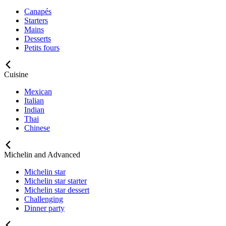
Canapés
Starters
Mains
Desserts
Petits fours
Cuisine
Mexican
Italian
Indian
Thai
Chinese
Michelin and Advanced
Michelin star
Michelin star starter
Michelin star dessert
Challenging
Dinner party