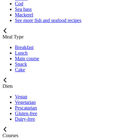
Cod
Sea bass
Mackerel
See more fish and seafood recipes
Meal Type
Breakfast
Lunch
Main course
Snack
Cake
Diets
Vegan
Vegetarian
Pescatarian
Gluten-free
Dairy-free
Courses