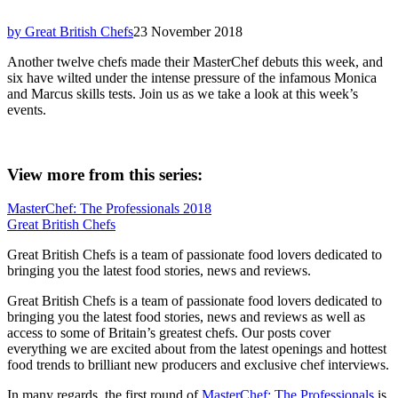
by Great British Chefs
23 November 2018
Another twelve chefs made their MasterChef debuts this week, and
six have wilted under the intense pressure of the infamous Monica
and Marcus skills tests. Join us as we take a look at this week’s
events.
View more from this series:
MasterChef: The Professionals 2018
Great British Chefs
Great British Chefs is a team of passionate food lovers dedicated to
bringing you the latest food stories, news and reviews.
Great British Chefs is a team of passionate food lovers dedicated to
bringing you the latest food stories, news and reviews as well as
access to some of Britain’s greatest chefs. Our posts cover
everything we are excited about from the latest openings and hottest
food trends to brilliant new producers and exclusive chef interviews.
In many regards, the first round of
MasterChef: The Professionals
is