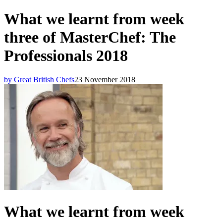
What we learnt from week
three of MasterChef: The
Professionals 2018
by Great British Chefs
23 November 2018
What we learnt from week