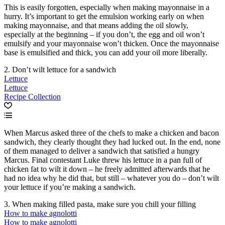
This is easily forgotten, especially when making mayonnaise in a
hurry. It’s important to get the emulsion working early on when
making mayonnaise, and that means adding the oil slowly,
especially at the beginning – if you don’t, the egg and oil won’t
emulsify and your mayonnaise won’t thicken. Once the mayonnaise
base is emulsified and thick, you can add your oil more liberally.
2. Don’t wilt lettuce for a sandwich
Lettuce
Lettuce
Recipe Collection
When Marcus asked three of the chefs to make a chicken and bacon
sandwich, they clearly thought they had lucked out. In the end, none
of them managed to deliver a sandwich that satisfied a hungry
Marcus. Final contestant Luke threw his lettuce in a pan full of
chicken fat to wilt it down – he freely admitted afterwards that he
had no idea why he did that, but still – whatever you do – don’t wilt
your lettuce if you’re making a sandwich.
3. When making filled pasta, make sure you chill your filling
How to make agnolotti
How to make agnolotti