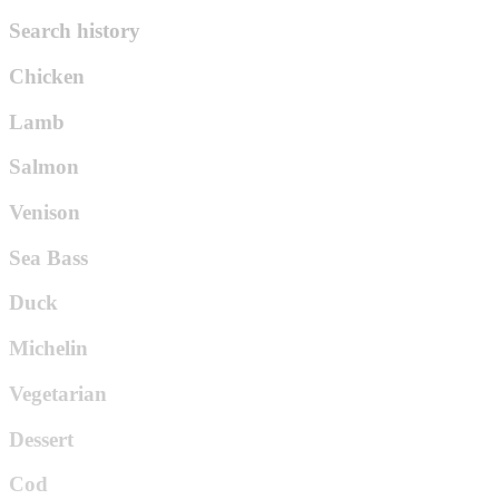
Search history
Chicken
Lamb
Salmon
Venison
Sea Bass
Duck
Michelin
Vegetarian
Dessert
Cod