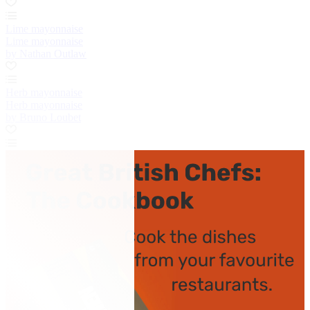
Lime mayonnaise
Lime mayonnaise
by Nathan Outlaw
Herb mayonnaise
Herb mayonnaise
by Bruno Loubet