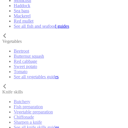
Monkfish
Haddock
Sea bass
Mackerel
Red mullet
See all fish and seafood guides
Vegetables
Beetroot
Butternut squash
Red cabbage
Sweet potato
Tomato
See all vegetables guides
Knife skills
Butchery
Fish preparation
Vegetable preparation
Chiffonade
Sharpen a knife
See all knife skills guides