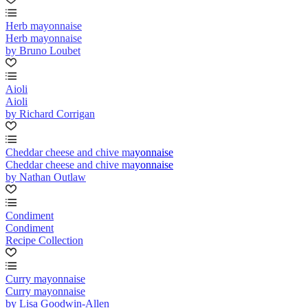
Herb mayonnaise
Herb mayonnaise
by Bruno Loubet
Aioli
Aioli
by Richard Corrigan
Cheddar cheese and chive mayonnaise
Cheddar cheese and chive mayonnaise
by Nathan Outlaw
Condiment
Condiment
Recipe Collection
Curry mayonnaise
Curry mayonnaise
by Lisa Goodwin-Allen