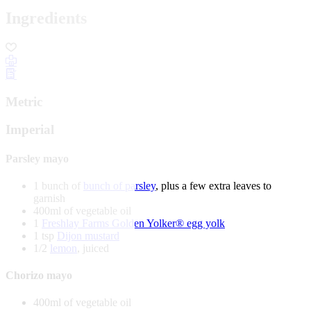
Ingredients
Metric
Imperial
Parsley mayo
1 bunch of
bunch of parsley
, plus a few extra leaves to
garnish
400ml of vegetable oil
1
Freshlay Farms Golden Yolker® egg yolk
1 tsp
Dijon mustard
1/2
lemon
, juiced
Chorizo mayo
400ml of vegetable oil