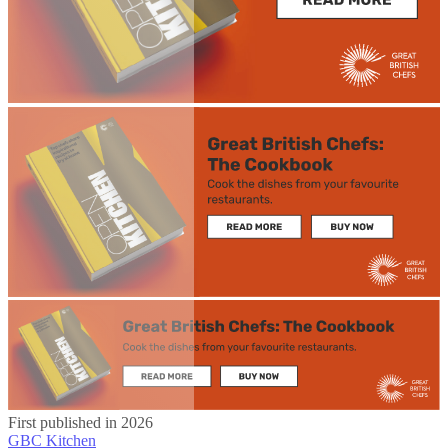
First published in 2026
GBC Kitchen