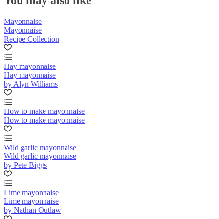
You may also like
Mayonnaise
Mayonnaise
Recipe Collection
Hay mayonnaise
Hay mayonnaise
by Alyn Williams
How to make mayonnaise
How to make mayonnaise
Wild garlic mayonnaise
Wild garlic mayonnaise
by Pete Biggs
Lime mayonnaise
Lime mayonnaise
by Nathan Outlaw