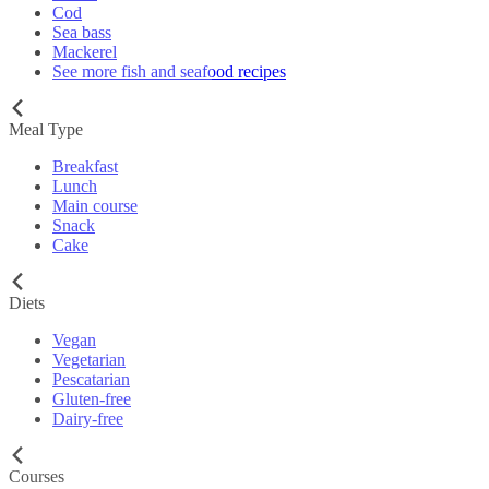
Cod
Sea bass
Mackerel
See more fish and seafood recipes
Meal Type
Breakfast
Lunch
Main course
Snack
Cake
Diets
Vegan
Vegetarian
Pescatarian
Gluten-free
Dairy-free
Courses