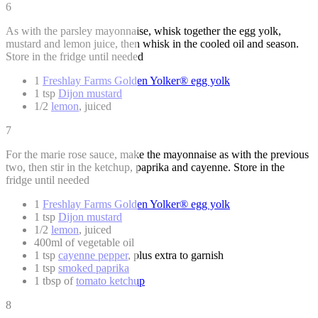
6
As with the parsley mayonnaise, whisk together the egg yolk,
mustard and lemon juice, then whisk in the cooled oil and season.
Store in the fridge until needed
1
Freshlay Farms Golden Yolker® egg yolk
1 tsp
Dijon mustard
1/2
lemon
, juiced
7
For the marie rose sauce, make the mayonnaise as with the previous
two, then stir in the ketchup, paprika and cayenne. Store in the
fridge until needed
1
Freshlay Farms Golden Yolker® egg yolk
1 tsp
Dijon mustard
1/2
lemon
, juiced
400ml of vegetable oil
1 tsp
cayenne pepper
, plus extra to garnish
1 tsp
smoked paprika
1 tbsp of
tomato ketchup
8