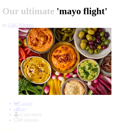
Our ultimate 'mayo flight'
by
GBC Kitchen
Item
1
Canapé
of
easy
1
12 (or more)
40 minutes