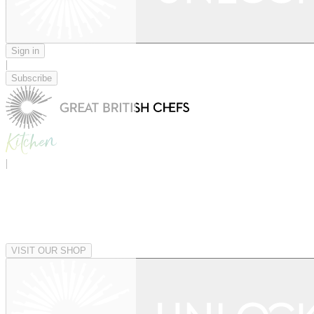
Sign in
|
Subscribe
|
VISIT OUR SHOP