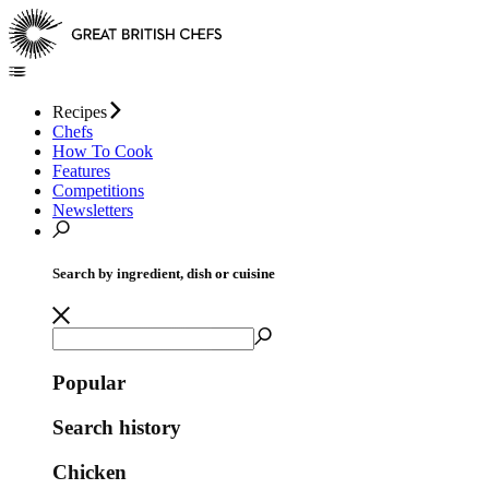
Recipes
Chefs
How To Cook
Features
Competitions
Newsletters
Search by ingredient, dish or cuisine
Popular
Search history
Chicken