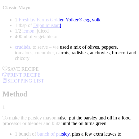
Classic Mayo
1
Freshlay Farms Golden Yolker® egg yolk
1 tbsp of
Dijon mustard
1/2
lemon
, juiced
400ml of vegetable oil
crudités
, to serve – we used a mix of olives, peppers,
tomatoes, cucumber, carrots, radishes, anchovies, broccoli and
chicory
SAVE RECIPE
PRINT RECIPE
SHOPPING LIST
Method
1
To make the parsley mayonnaise, put the parsley and oil in a food
processor or blender and blitz until the oil turns green
1 bunch of
bunch of parsley
, plus a few extra leaves to