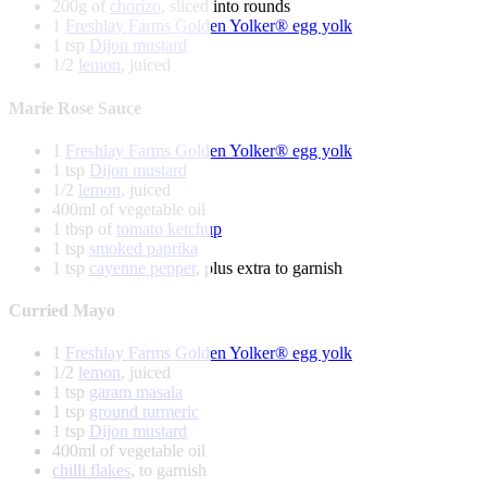
200g of
chorizo
, sliced into rounds
1
Freshlay Farms Golden Yolker® egg yolk
1 tsp
Dijon mustard
1/2
lemon
, juiced
Marie Rose Sauce
1
Freshlay Farms Golden Yolker® egg yolk
1 tsp
Dijon mustard
1/2
lemon
, juiced
400ml of vegetable oil
1 tbsp of
tomato ketchup
1 tsp
smoked paprika
1 tsp
cayenne pepper
, plus extra to garnish
Curried Mayo
1
Freshlay Farms Golden Yolker® egg yolk
1/2
lemon
, juiced
1 tsp
garam masala
1 tsp
ground turmeric
1 tsp
Dijon mustard
400ml of vegetable oil
chilli flakes
, to garnish