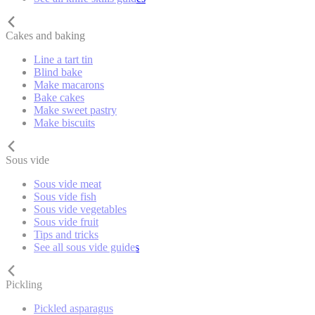
Cakes and baking
Line a tart tin
Blind bake
Make macarons
Bake cakes
Make sweet pastry
Make biscuits
Sous vide
Sous vide meat
Sous vide fish
Sous vide vegetables
Sous vide fruit
Tips and tricks
See all sous vide guides
Pickling
Pickled asparagus