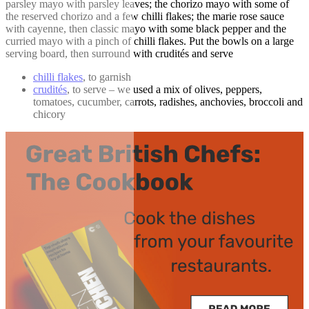
parsley mayo with parsley leaves; the chorizo mayo with some of
the reserved chorizo and a few chilli flakes; the marie rose sauce
with cayenne, then classic mayo with some black pepper and the
curried mayo with a pinch of chilli flakes. Put the bowls on a large
serving board, then surround with crudités and serve
chilli flakes
, to garnish
crudités
, to serve – we used a mix of olives, peppers,
tomatoes, cucumber, carrots, radishes, anchovies, broccoli and
chicory