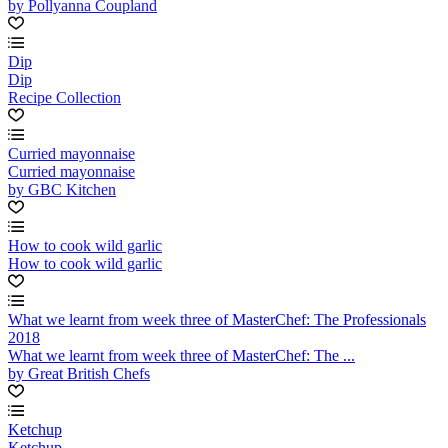
by Pollyanna Coupland
Dip
Dip
Recipe Collection
Curried mayonnaise
Curried mayonnaise
by GBC Kitchen
How to cook wild garlic
How to cook wild garlic
What we learnt from week three of MasterChef: The Professionals
2018
What we learnt from week three of MasterChef: The ...
by Great British Chefs
Ketchup
Ketchup