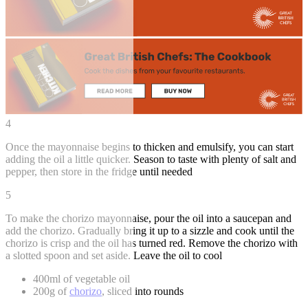
4
Once the mayonnaise begins to thicken and emulsify, you can start
adding the oil a little quicker. Season to taste with plenty of salt and
pepper, then store in the fridge until needed
5
To make the chorizo mayonnaise, pour the oil into a saucepan and
add the chorizo. Gradually bring it up to a sizzle and cook until the
chorizo is crisp and the oil has turned red. Remove the chorizo with
a slotted spoon and set aside. Leave the oil to cool
400ml of vegetable oil
200g of
chorizo
, sliced into rounds