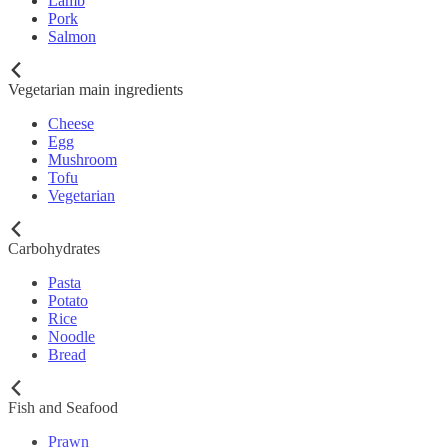
Lamb
Pork
Salmon
Vegetarian main ingredients
Cheese
Egg
Mushroom
Tofu
Vegetarian
Carbohydrates
Pasta
Potato
Rice
Noodle
Bread
Fish and Seafood
Prawn