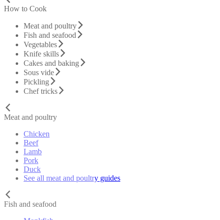
How to Cook
Meat and poultry
Fish and seafood
Vegetables
Knife skills
Cakes and baking
Sous vide
Pickling
Chef tricks
Meat and poultry
Chicken
Beef
Lamb
Pork
Duck
See all meat and poultry guides
Fish and seafood