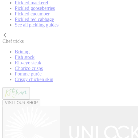
Pickled mackerel
Pickled gooseberries
Pickled cucumber
Pickled red cabbage
See all pickling guides
Chef tricks
Brining
Fish stock
Rib-eye steak
Chorizo crisps
Pomme purée
Crispy chicken skin
VISIT OUR SHOP