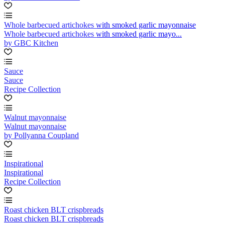
Whole barbecued artichokes with smoked garlic mayonnaise
Whole barbecued artichokes with smoked garlic mayo...
by GBC Kitchen
Sauce
Sauce
Recipe Collection
Walnut mayonnaise
Walnut mayonnaise
by Pollyanna Coupland
Inspirational
Inspirational
Recipe Collection
Roast chicken BLT crispbreads
Roast chicken BLT crispbreads