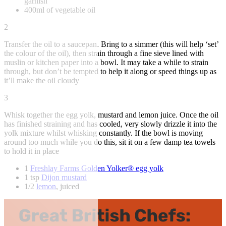
garnish
400ml of vegetable oil
2
Transfer the oil to a saucepan. Bring to a simmer (this will help ‘set’
the colour of the oil), then strain through a fine sieve lined with
muslin or kitchen paper into a bowl. It may take a while to strain
through, but don’t be tempted to help it along or speed things up as
it’ll make the oil cloudy
3
Whisk together the egg yolk, mustard and lemon juice. Once the oil
has finished straining and has cooled, very slowly drizzle it into the
yolk mixture whilst whisking constantly. If the bowl is moving
around too much while you do this, sit it on a few damp tea towels
to hold it in place
1
Freshlay Farms Golden Yolker® egg yolk
1 tsp
Dijon mustard
1/2
lemon
, juiced