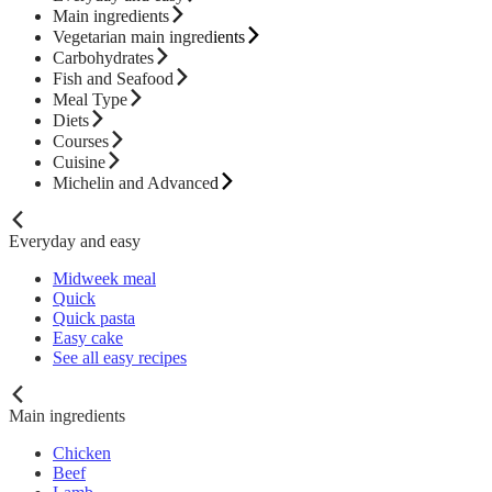
Main ingredients
Vegetarian main ingredients
Carbohydrates
Fish and Seafood
Meal Type
Diets
Courses
Cuisine
Michelin and Advanced
Everyday and easy
Midweek meal
Quick
Quick pasta
Easy cake
See all easy recipes
Main ingredients
Chicken
Beef