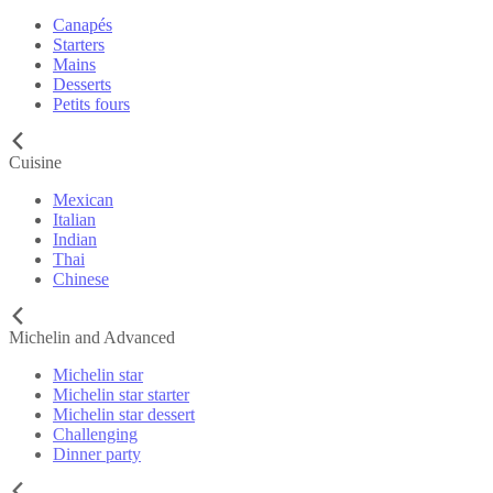
Canapés
Starters
Mains
Desserts
Petits fours
Cuisine
Mexican
Italian
Indian
Thai
Chinese
Michelin and Advanced
Michelin star
Michelin star starter
Michelin star dessert
Challenging
Dinner party