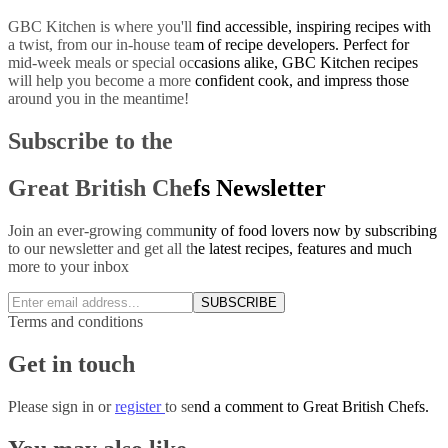
GBC Kitchen is where you'll find accessible, inspiring recipes with
a twist, from our in-house team of recipe developers. Perfect for
mid-week meals or special occasions alike, GBC Kitchen recipes
will help you become a more confident cook, and impress those
around you in the meantime!
Subscribe to the
Great British Chefs Newsletter
Join an ever-growing community of food lovers now by subscribing
to our newsletter and get all the latest recipes, features and much
more to your inbox
SUBSCRIBE
Terms and conditions
Get in touch
Please
sign in
or
register
to send a comment to Great British Chefs.