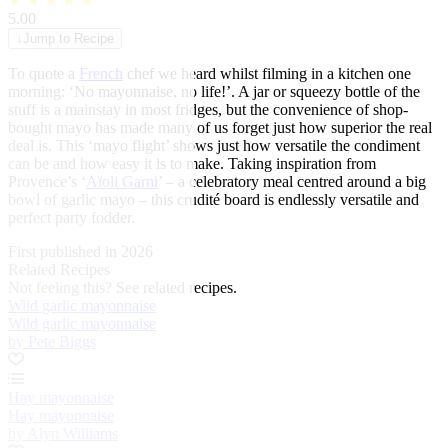
★
★
★
★
★
5.00
↓
Jump to Recipe
To quote a
French
chef we heard whilst filming in a kitchen one
morning: ‘No mayonnaise, no life!’. A jar or squeezy bottle of the
stuff is a mainstay in most fridges, but the convenience of shop-
bought mayo has made many of us forget just how superior the real
deal is. This ‘mayo flight’ shows just how versatile the condiment
can be and how easy it is to make. Taking inspiration from
Provence’s ‘
Aïoli Garni
’ – a celebratory meal centred around a big
bowl of garlic mayo – this crudité board is endlessly versatile and
perfect party fodder.
First published in 2026
Related Recipes
Not feeling this?
See related recipes.
Wild garlic mayonnaise
Wild garlic mayonnaise
by Pete Biggs
Hay mayonnaise
Hay mayonnaise
by Alyn Williams