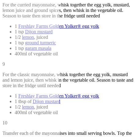
For the curried mayonnaise, whisk together the egg yolk, mustard,
lemon juice and ground spices, then whisk in the vegetable oil.
Season to taste then store in the fridge until needed
1
Freshlay Farms Golden Yolker® egg yolk
1 tsp
Dijon mustard
1/2
lemon
, juiced
1 tsp
ground turmeric
1 tsp
garam masala
400ml of vegetable oil
9
For the classic mayonnaise, whisk together the egg yolk, mustard
and lemon juice, then whisk in the vegetable oil. Season to taste and
store in the fridge until needed
1
Freshlay Farms Golden Yolker® egg yolk
1 tbsp of
Dijon mustard
1/2
lemon
, juiced
400ml of vegetable oil
10
Transfer each of the mayonnaises into small serving bowls. Top the