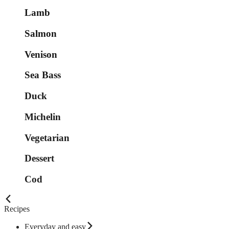
Lamb
Salmon
Venison
Sea Bass
Duck
Michelin
Vegetarian
Dessert
Cod
Recipes
Everyday and easy