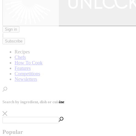
Sign in
|
Subscribe
Recipes
Chefs
How To Cook
Features
Competitions
Newsletters
Search by ingredient, dish or cuisine
Popular