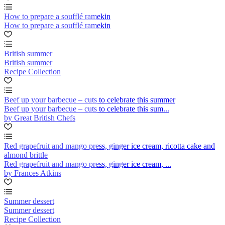
How to prepare a soufflé ramekin
How to prepare a soufflé ramekin
British summer
British summer
Recipe Collection
Beef up your barbecue – cuts to celebrate this summer
Beef up your barbecue – cuts to celebrate this sum...
by Great British Chefs
Red grapefruit and mango press, ginger ice cream, ricotta cake and
almond brittle
Red grapefruit and mango press, ginger ice cream, ...
by Frances Atkins
Summer dessert
Summer dessert
Recipe Collection