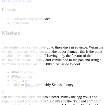
SHOPPING LIST
Equipment
Food processor or blender
12 ramekins
Method
1
The soufflé base can be made up to three days in advance. Warm the
whisky in a small frying pan until the liquor flames - this is the point
at which the alcohol burns off leaving only the flavour of the
whisky. Add the milk, honey and vanilla pod to the pan and using a
thermometer probe heat up to 80°C. Set aside to cool
40ml of
whisky
200ml of milk
1 vanilla pod
1 tbsp of
honey
, preferably Scottish honey
2
Sift the flour and cornflour into a bowl. Whisk the egg yolks and
sugar in a food processor. Then, slowly add the flour and cornflour