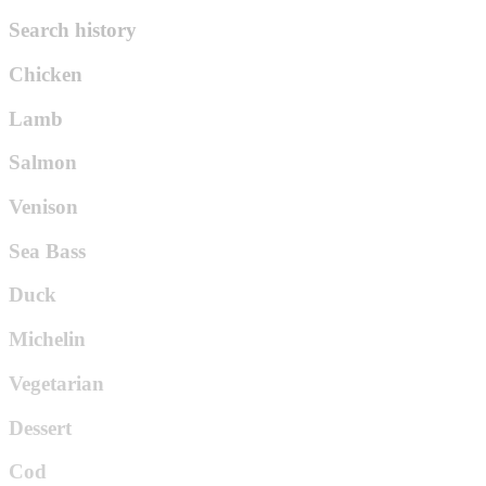
Search history
Chicken
Lamb
Salmon
Venison
Sea Bass
Duck
Michelin
Vegetarian
Dessert
Cod