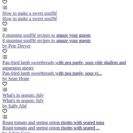
How to make a sweet soufflé
How to make a sweet soufflé
8 stunning soufflé recipes to amaze your guests
8 stunning soufflé recipes to amaze your guests
by Pete Dreyer
Pan-fried lamb sweetbreads with pea purée, sous vide shallots and
asparagus spears
Pan-fried lamb sweetbreads with pea purée, sous vi...
by Sean Hope
What's in season: July
What's in season: July
by Sally Abé
Roast tomato and spring onion risotto with seared tuna
Roast tomato and spring onion risotto with seared ...