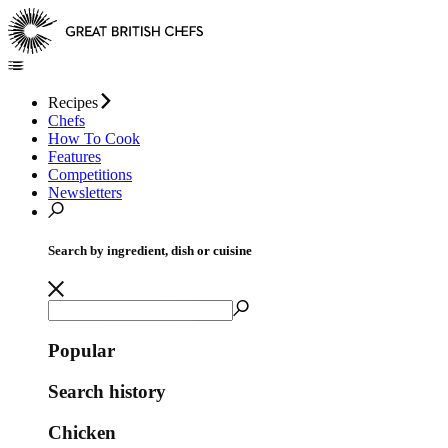
Recipes
Chefs
How To Cook
Features
Competitions
Newsletters
Search by ingredient, dish or cuisine
Popular
Search history
Chicken