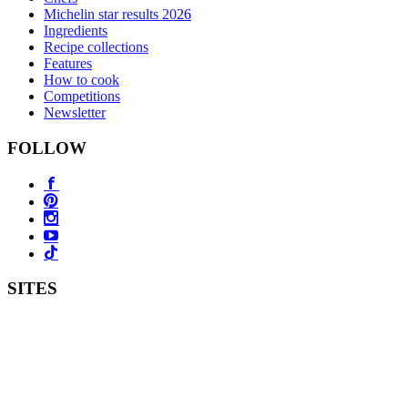
Michelin star results 2026
Ingredients
Recipe collections
Features
How to cook
Competitions
Newsletter
FOLLOW
SITES