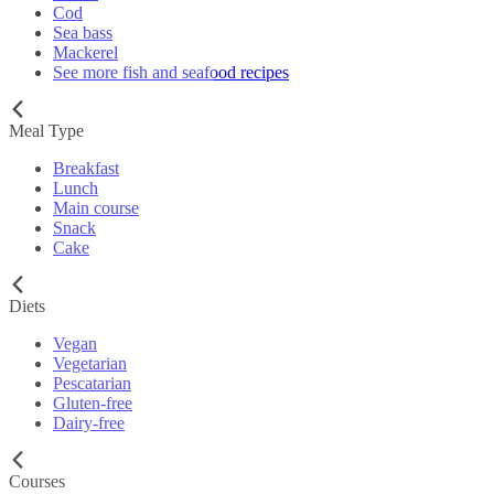
Cod
Sea bass
Mackerel
See more fish and seafood recipes
Meal Type
Breakfast
Lunch
Main course
Snack
Cake
Diets
Vegan
Vegetarian
Pescatarian
Gluten-free
Dairy-free
Courses