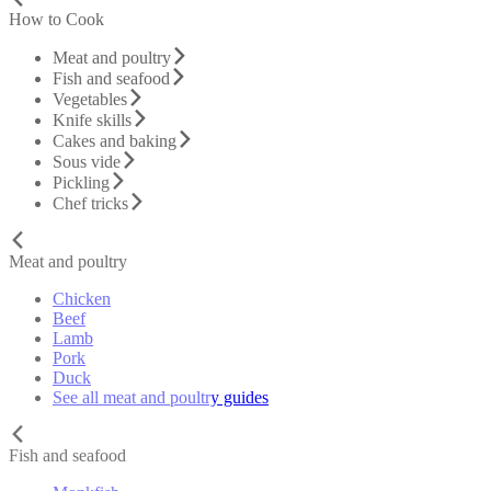
How to Cook
Meat and poultry
Fish and seafood
Vegetables
Knife skills
Cakes and baking
Sous vide
Pickling
Chef tricks
Meat and poultry
Chicken
Beef
Lamb
Pork
Duck
See all meat and poultry guides
Fish and seafood