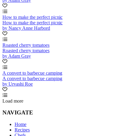
by Adam Gray
How to make the perfect picnic
How to make the perfect picnic
by Nancy Anne Harbord
Roasted cherry tomatoes
Roasted cherry tomatoes
by Adam Gray
A convert to barbecue camping
A convert to barbecue camping
by Urvashi Roe
Load more
NAVIGATE
Home
Recipes
Chefs