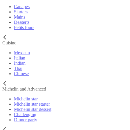
Canapés
Starters
Mains
Desserts
Petits fours
Cuisine
Mexican
Italian
Indian
Thai
Chinese
Michelin and Advanced
Michelin star
Michelin star starter
Michelin star dessert
Challenging
Dinner party