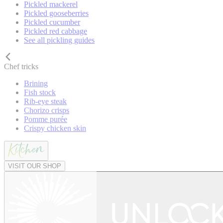
Pickled mackerel
Pickled gooseberries
Pickled cucumber
Pickled red cabbage
See all pickling guides
Chef tricks
Brining
Fish stock
Rib-eye steak
Chorizo crisps
Pomme purée
Crispy chicken skin
VISIT OUR SHOP