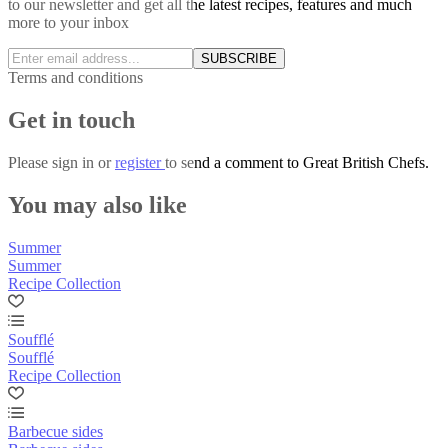
to our newsletter and get all the latest recipes, features and much
more to your inbox
SUBSCRIBE
Terms and conditions
Get in touch
Please
sign in
or
register
to send a comment to Great British Chefs.
You may also like
Summer
Summer
Recipe Collection
Soufflé
Soufflé
Recipe Collection
Barbecue sides