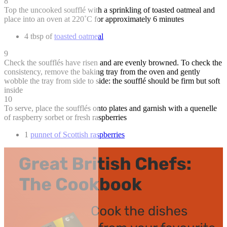
8
Top the uncooked soufflé with a sprinkling of toasted oatmeal and
place into an oven at 220˚C for approximately 6 minutes
4 tbsp of
toasted oatmeal
9
Check the soufflés have risen and are evenly browned. To check the
consistency, remove the baking tray from the oven and gently
wobble the tray from side to side: the soufflé should be firm but soft
inside
10
To serve, place the soufflés onto plates and garnish with a quenelle
of raspberry sorbet or fresh raspberries
1
punnet of Scottish raspberries