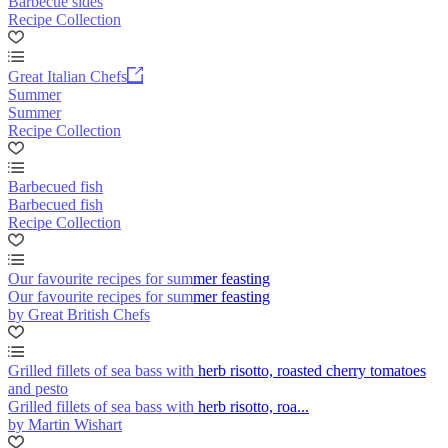
Barbecue sides
Recipe Collection
Great Italian Chefs
Summer
Summer
Recipe Collection
Barbecued fish
Barbecued fish
Recipe Collection
Our favourite recipes for summer feasting
Our favourite recipes for summer feasting
by Great British Chefs
Grilled fillets of sea bass with herb risotto, roasted cherry tomatoes
and pesto
Grilled fillets of sea bass with herb risotto, roa...
by Martin Wishart