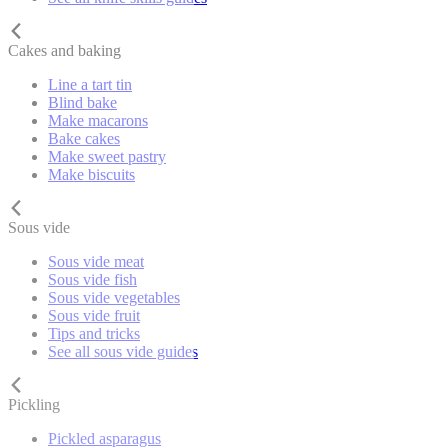
Cakes and baking
Line a tart tin
Blind bake
Make macarons
Bake cakes
Make sweet pastry
Make biscuits
Sous vide
Sous vide meat
Sous vide fish
Sous vide vegetables
Sous vide fruit
Tips and tricks
See all sous vide guides
Pickling
Pickled asparagus