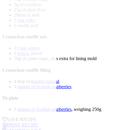
5g of cornflour
25g of plain flour
200ml of milk
2
egg yolks
1 vanilla pod
Cranachan soufflé mix
12
egg whites
1
lemon
, juiced
50g of caster sugar, plus extra for lining mold
Cranachan soufflé filling
4 tbsp of
toasted oatmeal
1
punnet of Scottish raspberries
To plate
1
punnet of Scottish raspberries
, weighing 250g
SAVE RECIPE
PRINT RECIPE