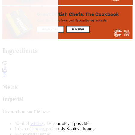
Ingredients
Metric
Imperial
Cranachan soufflé base
40ml of
whisky
, 18 year old, if possible
1 tbsp of
honey
, preferably Scottish honey
75g of caster sugar