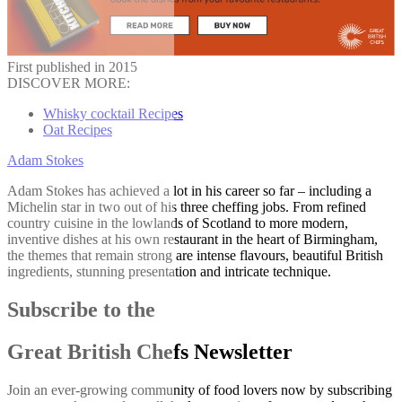
First published in 2015
DISCOVER MORE:
Whisky cocktail Recipes
Oat Recipes
Adam Stokes
Adam Stokes has achieved a lot in his career so far – including a
Michelin star in two out of his three cheffing jobs. From refined
country cuisine in the lowlands of Scotland to more modern,
inventive dishes at his own restaurant in the heart of Birmingham,
the themes that remain strong are intense flavours, beautiful British
ingredients, stunning presentation and intricate technique.
Subscribe to the
Great British Chefs Newsletter
Join an ever-growing community of food lovers now by subscribing