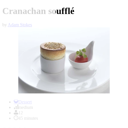
Cranachan soufflé
by
Adam Stokes
Item
1
Dessert
of
medium
1
12
45 minutes