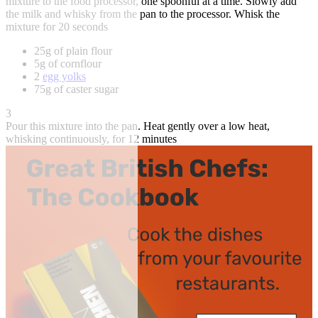
mixture to the food processor, one spoonful at a time. Slowly add
the milk and whisky from the pan to the processor. Whisk the
mixture for 20 seconds
25g of plain flour
5g of cornflour
2
egg yolks
75g of caster sugar
3
Pour this mixture into the pan. Heat gently over a low heat,
whisking continuously, for 12 minutes