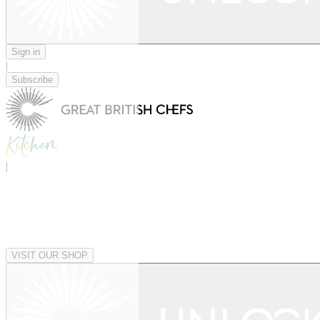
Sign in
|
Subscribe
|
VISIT OUR SHOP