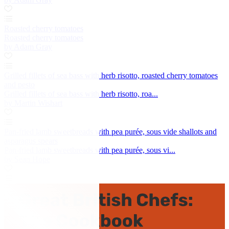
Roasted cherry tomatoes
Roasted cherry tomatoes
by Adam Gray
Grilled fillets of sea bass with herb risotto, roasted cherry tomatoes
and pesto
Grilled fillets of sea bass with herb risotto, roa...
by Martin Wishart
Pan-fried lamb sweetbreads with pea purée, sous vide shallots and
asparagus spears
Pan-fried lamb sweetbreads with pea purée, sous vi...
by Sean Hope