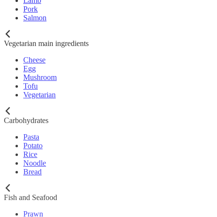
Lamb
Pork
Salmon
Vegetarian main ingredients
Cheese
Egg
Mushroom
Tofu
Vegetarian
Carbohydrates
Pasta
Potato
Rice
Noodle
Bread
Fish and Seafood
Prawn