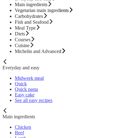
Main ingredients
Vegetarian main ingredients
Carbohydrates
Fish and Seafood
Meal Type
Diets
Courses
Cuisine
Michelin and Advanced
Everyday and easy
Midweek meal
Quick
Quick pasta
Easy cake
See all easy recipes
Main ingredients
Chicken
Beef