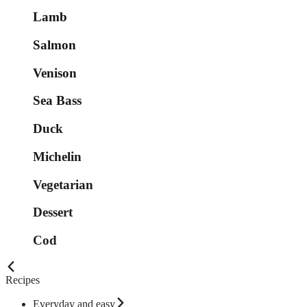
Lamb
Salmon
Venison
Sea Bass
Duck
Michelin
Vegetarian
Dessert
Cod
Recipes
Everyday and easy