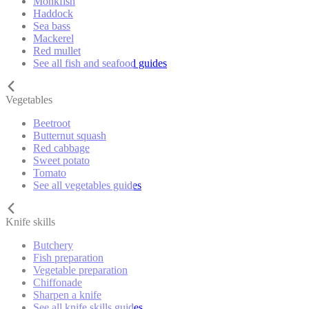
Monkfish
Haddock
Sea bass
Mackerel
Red mullet
See all fish and seafood guides
Vegetables
Beetroot
Butternut squash
Red cabbage
Sweet potato
Tomato
See all vegetables guides
Knife skills
Butchery
Fish preparation
Vegetable preparation
Chiffonade
Sharpen a knife
See all knife skills guides