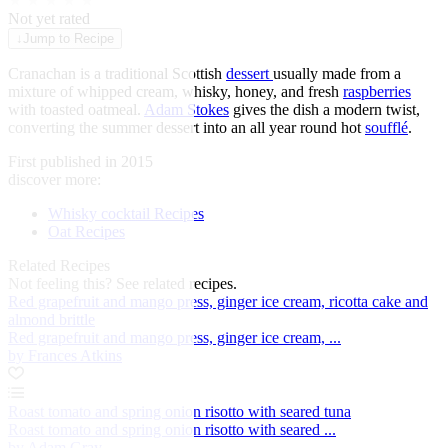
★
★
★
★
★
Not yet rated
↓
Jump to Recipe
Cranachan is a traditional Scottish
dessert
usually made from a
mixture of whipped cream, whisky, honey, and fresh
raspberries
with toasted oatmeal.
Adam Stokes
gives the dish a modern twist,
converting the summer dessert into an all year round hot
soufflé
.
First published in 2015
discover more:
Whisky cocktail Recipes
Oat Recipes
Related Recipes
Not feeling this?
See related recipes.
Red grapefruit and mango press, ginger ice cream, ricotta cake and
almond brittle
Red grapefruit and mango press, ginger ice cream, ...
by Frances Atkins
Roast tomato and spring onion risotto with seared tuna
Roast tomato and spring onion risotto with seared ...
by Adam Gray