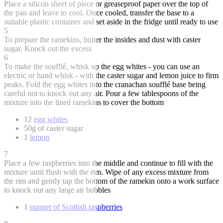
Place a silicon sheet of piece or greaseproof paper over the top of
the pan and leave to cool. Once cooled, transfer the base to a
suitable plastic container and set aside in the fridge until ready to use
5
To prepare the ramekins, butter the insides and dust with caster
sugar. Knock out the excess
6
To make the soufflé, whisk up the egg whites - you can use an
electric or hand whisk - with the caster sugar and lemon juice to firm
peaks. Fold the egg whites into the cranachan soufflé base being
careful not to knock out any air. Pour a few tablespoons of the
mixture into the lined ramekins to cover the bottom
12
egg whites
50g of caster sugar
1
lemon
7
Place a few raspberries into the middle and continue to fill with the
mixture until flush with the rim. Wipe of any excess mixture from
the rim and gently tap the bottom of the ramekin onto a work surface
to knock out any large air bubbles
1
punnet of Scottish raspberries