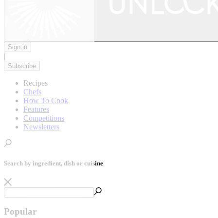
Sign in
|
Subscribe
Recipes
Chefs
How To Cook
Features
Competitions
Newsletters
Search by ingredient, dish or cuisine
Popular