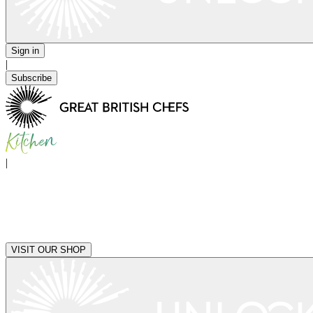
Sign in
|
Subscribe
|
VISIT OUR SHOP