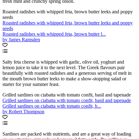
fresh mint and crunchy spring onion.
Roasted radishes with whipped feta, brown butter leeks and poppy
seeds
Roasted radishes with whipped feta, brown butter leeks and poppy
seeds
Roasted radishes with whipped feta, brown butter l...
by James Ramsden
Salty feta cheese is whipped with garlic, olive oil, yoghurt and
lemon juice to take it to the next level. The Greek flavours pair
beautifully with roasted radishes and a generous serving of melt in
the mouth brown butter leeks to make a show-stopping salad or
starter for your summer feast.
Grilled sardines on ciabatta with tomato confit, basil and tapenade
Grilled sardines on ciabatta with tomato confit, basil and tapenade
Grilled sardines on ciabatta with tomato confit, b...
by Robert Thompson
Sardines are packed with nutrients, and are a great way of loading