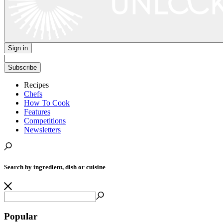
Sign in
|
Subscribe
Recipes
Chefs
How To Cook
Features
Competitions
Newsletters
Search by ingredient, dish or cuisine
Popular