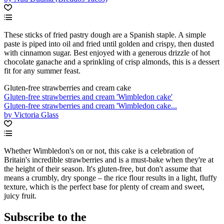
These sticks of fried pastry dough are a Spanish staple. A simple
paste is piped into oil and fried until golden and crispy, then dusted
with cinnamon sugar. Best enjoyed with a generous drizzle of hot
chocolate ganache and a sprinkling of crisp almonds, this is a dessert
fit for any summer feast.
Gluten-free strawberries and cream cake
Gluten-free strawberries and cream 'Wimbledon cake'
Gluten-free strawberries and cream 'Wimbledon cake...
by Victoria Glass
Whether Wimbledon's on or not, this cake is a celebration of
Britain's incredible strawberries and is a must-bake when they're at
the height of their season. It's gluten-free, but don't assume that
means a crumbly, dry sponge – the rice flour results in a light, fluffy
texture, which is the perfect base for plenty of cream and sweet,
juicy fruit.
Subscribe to the