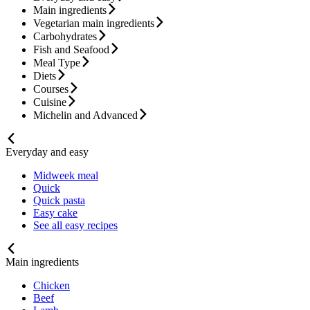
Main ingredients
Vegetarian main ingredients
Carbohydrates
Fish and Seafood
Meal Type
Diets
Courses
Cuisine
Michelin and Advanced
Everyday and easy
Midweek meal
Quick
Quick pasta
Easy cake
See all easy recipes
Main ingredients
Chicken
Beef