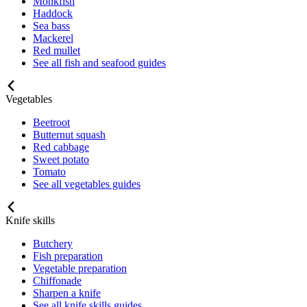
Monkfish
Haddock
Sea bass
Mackerel
Red mullet
See all fish and seafood guides
Vegetables
Beetroot
Butternut squash
Red cabbage
Sweet potato
Tomato
See all vegetables guides
Knife skills
Butchery
Fish preparation
Vegetable preparation
Chiffonade
Sharpen a knife
See all knife skills guides