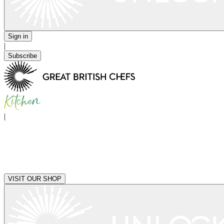
Sign in
|
Subscribe
|
VISIT OUR SHOP