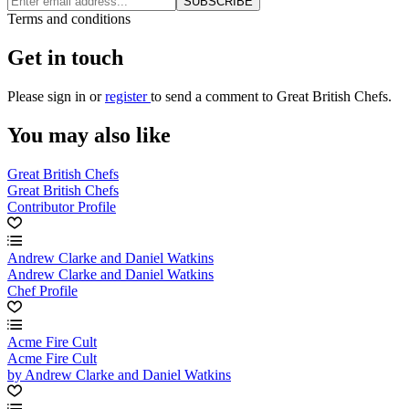
SUBSCRIBE
Terms and conditions
Get in touch
Please
sign in
or
register
to send a comment to Great British Chefs.
You may also like
Great British Chefs
Great British Chefs
Contributor Profile
Andrew Clarke and Daniel Watkins
Andrew Clarke and Daniel Watkins
Chef Profile
Acme Fire Cult
Acme Fire Cult
by Andrew Clarke and Daniel Watkins