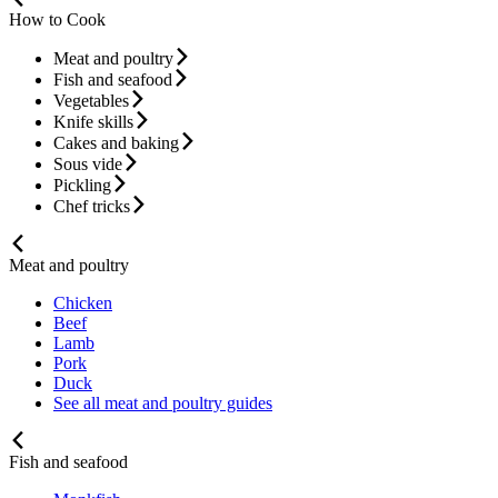
How to Cook
Meat and poultry
Fish and seafood
Vegetables
Knife skills
Cakes and baking
Sous vide
Pickling
Chef tricks
Meat and poultry
Chicken
Beef
Lamb
Pork
Duck
See all meat and poultry guides
Fish and seafood