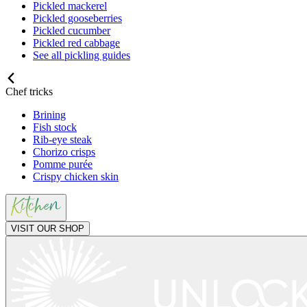
Pickled mackerel
Pickled gooseberries
Pickled cucumber
Pickled red cabbage
See all pickling guides
Chef tricks
Brining
Fish stock
Rib-eye steak
Chorizo crisps
Pomme purée
Crispy chicken skin
VISIT OUR SHOP