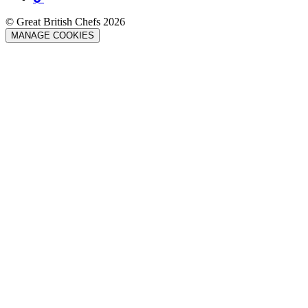
© Great British Chefs 2026
MANAGE COOKIES