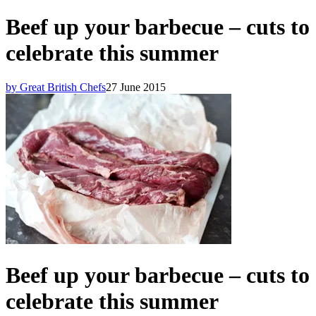
Beef up your barbecue – cuts to
celebrate this summer
by Great British Chefs
27 June 2015
Beef up your barbecue – cuts to
celebrate this summer