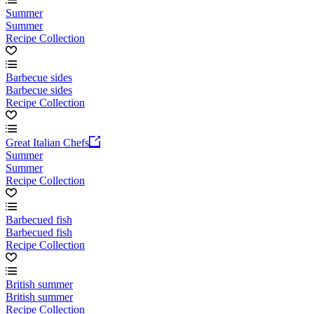
Summer
Summer
Recipe Collection
Barbecue sides
Barbecue sides
Recipe Collection
Great Italian Chefs
Summer
Summer
Recipe Collection
Barbecued fish
Barbecued fish
Recipe Collection
British summer
British summer
Recipe Collection