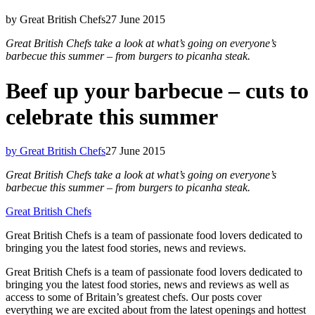
by Great British Chefs
27 June 2015
Great British Chefs take a look at what’s going on everyone’s
barbecue this summer – from burgers to picanha steak.
Beef up your barbecue – cuts to
celebrate this summer
by Great British Chefs
27 June 2015
Great British Chefs take a look at what’s going on everyone’s
barbecue this summer – from burgers to picanha steak.
Great British Chefs
Great British Chefs is a team of passionate food lovers dedicated to
bringing you the latest food stories, news and reviews.
Great British Chefs is a team of passionate food lovers dedicated to
bringing you the latest food stories, news and reviews as well as
access to some of Britain’s greatest chefs. Our posts cover
everything we are excited about from the latest openings and hottest