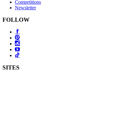
Competitions
Newsletter
FOLLOW
SITES