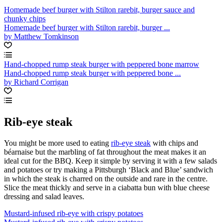
Homemade beef burger with Stilton rarebit, burger sauce and
chunky chips
Homemade beef burger with Stilton rarebit, burger ...
by Matthew Tomkinson
Hand-chopped rump steak burger with peppered bone marrow
Hand-chopped rump steak burger with peppered bone ...
by Richard Corrigan
Rib-eye steak
You might be more used to eating
rib-eye steak
with chips and
béarnaise but the marbling of fat throughout the meat makes it an
ideal cut for the BBQ. Keep it simple by serving it with a few salads
and potatoes or try making a Pittsburgh ‘Black and Blue’ sandwich
in which the steak is charred on the outside and rare in the centre.
Slice the meat thickly and serve in a ciabatta bun with blue cheese
dressing and salad leaves.
Mustard-infused rib-eye with crispy potatoes