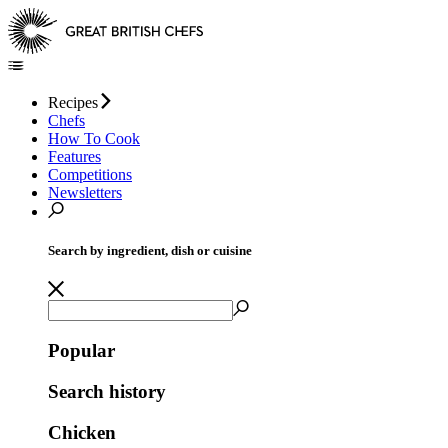
Recipes
Chefs
How To Cook
Features
Competitions
Newsletters
Search by ingredient, dish or cuisine
Popular
Search history
Chicken