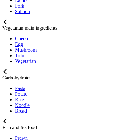
Lamb
Pork
Salmon
Vegetarian main ingredients
Cheese
Egg
Mushroom
Tofu
Vegetarian
Carbohydrates
Pasta
Potato
Rice
Noodle
Bread
Fish and Seafood
Prawn