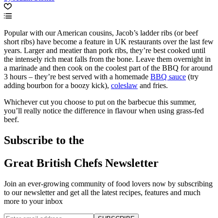
Popular with our American cousins, Jacob’s ladder ribs (or beef
short ribs) have become a feature in UK restaurants over the last few
years. Larger and meatier than pork ribs, they’re best cooked until
the intensely rich meat falls from the bone. Leave them overnight in
a marinade and then cook on the coolest part of the BBQ for around
3 hours – they’re best served with a homemade
BBQ sauce
(try
adding bourbon for a boozy kick),
coleslaw
and fries.
Whichever cut you choose to put on the barbecue this summer,
you’ll really notice the difference in flavour when using grass-fed
beef.
Subscribe to the
Great British Chefs Newsletter
Join an ever-growing community of food lovers now by subscribing
to our newsletter and get all the latest recipes, features and much
more to your inbox