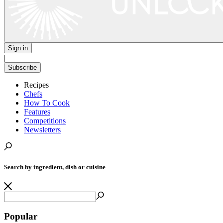
Sign in
|
Subscribe
Recipes
Chefs
How To Cook
Features
Competitions
Newsletters
Search by ingredient, dish or cuisine
Popular