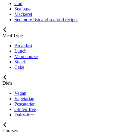
Cod
Sea bass
Mackerel
See more fish and seafood recipes
Meal Type
Breakfast
Lunch
Main course
Snack
Cake
Diets
Vegan
Vegetarian
Pescatarian
Gluten-free
Dairy-free
Courses