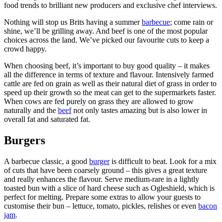
food trends to brilliant new producers and exclusive chef interviews.
Nothing will stop us Brits having a summer
barbecue
; come rain or
shine, we’ll be grilling away. And beef is one of the most popular
choices across the land. We’ve picked our favourite cuts to keep a
crowd happy.
When choosing beef, it’s important to buy good quality – it makes
all the difference in terms of texture and flavour. Intensively farmed
cattle are fed on grain as well as their natural diet of grass in order to
speed up their growth so the meat can get to the supermarkets faster.
When cows are fed purely on grass they are allowed to grow
naturally and the
beef
not only tastes amazing but is also lower in
overall fat and saturated fat.
Burgers
A barbecue classic, a good
burger
is difficult to beat. Look for a mix
of cuts that have been coarsely ground – this gives a great texture
and really enhances the flavour. Serve medium-rare in a lightly
toasted bun with a slice of hard cheese such as Ogleshield, which is
perfect for melting. Prepare some extras to allow your guests to
customise their bun – lettuce, tomato, pickles, relishes or even
bacon
jam
.