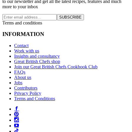
to our newsletter and get all the latest recipes, features and much
more to your inbox
SUBSCRIBE
Terms and conditions
INFORMATION
Contact
Work with us
Insights and consultancy
Great British Chefs shop
Join our Great British Chefs Cookbook Club
FAQs
About us
Jobs
Contributors
Privacy Policy
Terms and Conditions