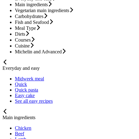
Main ingredients
Vegetarian main ingredients
Carbohydrates
Fish and Seafood
Meal Type
Diets
Courses
Cuisine
Michelin and Advanced
Everyday and easy
Midweek meal
Quick
Quick pasta
Easy cake
See all easy recipes
Main ingredients
Chicken
Beef