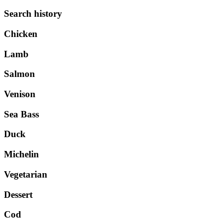
Search history
Chicken
Lamb
Salmon
Venison
Sea Bass
Duck
Michelin
Vegetarian
Dessert
Cod