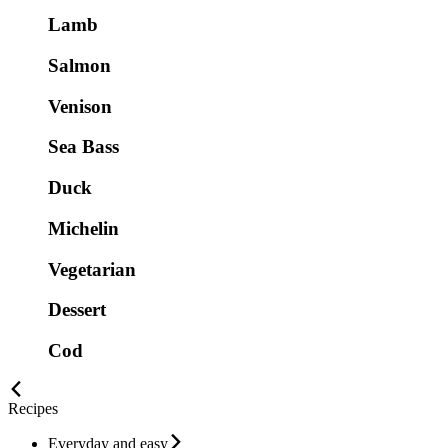
Lamb
Salmon
Venison
Sea Bass
Duck
Michelin
Vegetarian
Dessert
Cod
Recipes
Everyday and easy