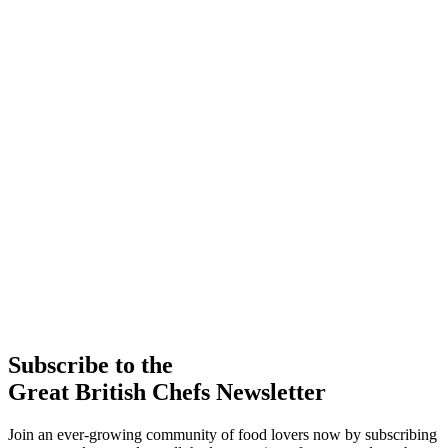
Subscribe to the
Great British Chefs Newsletter
Join an ever-growing community of food lovers now by subscribing