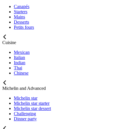
Canapés
Starters
Mains
Desserts
Petits fours
Cuisine
Mexican
Italian
Indian
Thai
Chinese
Michelin and Advanced
Michelin star
Michelin star starter
Michelin star dessert
Challenging
Dinner party