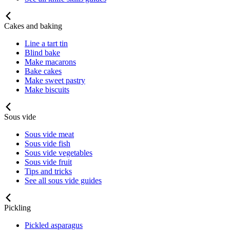
Cakes and baking
Line a tart tin
Blind bake
Make macarons
Bake cakes
Make sweet pastry
Make biscuits
Sous vide
Sous vide meat
Sous vide fish
Sous vide vegetables
Sous vide fruit
Tips and tricks
See all sous vide guides
Pickling
Pickled asparagus