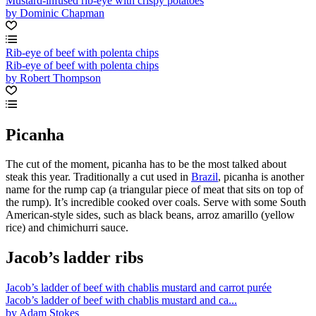
Mustard-infused rib-eye with crispy potatoes
by Dominic Chapman
Rib-eye of beef with polenta chips
Rib-eye of beef with polenta chips
by Robert Thompson
Picanha
The cut of the moment, picanha has to be the most talked about
steak this year. Traditionally a cut used in
Brazil
, picanha is another
name for the rump cap (a triangular piece of meat that sits on top of
the rump). It’s incredible cooked over coals. Serve with some South
American-style sides, such as black beans, arroz amarillo (yellow
rice) and chimichurri sauce.
Jacob’s ladder ribs
Jacob’s ladder of beef with chablis mustard and carrot purée
Jacob’s ladder of beef with chablis mustard and ca...
by Adam Stokes