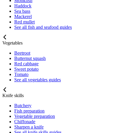
Monkfish
Haddock
Sea bass
Mackerel
Red mullet
See all fish and seafood guides
Vegetables
Beetroot
Butternut squash
Red cabbage
Sweet potato
Tomato
See all vegetables guides
Knife skills
Butchery
Fish preparation
Vegetable preparation
Chiffonade
Sharpen a knife
See all knife skills guides