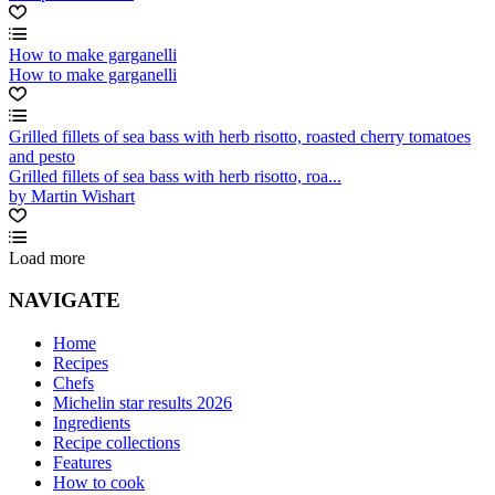
How to make garganelli
How to make garganelli
Grilled fillets of sea bass with herb risotto, roasted cherry tomatoes
and pesto
Grilled fillets of sea bass with herb risotto, roa...
by Martin Wishart
Load more
NAVIGATE
Home
Recipes
Chefs
Michelin star results 2026
Ingredients
Recipe collections
Features
How to cook