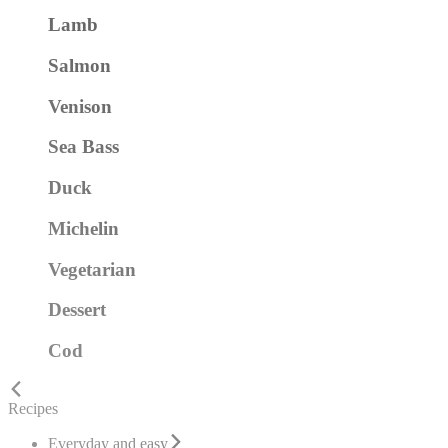
Lamb
Salmon
Venison
Sea Bass
Duck
Michelin
Vegetarian
Dessert
Cod
Recipes
Everyday and easy