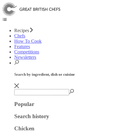
Recipes
Chefs
How To Cook
Features
Competitions
Newsletters
Search by ingredient, dish or cuisine
Popular
Search history
Chicken