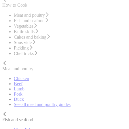
How to Cook
Meat and poultry
Fish and seafood
Vegetables
Knife skills
Cakes and baking
Sous vide
Pickling
Chef tricks
Meat and poultry
Chicken
Beef
Lamb
Pork
Duck
See all meat and poultry guides
Fish and seafood