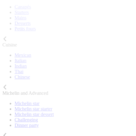
Canapés
Starters
Mains
Desserts
Petits fours
Cuisine
Mexican
Italian
Indian
Thai
Chinese
Michelin and Advanced
Michelin star
Michelin star starter
Michelin star dessert
Challenging
Dinner party