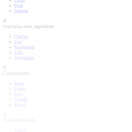
Lamb
Pork
Salmon
Vegetarian main ingredients
Cheese
Egg
Mushroom
Tofu
Vegetarian
Carbohydrates
Pasta
Potato
Rice
Noodle
Bread
Fish and Seafood
Prawn