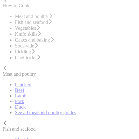
How to Cook
Meat and poultry
Fish and seafood
Vegetables
Knife skills
Cakes and baking
Sous vide
Pickling
Chef tricks
Meat and poultry
Chicken
Beef
Lamb
Pork
Duck
See all meat and poultry guides
Fish and seafood