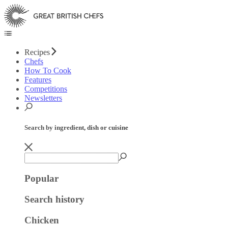
Recipes
Chefs
How To Cook
Features
Competitions
Newsletters
Search by ingredient, dish or cuisine
Popular
Search history
Chicken