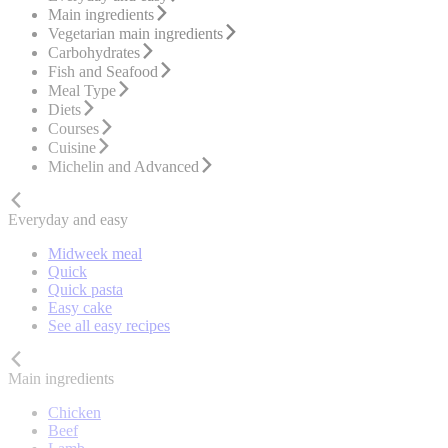
Main ingredients
Vegetarian main ingredients
Carbohydrates
Fish and Seafood
Meal Type
Diets
Courses
Cuisine
Michelin and Advanced
Everyday and easy
Midweek meal
Quick
Quick pasta
Easy cake
See all easy recipes
Main ingredients
Chicken
Beef