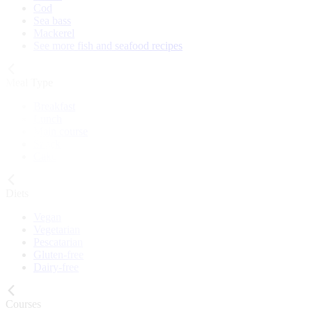
Cod
Sea bass
Mackerel
See more fish and seafood recipes
Meal Type
Breakfast
Lunch
Main course
Snack
Cake
Diets
Vegan
Vegetarian
Pescatarian
Gluten-free
Dairy-free
Courses