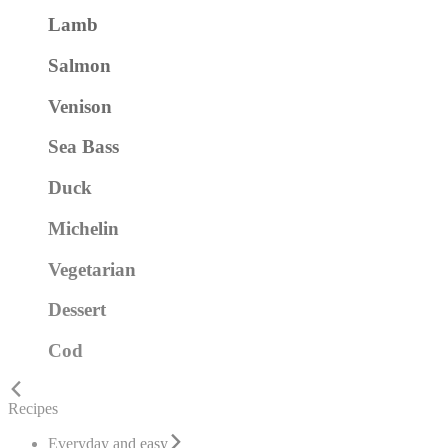
Lamb
Salmon
Venison
Sea Bass
Duck
Michelin
Vegetarian
Dessert
Cod
Recipes
Everyday and easy