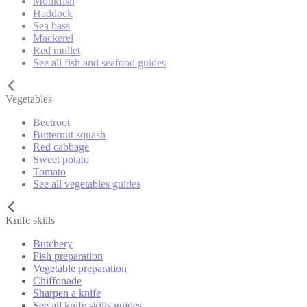
Monkfish
Haddock
Sea bass
Mackerel
Red mullet
See all fish and seafood guides
Vegetables
Beetroot
Butternut squash
Red cabbage
Sweet potato
Tomato
See all vegetables guides
Knife skills
Butchery
Fish preparation
Vegetable preparation
Chiffonade
Sharpen a knife
See all knife skills guides