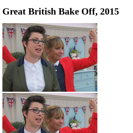
Great British Bake Off, 2015