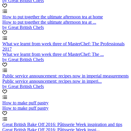
by Great British Chefs
How to put together the ultimate afternoon tea at home
How to put together the ultimate afternoon tea at ...
by Great British Chefs
What we learnt from week three of MasterChef: The Professionals
2017
What we learnt from week three of MasterChef: The ...
by Great British Chefs
Public service announcement: recipes now in imperial measurements
Public service announcement: recipes now in imperi...
by Great British Chefs
How to make puff pastry
How to make puff pastry
Great British Bake Off 2016: Pâtisserie Week inspiration and tips
Great British Bake Off 2016: Pâtisserie Week inspi...