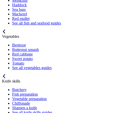
Monkfish
Haddock
Sea bass
Mackerel
Red mullet
See all fish and seafood guides
Vegetables
Beetroot
Butternut squash
Red cabbage
Sweet potato
Tomato
See all vegetables guides
Knife skills
Butchery
Fish preparation
Vegetable preparation
Chiffonade
Sharpen a knife
See all knife skills guides