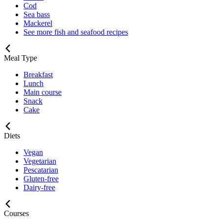
Cod
Sea bass
Mackerel
See more fish and seafood recipes
Meal Type
Breakfast
Lunch
Main course
Snack
Cake
Diets
Vegan
Vegetarian
Pescatarian
Gluten-free
Dairy-free
Courses