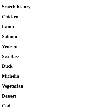
Search history
Chicken
Lamb
Salmon
Venison
Sea Bass
Duck
Michelin
Vegetarian
Dessert
Cod