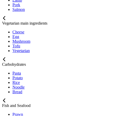
Lamb
Pork
Salmon
Vegetarian main ingredients
Cheese
Egg
Mushroom
Tofu
Vegetarian
Carbohydrates
Pasta
Potato
Rice
Noodle
Bread
Fish and Seafood
Prawn