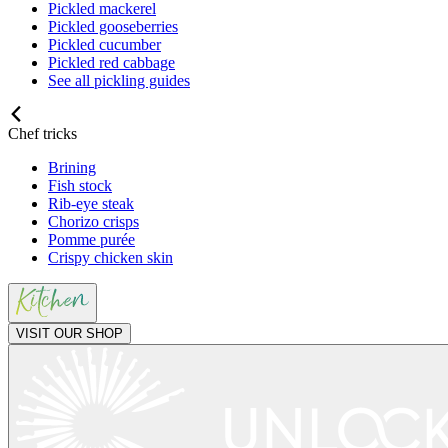
Pickled mackerel
Pickled gooseberries
Pickled cucumber
Pickled red cabbage
See all pickling guides
Chef tricks
Brining
Fish stock
Rib-eye steak
Chorizo crisps
Pomme purée
Crispy chicken skin
VISIT OUR SHOP