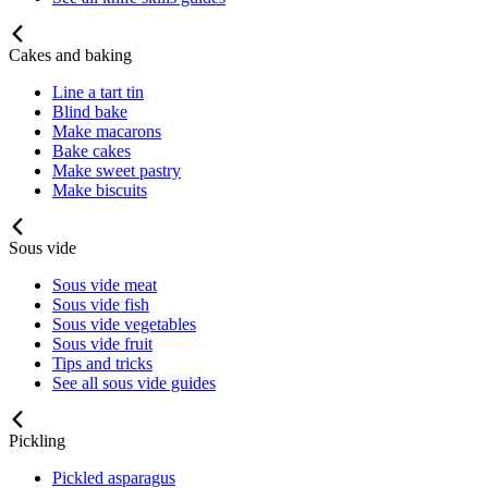
Cakes and baking
Line a tart tin
Blind bake
Make macarons
Bake cakes
Make sweet pastry
Make biscuits
Sous vide
Sous vide meat
Sous vide fish
Sous vide vegetables
Sous vide fruit
Tips and tricks
See all sous vide guides
Pickling
Pickled asparagus