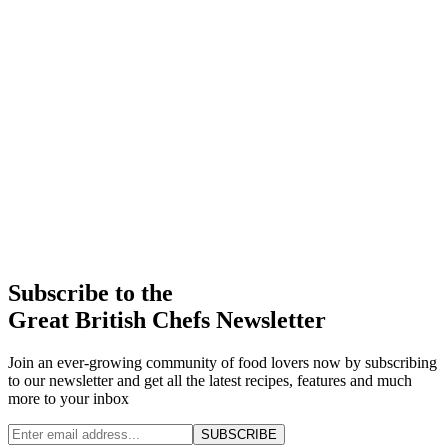
Subscribe to the
Great British Chefs Newsletter
Join an ever-growing community of food lovers now by subscribing
to our newsletter and get all the latest recipes, features and much
more to your inbox
SUBSCRIBE