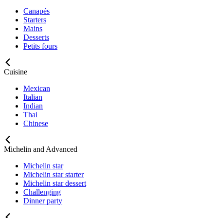
Canapés
Starters
Mains
Desserts
Petits fours
Cuisine
Mexican
Italian
Indian
Thai
Chinese
Michelin and Advanced
Michelin star
Michelin star starter
Michelin star dessert
Challenging
Dinner party