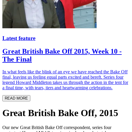
Latest feature
Great British Bake Off 2015, Week 10 -
The Final
In what feels like the blink of an eye we have reached the Bake Off
final, leaving us feeling equal parts excited and bereft. Series four
legend Howard Middleton takes us through the action in the tent for
a final time, with tears, tiers and heartwarming celebrations.
READ MORE
Great British Bake Off, 2015
Our new Great British Bake Off correspondent, series four