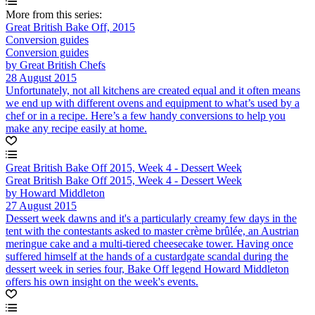
More from this series:
Great British Bake Off, 2015
Conversion guides
Conversion guides
by Great British Chefs
28 August 2015
Unfortunately, not all kitchens are created equal and it often means
we end up with different ovens and equipment to what’s used by a
chef or in a recipe. Here’s a few handy conversions to help you
make any recipe easily at home.
Great British Bake Off 2015, Week 4 - Dessert Week
Great British Bake Off 2015, Week 4 - Dessert Week
by Howard Middleton
27 August 2015
Dessert week dawns and it's a particularly creamy few days in the
tent with the contestants asked to master crème brûlée, an Austrian
meringue cake and a multi-tiered cheesecake tower. Having once
suffered himself at the hands of a custardgate scandal during the
dessert week in series four, Bake Off legend Howard Middleton
offers his own insight on the week's events.