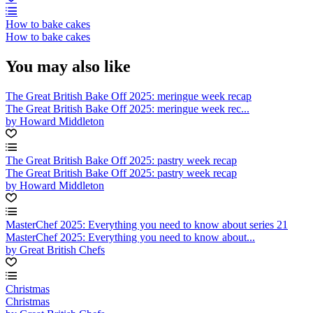
How to bake cakes
How to bake cakes
You may also like
The Great British Bake Off 2025: meringue week recap
The Great British Bake Off 2025: meringue week rec...
by Howard Middleton
The Great British Bake Off 2025: pastry week recap
The Great British Bake Off 2025: pastry week recap
by Howard Middleton
MasterChef 2025: Everything you need to know about series 21
MasterChef 2025: Everything you need to know about...
by Great British Chefs
Christmas
Christmas