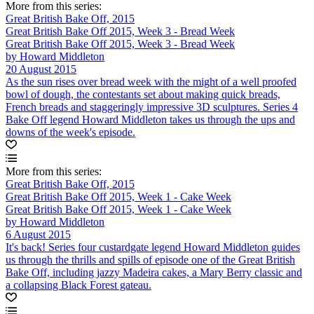
More from this series:
Great British Bake Off, 2015
Great British Bake Off 2015, Week 3 - Bread Week
Great British Bake Off 2015, Week 3 - Bread Week
by Howard Middleton
20 August 2015
As the sun rises over bread week with the might of a well proofed
bowl of dough, the contestants set about making quick breads,
French breads and staggeringly impressive 3D sculptures. Series 4
Bake Off legend Howard Middleton takes us through the ups and
downs of the week's episode.
More from this series:
Great British Bake Off, 2015
Great British Bake Off 2015, Week 1 - Cake Week
Great British Bake Off 2015, Week 1 - Cake Week
by Howard Middleton
6 August 2015
It's back! Series four custardgate legend Howard Middleton guides
us through the thrills and spills of episode one of the Great British
Bake Off, including jazzy Madeira cakes, a Mary Berry classic and
a collapsing Black Forest gateau.