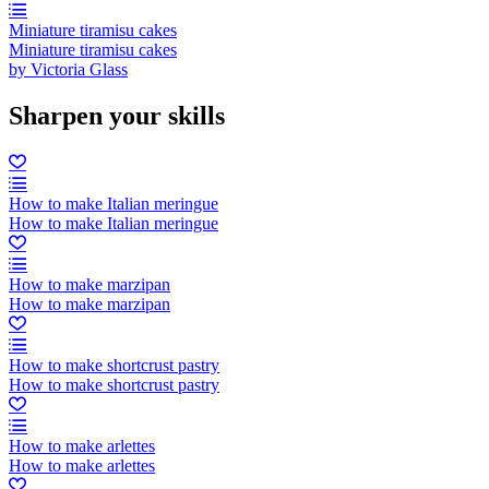
Miniature tiramisu cakes
Miniature tiramisu cakes
by Victoria Glass
Sharpen your skills
How to make Italian meringue
How to make Italian meringue
How to make marzipan
How to make marzipan
How to make shortcrust pastry
How to make shortcrust pastry
How to make arlettes
How to make arlettes