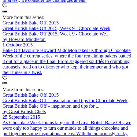
final test, we consider the challenges ahead.
More from this series:
Great British Bake Off, 2015
Great British Bake Off 2015, Week 9 - Chocolate Week
Great British Bake Off 2015, Week 9 - Chocolate We...
by Howard Middleton
1 October 2015
Bake Off favourite Howard Middleton takes us through Chocolate
Week of the current series, where the four remaining bakers battled
it out for a place in the final. From staggered soufflés to crumbling
carousels, read on to discover who kept their temper and who got
their tuiles in a twist.
More from this series:
Great British Bake Off, 2015
Great British Bake Off – inspiration and tips for Chocolate Week
Great British Bake Off – inspiration and tips for ...
by Great British Chefs
25 September 2015
As Chocolate Week looms large on the Great British Bake Off, we
were only too happy to turn our minds to all things chocolate and
pull together some inspirational ideas. With the notoriously tricky