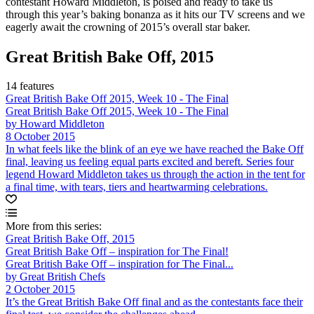
contestant Howard Middleton, is poised and ready to take us
through this year’s baking bonanza as it hits our TV screens and we
eagerly await the crowning of 2015’s overall star baker.
Great British Bake Off, 2015
14 features
Great British Bake Off 2015, Week 10 - The Final
Great British Bake Off 2015, Week 10 - The Final
by Howard Middleton
8 October 2015
In what feels like the blink of an eye we have reached the Bake Off
final, leaving us feeling equal parts excited and bereft. Series four
legend Howard Middleton takes us through the action in the tent for
a final time, with tears, tiers and heartwarming celebrations.
More from this series:
Great British Bake Off, 2015
Great British Bake Off – inspiration for The Final!
Great British Bake Off – inspiration for The Final...
by Great British Chefs
2 October 2015
It’s the Great British Bake Off final and as the contestants face their