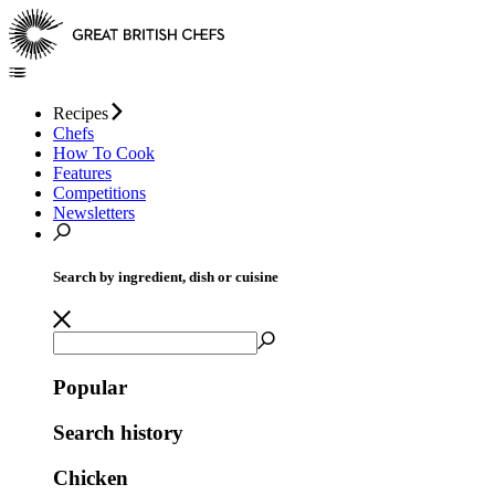
Recipes
Chefs
How To Cook
Features
Competitions
Newsletters
Search by ingredient, dish or cuisine
Popular
Search history
Chicken