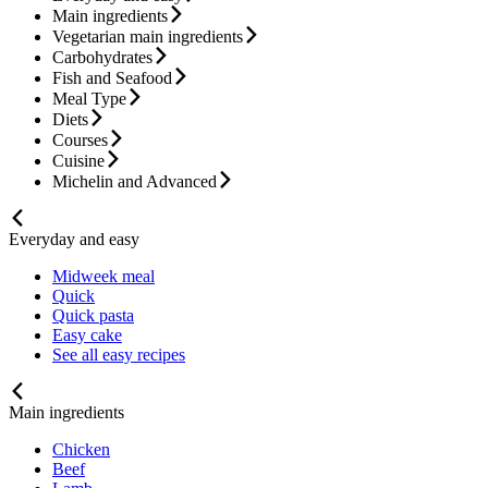
Main ingredients
Vegetarian main ingredients
Carbohydrates
Fish and Seafood
Meal Type
Diets
Courses
Cuisine
Michelin and Advanced
Everyday and easy
Midweek meal
Quick
Quick pasta
Easy cake
See all easy recipes
Main ingredients
Chicken
Beef