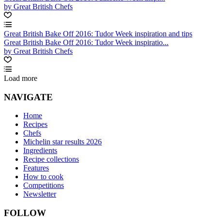
by Great British Chefs
Great British Bake Off 2016: Tudor Week inspiration and tips
Great British Bake Off 2016: Tudor Week inspiratio...
by Great British Chefs
Load more
NAVIGATE
Home
Recipes
Chefs
Michelin star results 2026
Ingredients
Recipe collections
Features
How to cook
Competitions
Newsletter
FOLLOW