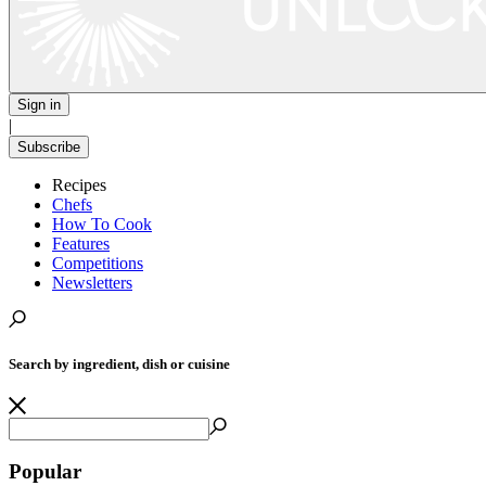
Sign in
|
Subscribe
Recipes
Chefs
How To Cook
Features
Competitions
Newsletters
Search by ingredient, dish or cuisine
Popular