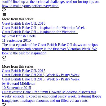
soufflé lined up as the technical challenge, read on for top tips on
how to make yours perfect every time.
More from this series:
Great British Bake Off, 2015
Great British Bake Off – inspiration for Victorian Week
Great British Bake Off – inspiration for Victorian...
by Great British Chefs
11 September 2015
The next episode of the Great British Bake Off draws on recipes
from the nineteenth century in the first ever Victorian Week. We
look to the past for inspiration.
More from this series:
Great British Bake Off, 2015
Great British Bake Off 2015, Week 6 - Pastry Week
Great British Bake Off 2015, Week 6 - Pastry Week
by Howard Middleton
10 September 2015
Our favourite Bake Off alumni Howard Middleton dissects this
weeks' episode. Expect an emotional pastry week, featuring floppy
frangipane, misshapen flaounes and un-filled vol au vents.