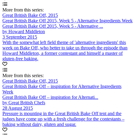
More from this series:
Great British Bake Off, 2015
Great British Bake Off 2015, Week 5 - Alternative Ingredients Week
Great British Bake Off 2015, Week 5 - Alternative ...
by Howard Middleton
3 September 2015
With the somewhat left field theme of 'alternative ingredients' this
week on Bake Off, who better to take us through the episode than
Howard Middleton, a former contestant and himself a master of
gluten-free baking.
More from this series:
Great British Bake Off, 2015
Great British Bake Off – inspiration for Alternative Ingredients
Week
Great British Bake Off – inspiration for Alternati...
by Great British Chefs
28 August 2015
Pressure is mounting in the Great British Bake Off tent and the
judges have come up with a fresh challenge for the contestants –
baking without dairy, gluten and sugar.