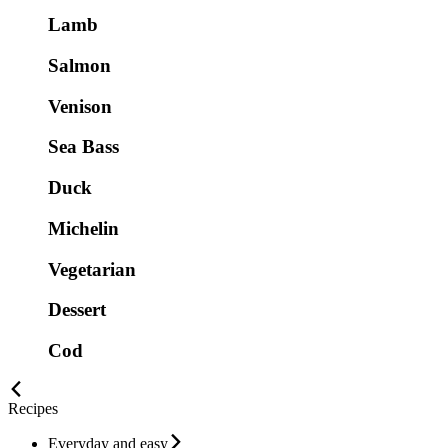
Lamb
Salmon
Venison
Sea Bass
Duck
Michelin
Vegetarian
Dessert
Cod
Recipes
Everyday and easy