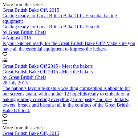
More from this series:
Great British Bake Off, 2015
Getting ready for Great British Bake Off - Essential baking
equipment
Getting ready for Great British Bake Off - Essenti...
by Great British Chefs
4 August 2015
Is your kitchen ready for the Great British Bake Off? Make sure you
have all the essential equipment to impress the judges.
Great British Bake Off 2015 - Meet the bakers
Great British Bake Off 2015 - Meet the bakers
by Great British Chefs
28 July 2015
The nation’s favourite spatula-wielding competition is about to hit
our screens again, with another 12 hopefuls ready to embark on a
baking journey covering everything from pastry and pies, to tarts,
towers, breads and biscuits; all in the confines of the Great British
Bake Off tent.
More from this series:
Great British Bake Off, 2015