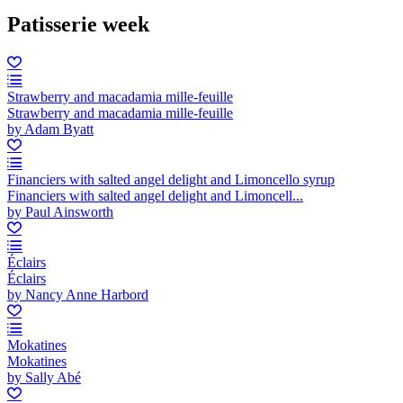
Patisserie week
Strawberry and macadamia mille-feuille
Strawberry and macadamia mille-feuille
by Adam Byatt
Financiers with salted angel delight and Limoncello syrup
Financiers with salted angel delight and Limoncell...
by Paul Ainsworth
Éclairs
Éclairs
by Nancy Anne Harbord
Mokatines
Mokatines
by Sally Abé