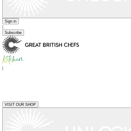
Sign in
|
Subscribe
|
VISIT OUR SHOP