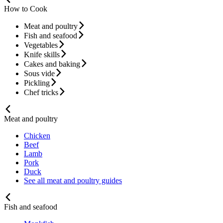
How to Cook
Meat and poultry
Fish and seafood
Vegetables
Knife skills
Cakes and baking
Sous vide
Pickling
Chef tricks
Meat and poultry
Chicken
Beef
Lamb
Pork
Duck
See all meat and poultry guides
Fish and seafood