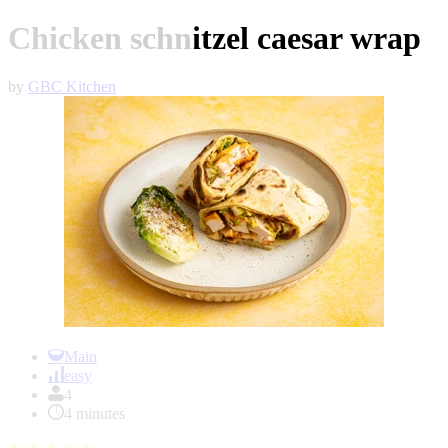
Chicken schnitzel caesar wrap
by
GBC Kitchen
Item
1
Main
of
easy
1
4
4 minutes