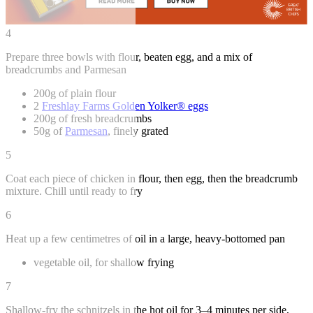
4
Prepare three bowls with flour, beaten egg, and a mix of
breadcrumbs and Parmesan
200g of plain flour
2
Freshlay Farms Golden Yolker® eggs
200g of fresh breadcrumbs
50g of
Parmesan
, finely grated
5
Coat each piece of chicken in flour, then egg, then the breadcrumb
mixture. Chill until ready to fry
6
Heat up a few centimetres of oil in a large, heavy-bottomed pan
vegetable oil, for shallow frying
7
Shallow-fry the schnitzels in the hot oil for 3–4 minutes per side,