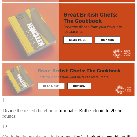
11
Divide the rested dough into four balls. Roll each out to 20 cm
rounds
12
Cook the flatbreads on a hot dry pan for 1–2 minutes per side until