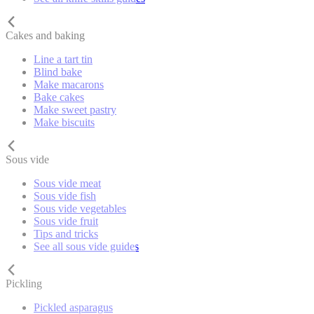
Cakes and baking
Line a tart tin
Blind bake
Make macarons
Bake cakes
Make sweet pastry
Make biscuits
Sous vide
Sous vide meat
Sous vide fish
Sous vide vegetables
Sous vide fruit
Tips and tricks
See all sous vide guides
Pickling
Pickled asparagus