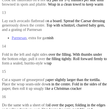
browned in spots and pliable. Wrap in a clean towel to keep warm
13
Lay each avocado flatbread on a board. Spread the Caesar dressing
generously down the centre. Top with schnitzel, charred baby gem,
and a grating of Parmesan
Parmesan
, extra for garnish
14
Fold in the left and right sides over the filling. With thumbs under
the bottom edge, pull it over the filling tightly. Roll forward firmly to
form a sealed, burrito-style wrap
15
Cut a square of greaseproof paper slightly larger than the tortilla.
Place the wrap seam-side down in the centre. Fold in the sides of the
paper, then roll it up snugly like a Christmas cracker
16
Do the same with a sheet of foil over the paper, folding in the edges