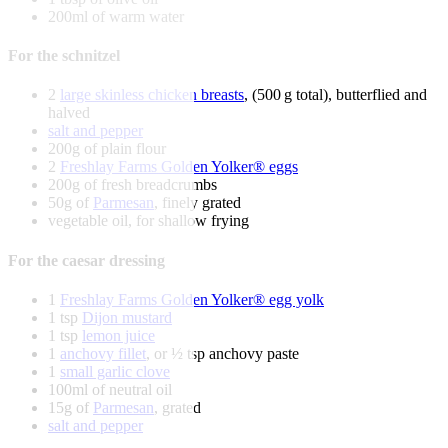
200ml of warm water
For the schnitzel
2
large skinless chicken breasts
, (500 g total), butterflied and
halved
salt and pepper
200g of plain flour
2
Freshlay Farms Golden Yolker® eggs
200g of fresh breadcrumbs
50g of
Parmesan
, finely grated
vegetable oil, for shallow frying
For the caesar dressing
1
Freshlay Farms Golden Yolker® egg yolk
1 tsp
Dijon mustard
1 tsp
lemon juice
1
anchovy fillet
, or ½ tsp anchovy paste
1
small garlic clove
100ml of neutral oil
15g of
Parmesan
, grated
salt and pepper