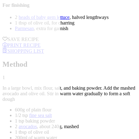
For finishing
2
heads of baby gem lettuce
, halved lengthways
1 tbsp of olive oil, for charring
Parmesan
, extra for garnish
SAVE RECIPE
PRINT RECIPE
SHOPPING LIST
Method
1
In a large bowl, mix flour, salt, and baking powder. Add the mashed
avocado and olive oil. Stir in warm water gradually to form a soft
dough
600g of plain flour
1/2 tsp
fine sea salt
1 tsp baking powder
2
avocados
, about 240g, mashed
1 tbsp of olive oil
200ml of warm water