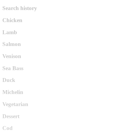
Search history
Chicken
Lamb
Salmon
Venison
Sea Bass
Duck
Michelin
Vegetarian
Dessert
Cod