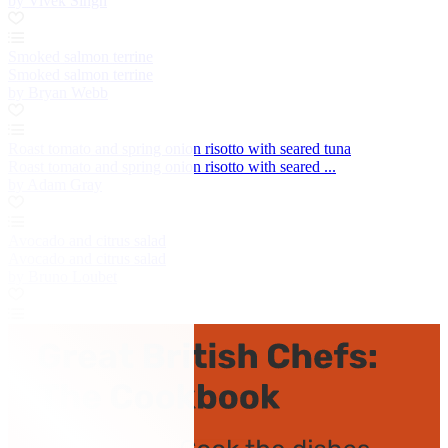
by Vivek Singh
Smoked salmon terrine
Smoked salmon terrine
by Bryan Webb
Roast tomato and spring onion risotto with seared tuna
Roast tomato and spring onion risotto with seared ...
by Adam Gray
Avocado and citrus salad
Avocado and citrus salad
by Bruno Loubet