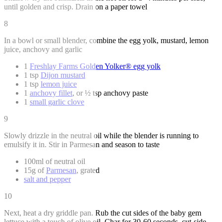
until golden and crisp. Drain on a paper towel
8
In a bowl or small blender, combine the egg yolk, mustard, lemon
juice, anchovy and garlic
1
Freshlay Farms Golden Yolker® egg yolk
1 tsp
Dijon mustard
1 tsp
lemon juice
1
anchovy fillet
, or ½ tsp anchovy paste
1
small garlic clove
9
Slowly drizzle in the neutral oil while the blender is running to
emulsify it in. Stir in Parmesan and season to taste
100ml of neutral oil
15g of
Parmesan
, grated
salt and pepper
10
Next, heat a dry griddle pan. Rub the cut sides of the baby gem
lettuce with a touch of olive oil. Char for 30-60 seconds, cut-side