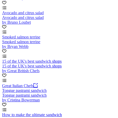
Avocado and citrus salad
Avocado and citrus salad
by Bruno Loubet
Smoked salmon terrine
Smoked salmon terrine
by Bryan Webb
15 of the UK's best sandwich shops
15 of the UK's best sandwich shops
by Great British Chefs
Great Italian Chefs
Tongue pastrami sandwich
Tongue pastrami sandwich
by Cristina Bowerman
How to make the ultimate sandwich