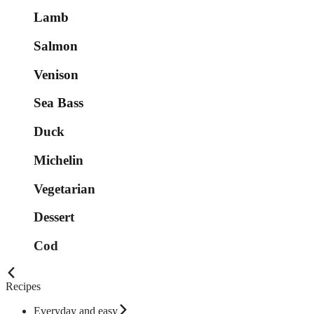
Lamb
Salmon
Venison
Sea Bass
Duck
Michelin
Vegetarian
Dessert
Cod
Recipes
Everyday and easy