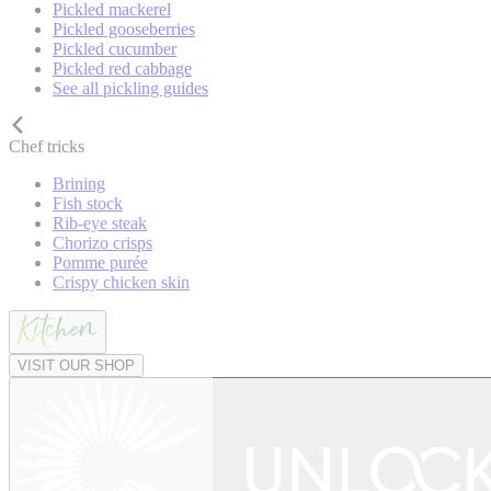
Pickled mackerel
Pickled gooseberries
Pickled cucumber
Pickled red cabbage
See all pickling guides
Chef tricks
Brining
Fish stock
Rib-eye steak
Chorizo crisps
Pomme purée
Crispy chicken skin
VISIT OUR SHOP