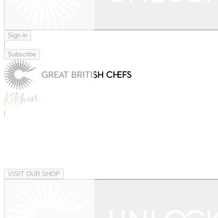
Sign in
|
Subscribe
|
VISIT OUR SHOP