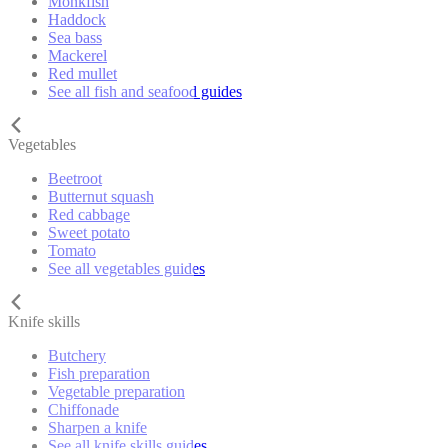
Monkfish
Haddock
Sea bass
Mackerel
Red mullet
See all fish and seafood guides
Vegetables
Beetroot
Butternut squash
Red cabbage
Sweet potato
Tomato
See all vegetables guides
Knife skills
Butchery
Fish preparation
Vegetable preparation
Chiffonade
Sharpen a knife
See all knife skills guides