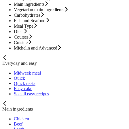
Main ingredients
Vegetarian main ingredients
Carbohydrates
Fish and Seafood
Meal Type
Diets
Courses
Cuisine
Michelin and Advanced
Everyday and easy
Midweek meal
Quick
Quick pasta
Easy cake
See all easy recipes
Main ingredients
Chicken
Beef