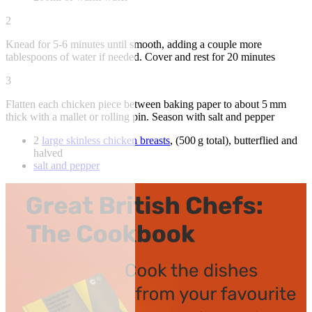
2
Knead for 5-6 minutes until smooth, adding a couple more
tablespoons of water if needed. Cover and rest for 20 minutes
3
Flatten each chicken piece between baking paper to about 5 mm
thick with a mallet or rolling pin. Season with salt and pepper
2
large skinless chicken breasts
, (500 g total), butterflied and
halved
salt and pepper