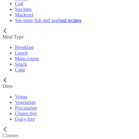
Cod
Sea bass
Mackerel
See more fish and seafood recipes
Meal Type
Breakfast
Lunch
Main course
Snack
Cake
Diets
Vegan
Vegetarian
Pescatarian
Gluten-free
Dairy-free
Courses