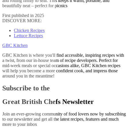
and rolling firmly to seal. This keeps it warm, portable, and
beautifully neat – perfect for picnics
First published in 2025
DISCOVER MORE:
Chicken Recipes
Lettuce Recipes
GBC Kitchen
GBC Kitchen is where you'll find accessible, inspiring recipes with
a twist, from our in-house team of recipe developers. Perfect for
mid-week meals or special occasions alike, GBC Kitchen recipes
will help you become a more confident cook, and impress those
around you in the meantime!
Subscribe to the
Great British Chefs Newsletter
Join an ever-growing community of food lovers now by subscribing
to our newsletter and get all the latest recipes, features and much
more to your inbox