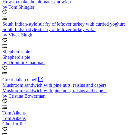
How to make the ultimate sandwich
by Tom Shingler
South Indian-style stir fry of leftover turkey with curried yoghurt
South Indian-style stir fry of leftover turkey wit...
by Vivek Singh
Shepherd's pie
Shepherd's pie
by Dominic Chapman
Great Italian Chefs
Mushroom sandwich with pine nuts, raisins and capers
Mushroom sandwich with pine nuts, raisins and cape...
by Cristina Bowerman
Tom Aikens
Tom Aikens
Chef Profile