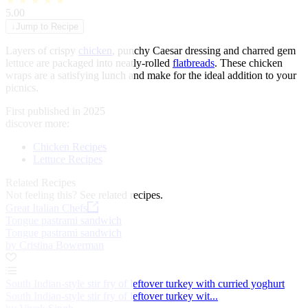
★
★
★
★
★
5.00
↓
Jump to Recipe
Layers of crispy
chicken
, punchy Caesar dressing and charred gem
lettuce are packaged into neatly-rolled
flatbreads
. These chicken
wraps are a satisfying lunch and make for the ideal addition to your
picnics.
First published in 2025
discover more:
Chicken Recipes
Lettuce Recipes
Related Recipes
Not feeling this?
See related recipes.
Great Italian Chefs
Tongue pastrami sandwich
Tongue pastrami sandwich
by Cristina Bowerman
South Indian-style stir fry of leftover turkey with curried yoghurt
South Indian-style stir fry of leftover turkey wit...