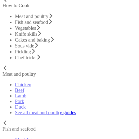
How to Cook
Meat and poultry
Fish and seafood
Vegetables
Knife skills
Cakes and baking
Sous vide
Pickling
Chef tricks
Meat and poultry
Chicken
Beef
Lamb
Pork
Duck
See all meat and poultry guides
Fish and seafood