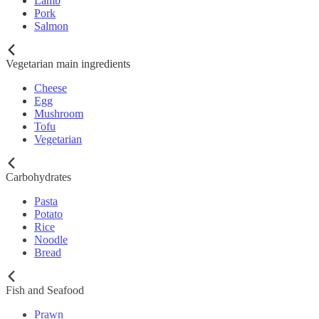
Lamb
Pork
Salmon
Vegetarian main ingredients
Cheese
Egg
Mushroom
Tofu
Vegetarian
Carbohydrates
Pasta
Potato
Rice
Noodle
Bread
Fish and Seafood
Prawn