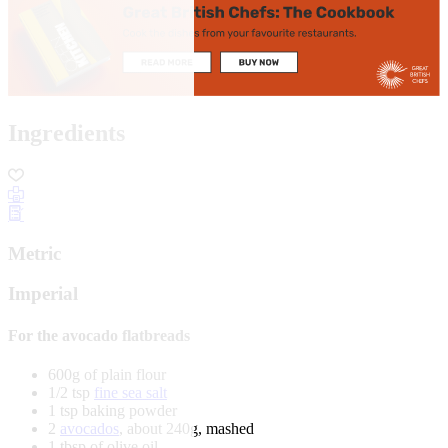
Ingredients
Metric
Imperial
For the avocado flatbreads
600g of plain flour
1/2 tsp
fine sea salt
1 tsp baking powder
2
avocados
, about 240g, mashed
1 tbsp of olive oil