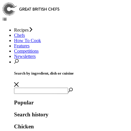
Recipes
Chefs
How To Cook
Features
Competitions
Newsletters
Search by ingredient, dish or cuisine
Popular
Search history
Chicken