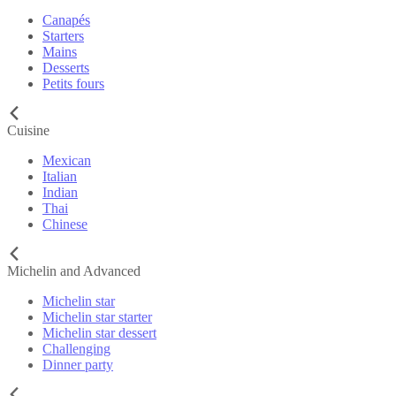
Canapés
Starters
Mains
Desserts
Petits fours
Cuisine
Mexican
Italian
Indian
Thai
Chinese
Michelin and Advanced
Michelin star
Michelin star starter
Michelin star dessert
Challenging
Dinner party