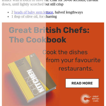
down, until lightly scorched but still crisp
2
heads of baby gem lettuce
, halved lengthways
1 tbsp of olive oil, for charring