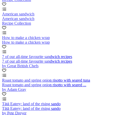
American sandwich
American sandwich
Recipe Collection
How to make a chicken wrap
How to make a chicken wrap
7 of our all-time favourite sandwich recipes
7 of our all-time favourite sandwich recipes
by Great British Chefs
Roast tomato and spring onion risotto with seared tuna
Roast tomato and spring onion risotto with seared ...
by Adam Gray
Tātā Eatery: land of the rising sando
Tātā Eatery: land of the rising sando
by Pete Dreyer