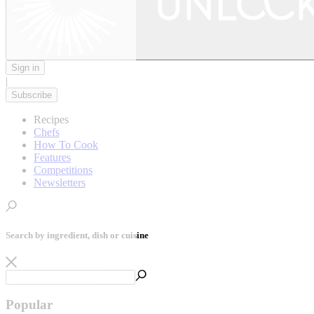
Sign in
|
Subscribe
Recipes
Chefs
How To Cook
Features
Competitions
Newsletters
Search by ingredient, dish or cuisine
Popular