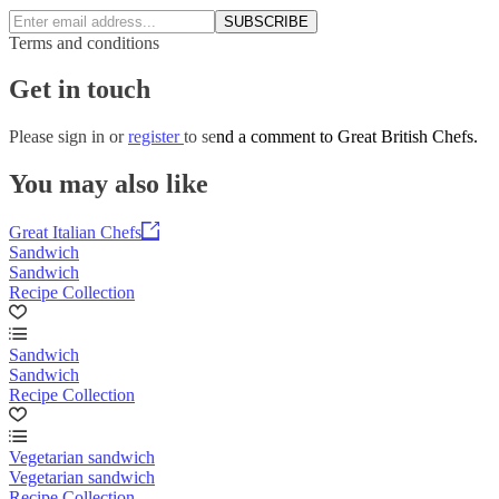
SUBSCRIBE
Terms and conditions
Get in touch
Please
sign in
or
register
to send a comment to Great British Chefs.
You may also like
Great Italian Chefs
Sandwich
Sandwich
Recipe Collection
Sandwich
Sandwich
Recipe Collection
Vegetarian sandwich
Vegetarian sandwich
Recipe Collection