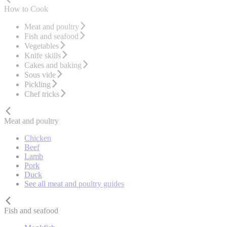
How to Cook
Meat and poultry
Fish and seafood
Vegetables
Knife skills
Cakes and baking
Sous vide
Pickling
Chef tricks
Meat and poultry
Chicken
Beef
Lamb
Pork
Duck
See all meat and poultry guides
Fish and seafood