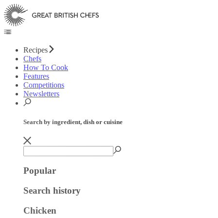
Recipes
Chefs
How To Cook
Features
Competitions
Newsletters
Search by ingredient, dish or cuisine
Popular
Search history
Chicken