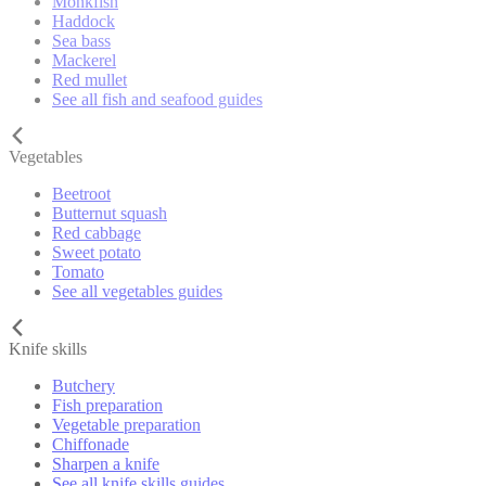
Monkfish
Haddock
Sea bass
Mackerel
Red mullet
See all fish and seafood guides
Vegetables
Beetroot
Butternut squash
Red cabbage
Sweet potato
Tomato
See all vegetables guides
Knife skills
Butchery
Fish preparation
Vegetable preparation
Chiffonade
Sharpen a knife
See all knife skills guides