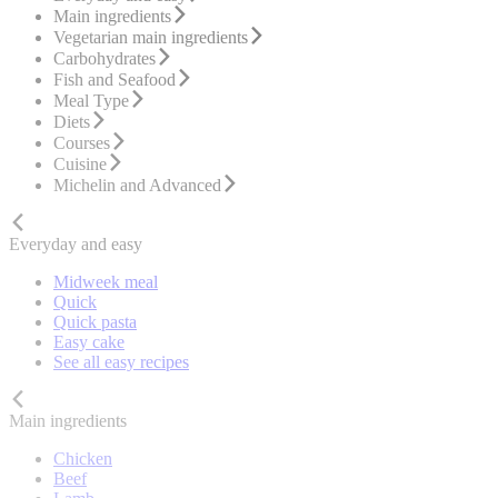
Main ingredients
Vegetarian main ingredients
Carbohydrates
Fish and Seafood
Meal Type
Diets
Courses
Cuisine
Michelin and Advanced
Everyday and easy
Midweek meal
Quick
Quick pasta
Easy cake
See all easy recipes
Main ingredients
Chicken
Beef