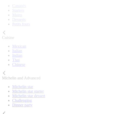
Canapés
Starters
Mains
Desserts
Petits fours
Cuisine
Mexican
Italian
Indian
Thai
Chinese
Michelin and Advanced
Michelin star
Michelin star starter
Michelin star dessert
Challenging
Dinner party