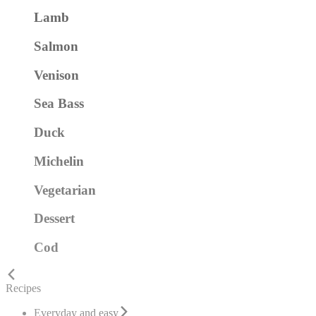
Lamb
Salmon
Venison
Sea Bass
Duck
Michelin
Vegetarian
Dessert
Cod
Recipes
Everyday and easy