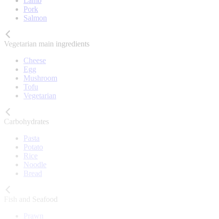
Lamb
Pork
Salmon
Vegetarian main ingredients
Cheese
Egg
Mushroom
Tofu
Vegetarian
Carbohydrates
Pasta
Potato
Rice
Noodle
Bread
Fish and Seafood
Prawn