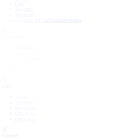
Cod
Sea bass
Mackerel
See more fish and seafood recipes
Meal Type
Breakfast
Lunch
Main course
Snack
Cake
Diets
Vegan
Vegetarian
Pescatarian
Gluten-free
Dairy-free
Courses