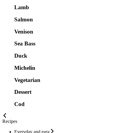
Lamb
Salmon
Venison
Sea Bass
Duck
Michelin
Vegetarian
Dessert
Cod
Recipes
Everyday and easy