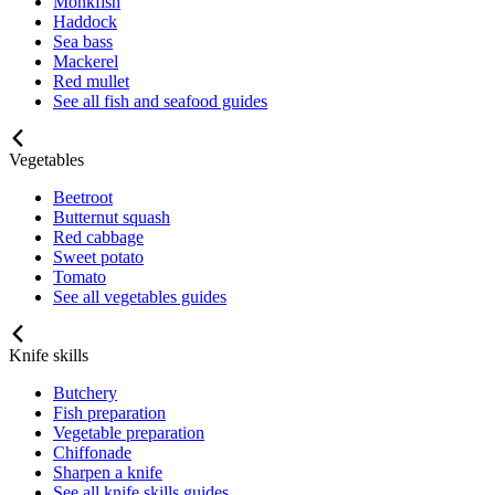
Monkfish
Haddock
Sea bass
Mackerel
Red mullet
See all fish and seafood guides
Vegetables
Beetroot
Butternut squash
Red cabbage
Sweet potato
Tomato
See all vegetables guides
Knife skills
Butchery
Fish preparation
Vegetable preparation
Chiffonade
Sharpen a knife
See all knife skills guides