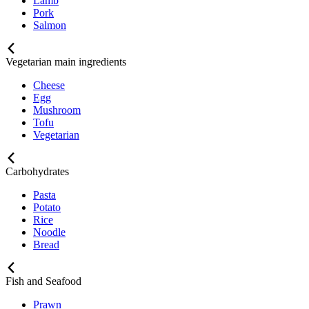
Lamb
Pork
Salmon
Vegetarian main ingredients
Cheese
Egg
Mushroom
Tofu
Vegetarian
Carbohydrates
Pasta
Potato
Rice
Noodle
Bread
Fish and Seafood
Prawn