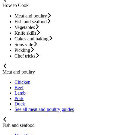
How to Cook
Meat and poultry
Fish and seafood
Vegetables
Knife skills
Cakes and baking
Sous vide
Pickling
Chef tricks
Meat and poultry
Chicken
Beef
Lamb
Pork
Duck
See all meat and poultry guides
Fish and seafood