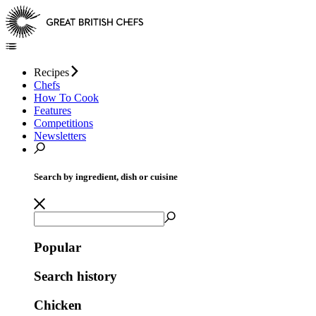
Recipes
Chefs
How To Cook
Features
Competitions
Newsletters
Search by ingredient, dish or cuisine
Popular
Search history
Chicken