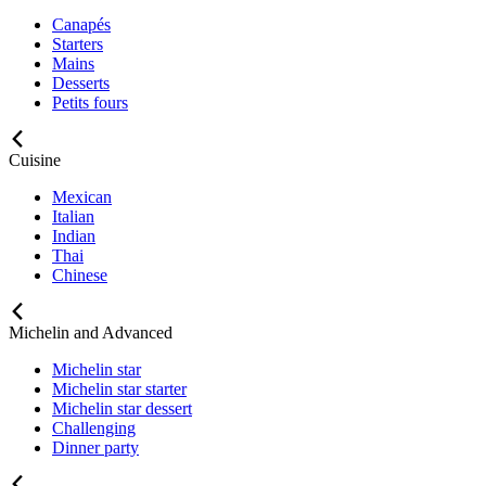
Canapés
Starters
Mains
Desserts
Petits fours
Cuisine
Mexican
Italian
Indian
Thai
Chinese
Michelin and Advanced
Michelin star
Michelin star starter
Michelin star dessert
Challenging
Dinner party