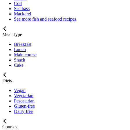
Cod
Sea bass
Mackerel
See more fish and seafood recipes
Meal Type
Breakfast
Lunch
Main course
Snack
Cake
Diets
Vegan
Vegetarian
Pescatarian
Gluten-free
Dairy-free
Courses