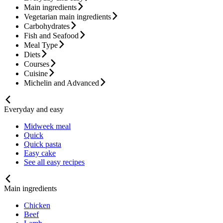
Main ingredients
Vegetarian main ingredients
Carbohydrates
Fish and Seafood
Meal Type
Diets
Courses
Cuisine
Michelin and Advanced
Everyday and easy
Midweek meal
Quick
Quick pasta
Easy cake
See all easy recipes
Main ingredients
Chicken
Beef