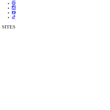
SITES