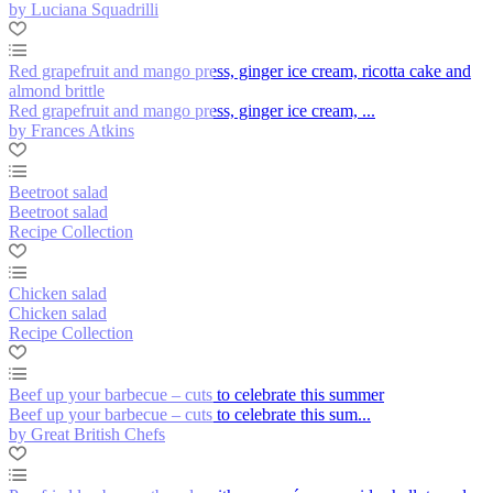
by Luciana Squadrilli
Red grapefruit and mango press, ginger ice cream, ricotta cake and
almond brittle
Red grapefruit and mango press, ginger ice cream, ...
by Frances Atkins
Beetroot salad
Beetroot salad
Recipe Collection
Chicken salad
Chicken salad
Recipe Collection
Beef up your barbecue – cuts to celebrate this summer
Beef up your barbecue – cuts to celebrate this sum...
by Great British Chefs