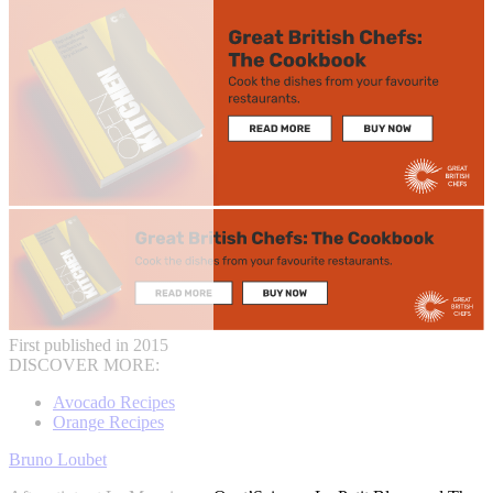
First published in 2015
DISCOVER MORE:
Avocado Recipes
Orange Recipes
Bruno Loubet