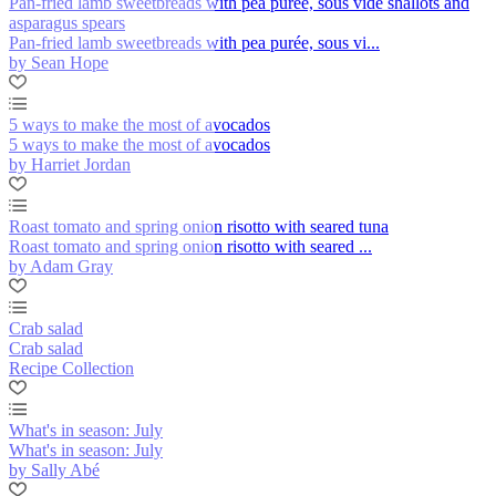
Pan-fried lamb sweetbreads with pea purée, sous vide shallots and
asparagus spears
Pan-fried lamb sweetbreads with pea purée, sous vi...
by Sean Hope
5 ways to make the most of avocados
5 ways to make the most of avocados
by Harriet Jordan
Roast tomato and spring onion risotto with seared tuna
Roast tomato and spring onion risotto with seared ...
by Adam Gray
Crab salad
Crab salad
Recipe Collection
What's in season: July
What's in season: July
by Sally Abé