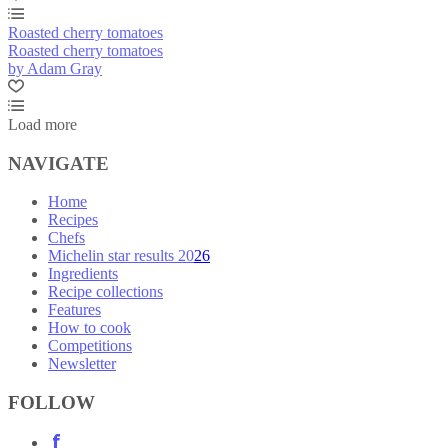
Roasted cherry tomatoes
Roasted cherry tomatoes
by Adam Gray
Load more
NAVIGATE
Home
Recipes
Chefs
Michelin star results 2026
Ingredients
Recipe collections
Features
How to cook
Competitions
Newsletter
FOLLOW