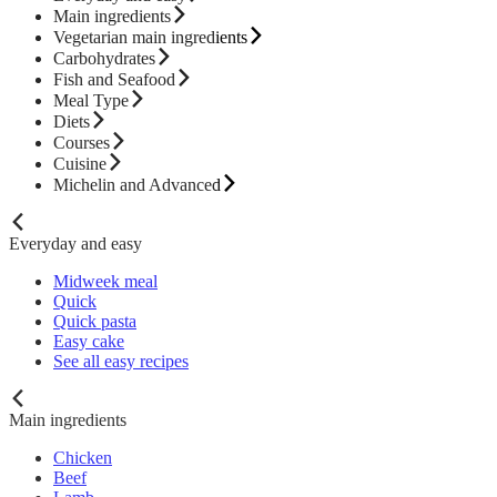
Main ingredients
Vegetarian main ingredients
Carbohydrates
Fish and Seafood
Meal Type
Diets
Courses
Cuisine
Michelin and Advanced
Everyday and easy
Midweek meal
Quick
Quick pasta
Easy cake
See all easy recipes
Main ingredients
Chicken
Beef