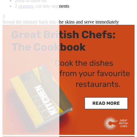
20ml of olive oil
2
oranges
, cut into segments
3
Scoop the mixture back into the skins and serve immediately