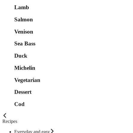
Lamb
Salmon
Venison
Sea Bass
Duck
Michelin
Vegetarian
Dessert
Cod
Recipes
Everyday and easy