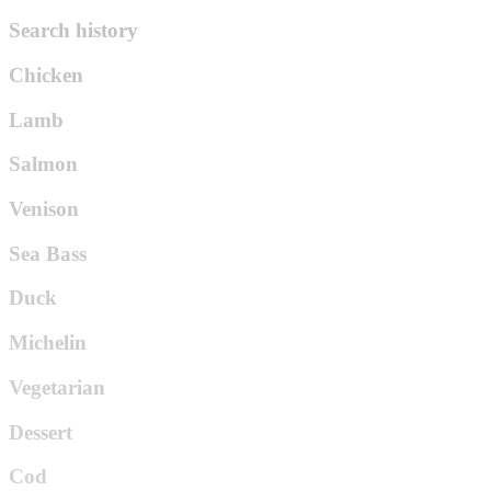
Search history
Chicken
Lamb
Salmon
Venison
Sea Bass
Duck
Michelin
Vegetarian
Dessert
Cod