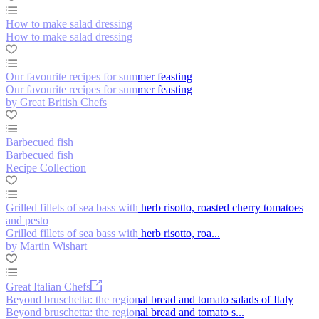
How to make salad dressing
How to make salad dressing
Our favourite recipes for summer feasting
Our favourite recipes for summer feasting
by Great British Chefs
Barbecued fish
Barbecued fish
Recipe Collection
Grilled fillets of sea bass with herb risotto, roasted cherry tomatoes
and pesto
Grilled fillets of sea bass with herb risotto, roa...
by Martin Wishart
Great Italian Chefs
Beyond bruschetta: the regional bread and tomato salads of Italy
Beyond bruschetta: the regional bread and tomato s...