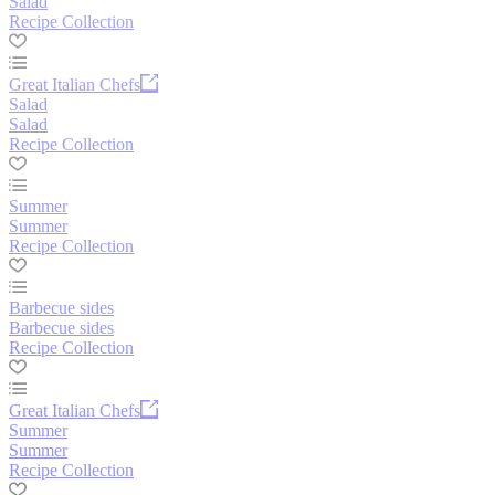
Salad
Recipe Collection
Great Italian Chefs
Salad
Salad
Recipe Collection
Summer
Summer
Recipe Collection
Barbecue sides
Barbecue sides
Recipe Collection
Great Italian Chefs
Summer
Summer
Recipe Collection