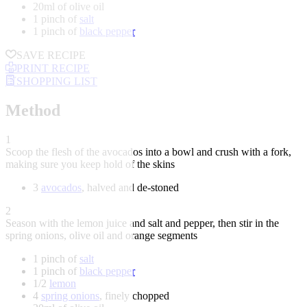
20ml of olive oil
1 pinch of
salt
1 pinch of
black pepper
SAVE RECIPE
PRINT RECIPE
SHOPPING LIST
Method
1
Scoop the flesh of the avocados into a bowl and crush with a fork,
making sure you keep hold of the skins
3
avocados
, halved and de-stoned
2
Season with the lemon juice and salt and pepper, then stir in the
spring onions, olive oil and orange segments
1 pinch of
salt
1 pinch of
black pepper
1/2
lemon
4
spring onions
, finely chopped