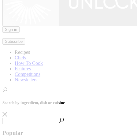
Sign in
|
Subscribe
Recipes
Chefs
How To Cook
Features
Competitions
Newsletters
Search by ingredient, dish or cuisine
Popular