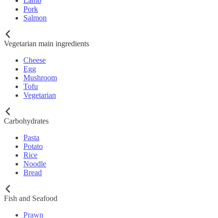
Lamb
Pork
Salmon
Vegetarian main ingredients
Cheese
Egg
Mushroom
Tofu
Vegetarian
Carbohydrates
Pasta
Potato
Rice
Noodle
Bread
Fish and Seafood
Prawn