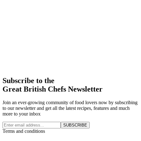
Subscribe to the
Great British Chefs Newsletter
Join an ever-growing community of food lovers now by subscribing
to our newsletter and get all the latest recipes, features and much
more to your inbox
SUBSCRIBE
Terms and conditions