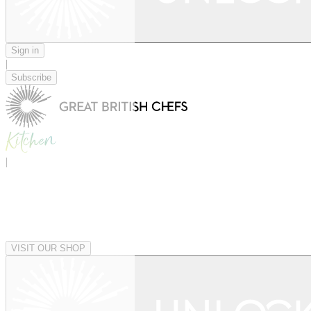
Sign in
|
Subscribe
|
VISIT OUR SHOP