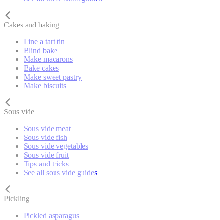
Cakes and baking
Line a tart tin
Blind bake
Make macarons
Bake cakes
Make sweet pastry
Make biscuits
Sous vide
Sous vide meat
Sous vide fish
Sous vide vegetables
Sous vide fruit
Tips and tricks
See all sous vide guides
Pickling
Pickled asparagus