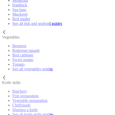
Monkfish
Haddock
Sea bass
Mackerel
Red mullet
See all fish and seafood guides
Vegetables
Beetroot
Butternut squash
Red cabbage
Sweet potato
Tomato
See all vegetables guides
Knife skills
Butchery
Fish preparation
Vegetable preparation
Chiffonade
Sharpen a knife
See all knife skills guides