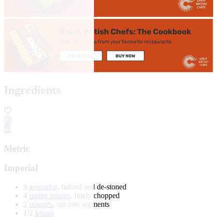
Ingredients
Metric
Imperial
3
avocados
, halved and de-stoned
4
spring onions
, finely chopped
2
oranges
, cut into segments
1/2
lemon