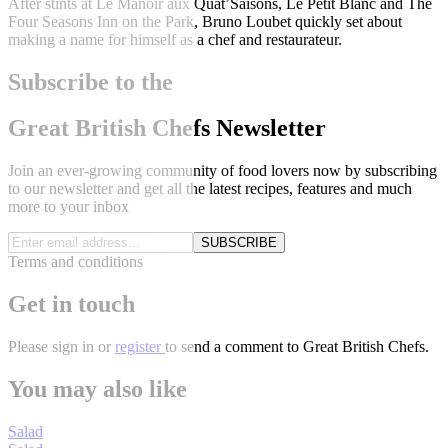
After stints at Le Manoir aux Quat’Saisons, Le Petit Blanc and The
Four Seasons Inn on the Park, Bruno Loubet quickly set about
making a name for himself as a chef and restaurateur.
Subscribe to the
Great British Chefs Newsletter
Join an ever-growing community of food lovers now by subscribing
to our newsletter and get all the latest recipes, features and much
more to your inbox
SUBSCRIBE
Terms and conditions
Get in touch
Please
sign in
or
register
to send a comment to Great British Chefs.
You may also like
Salad