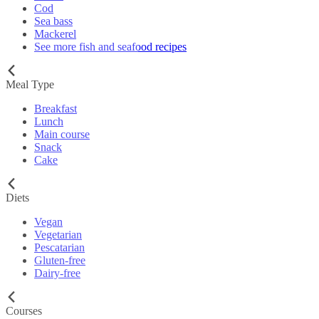
Cod
Sea bass
Mackerel
See more fish and seafood recipes
Meal Type
Breakfast
Lunch
Main course
Snack
Cake
Diets
Vegan
Vegetarian
Pescatarian
Gluten-free
Dairy-free
Courses