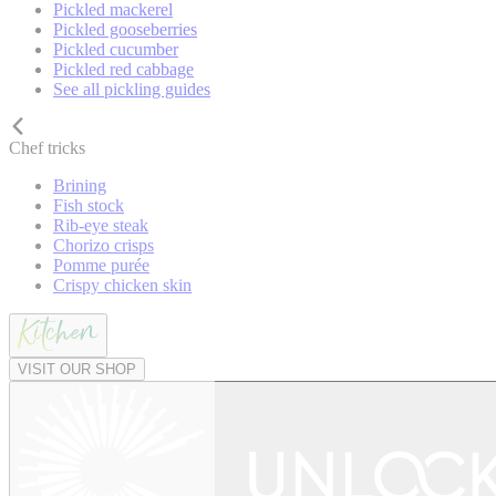
Pickled mackerel
Pickled gooseberries
Pickled cucumber
Pickled red cabbage
See all pickling guides
Chef tricks
Brining
Fish stock
Rib-eye steak
Chorizo crisps
Pomme purée
Crispy chicken skin
VISIT OUR SHOP