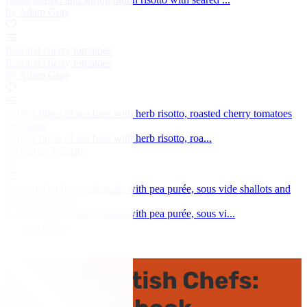
by Adam Gray
Roasted cherry tomatoes
Roasted cherry tomatoes
by Adam Gray
Grilled fillets of sea bass with herb risotto, roasted cherry tomatoes
and pesto
Grilled fillets of sea bass with herb risotto, roa...
by Martin Wishart
Pan-fried lamb sweetbreads with pea purée, sous vide shallots and
asparagus spears
Pan-fried lamb sweetbreads with pea purée, sous vi...
by Sean Hope