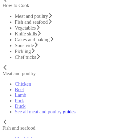
How to Cook
Meat and poultry
Fish and seafood
Vegetables
Knife skills
Cakes and baking
Sous vide
Pickling
Chef tricks
Meat and poultry
Chicken
Beef
Lamb
Pork
Duck
See all meat and poultry guides
Fish and seafood