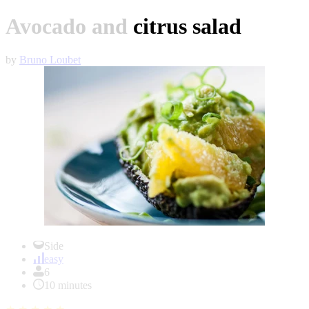
Avocado and citrus salad
by
Bruno Loubet
Item
1
Side
of
easy
1
6
10 minutes