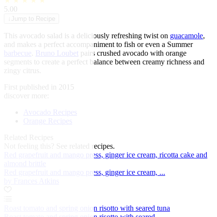
★
★
★
★
★
5.00
↓
Jump to Recipe
This avocado salad is a deliciously refreshing twist on
guacamole
,
and makes a perfect accompaniment to fish or even a Summer
barbecue
.
Bruno Loubet
pairs crushed avocado with orange
segments to create a perfect balance between creamy richness and
zingy citrus.
First published in 2015
discover more:
Avocado Recipes
Orange Recipes
Related Recipes
Not feeling this?
See related recipes.
Red grapefruit and mango press, ginger ice cream, ricotta cake and
almond brittle
Red grapefruit and mango press, ginger ice cream, ...
by Frances Atkins
Roast tomato and spring onion risotto with seared tuna
Roast tomato and spring onion risotto with seared ...