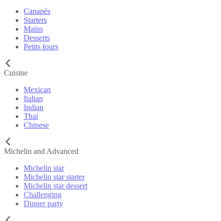
Canapés
Starters
Mains
Desserts
Petits fours
Cuisine
Mexican
Italian
Indian
Thai
Chinese
Michelin and Advanced
Michelin star
Michelin star starter
Michelin star dessert
Challenging
Dinner party