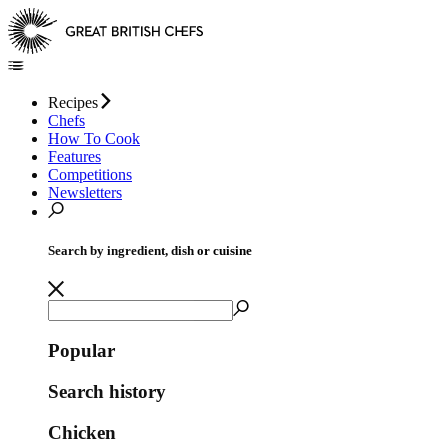
Recipes
Chefs
How To Cook
Features
Competitions
Newsletters
Search by ingredient, dish or cuisine
Popular
Search history
Chicken