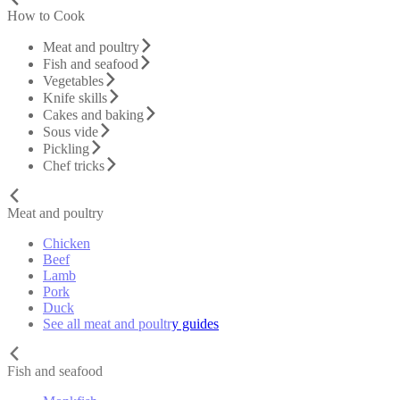
How to Cook
Meat and poultry
Fish and seafood
Vegetables
Knife skills
Cakes and baking
Sous vide
Pickling
Chef tricks
Meat and poultry
Chicken
Beef
Lamb
Pork
Duck
See all meat and poultry guides
Fish and seafood