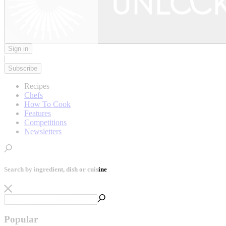
Sign in
|
Subscribe
Recipes
Chefs
How To Cook
Features
Competitions
Newsletters
Search by ingredient, dish or cuisine
Popular