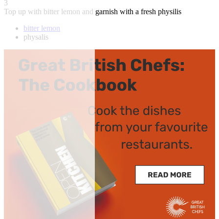
3
Top up with bitter lemon and garnish with a fresh physilis
bitter lemon
physalis