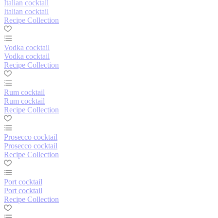
Italian cocktail
Italian cocktail
Recipe Collection
Vodka cocktail
Vodka cocktail
Recipe Collection
Rum cocktail
Rum cocktail
Recipe Collection
Prosecco cocktail
Prosecco cocktail
Recipe Collection
Port cocktail
Port cocktail
Recipe Collection