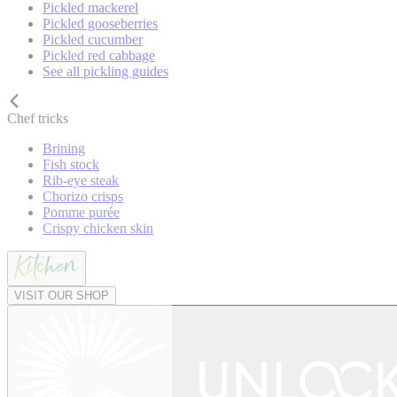
Pickled mackerel
Pickled gooseberries
Pickled cucumber
Pickled red cabbage
See all pickling guides
Chef tricks
Brining
Fish stock
Rib-eye steak
Chorizo crisps
Pomme purée
Crispy chicken skin
VISIT OUR SHOP