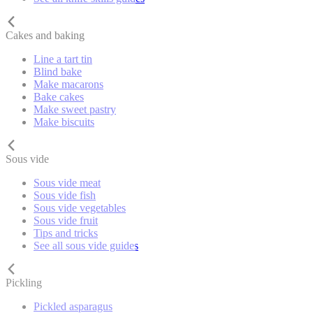
Cakes and baking
Line a tart tin
Blind bake
Make macarons
Bake cakes
Make sweet pastry
Make biscuits
Sous vide
Sous vide meat
Sous vide fish
Sous vide vegetables
Sous vide fruit
Tips and tricks
See all sous vide guides
Pickling
Pickled asparagus