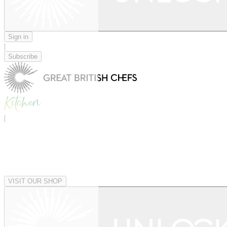
Sign in
|
Subscribe
|
VISIT OUR SHOP