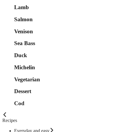
Lamb
Salmon
Venison
Sea Bass
Duck
Michelin
Vegetarian
Dessert
Cod
Recipes
Everyday and easy