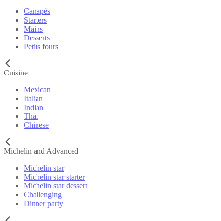
Canapés
Starters
Mains
Desserts
Petits fours
Cuisine
Mexican
Italian
Indian
Thai
Chinese
Michelin and Advanced
Michelin star
Michelin star starter
Michelin star dessert
Challenging
Dinner party