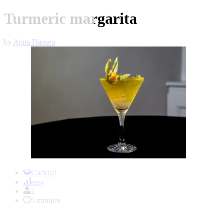
Turmeric margarita
by
Anna Hansen
Item
1
Cocktail
of
easy
1
1
5 minutes