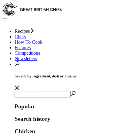
Recipes
Chefs
How To Cook
Features
Competitions
Newsletters
Search by ingredient, dish or cuisine
Popular
Search history
Chicken