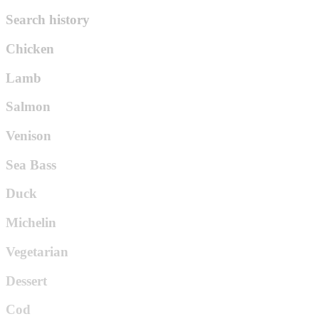
Search history
Chicken
Lamb
Salmon
Venison
Sea Bass
Duck
Michelin
Vegetarian
Dessert
Cod