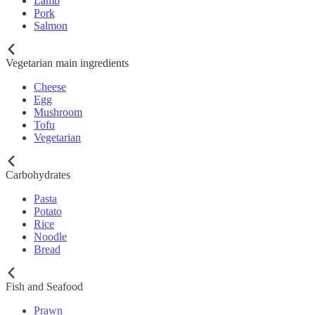
Lamb
Pork
Salmon
Vegetarian main ingredients
Cheese
Egg
Mushroom
Tofu
Vegetarian
Carbohydrates
Pasta
Potato
Rice
Noodle
Bread
Fish and Seafood
Prawn