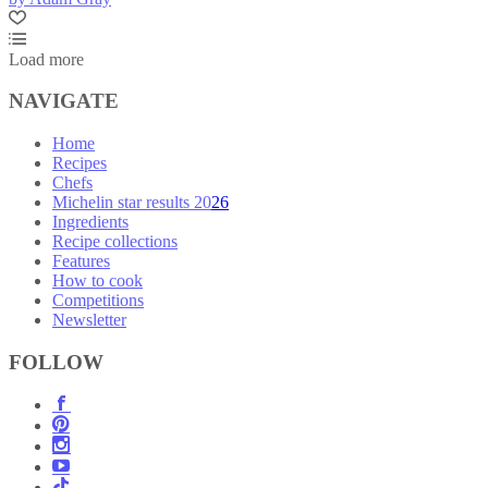
Load more
NAVIGATE
Home
Recipes
Chefs
Michelin star results 2026
Ingredients
Recipe collections
Features
How to cook
Competitions
Newsletter
FOLLOW