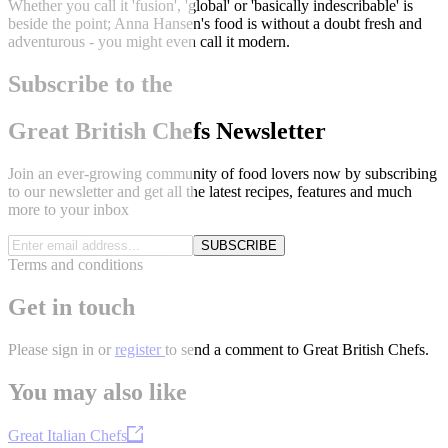
Whether you call it 'fusion', 'global' or 'basically indescribable' is
beside the point; Anna Hansen's food is without a doubt fresh and
adventurous - you might even call it modern.
Subscribe to the
Great British Chefs Newsletter
Join an ever-growing community of food lovers now by subscribing
to our newsletter and get all the latest recipes, features and much
more to your inbox
SUBSCRIBE
Terms and conditions
Get in touch
Please
sign in
or
register
to send a comment to Great British Chefs.
You may also like
Great Italian Chefs