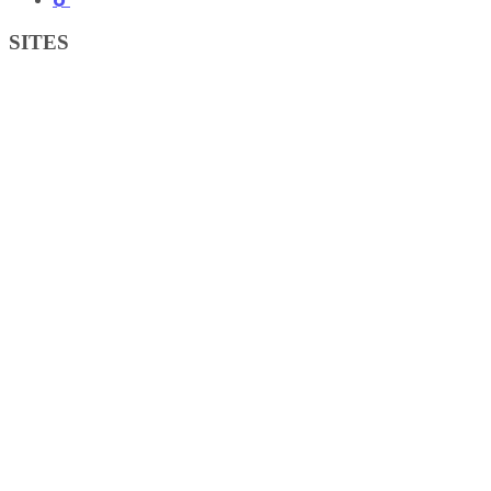
SITES