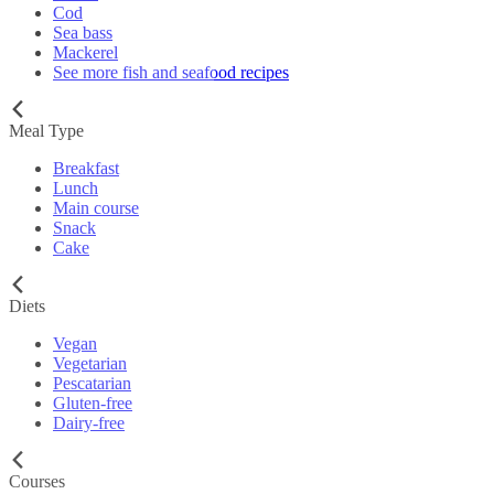
Cod
Sea bass
Mackerel
See more fish and seafood recipes
Meal Type
Breakfast
Lunch
Main course
Snack
Cake
Diets
Vegan
Vegetarian
Pescatarian
Gluten-free
Dairy-free
Courses