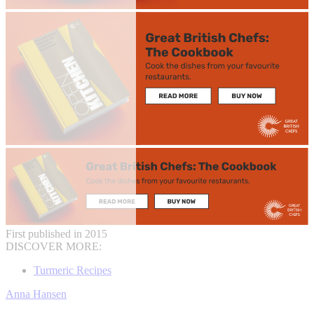
First published in 2015
DISCOVER MORE:
Turmeric Recipes
Anna Hansen