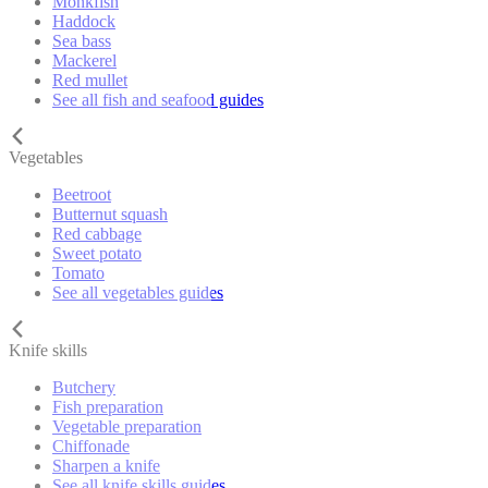
Monkfish
Haddock
Sea bass
Mackerel
Red mullet
See all fish and seafood guides
Vegetables
Beetroot
Butternut squash
Red cabbage
Sweet potato
Tomato
See all vegetables guides
Knife skills
Butchery
Fish preparation
Vegetable preparation
Chiffonade
Sharpen a knife
See all knife skills guides