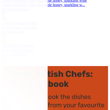
Apple marigold, cider and apple honey, sparkling wine
Apple marigold, cider and apple honey, sparkling w...
by Simon Rogan
From Russia with love
From Russia with love
by Adam Gray
Hot buttered whisky
Hot buttered whisky
by Lee Westcott