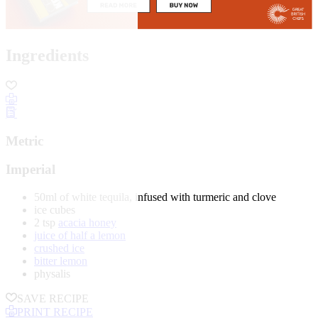
Ingredients
Metric
Imperial
50ml of white tequila, infused with turmeric and clove
ice cubes
2 tsp
acacia honey
juice of half a lemon
crushed ice
bitter lemon
physalis
SAVE RECIPE
PRINT RECIPE