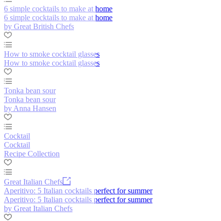
6 simple cocktails to make at home
6 simple cocktails to make at home
by Great British Chefs
How to smoke cocktail glasses
How to smoke cocktail glasses
Tonka bean sour
Tonka bean sour
by Anna Hansen
Cocktail
Cocktail
Recipe Collection
Great Italian Chefs
Aperitivo: 5 Italian cocktails perfect for summer
Aperitivo: 5 Italian cocktails perfect for summer
by Great Italian Chefs