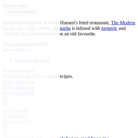
★
★
★
★
★
Not yet rated
↓
Jump to Recipe
Straight from the bar at Anna Hansen's feted restaurant,
The Modern
Pantry
, this bright yellow
margarita
is infused with
turmeric
and
cloves to put a modern twist on an old favourite.
First published in 2015
discover more:
Turmeric Recipes
Related Recipes
Not feeling this?
See related recipes.
Tonka bean sour
Tonka bean sour
by Anna Hansen
Horse's neck
Horse's neck
by Adam Gray