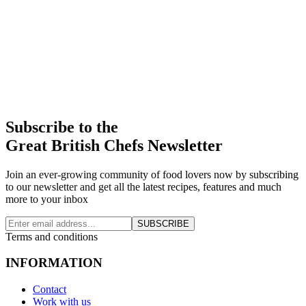
Subscribe to the
Great British Chefs Newsletter
Join an ever-growing community of food lovers now by subscribing
to our newsletter and get all the latest recipes, features and much
more to your inbox
SUBSCRIBE
Terms and conditions
INFORMATION
Contact
Work with us