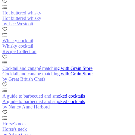
Hot buttered whisky
Hot buttered whisky
by Lee Westcott
Whisky cocktail
Whisky cocktail
Recipe Collection
Cocktail and canapé matching with Grain Store
Cocktail and canapé matching with Grain Store
by Great British Chefs
A guide to barbecued and smoked cocktails
A guide to barbecued and smoked cocktails
by Nancy Anne Harbord
Horse's neck
Horse's neck
by Adam Gray