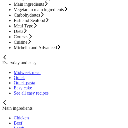
Main ingredients
Vegetarian main ingredients
Carbohydrates
Fish and Seafood
Meal Type
Diets
Courses
Cuisine
Michelin and Advanced
Everyday and easy
Midweek meal
Quick
Quick pasta
Easy cake
See all easy recipes
Main ingredients
Chicken
Beef