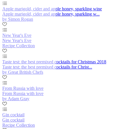
Apple marigold, cider and apple honey, sparkling wine
Apple marigold, cider and apple honey, sparkling w...
by Simon Rogan
New Year's Eve
New Year's Eve
Recipe Collection
Taste test: the best premixed cocktails for Christmas 2018
Taste test: the best premixed cocktails for Christ...
by Great British Chefs
From Russia with love
From Russia with love
by Adam Gray
Gin cocktail
Gin cocktail
Recipe Collection