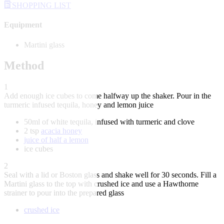
SHOPPING LIST
Equipment
Martini glass
Method
1
Add enough ice cubes to come halfway up the shaker. Pour in the
turmeric infused tequila, honey and lemon juice
50ml of white tequila, infused with turmeric and clove
2 tsp
acacia honey
juice of half a lemon
ice cubes
2
Seal with a lid or Boston glass and shake well for 30 seconds. Fill a
Martini glass to the top with crushed ice and use a Hawthorne
strainer to pour into the prepared glass
crushed ice