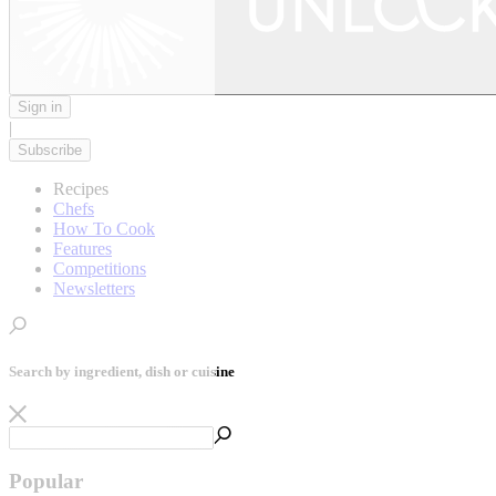
Sign in
|
Subscribe
Recipes
Chefs
How To Cook
Features
Competitions
Newsletters
Search by ingredient, dish or cuisine
Popular