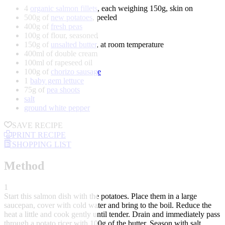
4
organic salmon fillets
, each weighing 150g, skin on
500g of
new potatoes
, peeled
400g of
fresh peas
100g of flour, seasoned
150g of
unsalted butter
, at room temperature
400ml of double cream
100ml of rapeseed oil
100g of
chorizo sausage
1
baby gem lettuce
75g of
pea shoots
salt
ground white pepper
SAVE RECIPE
PRINT RECIPE
SHOPPING LIST
Method
1
Start this salmon dish with the potatoes. Place them in a large
saucepan, cover with cold water and bring to the boil. Reduce the
heat a little and cook gently until tender. Drain and immediately pass
through a potato ricer with 100g of the butter. Season with salt,