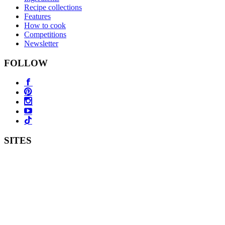
Recipe collections
Features
How to cook
Competitions
Newsletter
FOLLOW
SITES