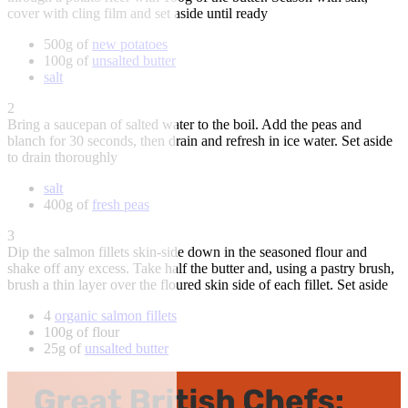
cover with cling film and set aside until ready
500g of
new potatoes
100g of
unsalted butter
salt
2
Bring a saucepan of salted water to the boil. Add the peas and
blanch for 30 seconds, then drain and refresh in ice water. Set aside
to drain thoroughly
salt
400g of
fresh peas
3
Dip the salmon fillets skin-side down in the seasoned flour and
shake off any excess. Take half the butter and, using a pastry brush,
brush a thin layer over the floured skin side of each fillet. Set aside
4
organic salmon fillets
100g of flour
25g of
unsalted butter