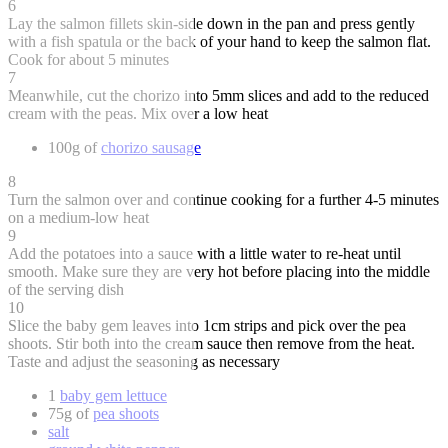
6
Lay the salmon fillets skin-side down in the pan and press gently
with a fish spatula or the back of your hand to keep the salmon flat.
Cook for about 5 minutes
7
Meanwhile, cut the chorizo into 5mm slices and add to the reduced
cream with the peas. Mix over a low heat
100g of
chorizo sausage
8
Turn the salmon over and continue cooking for a further 4-5 minutes
on a medium-low heat
9
Add the potatoes into a sauce with a little water to re-heat until
smooth. Make sure they are very hot before placing into the middle
of the serving dish
10
Slice the baby gem leaves into 1cm strips and pick over the pea
shoots. Stir both into the cream sauce then remove from the heat.
Taste and adjust the seasoning as necessary
1
baby gem lettuce
75g of
pea shoots
salt