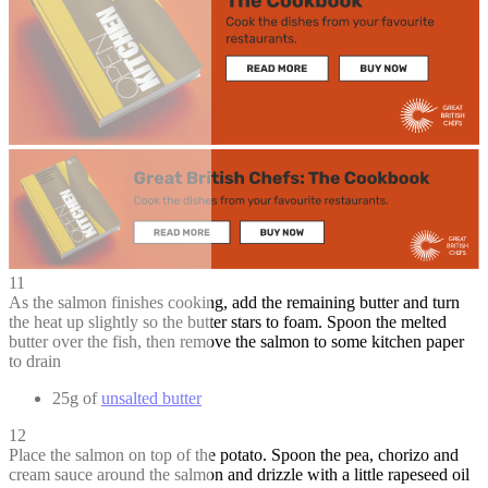
11
As the salmon finishes cooking, add the remaining butter and turn
the heat up slightly so the butter stars to foam. Spoon the melted
butter over the fish, then remove the salmon to some kitchen paper
to drain
25g of
unsalted butter
12
Place the salmon on top of the potato. Spoon the pea, chorizo and
cream sauce around the salmon and drizzle with a little rapeseed oil