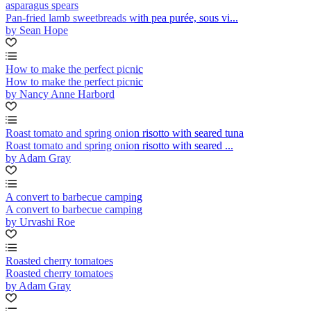
asparagus spears
Pan-fried lamb sweetbreads with pea purée, sous vi...
by Sean Hope
How to make the perfect picnic
How to make the perfect picnic
by Nancy Anne Harbord
Roast tomato and spring onion risotto with seared tuna
Roast tomato and spring onion risotto with seared ...
by Adam Gray
A convert to barbecue camping
A convert to barbecue camping
by Urvashi Roe
Roasted cherry tomatoes
Roasted cherry tomatoes
by Adam Gray