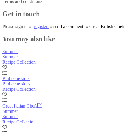
Terms and conditions
Get in touch
Please
sign in
or
register
to send a comment to Great British Chefs.
You may also like
Summer
Summer
Recipe Collection
Barbecue sides
Barbecue sides
Recipe Collection
Great Italian Chefs
Summer
Summer
Recipe Collection