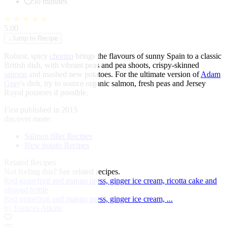
50 minutes
★
★
★
★
★
5.00
↓
Jump to Recipe
Robust, spicy
chorizo
brings the flavours of sunny Spain to a classic
British dish, with vibrant peas and pea shoots, crispy-skinned
salmon
and mashed new potatoes. For the ultimate version of
Adam
Gray
's dish, try to source organic salmon, fresh peas and Jersey
Royal potatoes if possible.
First published in 2015
discover more:
Salmon fillet Recipes
New potato Recipes
Related Recipes
Not feeling this?
See related recipes.
Red grapefruit and mango press, ginger ice cream, ricotta cake and
almond brittle
Red grapefruit and mango press, ginger ice cream, ...
by Frances Atkins