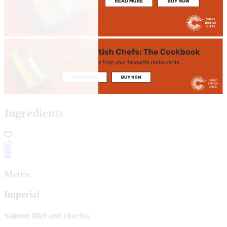
Ingredients
Metric
Imperial
Salmon fillet and chorizo