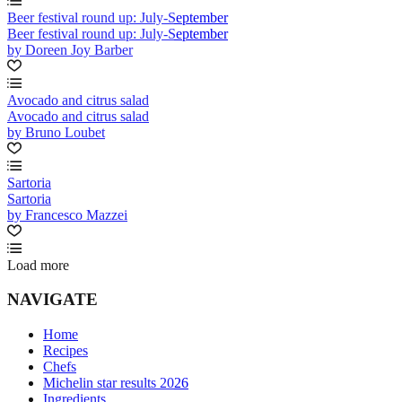
Beer festival round up: July-September
Beer festival round up: July-September
by Doreen Joy Barber
Avocado and citrus salad
Avocado and citrus salad
by Bruno Loubet
Sartoria
Sartoria
by Francesco Mazzei
Load more
NAVIGATE
Home
Recipes
Chefs
Michelin star results 2026
Ingredients