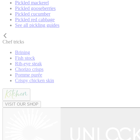
Pickled mackerel
Pickled gooseberries
Pickled cucumber
Pickled red cabbage
See all pickling guides
Chef tricks
Brining
Fish stock
Rib-eye steak
Chorizo crisps
Pomme purée
Crispy chicken skin
VISIT OUR SHOP