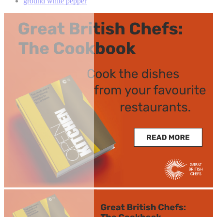
ground white pepper