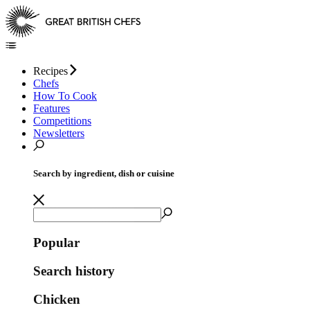
Recipes
Chefs
How To Cook
Features
Competitions
Newsletters
Search by ingredient, dish or cuisine
Popular
Search history
Chicken