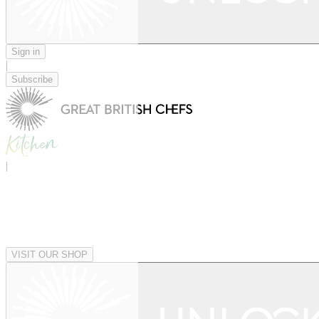
Sign in
|
Subscribe
|
VISIT OUR SHOP