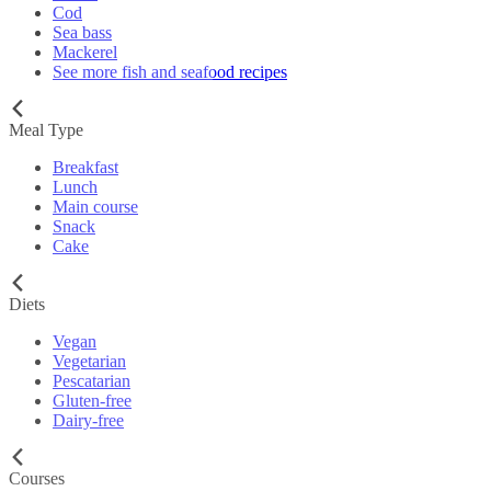
Cod
Sea bass
Mackerel
See more fish and seafood recipes
Meal Type
Breakfast
Lunch
Main course
Snack
Cake
Diets
Vegan
Vegetarian
Pescatarian
Gluten-free
Dairy-free
Courses