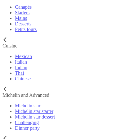
Canapés
Starters
Mains
Desserts
Petits fours
Cuisine
Mexican
Italian
Indian
Thai
Chinese
Michelin and Advanced
Michelin star
Michelin star starter
Michelin star dessert
Challenging
Dinner party