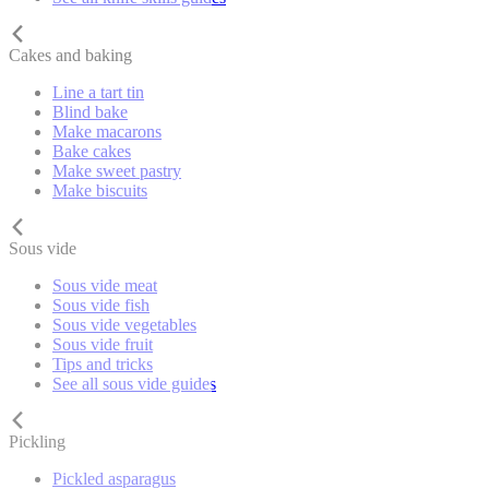
Cakes and baking
Line a tart tin
Blind bake
Make macarons
Bake cakes
Make sweet pastry
Make biscuits
Sous vide
Sous vide meat
Sous vide fish
Sous vide vegetables
Sous vide fruit
Tips and tricks
See all sous vide guides
Pickling
Pickled asparagus