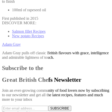
to finish
100ml of rapeseed oil
First published in 2015
DISCOVER MORE:
Salmon fillet Recipes
New potato Recipes
Adam Gray
Adam Gray pulls off classic British flavours with grace, intelligence
and admirable lightness of touch.
Subscribe to the
Great British Chefs Newsletter
Join an ever-growing community of food lovers now by subscribing
to our newsletter and get all the latest recipes, features and much
more to your inbox
SUBSCRIBE