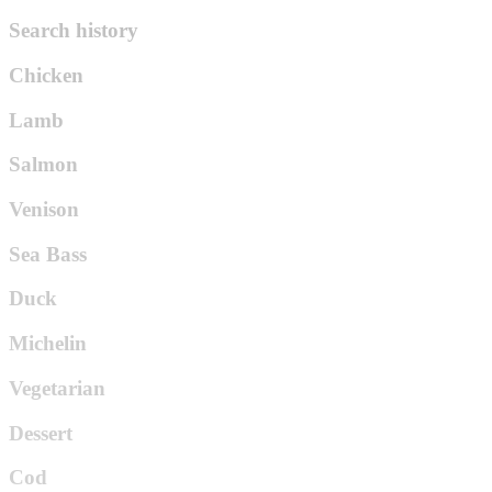
Search history
Chicken
Lamb
Salmon
Venison
Sea Bass
Duck
Michelin
Vegetarian
Dessert
Cod