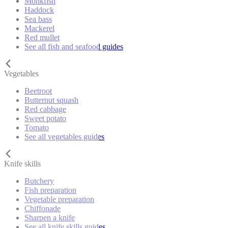
Monkfish
Haddock
Sea bass
Mackerel
Red mullet
See all fish and seafood guides
Vegetables
Beetroot
Butternut squash
Red cabbage
Sweet potato
Tomato
See all vegetables guides
Knife skills
Butchery
Fish preparation
Vegetable preparation
Chiffonade
Sharpen a knife
See all knife skills guides