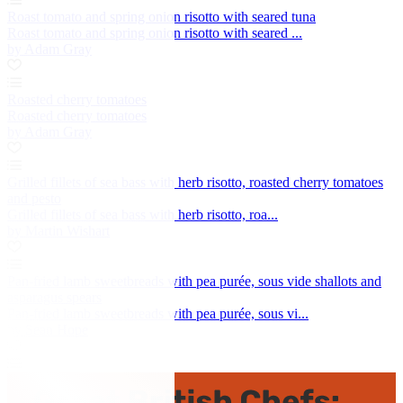
Roast tomato and spring onion risotto with seared tuna
Roast tomato and spring onion risotto with seared ...
by Adam Gray
Roasted cherry tomatoes
Roasted cherry tomatoes
by Adam Gray
Grilled fillets of sea bass with herb risotto, roasted cherry tomatoes
and pesto
Grilled fillets of sea bass with herb risotto, roa...
by Martin Wishart
Pan-fried lamb sweetbreads with pea purée, sous vide shallots and
asparagus spears
Pan-fried lamb sweetbreads with pea purée, sous vi...
by Sean Hope