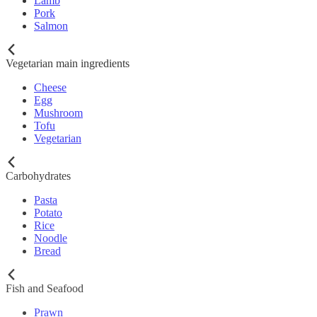
Lamb
Pork
Salmon
Vegetarian main ingredients
Cheese
Egg
Mushroom
Tofu
Vegetarian
Carbohydrates
Pasta
Potato
Rice
Noodle
Bread
Fish and Seafood
Prawn