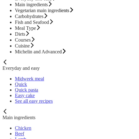
Main ingredients
Vegetarian main ingredients
Carbohydrates
Fish and Seafood
Meal Type
Diets
Courses
Cuisine
Michelin and Advanced
Everyday and easy
Midweek meal
Quick
Quick pasta
Easy cake
See all easy recipes
Main ingredients
Chicken
Beef