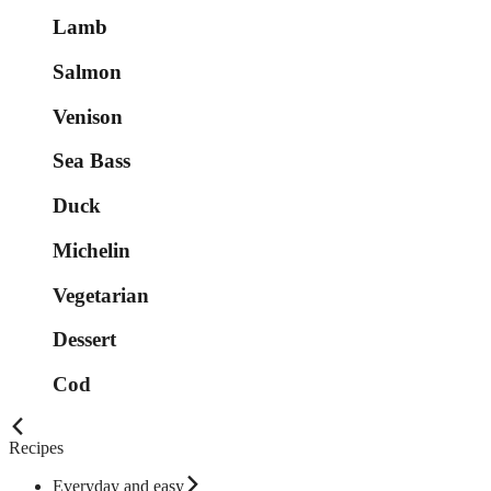
Lamb
Salmon
Venison
Sea Bass
Duck
Michelin
Vegetarian
Dessert
Cod
Recipes
Everyday and easy