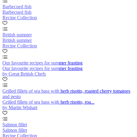
Barbecued fish
Barbecued fish
Recipe Collection
British summer
British summer
Recipe Collection
Our favourite recipes for summer feasting
Our favourite recipes for summer feasting
by Great British Chefs
Grilled fillets of sea bass with herb risotto, roasted cherry tomatoes
and pesto
Grilled fillets of sea bass with herb risotto, roa...
by Martin Wishart
Salmon fillet
Salmon fillet
Recipe Collection