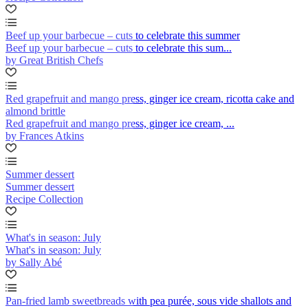
Beef up your barbecue – cuts to celebrate this summer
Beef up your barbecue – cuts to celebrate this sum...
by Great British Chefs
Red grapefruit and mango press, ginger ice cream, ricotta cake and
almond brittle
Red grapefruit and mango press, ginger ice cream, ...
by Frances Atkins
Summer dessert
Summer dessert
Recipe Collection
What's in season: July
What's in season: July
by Sally Abé
Pan-fried lamb sweetbreads with pea purée, sous vide shallots and