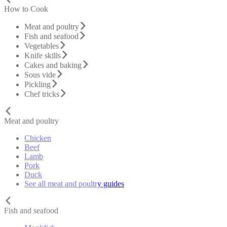
How to Cook
Meat and poultry
Fish and seafood
Vegetables
Knife skills
Cakes and baking
Sous vide
Pickling
Chef tricks
Meat and poultry
Chicken
Beef
Lamb
Pork
Duck
See all meat and poultry guides
Fish and seafood