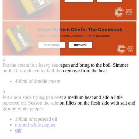
4
Put the cream in a heavy saucepan and bring to the boil. Simmer
until it has reduced by half then remove from the heat
400ml of double cream
5
Put a non-stick frying pan over a medium heat and add a little
rapeseed oil. Season the salmon fillets on the flesh side with salt and
ground white pepper
100ml of rapeseed oil
ground white pepper
salt