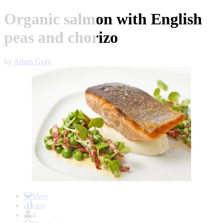
Organic salmon with English
peas and chorizo
by
Adam Gray
Item
1
Main
of
easy
1
4