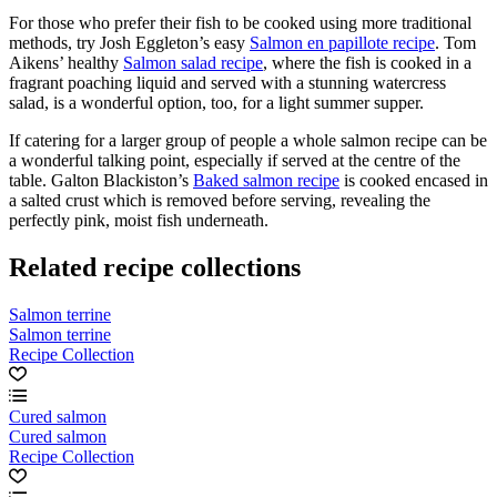
For those who prefer their fish to be cooked using more traditional
methods, try Josh Eggleton’s easy
Salmon en papillote recipe
. Tom
Aikens’ healthy
Salmon salad recipe
, where the fish is cooked in a
fragrant poaching liquid and served with a stunning watercress
salad, is a wonderful option, too, for a light summer supper.
If catering for a larger group of people a whole salmon recipe can be
a wonderful talking point, especially if served at the centre of the
table. Galton Blackiston’s
Baked salmon recipe
is cooked encased in
a salted crust which is removed before serving, revealing the
perfectly pink, moist fish underneath.
Related recipe collections
Salmon terrine
Salmon terrine
Recipe Collection
Cured salmon
Cured salmon
Recipe Collection