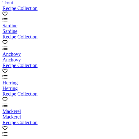
Trout
Recipe Collection
Sardine
Sardine
Recipe Collection
Anchovy
Anchovy
Recipe Collection
Herring
Herring
Recipe Collection
Mackerel
Mackerel
Recipe Collection