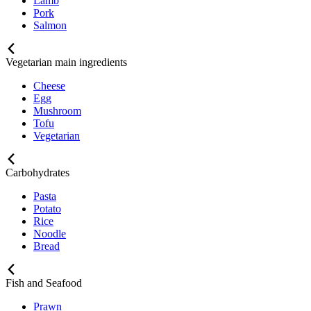
Lamb
Pork
Salmon
Vegetarian main ingredients
Cheese
Egg
Mushroom
Tofu
Vegetarian
Carbohydrates
Pasta
Potato
Rice
Noodle
Bread
Fish and Seafood
Prawn