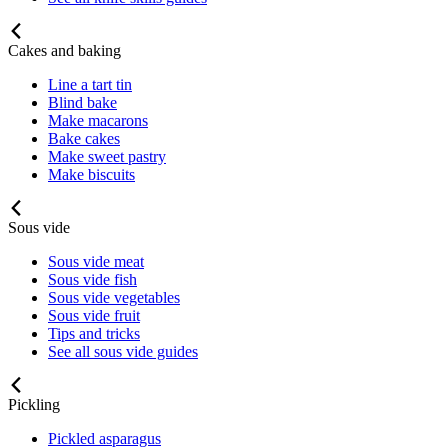
Cakes and baking
Line a tart tin
Blind bake
Make macarons
Bake cakes
Make sweet pastry
Make biscuits
Sous vide
Sous vide meat
Sous vide fish
Sous vide vegetables
Sous vide fruit
Tips and tricks
See all sous vide guides
Pickling
Pickled asparagus