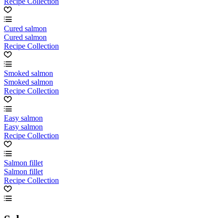
Recipe Collection
Cured salmon
Cured salmon
Recipe Collection
Smoked salmon
Smoked salmon
Recipe Collection
Easy salmon
Easy salmon
Recipe Collection
Salmon fillet
Salmon fillet
Recipe Collection