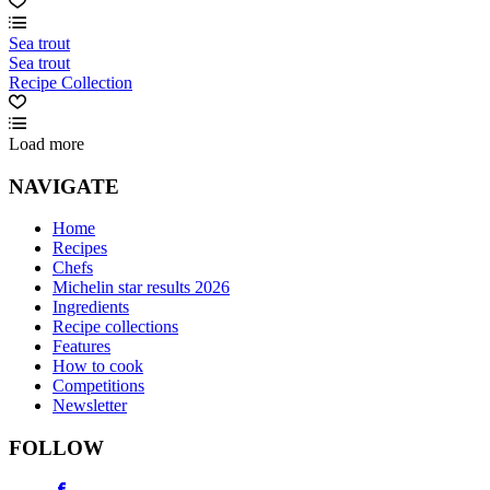
Sea trout
Sea trout
Recipe Collection
Load more
NAVIGATE
Home
Recipes
Chefs
Michelin star results 2026
Ingredients
Recipe collections
Features
How to cook
Competitions
Newsletter
FOLLOW