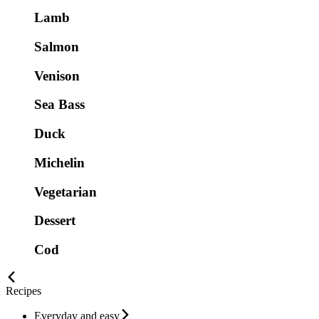
Lamb
Salmon
Venison
Sea Bass
Duck
Michelin
Vegetarian
Dessert
Cod
Recipes
Everyday and easy