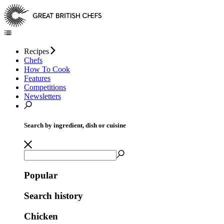
Recipes
Chefs
How To Cook
Features
Competitions
Newsletters
Search by ingredient, dish or cuisine
Popular
Search history
Chicken