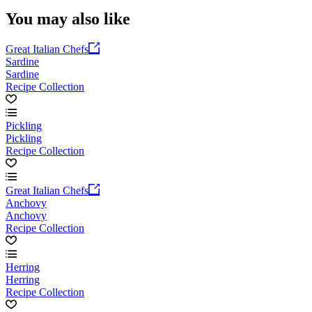
You may also like
Great Italian Chefs
Sardine
Sardine
Recipe Collection
Pickling
Pickling
Recipe Collection
Great Italian Chefs
Anchovy
Anchovy
Recipe Collection
Herring
Herring
Recipe Collection