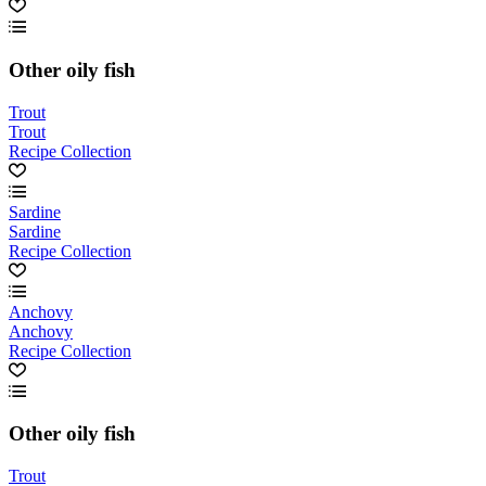
Other oily fish
Trout
Trout
Recipe Collection
Sardine
Sardine
Recipe Collection
Anchovy
Anchovy
Recipe Collection
Other oily fish
Trout