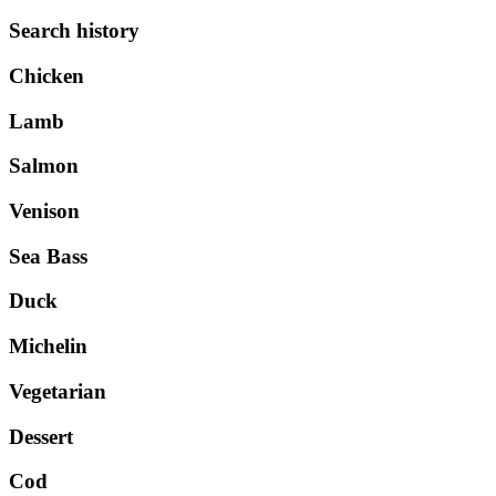
Search history
Chicken
Lamb
Salmon
Venison
Sea Bass
Duck
Michelin
Vegetarian
Dessert
Cod