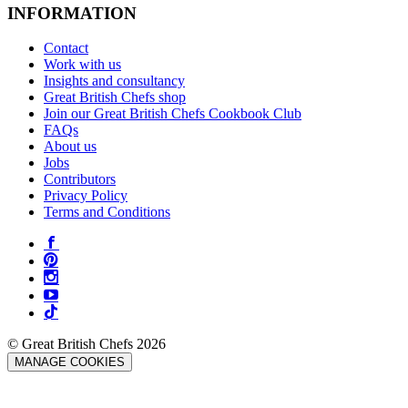
INFORMATION
Contact
Work with us
Insights and consultancy
Great British Chefs shop
Join our Great British Chefs Cookbook Club
FAQs
About us
Jobs
Contributors
Privacy Policy
Terms and Conditions
© Great British Chefs 2026
MANAGE COOKIES