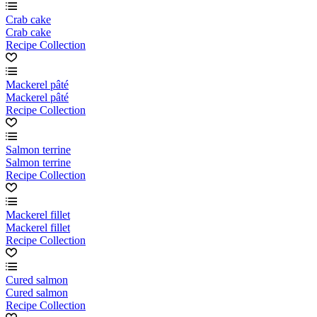
Crab cake
Crab cake
Recipe Collection
Mackerel pâté
Mackerel pâté
Recipe Collection
Salmon terrine
Salmon terrine
Recipe Collection
Mackerel fillet
Mackerel fillet
Recipe Collection
Cured salmon
Cured salmon
Recipe Collection