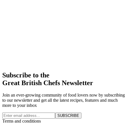
Subscribe to the
Great British Chefs Newsletter
Join an ever-growing community of food lovers now by subscribing
to our newsletter and get all the latest recipes, features and much
more to your inbox
SUBSCRIBE
Terms and conditions