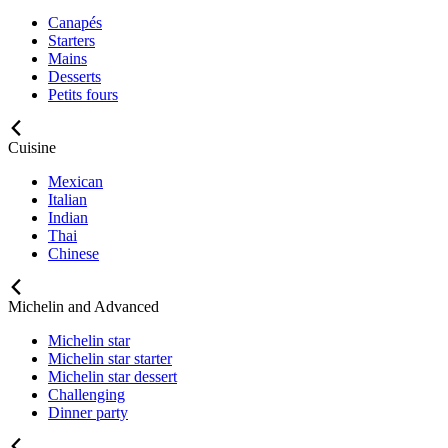
Canapés
Starters
Mains
Desserts
Petits fours
Cuisine
Mexican
Italian
Indian
Thai
Chinese
Michelin and Advanced
Michelin star
Michelin star starter
Michelin star dessert
Challenging
Dinner party