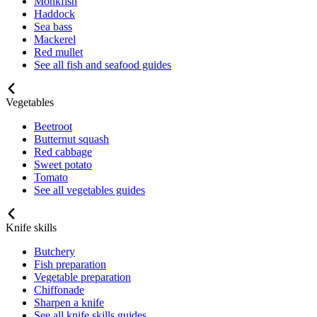
Monkfish
Haddock
Sea bass
Mackerel
Red mullet
See all fish and seafood guides
Vegetables
Beetroot
Butternut squash
Red cabbage
Sweet potato
Tomato
See all vegetables guides
Knife skills
Butchery
Fish preparation
Vegetable preparation
Chiffonade
Sharpen a knife
See all knife skills guides