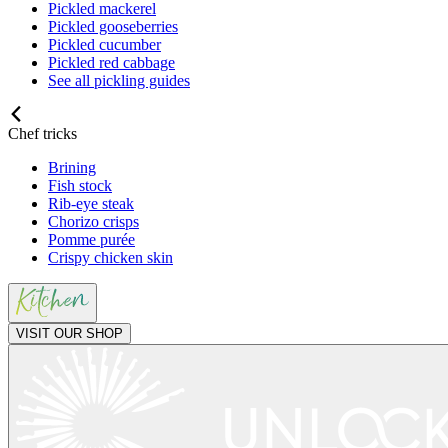
Pickled mackerel
Pickled gooseberries
Pickled cucumber
Pickled red cabbage
See all pickling guides
Chef tricks
Brining
Fish stock
Rib-eye steak
Chorizo crisps
Pomme purée
Crispy chicken skin
VISIT OUR SHOP