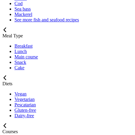
Cod
Sea bass
Mackerel
See more fish and seafood recipes
Meal Type
Breakfast
Lunch
Main course
Snack
Cake
Diets
Vegan
Vegetarian
Pescatarian
Gluten-free
Dairy-free
Courses