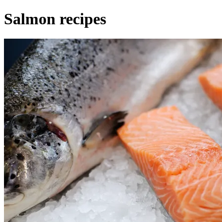
Salmon recipes