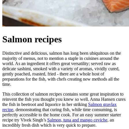
Salmon recipes
Distinctive and delicious, salmon has long been ubiquitous on the
majority of menus, not to mention a staple in cuisines around the
world. As an ingredient it offers great versatility; served raw as
delicate sashimi, smoked with a variety of aromas, vividly cured,
gently poached, roasted, fried - there are a whole host of
preparations for the fish, with chefs creating new methods all the
time.
This collection of salmon recipes contains some great inspiration to
reinvent the fish you thought you knew so well. Anna Hansen cures
the fish in beetroot and liquorice in her striking
Salmon gravlax
recipe
, demonstrating that curing fish, while time consuming, is
perfectly accessible to the home cook. For an easy summer starter
recipe try Vivek Singh’s
Salmon, tuna and mango ceviche
, an
incredibly fresh dish which is very quick to prepare.