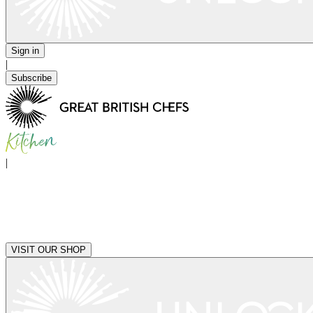
Sign in
|
Subscribe
|
VISIT OUR SHOP