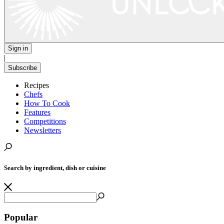
Sign in
|
Subscribe
Recipes
Chefs
How To Cook
Features
Competitions
Newsletters
Search by ingredient, dish or cuisine
Popular