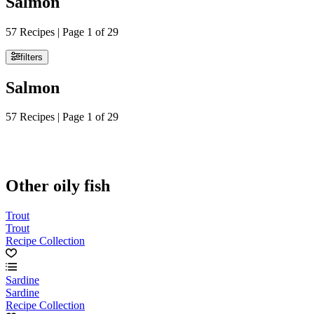
Salmon
57 Recipes | Page 1 of 29
filters
Salmon
57 Recipes | Page 1 of 29
Other oily fish
Trout
Trout
Recipe Collection
Sardine
Sardine
Recipe Collection