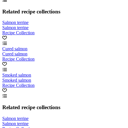
Related recipe collections
Salmon terrine
Salmon terrine
Recipe Collection
Cured salmon
Cured salmon
Recipe Collection
Smoked salmon
Smoked salmon
Recipe Collection
Related recipe collections
Salmon terrine
Salmon terrine