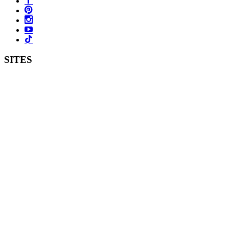
SITES