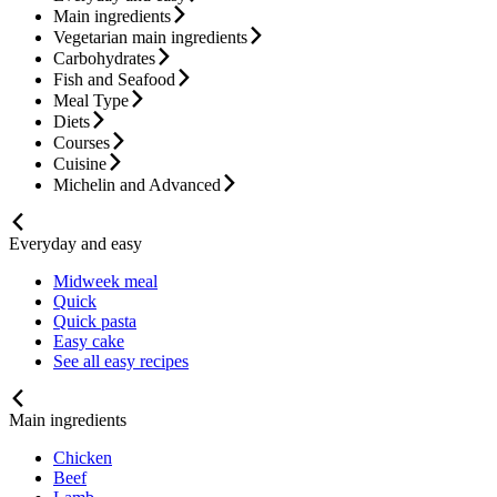
Main ingredients
Vegetarian main ingredients
Carbohydrates
Fish and Seafood
Meal Type
Diets
Courses
Cuisine
Michelin and Advanced
Everyday and easy
Midweek meal
Quick
Quick pasta
Easy cake
See all easy recipes
Main ingredients
Chicken
Beef