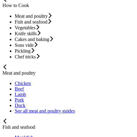
How to Cook
Meat and poultry
Fish and seafood
Vegetables
Knife skills
Cakes and baking
Sous vide
Pickling
Chef tricks
Meat and poultry
Chicken
Beef
Lamb
Pork
Duck
See all meat and poultry guides
Fish and seafood