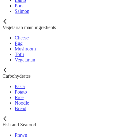
Lamb
Pork
Salmon
Vegetarian main ingredients
Cheese
Egg
Mushroom
Tofu
Vegetarian
Carbohydrates
Pasta
Potato
Rice
Noodle
Bread
Fish and Seafood
Prawn