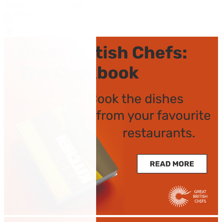
Avocado and citrus salad
by Bruno Loubet