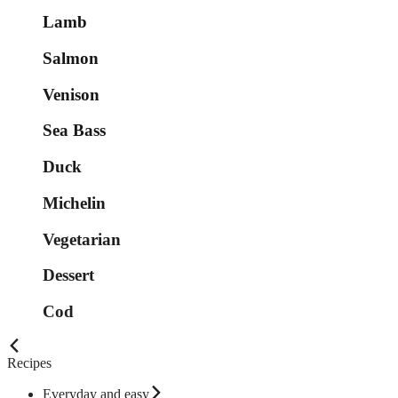
Lamb
Salmon
Venison
Sea Bass
Duck
Michelin
Vegetarian
Dessert
Cod
Recipes
Everyday and easy