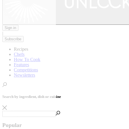
Sign in
|
Subscribe
Recipes
Chefs
How To Cook
Features
Competitions
Newsletters
Search by ingredient, dish or cuisine
Popular