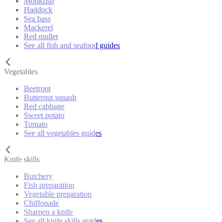
Monkfish
Haddock
Sea bass
Mackerel
Red mullet
See all fish and seafood guides
Vegetables
Beetroot
Butternut squash
Red cabbage
Sweet potato
Tomato
See all vegetables guides
Knife skills
Butchery
Fish preparation
Vegetable preparation
Chiffonade
Sharpen a knife
See all knife skills guides