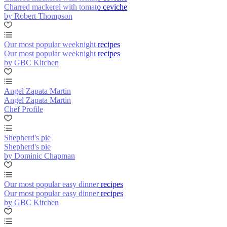
Charred mackerel with tomato ceviche
by Robert Thompson
Our most popular weeknight recipes
Our most popular weeknight recipes
by GBC Kitchen
Angel Zapata Martin
Angel Zapata Martin
Chef Profile
Shepherd's pie
Shepherd's pie
by Dominic Chapman
Our most popular easy dinner recipes
Our most popular easy dinner recipes
by GBC Kitchen