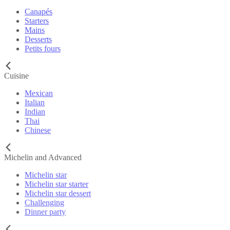
Canapés
Starters
Mains
Desserts
Petits fours
Cuisine
Mexican
Italian
Indian
Thai
Chinese
Michelin and Advanced
Michelin star
Michelin star starter
Michelin star dessert
Challenging
Dinner party