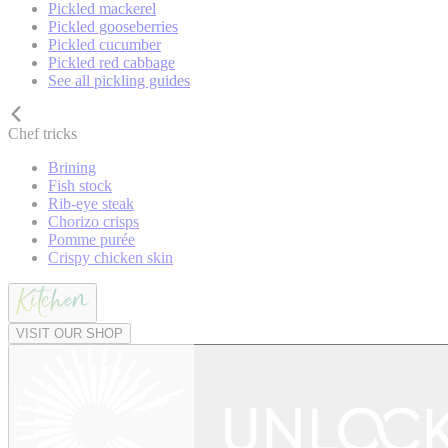
Pickled mackerel
Pickled gooseberries
Pickled cucumber
Pickled red cabbage
See all pickling guides
Chef tricks
Brining
Fish stock
Rib-eye steak
Chorizo crisps
Pomme purée
Crispy chicken skin
VISIT OUR SHOP