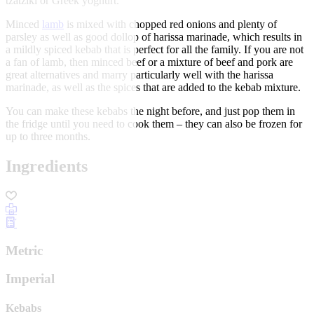
tzatziki or Greek yoghurt.
Minced
lamb
is mixed with chopped red onions and plenty of
parsley as well as good dollop of harissa marinade, which results in
a mildly spiced kebab that is perfect for all the family. If you are not
a fan of lamb, then minced beef or a mixture of beef and pork are
great alternatives and marry particularly well with the harissa
marinade, as well as the spices that are added to the kebab mixture.
You can make these kebabs the night before, and just pop them in
the fridge until you need to cook them – they can also be frozen for
up to three months.
Ingredients
Metric
Imperial
Kebabs