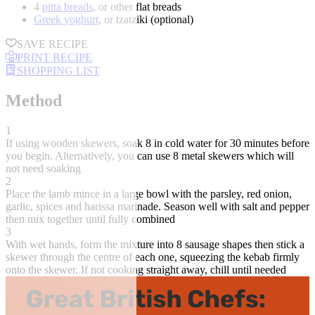
4
pitta breads
, or other flat breads
Greek yoghurt
, or tzatziki (optional)
SAVE RECIPE
PRINT RECIPE
SHOPPING LIST
Method
1
If using wooden skewers, soak 8 in cold water for 30 minutes before
you begin. Alternatively, you can use 8 metal skewers which will
not need soaking
2
Place the lamb mince in a large bowl with the parsley, red onion,
garlic, spices and harissa marinade. Season well with salt and pepper
then mix together until fully combined
3
With wet hands, form the mixture into 8 sausage shapes then stick a
skewer through the centre of each one, squeezing the kebab firmly
onto the skewer. If not cooking straight away, chill until needed