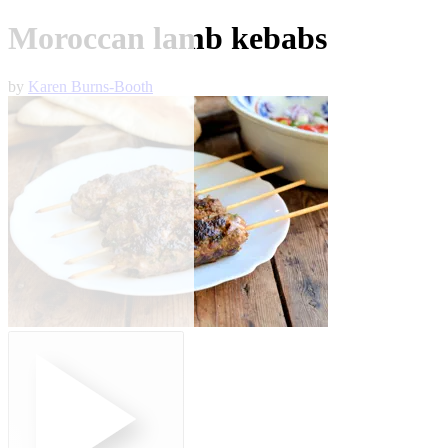
Moroccan lamb kebabs
by
Karen Burns-Booth