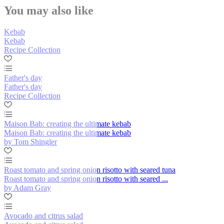
You may also like
Kebab
Kebab
Recipe Collection
Father's day
Father's day
Recipe Collection
Maison Bab: creating the ultimate kebab
Maison Bab: creating the ultimate kebab
by Tom Shingler
Roast tomato and spring onion risotto with seared tuna
Roast tomato and spring onion risotto with seared ...
by Adam Gray
Avocado and citrus salad