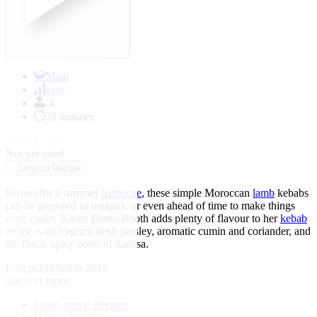
Main
easy
4
20 minutes
★
★
★
★
★
Not yet rated
↓
Jump to Recipe
Perfect for a summer
barbecue
, these simple Moroccan
lamb
kebabs
can be prepared in minutes, or even ahead of time to make things
even easier. Karen Burns-Booth adds plenty of flavour to her
kebab
recipe with fragrant fresh parsley, aromatic cumin and coriander, and
the floral, spicy notes of harissa.
First published in 2016
discover more:
Lamb mince Recipes