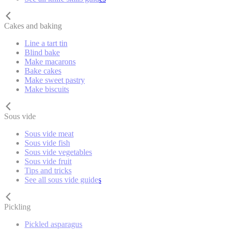
Cakes and baking
Line a tart tin
Blind bake
Make macarons
Bake cakes
Make sweet pastry
Make biscuits
Sous vide
Sous vide meat
Sous vide fish
Sous vide vegetables
Sous vide fruit
Tips and tricks
See all sous vide guides
Pickling
Pickled asparagus