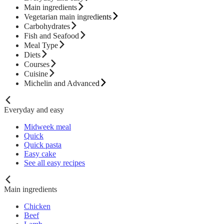
Main ingredients
Vegetarian main ingredients
Carbohydrates
Fish and Seafood
Meal Type
Diets
Courses
Cuisine
Michelin and Advanced
Everyday and easy
Midweek meal
Quick
Quick pasta
Easy cake
See all easy recipes
Main ingredients
Chicken
Beef