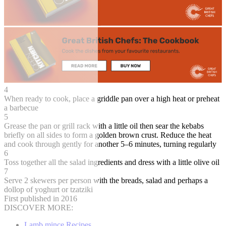
4
When ready to cook, place a griddle pan over a high heat or preheat
a barbecue
5
Grease the pan or grill rack with a little oil then sear the kebabs
briefly on all sides to form a golden brown crust. Reduce the heat
and cook through gently for another 5–6 minutes, turning regularly
6
Toss together all the salad ingredients and dress with a little olive oil
7
Serve 2 skewers per person with the breads, salad and perhaps a
dollop of yoghurt or tzatziki
First published in 2016
DISCOVER MORE:
Lamb mince Recipes