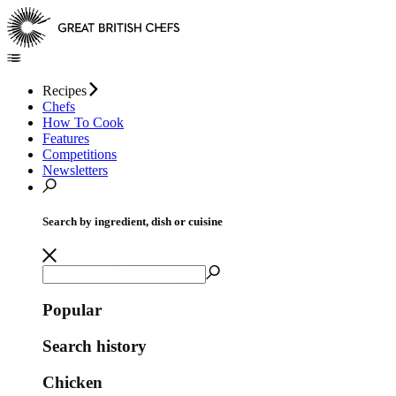
Recipes
Chefs
How To Cook
Features
Competitions
Newsletters
Search by ingredient, dish or cuisine
Popular
Search history
Chicken