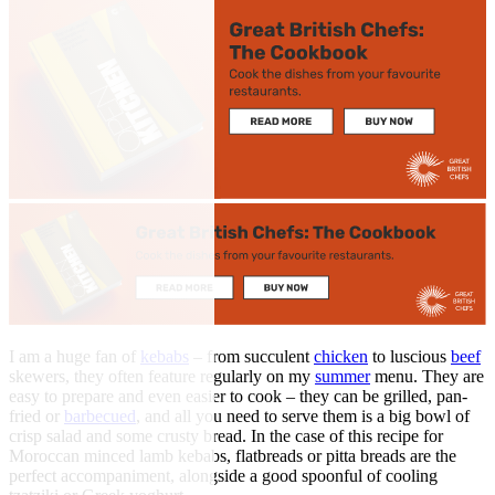
I am a huge fan of
kebabs
– from succulent
chicken
to luscious
beef
skewers, they often feature regularly on my
summer
menu. They are
easy to prepare and even easier to cook – they can be grilled, pan-
fried or
barbecued
, and all you need to serve them is a big bowl of
crisp salad and some crusty bread. In the case of this recipe for
Moroccan minced lamb kebabs, flatbreads or pitta breads are the
perfect accompaniment, alongside a good spoonful of cooling