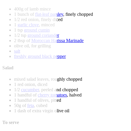
400g of lamb mince
1 bunch of
flat-leaf parsley
, finely chopped
1/2 red onion, finely diced
1
garlic clove
, minced
1 tsp
ground cumin
1/2 tsp
ground coriander
2 tbsp of
Moroccan Harissa Marinade
olive oil, for grilling
salt
freshly ground black pepper
Salad
mixed salad leaves, roughly chopped
1 red onion, diced
1/2
cucumber
, peeled and chopped
1 handful of
cherry tomatoes
, halved
1 handful of olives, pitted
50g of
feta
, cubed
1 dash of extra virgin olive oil
To serve