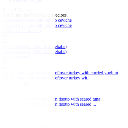
Harissa Recipes
Related Recipes
Not feeling this?
See related recipes.
Charred mackerel with tomato ceviche
Charred mackerel with tomato ceviche
by Robert Thompson
Ajwaini Macchi (Monkfish kebabs)
Ajwaini Macchi (Monkfish kebabs)
by Peter Joseph
South Indian-style stir fry of leftover turkey with curried yoghurt
South Indian-style stir fry of leftover turkey wit...
by Vivek Singh
Roast tomato and spring onion risotto with seared tuna
Roast tomato and spring onion risotto with seared ...
by Adam Gray
Avocado and citrus salad