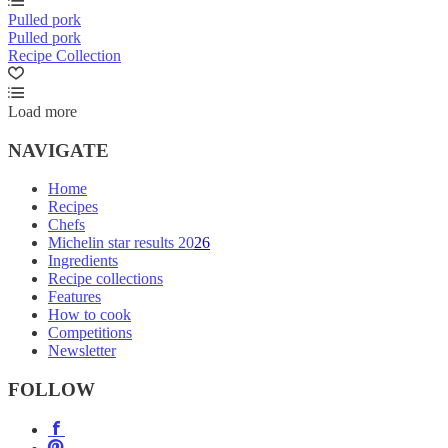
Pulled pork
Pulled pork
Recipe Collection
Load more
NAVIGATE
Home
Recipes
Chefs
Michelin star results 2026
Ingredients
Recipe collections
Features
How to cook
Competitions
Newsletter
FOLLOW