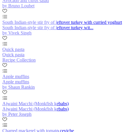
Avocado and citrus salad
by Bruno Loubet
South Indian-style stir fry of leftover turkey with curried yoghurt
South Indian-style stir fry of leftover turkey wit...
by Vivek Singh
Quick pasta
Quick pasta
Recipe Collection
Apple muffins
Apple muffins
by Shaun Rankin
Ajwaini Macchi (Monkfish kebabs)
Ajwaini Macchi (Monkfish kebabs)
by Peter Joseph
Charred mackerel with tomato ceviche