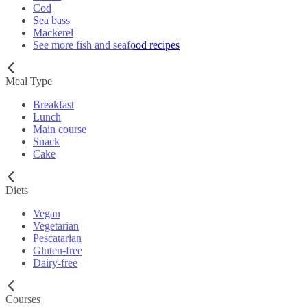
Cod
Sea bass
Mackerel
See more fish and seafood recipes
Meal Type
Breakfast
Lunch
Main course
Snack
Cake
Diets
Vegan
Vegetarian
Pescatarian
Gluten-free
Dairy-free
Courses