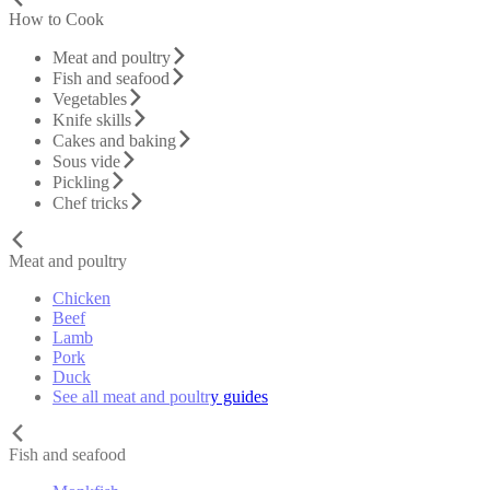
How to Cook
Meat and poultry
Fish and seafood
Vegetables
Knife skills
Cakes and baking
Sous vide
Pickling
Chef tricks
Meat and poultry
Chicken
Beef
Lamb
Pork
Duck
See all meat and poultry guides
Fish and seafood