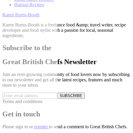
Harissa Recipes
Karen Burns-Booth
Karen Burns-Booth is a freelance food &amp; travel writer, recipe
developer and food stylist with a passion for local, seasonal
ingredients.
Subscribe to the
Great British Chefs Newsletter
Join an ever-growing community of food lovers now by subscribing
to our newsletter and get all the latest recipes, features and much
more to your inbox
SUBSCRIBE
Terms and conditions
Get in touch
Please
sign in
or
register
to send a comment to Great British Chefs.