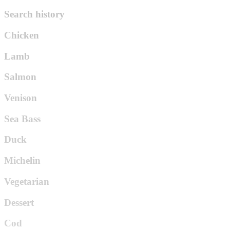
Search history
Chicken
Lamb
Salmon
Venison
Sea Bass
Duck
Michelin
Vegetarian
Dessert
Cod