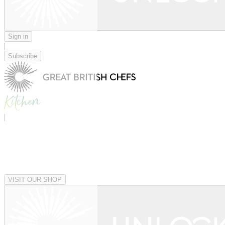
Sign in
|
Subscribe
|
VISIT OUR SHOP