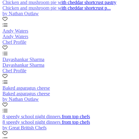
Chicken and mushroom pie with cheddar shortcrust pastry
Chicken and mushroom pie with cheddar shortcrust p...
by Nathan Outlaw
Andy Waters
Andy Waters
Chef Profile
Dayashankar Sharma
Dayashankar Sharma
Chef Profile
Baked asparagus cheese
Baked asparagus cheese
by Nathan Outlaw
8 speedy school night dinners from top chefs
8 speedy school night dinners from top chefs
by Great British Chefs