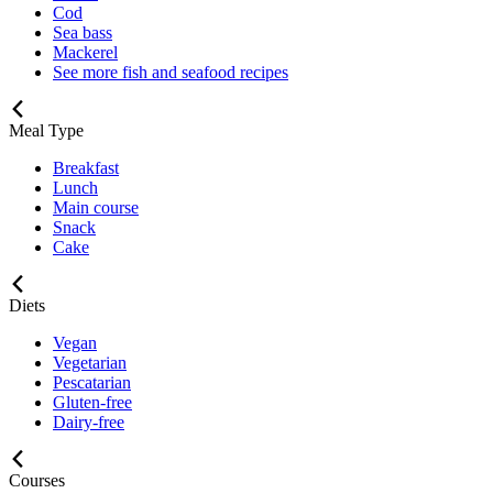
Cod
Sea bass
Mackerel
See more fish and seafood recipes
Meal Type
Breakfast
Lunch
Main course
Snack
Cake
Diets
Vegan
Vegetarian
Pescatarian
Gluten-free
Dairy-free
Courses