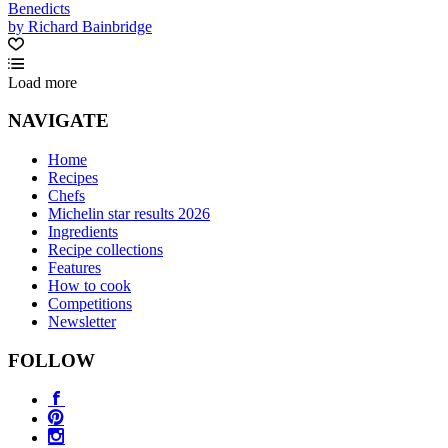
Benedicts
by Richard Bainbridge
Load more
NAVIGATE
Home
Recipes
Chefs
Michelin star results 2026
Ingredients
Recipe collections
Features
How to cook
Competitions
Newsletter
FOLLOW