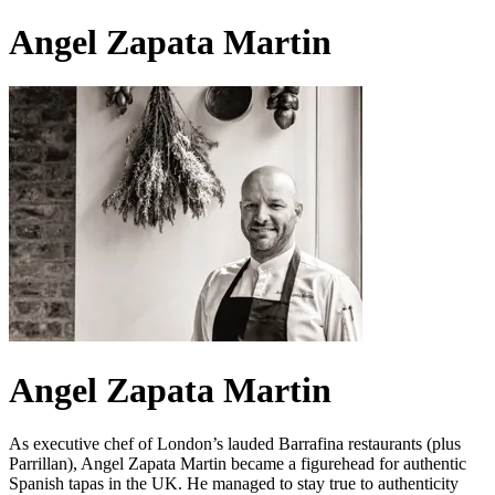
Angel Zapata Martin
Angel Zapata Martin
As executive chef of London’s lauded Barrafina restaurants (plus
Parrillan), Angel Zapata Martin became a figurehead for authentic
Spanish tapas in the UK. He managed to stay true to authenticity