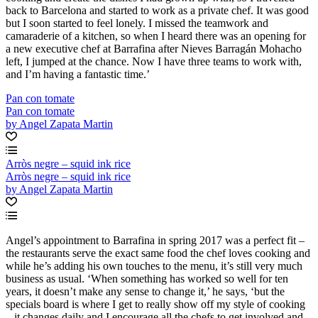
back to Barcelona and started to work as a private chef. It was good
but I soon started to feel lonely. I missed the teamwork and
camaraderie of a kitchen, so when I heard there was an opening for
a new executive chef at Barrafina after Nieves Barragán Mohacho
left, I jumped at the chance. Now I have three teams to work with,
and I’m having a fantastic time.’
Pan con tomate
Pan con tomate
by Angel Zapata Martin
Arròs negre – squid ink rice
Arròs negre – squid ink rice
by Angel Zapata Martin
Angel’s appointment to Barrafina in spring 2017 was a perfect fit –
the restaurants serve the exact same food the chef loves cooking and
while he’s adding his own touches to the menu, it’s still very much
business as usual. ‘When something has worked so well for ten
years, it doesn’t make any sense to change it,’ he says, ‘but the
specials board is where I get to really show off my style of cooking
– it changes daily and I encourage all the chefs to get involved and