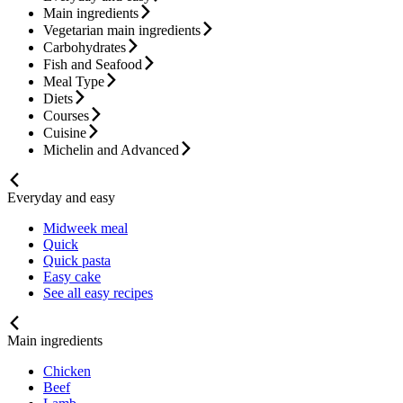
Main ingredients
Vegetarian main ingredients
Carbohydrates
Fish and Seafood
Meal Type
Diets
Courses
Cuisine
Michelin and Advanced
Everyday and easy
Midweek meal
Quick
Quick pasta
Easy cake
See all easy recipes
Main ingredients
Chicken
Beef