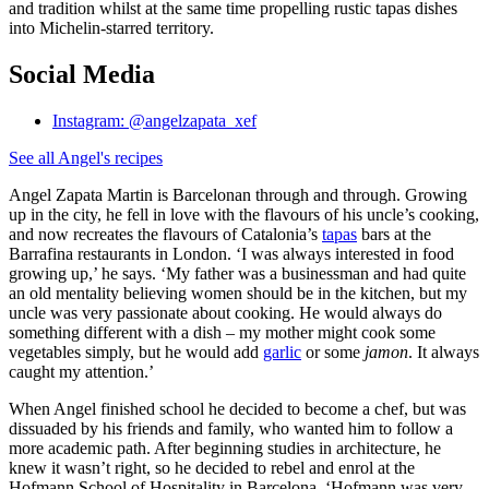
and tradition whilst at the same time propelling rustic tapas dishes
into Michelin-starred territory.
Social Media
Instagram: @angelzapata_xef
See all Angel's recipes
Angel Zapata Martin is Barcelonan through and through. Growing
up in the city, he fell in love with the flavours of his uncle’s cooking,
and now recreates the flavours of Catalonia’s
tapas
bars at the
Barrafina restaurants in London. ‘I was always interested in food
growing up,’ he says. ‘My father was a businessman and had quite
an old mentality believing women should be in the kitchen, but my
uncle was very passionate about cooking. He would always do
something different with a dish – my mother might cook some
vegetables simply, but he would add
garlic
or some
jamon
. It always
caught my attention.’
When Angel finished school he decided to become a chef, but was
dissuaded by his friends and family, who wanted him to follow a
more academic path. After beginning studies in architecture, he
knew it wasn’t right, so he decided to rebel and enrol at the
Hofmann School of Hospitality in Barcelona. ‘Hofmann was very