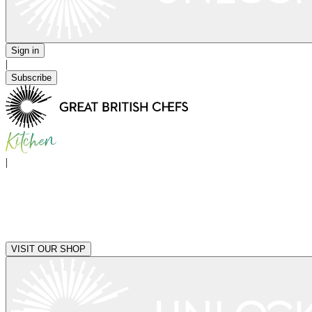
Sign in
|
Subscribe
|
VISIT OUR SHOP