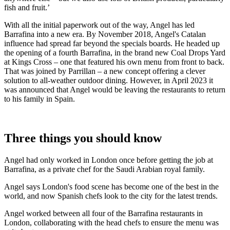
fish and fruit.’
With all the initial paperwork out of the way, Angel has led
Barrafina into a new era. By November 2018, Angel's Catalan
influence had spread far beyond the specials boards. He headed up
the opening of a fourth Barrafina, in the brand new Coal Drops Yard
at Kings Cross – one that featured his own menu from front to back.
That was joined by Parrillan – a new concept offering a clever
solution to all-weather outdoor dining. However, in April 2023 it
was announced that Angel would be leaving the restaurants to return
to his family in Spain.
Three things you should know
Angel had only worked in London once before getting the job at
Barrafina, as a private chef for the Saudi Arabian royal family.
Angel says London's food scene has become one of the best in the
world, and now Spanish chefs look to the city for the latest trends.
Angel worked between all four of the Barrafina restaurants in
London, collaborating with the head chefs to ensure the menu was