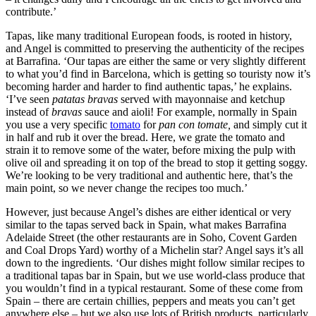
contribute.’
Tapas, like many traditional European foods, is rooted in history,
and Angel is committed to preserving the authenticity of the recipes
at Barrafina. ‘Our tapas are either the same or very slightly different
to what you’d find in Barcelona, which is getting so touristy now it’s
becoming harder and harder to find authentic tapas,’ he explains.
‘I’ve seen
patatas bravas
served with mayonnaise and ketchup
instead of
bravas
sauce and aioli! For example, normally in Spain
you use a very specific
tomato
for
pan con tomate,
and simply cut it
in half and rub it over the bread. Here, we grate the tomato and
strain it to remove some of the water, before mixing the pulp with
olive oil and spreading it on top of the bread to stop it getting soggy.
We’re looking to be very traditional and authentic here, that’s the
main point, so we never change the recipes too much.’
However, just because Angel’s dishes are either identical or very
similar to the tapas served back in Spain, what makes Barrafina
Adelaide Street (the other restaurants are in Soho, Covent Garden
and Coal Drops Yard) worthy of a Michelin star? Angel says it’s all
down to the ingredients. ‘Our dishes might follow similar recipes to
a traditional tapas bar in Spain, but we use world-class produce that
you wouldn’t find in a typical restaurant. Some of these come from
Spain – there are certain chillies, peppers and meats you can’t get
anywhere else – but we also use lots of British products, particularly