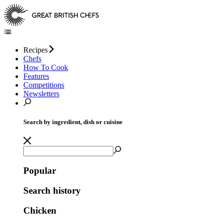
Recipes
Chefs
How To Cook
Features
Competitions
Newsletters
Search by ingredient, dish or cuisine
Popular
Search history
Chicken