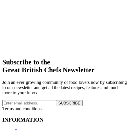
Subscribe to the
Great British Chefs Newsletter
Join an ever-growing community of food lovers now by subscribing
to our newsletter and get all the latest recipes, features and much
more to your inbox
SUBSCRIBE
Terms and conditions
INFORMATION