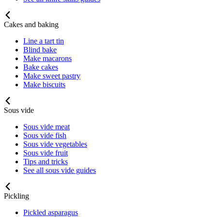
Cakes and baking
Line a tart tin
Blind bake
Make macarons
Bake cakes
Make sweet pastry
Make biscuits
Sous vide
Sous vide meat
Sous vide fish
Sous vide vegetables
Sous vide fruit
Tips and tricks
See all sous vide guides
Pickling
Pickled asparagus