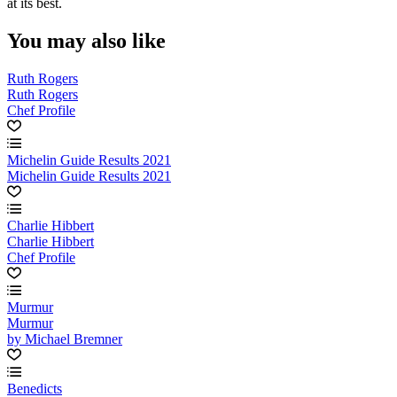
at its best.
You may also like
Ruth Rogers
Ruth Rogers
Chef Profile
Michelin Guide Results 2021
Michelin Guide Results 2021
Charlie Hibbert
Charlie Hibbert
Chef Profile
Murmur
Murmur
by Michael Bremner
Benedicts