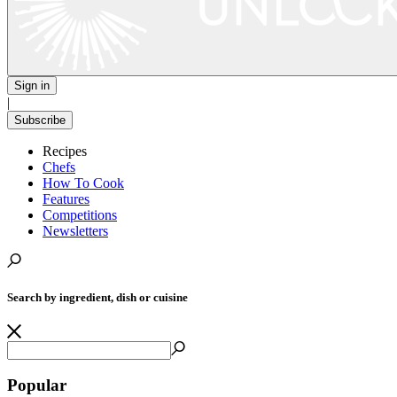
Sign in
|
Subscribe
Recipes
Chefs
How To Cook
Features
Competitions
Newsletters
Search by ingredient, dish or cuisine
Popular