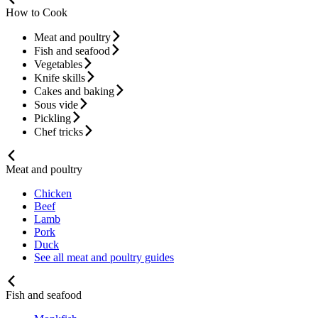
How to Cook
Meat and poultry
Fish and seafood
Vegetables
Knife skills
Cakes and baking
Sous vide
Pickling
Chef tricks
Meat and poultry
Chicken
Beef
Lamb
Pork
Duck
See all meat and poultry guides
Fish and seafood