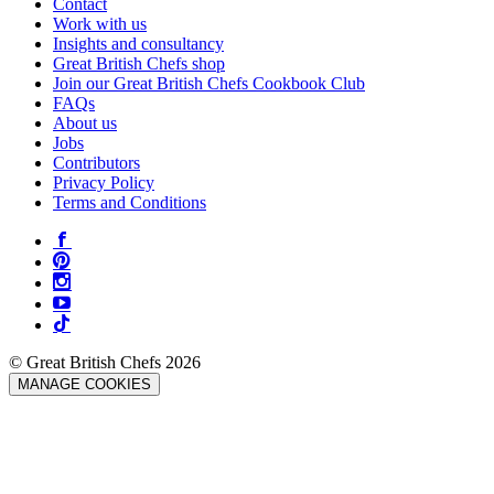
Contact
Work with us
Insights and consultancy
Great British Chefs shop
Join our Great British Chefs Cookbook Club
FAQs
About us
Jobs
Contributors
Privacy Policy
Terms and Conditions
© Great British Chefs 2026
MANAGE COOKIES