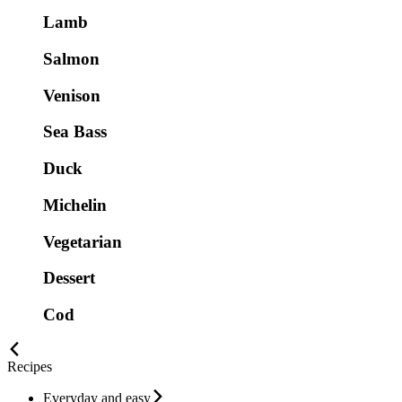
Lamb
Salmon
Venison
Sea Bass
Duck
Michelin
Vegetarian
Dessert
Cod
Recipes
Everyday and easy