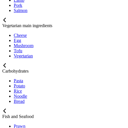
Lamb
Pork
Salmon
Vegetarian main ingredients
Cheese
Egg
Mushroom
Tofu
Vegetarian
Carbohydrates
Pasta
Potato
Rice
Noodle
Bread
Fish and Seafood
Prawn