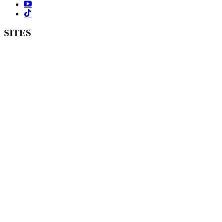
SITES