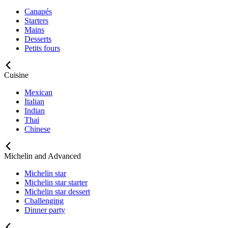
Canapés
Starters
Mains
Desserts
Petits fours
Cuisine
Mexican
Italian
Indian
Thai
Chinese
Michelin and Advanced
Michelin star
Michelin star starter
Michelin star dessert
Challenging
Dinner party