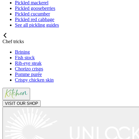
Pickled mackerel
Pickled gooseberries
Pickled cucumber
Pickled red cabbage
See all pickling guides
Chef tricks
Brining
Fish stock
Rib-eye steak
Chorizo crisps
Pomme purée
Crispy chicken skin
VISIT OUR SHOP