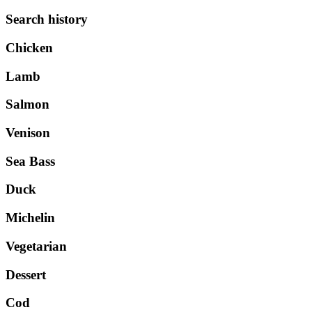
Search history
Chicken
Lamb
Salmon
Venison
Sea Bass
Duck
Michelin
Vegetarian
Dessert
Cod