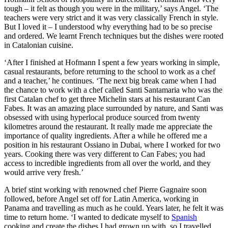
tough – it felt as though you were in the military,’ says Angel. ‘The
teachers were very strict and it was very classically French in style.
But I loved it – I understood why everything had to be so precise
and ordered. We learnt French techniques but the dishes were rooted
in Catalonian cuisine.
‘After I finished at Hofmann I spent a few years working in simple,
casual restaurants, before returning to the school to work as a chef
and a teacher,’ he continues. ‘The next big break came when I had
the chance to work with a chef called Santi Santamaria who was the
first Catalan chef to get three Michelin stars at his restaurant Can
Fabes. It was an amazing place surrounded by nature, and Santi was
obsessed with using hyperlocal produce sourced from twenty
kilometres around the restaurant. It really made me appreciate the
importance of quality ingredients. After a while he offered me a
position in his restaurant Ossiano in Dubai, where I worked for two
years. Cooking there was very different to Can Fabes; you had
access to incredible ingredients from all over the world, and they
would arrive very fresh.’
A brief stint working with renowned chef Pierre Gagnaire soon
followed, before Angel set off for Latin America, working in
Panama and travelling as much as he could. Years later, he felt it was
time to return home. ‘I wanted to dedicate myself to
Spanish
cooking and create the dishes I had grown up with, so I travelled