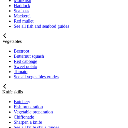
Monkfish
Haddock
Sea bass
Mackerel
Red mullet
See all fish and seafood guides
Vegetables
Beetroot
Butternut squash
Red cabbage
Sweet potato
Tomato
See all vegetables guides
Knife skills
Butchery
Fish preparation
Vegetable preparation
Chiffonade
Sharpen a knife
See all knife skills guides