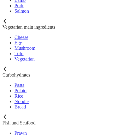
Lamb
Pork
Salmon
Vegetarian main ingredients
Cheese
Egg
Mushroom
Tofu
Vegetarian
Carbohydrates
Pasta
Potato
Rice
Noodle
Bread
Fish and Seafood
Prawn