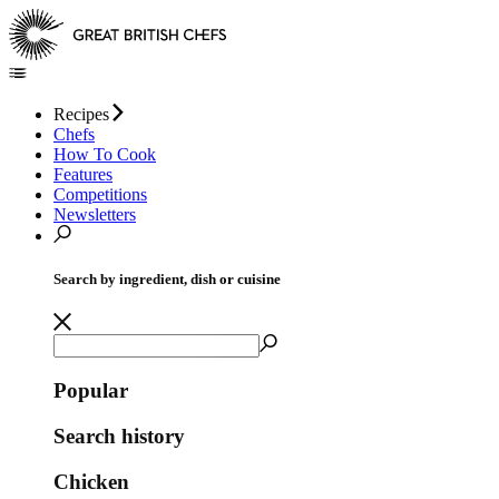
Recipes
Chefs
How To Cook
Features
Competitions
Newsletters
Search by ingredient, dish or cuisine
Popular
Search history
Chicken