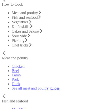
How to Cook
Meat and poultry
Fish and seafood
Vegetables
Knife skills
Cakes and baking
Sous vide
Pickling
Chef tricks
Meat and poultry
Chicken
Beef
Lamb
Pork
Duck
See all meat and poultry guides
Fish and seafood