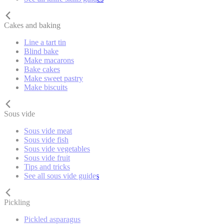
Cakes and baking
Line a tart tin
Blind bake
Make macarons
Bake cakes
Make sweet pastry
Make biscuits
Sous vide
Sous vide meat
Sous vide fish
Sous vide vegetables
Sous vide fruit
Tips and tricks
See all sous vide guides
Pickling
Pickled asparagus