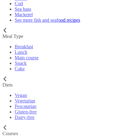
Cod
Sea bass
Mackerel
See more fish and seafood recipes
Meal Type
Breakfast
Lunch
Main course
Snack
Cake
Diets
Vegan
Vegetarian
Pescatarian
Gluten-free
Dairy-free
Courses