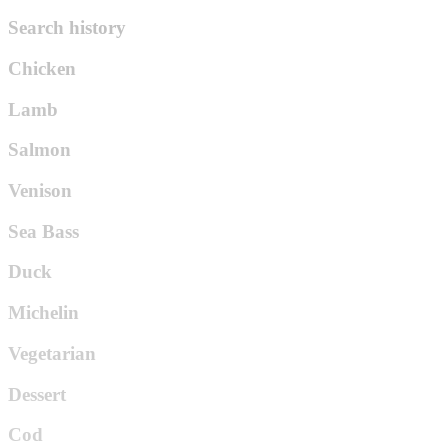
Search history
Chicken
Lamb
Salmon
Venison
Sea Bass
Duck
Michelin
Vegetarian
Dessert
Cod