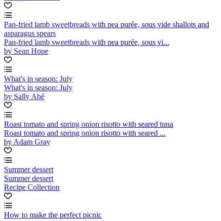
Pan-fried lamb sweetbreads with pea purée, sous vide shallots and
asparagus spears
Pan-fried lamb sweetbreads with pea purée, sous vi...
by Sean Hope
What's in season: July
What's in season: July
by Sally Abé
Roast tomato and spring onion risotto with seared tuna
Roast tomato and spring onion risotto with seared ...
by Adam Gray
Summer dessert
Summer dessert
Recipe Collection
How to make the perfect picnic