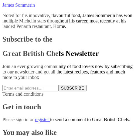
James Sommerin
Noted for his innovative, flavourful food, James Sommerin has won
multiple Michelin stars throughout his career, most recently at his
lauded Penarth restaurant, Home.
Subscribe to the
Great British Chefs Newsletter
Join an ever-growing community of food lovers now by subscribing
to our newsletter and get all the latest recipes, features and much
more to your inbox
SUBSCRIBE
Terms and conditions
Get in touch
Please
sign in
or
register
to send a comment to Great British Chefs.
You may also like