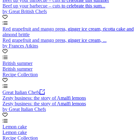
Beef up your barbecue – cuts to celebrate this summer
Beef up your barbecue – cuts to celebrate this sum...
by Great British Chefs
Red grapefruit and mango press, ginger ice cream, ricotta cake and
almond brittle
Red grapefruit and mango press, ginger ice cream, ...
by Frances Atkins
British summer
British summer
Recipe Collection
Great Italian Chefs
Zesty business: the story of Amalfi lemons
Zesty business: the story of Amalfi lemons
by Great Italian Chefs
Lemon cake
Lemon cake
Recipe Collection