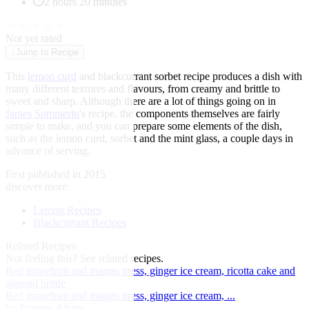
2 hours 20 minutes
★
★
★
★
★
Not yet rated
↓
Jump to Recipe
This
lemon curd
and blackcurrant sorbet recipe produces a dish with
many different textures and flavours, from creamy and brittle to
sweet and sharp. Although there are a lot of things going on in
James Sommerin
's recipe, the components themselves are fairly
simple to make, and you can prepare some elements of the dish,
such as the lemon curd, sorbet and the mint glass, a couple days in
advance of serving.
First published in 2015
discover more:
Lemon Recipes
Blackcurrant Recipes
Related Recipes
Not feeling this?
See related recipes.
Red grapefruit and mango press, ginger ice cream, ricotta cake and
almond brittle
Red grapefruit and mango press, ginger ice cream, ...
by Frances Atkins