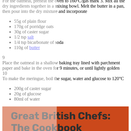
For the oatmeal, preheat the oven to 160ºC/gas mark 3. Mix all the
dry ingredients together in a mixing bowl. Melt the butter in a pan,
then pour into the dry mixture and incorporate
55g of plain flour
170g of porridge oats
30g of caster sugar
1/2 tsp
salt
1/4 tsp bicarbonate of soda
110g of
butter
9
Place the oatmeal in a shallow baking tray lined with parchment
paper and bake in the oven for 9 minutes, or until lightly golden
10
To make the meringue, boil the sugar, water and glucose to 120°C
200g of caster sugar
20g of glucose
80ml of water