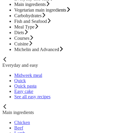
Main ingredients
Vegetarian main ingredients
Carbohydrates
Fish and Seafood
Meal Type
Diets
Courses
Cuisine
Michelin and Advanced
Everyday and easy
Midweek meal
Quick
Quick pasta
Easy cake
See all easy recipes
Main ingredients
Chicken
Beef