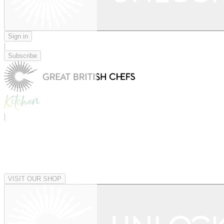
Sign in
|
Subscribe
|
VISIT OUR SHOP