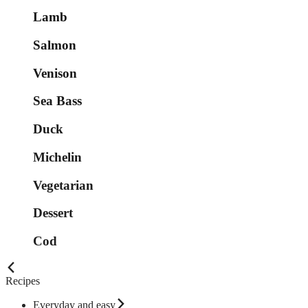
Lamb
Salmon
Venison
Sea Bass
Duck
Michelin
Vegetarian
Dessert
Cod
Recipes
Everyday and easy