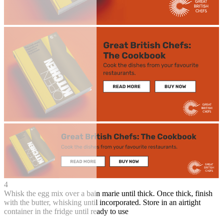
4
Whisk the egg mix over a bain marie until thick. Once thick, finish
with the butter, whisking until incorporated. Store in an airtight
container in the fridge until ready to use