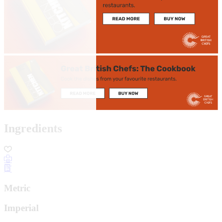
Ingredients
Metric
Imperial