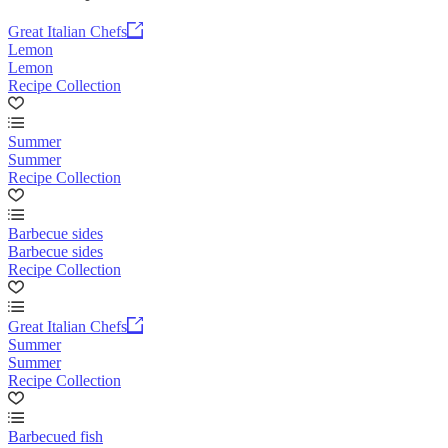
Great Italian Chefs
Lemon
Lemon
Recipe Collection
Summer
Summer
Recipe Collection
Barbecue sides
Barbecue sides
Recipe Collection
Great Italian Chefs
Summer
Summer
Recipe Collection
Barbecued fish