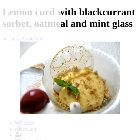
Lemon curd with blackcurrant
sorbet, oatmeal and mint glass
by
James Sommerin
Item
1
Dessert
of
medium
1
6