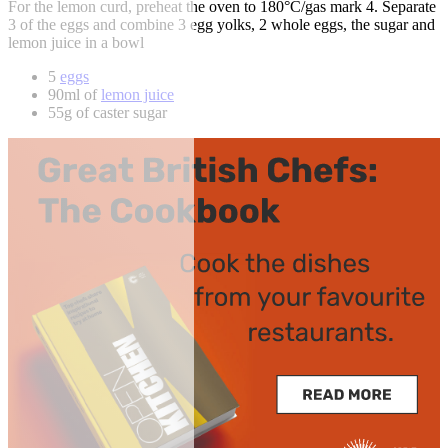
For the lemon curd, preheat the oven to 180°C/gas mark 4. Separate
3 of the eggs and combine 3 egg yolks, 2 whole eggs, the sugar and
lemon juice in a bowl
5
eggs
90ml of
lemon juice
55g of caster sugar