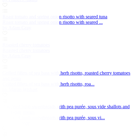
Roast tomato and spring onion risotto with seared tuna
Roast tomato and spring onion risotto with seared ...
by Adam Gray
Roasted cherry tomatoes
Roasted cherry tomatoes
by Adam Gray
Grilled fillets of sea bass with herb risotto, roasted cherry tomatoes
and pesto
Grilled fillets of sea bass with herb risotto, roa...
by Martin Wishart
Pan-fried lamb sweetbreads with pea purée, sous vide shallots and
asparagus spears
Pan-fried lamb sweetbreads with pea purée, sous vi...
by Sean Hope