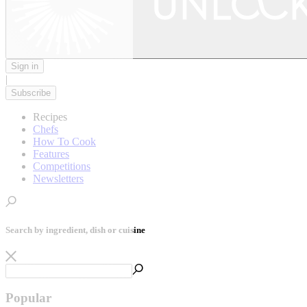
Sign in
|
Subscribe
Recipes
Chefs
How To Cook
Features
Competitions
Newsletters
Search by ingredient, dish or cuisine
Popular