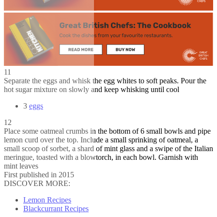
11
Separate the eggs and whisk the egg whites to soft peaks. Pour the
hot sugar mixture on slowly and keep whisking until cool
3
eggs
12
Place some oatmeal crumbs in the bottom of 6 small bowls and pipe
lemon curd over the top. Include a small sprinking of oatmeal, a
small scoop of sorbet, a shard of mint glass and a swipe of the Italian
meringue, toasted with a blowtorch, in each bowl. Garnish with
mint leaves
First published in 2015
DISCOVER MORE:
Lemon Recipes
Blackcurrant Recipes