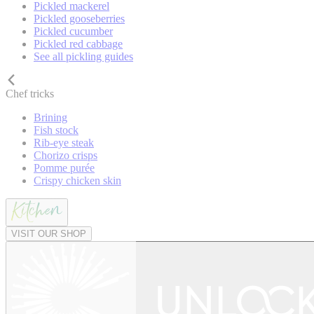
Pickled mackerel
Pickled gooseberries
Pickled cucumber
Pickled red cabbage
See all pickling guides
Chef tricks
Brining
Fish stock
Rib-eye steak
Chorizo crisps
Pomme purée
Crispy chicken skin
VISIT OUR SHOP