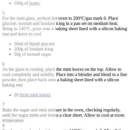
100g of
butter
5
For the mint glass, preheat the oven to 200ºC/gas mark 6. Place
glucose, isomalt and fondant icing in a pan set on medium heat.
Bring to 140°C, pour onto a baking sheet lined with a silicon baking
mat and leave to cool
50ml of liquid glucose
100g of fondant icing
50g of isomalt sugar
6
As the glass is cooling, place the mint leaves on the top. Allow to
cool completely and solidify. Place into a blender and blend to a fine
powder, then place back onto a baking sheet lined with a silicon
baking mat
20
fresh mint leaves
7
Bake the sugar and mint mixture in the oven, checking regularly,
until the sugar melts and forms a clear sheet. Allow to cool at room
temperature
8