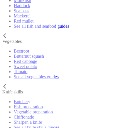
Monkfish
Haddock
Sea bass
Mackerel
Red mullet
See all fish and seafood guides
Vegetables
Beetroot
Butternut squash
Red cabbage
Sweet potato
Tomato
See all vegetables guides
Knife skills
Butchery
Fish preparation
Vegetable preparation
Chiffonade
Sharpen a knife
See all knife skills guides