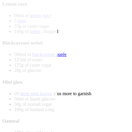
Lemon curd
90ml of
lemon juice
5
eggs
55g of caster sugar
100g of
butter
, chopped
Blackcurrant sorbet
500ml of
blackcurrant purée
125ml of water
125g of caster sugar
20g of glucose
Mint glass
20
fresh mint leaves
, plus more to garnish
50ml of liquid glucose
50g of isomalt sugar
100g of fondant icing
Oatmeal