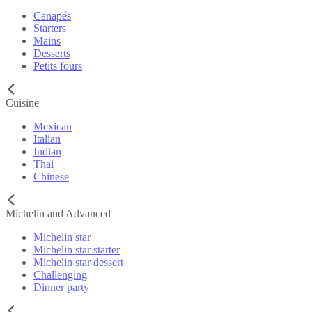
Canapés
Starters
Mains
Desserts
Petits fours
Cuisine
Mexican
Italian
Indian
Thai
Chinese
Michelin and Advanced
Michelin star
Michelin star starter
Michelin star dessert
Challenging
Dinner party