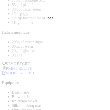
170g of porridge oats
55g of plain flour
30g of caster sugar
1/2 tsp
salt
1/4 tsp bicarbonate of soda
110g of
butter
Italian meringue
200g of caster sugar
80ml of water
20g of glucose
3
eggs
SAVE RECIPE
PRINT RECIPE
SHOPPING LIST
Equipment
Bain-marie
Blow torch
Ice cream maker
Silicon baking mat
Sugar thermometer