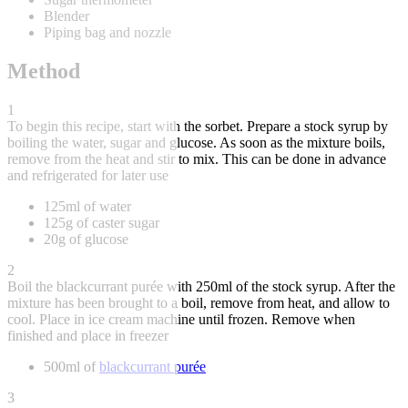
Blender
Piping bag and nozzle
Method
1
To begin this recipe, start with the sorbet. Prepare a stock syrup by
boiling the water, sugar and glucose. As soon as the mixture boils,
remove from the heat and stir to mix. This can be done in advance
and refrigerated for later use
125ml of water
125g of caster sugar
20g of glucose
2
Boil the blackcurrant purée with 250ml of the stock syrup. After the
mixture has been brought to a boil, remove from heat, and allow to
cool. Place in ice cream machine until frozen. Remove when
finished and place in freezer
500ml of
blackcurrant purée
3