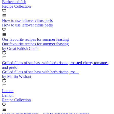
Barbecued fish
Recipe Collection
How to use leftover citrus peels
How to use leftover citrus peels
Our favourite recipes for summer feasting
Our favourite recipes for summer feasting
by Great British Chefs
Grilled fillets of sea bass with herb risotto, roasted cherry tomatoes
and pesto
Grilled fillets of sea bass with herb risotto, roa...
by Martin Wishart
Lemon
Lemon
Recipe Collection