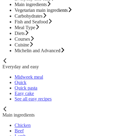
Main ingredients
Vegetarian main ingredients
Carbohydrates
Fish and Seafood
Meal Type
Diets
Courses
Cuisine
Michelin and Advanced
Everyday and easy
Midweek meal
Quick
Quick pasta
Easy cake
See all easy recipes
Main ingredients
Chicken
Beef