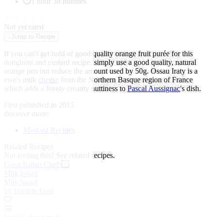
1 hour 30 minutes
★
★
★
★
★
Not yet rated
↓
Jump to Recipe
If you can't get hold of good quality orange fruit purée for this
doughnut and custard recipe, simply use a good quality, natural
orange jam but reduce the amount used by 50g. Ossau Iraty is a
ewe's milk
cheese
from the Northern Basque region of France
which adds a lovely creamy nuttiness to
Pascal Aussignac
's dish.
First published in 2015
discover more:
Mustard Recipes
Related Recipes
Not feeling this?
See related recipes.
Great Italian Chefs
Milk bread
Milk bread
by Daniele Usai