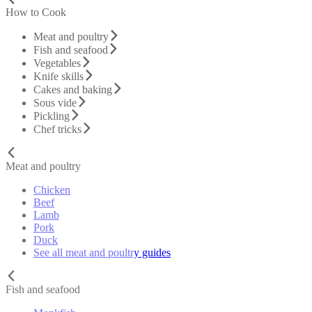
How to Cook
Meat and poultry
Fish and seafood
Vegetables
Knife skills
Cakes and baking
Sous vide
Pickling
Chef tricks
Meat and poultry
Chicken
Beef
Lamb
Pork
Duck
See all meat and poultry guides
Fish and seafood