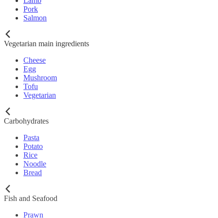
Lamb
Pork
Salmon
Vegetarian main ingredients
Cheese
Egg
Mushroom
Tofu
Vegetarian
Carbohydrates
Pasta
Potato
Rice
Noodle
Bread
Fish and Seafood
Prawn