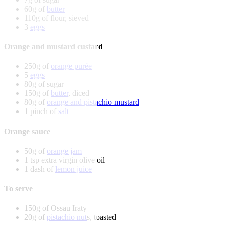
60g of
butter
110g of flour, sieved
3
eggs
Orange and mustard custard
250g of
orange purée
5
eggs
80g of sugar
150g of
butter
, diced
80g of
orange and pistachio mustard
1 pinch of
salt
Orange sauce
50g of
orange jam
1 tsp extra virgin olive oil
1 dash of
lemon juice
To serve
150g of Ossau Iraty
20g of
pistachio nut
s, toasted