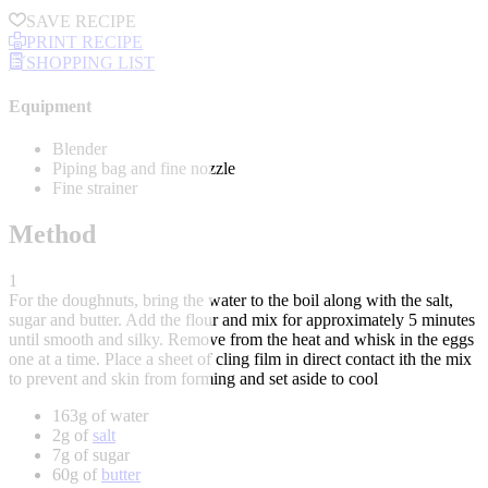
SAVE RECIPE
PRINT RECIPE
SHOPPING LIST
Equipment
Blender
Piping bag and fine nozzle
Fine strainer
Method
1
For the doughnuts, bring the water to the boil along with the salt,
sugar and butter. Add the flour and mix for approximately 5 minutes
until smooth and silky. Remove from the heat and whisk in the eggs
one at a time. Place a sheet of cling film in direct contact ith the mix
to prevent and skin from forming and set aside to cool
163g of water
2g of
salt
7g of sugar
60g of
butter