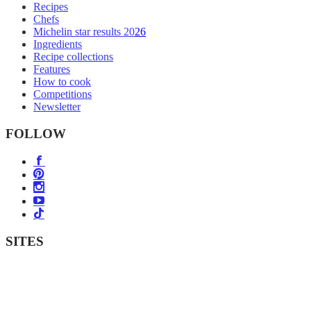
Recipes
Chefs
Michelin star results 2026
Ingredients
Recipe collections
Features
How to cook
Competitions
Newsletter
FOLLOW
SITES