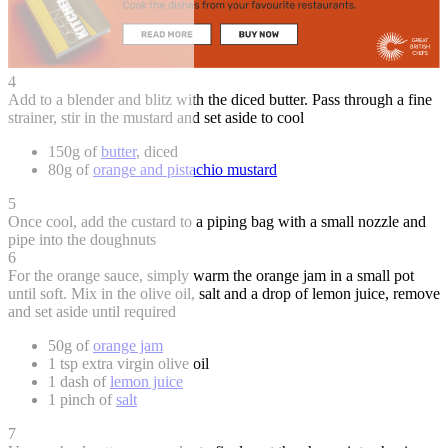
4
Add to a blender and blitz with the diced butter. Pass through a fine
strainer, stir in the mustard and set aside to cool
150g of
butter
, diced
80g of
orange and pistachio mustard
5
Once cool, add the custard to a piping bag with a small nozzle and
pipe into the doughnuts
6
For the orange sauce, simply warm the orange jam in a small pot
until soft. Mix in the olive oil, salt and a drop of lemon juice, remove
and set aside until required
50g of
orange jam
1 tsp extra virgin olive oil
1 dash of
lemon juice
1 pinch of
salt
7