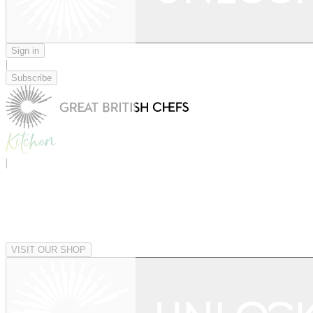
Sign in
|
Subscribe
|
VISIT OUR SHOP