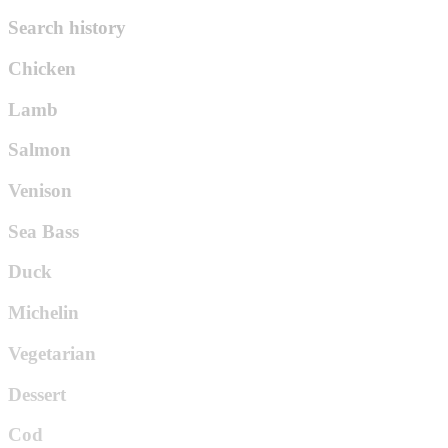
Search history
Chicken
Lamb
Salmon
Venison
Sea Bass
Duck
Michelin
Vegetarian
Dessert
Cod