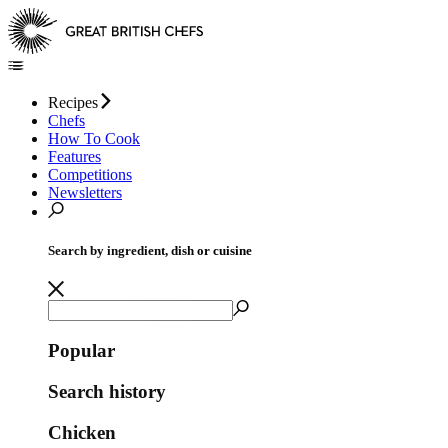
Recipes
Chefs
How To Cook
Features
Competitions
Newsletters
Search by ingredient, dish or cuisine
Popular
Search history
Chicken