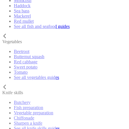
Monkfish
Haddock
Sea bass
Mackerel
Red mullet
See all fish and seafood guides
Vegetables
Beetroot
Butternut squash
Red cabbage
Sweet potato
Tomato
See all vegetables guides
Knife skills
Butchery
Fish preparation
Vegetable preparation
Chiffonade
Sharpen a knife
See all knife skills guides