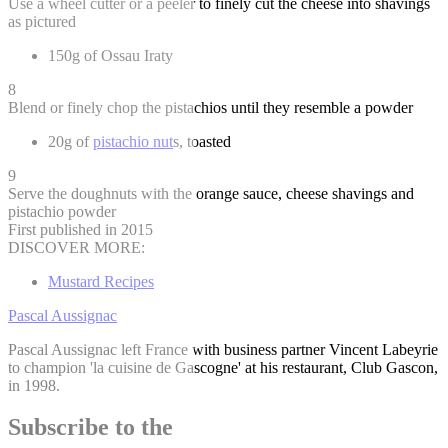
Use a wheel cutter or a peeler to finely cut the cheese into shavings
as pictured
150g of Ossau Iraty
8
Blend or finely chop the pistachios until they resemble a powder
20g of
pistachio nut
s, toasted
9
Serve the doughnuts with the orange sauce, cheese shavings and
pistachio powder
First published in 2015
DISCOVER MORE:
Mustard Recipes
Pascal Aussignac
Pascal Aussignac left France with business partner Vincent Labeyrie
to champion 'la cuisine de Gascogne' at his restaurant, Club Gascon,
in 1998.
Subscribe to the