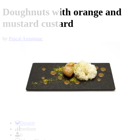
Doughnuts with orange and
mustard custard
by
Pascal Aussignac
Item
1
Dessert
of
medium
1
6