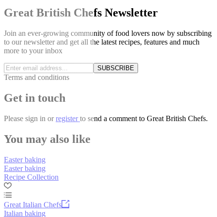
Great British Chefs Newsletter
Join an ever-growing community of food lovers now by subscribing
to our newsletter and get all the latest recipes, features and much
more to your inbox
SUBSCRIBE
Terms and conditions
Get in touch
Please
sign in
or
register
to send a comment to Great British Chefs.
You may also like
Easter baking
Easter baking
Recipe Collection
Great Italian Chefs
Italian baking