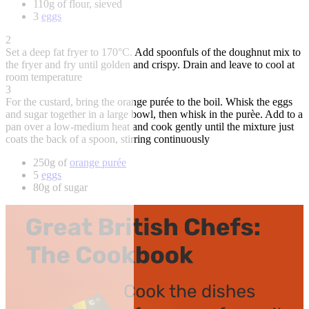
110g of flour, sieved
3
eggs
2
Set a deep fat fryer to 170°C. Add spoonfuls of the doughnut mix to
the fryer and fry until golden and crispy. Drain and leave to cool at
room temperature
3
For the custard, bring the orange purée to the boil. Whisk the eggs
and sugar together in a large bowl, then whisk in the purèe. Add to a
pan over a low-medium heat and cook gently until the mixture just
coats the back of a spoon, stirring continuously
250g of
orange purée
5
eggs
80g of sugar