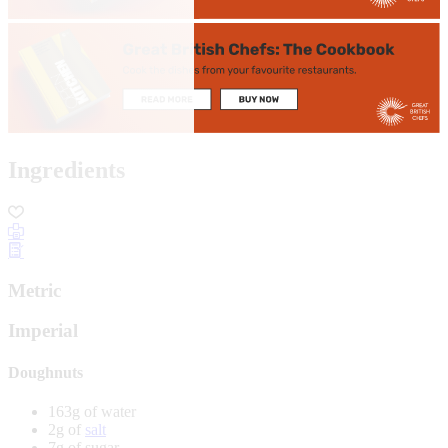
Ingredients
Metric
Imperial
Doughnuts
163g of water
2g of
salt
7g of sugar