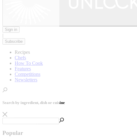
Sign in
|
Subscribe
Recipes
Chefs
How To Cook
Features
Competitions
Newsletters
Search by ingredient, dish or cuisine
Popular