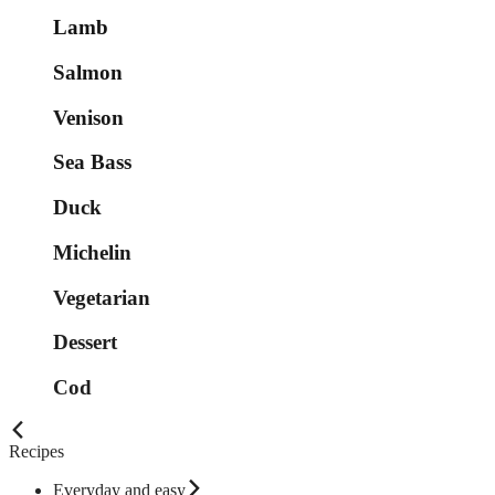
Lamb
Salmon
Venison
Sea Bass
Duck
Michelin
Vegetarian
Dessert
Cod
Recipes
Everyday and easy