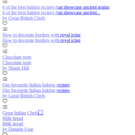
6 of the best baking recipes that showcase ancient grains
6 of the best baking recipes that showcase ancient...
by Great British Chefs
How to decorate borders with royal icing
How to decorate borders with royal icing
Chocolate torte
Chocolate torte
by Shaun Hill
Our favourite Italian baking recipes
Our favourite Italian baking recipes
by Great British Chefs
Great Italian Chefs
Milk bread
Milk bread
by Daniele Usai