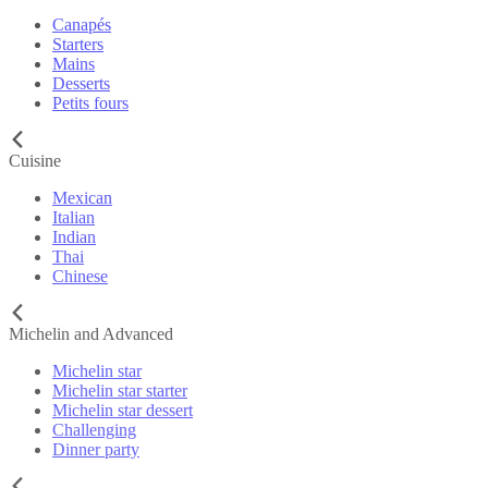
Canapés
Starters
Mains
Desserts
Petits fours
Cuisine
Mexican
Italian
Indian
Thai
Chinese
Michelin and Advanced
Michelin star
Michelin star starter
Michelin star dessert
Challenging
Dinner party