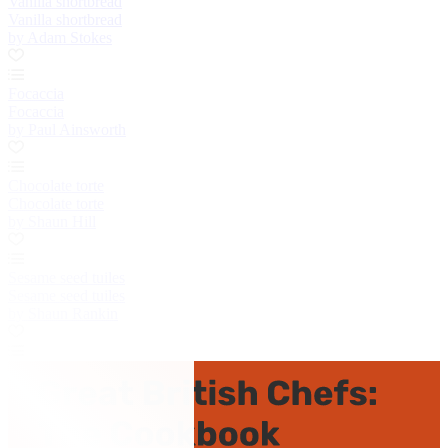
Vanilla shortbread
Vanilla shortbread
by Adam Stokes
Focaccia
Focaccia
by Paul Ainsworth
Chocolate torte
Chocolate torte
by Shaun Hill
Sesame seed tuiles
Sesame seed tuiles
by Shaun Rankin