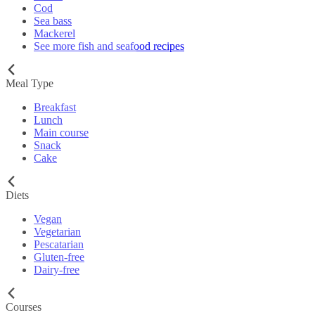
Cod
Sea bass
Mackerel
See more fish and seafood recipes
Meal Type
Breakfast
Lunch
Main course
Snack
Cake
Diets
Vegan
Vegetarian
Pescatarian
Gluten-free
Dairy-free
Courses