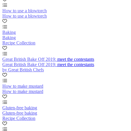
How to use a blowtorch
How to use a blowtorch
Baking
Baking
Recipe Collection
Great British Bake Off 2019: meet the contestants
Great British Bake Off 2019: meet the contestants
by Great British Chefs
How to make mustard
How to make mustard
Gluten-free baking
Gluten-free baking
Recipe Collection