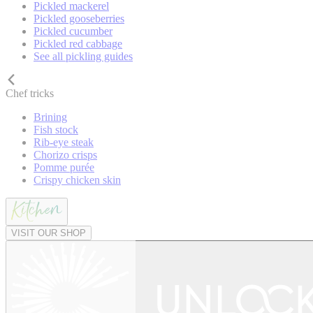
Pickled mackerel
Pickled gooseberries
Pickled cucumber
Pickled red cabbage
See all pickling guides
Chef tricks
Brining
Fish stock
Rib-eye steak
Chorizo crisps
Pomme purée
Crispy chicken skin
VISIT OUR SHOP