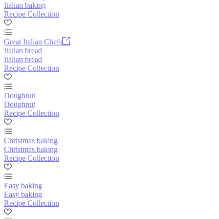
Italian baking
Recipe Collection
Great Italian Chefs
Italian bread
Italian bread
Recipe Collection
Doughnut
Doughnut
Recipe Collection
Christmas baking
Christmas baking
Recipe Collection
Easy baking
Easy baking
Recipe Collection