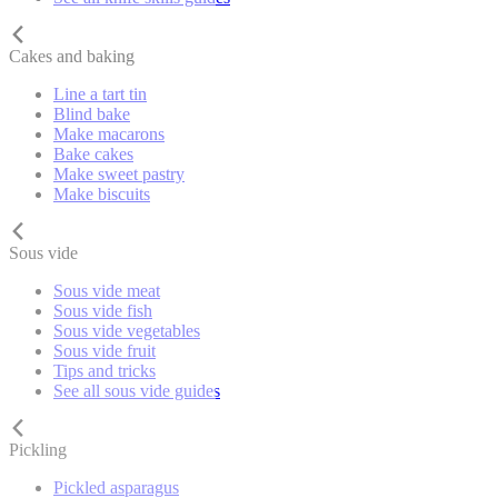
Cakes and baking
Line a tart tin
Blind bake
Make macarons
Bake cakes
Make sweet pastry
Make biscuits
Sous vide
Sous vide meat
Sous vide fish
Sous vide vegetables
Sous vide fruit
Tips and tricks
See all sous vide guides
Pickling
Pickled asparagus