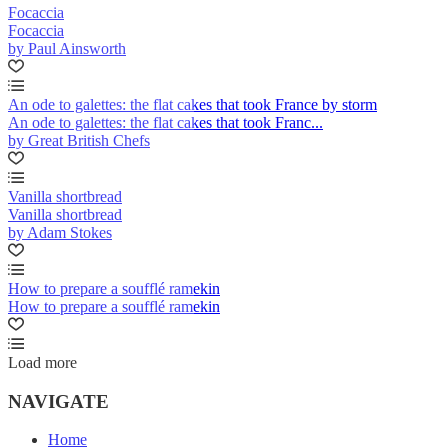
Focaccia
Focaccia
by Paul Ainsworth
An ode to galettes: the flat cakes that took France by storm
An ode to galettes: the flat cakes that took Franc...
by Great British Chefs
Vanilla shortbread
Vanilla shortbread
by Adam Stokes
How to prepare a soufflé ramekin
How to prepare a soufflé ramekin
Load more
NAVIGATE
Home