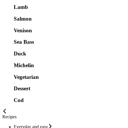
Lamb
Salmon
Venison
Sea Bass
Duck
Michelin
Vegetarian
Dessert
Cod
Recipes
Everyday and easy