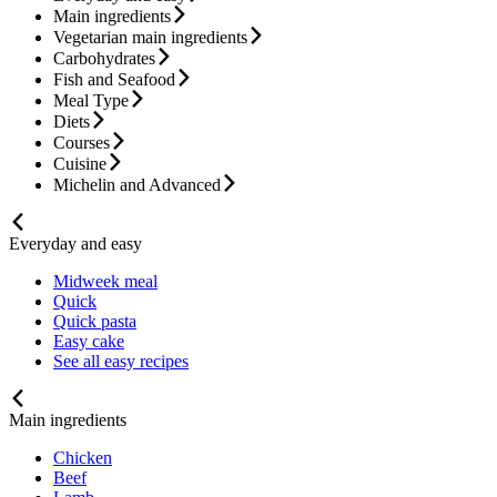
Main ingredients
Vegetarian main ingredients
Carbohydrates
Fish and Seafood
Meal Type
Diets
Courses
Cuisine
Michelin and Advanced
Everyday and easy
Midweek meal
Quick
Quick pasta
Easy cake
See all easy recipes
Main ingredients
Chicken
Beef