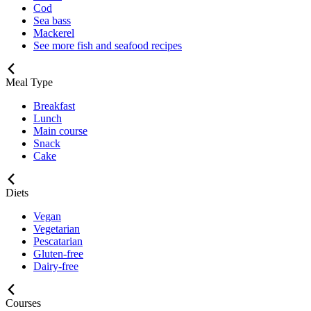
Cod
Sea bass
Mackerel
See more fish and seafood recipes
Meal Type
Breakfast
Lunch
Main course
Snack
Cake
Diets
Vegan
Vegetarian
Pescatarian
Gluten-free
Dairy-free
Courses