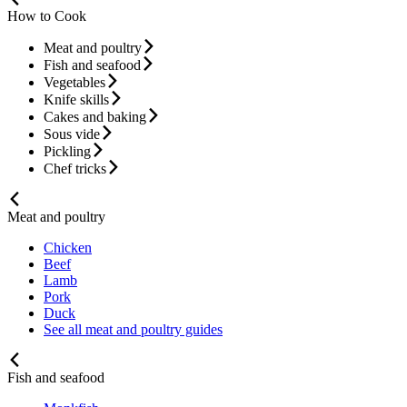
How to Cook
Meat and poultry
Fish and seafood
Vegetables
Knife skills
Cakes and baking
Sous vide
Pickling
Chef tricks
Meat and poultry
Chicken
Beef
Lamb
Pork
Duck
See all meat and poultry guides
Fish and seafood