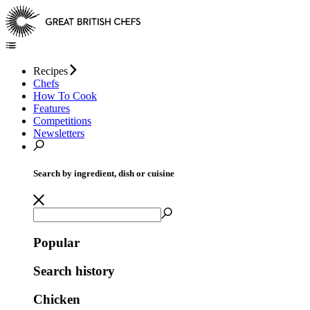
Recipes
Chefs
How To Cook
Features
Competitions
Newsletters
Search by ingredient, dish or cuisine
Popular
Search history
Chicken