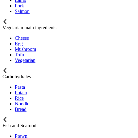
Lamb
Pork
Salmon
Vegetarian main ingredients
Cheese
Egg
Mushroom
Tofu
Vegetarian
Carbohydrates
Pasta
Potato
Rice
Noodle
Bread
Fish and Seafood
Prawn