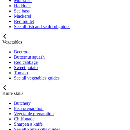
Monkfish
Haddock
Sea bass
Mackerel
Red mullet
See all fish and seafood guides
Vegetables
Beetroot
Butternut squash
Red cabbage
Sweet potato
Tomato
See all vegetables guides
Knife skills
Butchery
Fish preparation
Vegetable preparation
Chiffonade
Sharpen a knife
See all knife skills guides