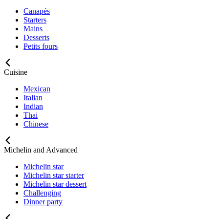
Canapés
Starters
Mains
Desserts
Petits fours
Cuisine
Mexican
Italian
Indian
Thai
Chinese
Michelin and Advanced
Michelin star
Michelin star starter
Michelin star dessert
Challenging
Dinner party