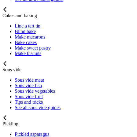
Cakes and baking
Line a tart tin
Blind bake
Make macarons
Bake cakes
Make sweet pastry
Make biscuits
Sous vide
Sous vide meat
Sous vide fish
Sous vide vegetables
Sous vide fruit
Tips and tricks
See all sous vide guides
Pickling
Pickled asparagus