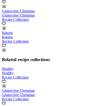
Gluten-free Christmas
Gluten-free Christmas
Recipe Collection
Baking
Baking
Recipe Collection
Related recipe collections
Healthy
Healthy
Recipe Collection
Gluten-free Christmas
Gluten-free Christmas
Recipe Collection