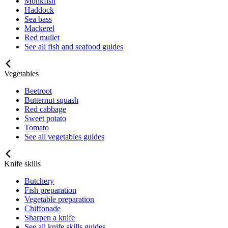
Monkfish
Haddock
Sea bass
Mackerel
Red mullet
See all fish and seafood guides
Vegetables
Beetroot
Butternut squash
Red cabbage
Sweet potato
Tomato
See all vegetables guides
Knife skills
Butchery
Fish preparation
Vegetable preparation
Chiffonade
Sharpen a knife
See all knife skills guides