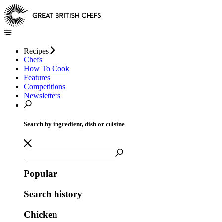
Recipes
Chefs
How To Cook
Features
Competitions
Newsletters
Search by ingredient, dish or cuisine
Popular
Search history
Chicken