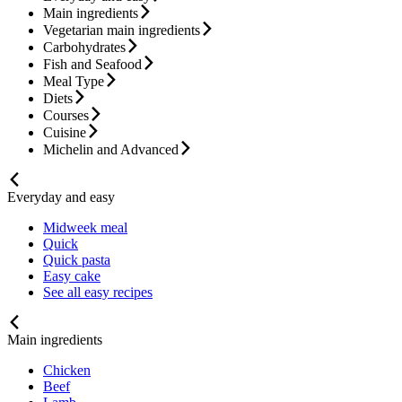
Main ingredients
Vegetarian main ingredients
Carbohydrates
Fish and Seafood
Meal Type
Diets
Courses
Cuisine
Michelin and Advanced
Everyday and easy
Midweek meal
Quick
Quick pasta
Easy cake
See all easy recipes
Main ingredients
Chicken
Beef