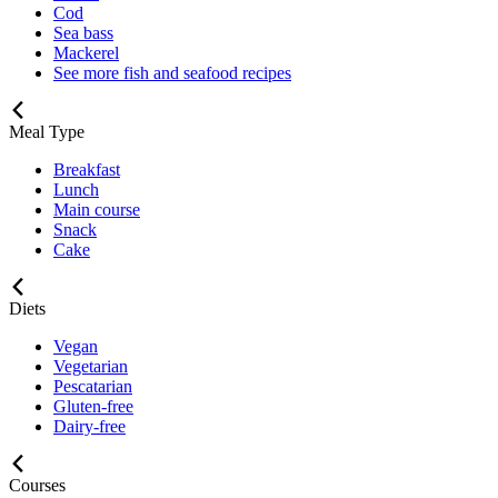
Cod
Sea bass
Mackerel
See more fish and seafood recipes
Meal Type
Breakfast
Lunch
Main course
Snack
Cake
Diets
Vegan
Vegetarian
Pescatarian
Gluten-free
Dairy-free
Courses