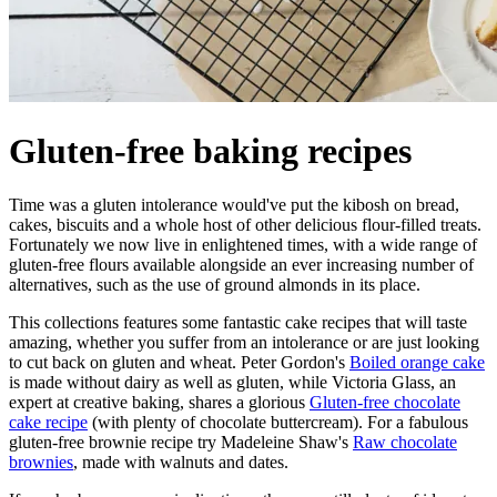
Gluten-free baking recipes
Time was a gluten intolerance would've put the kibosh on bread,
cakes, biscuits and a whole host of other delicious flour-filled treats.
Fortunately we now live in enlightened times, with a wide range of
gluten-free flours available alongside an ever increasing number of
alternatives, such as the use of ground almonds in its place.
This collections features some fantastic cake recipes that will taste
amazing, whether you suffer from an intolerance or are just looking
to cut back on gluten and wheat. Peter Gordon's
Boiled orange cake
is made without dairy as well as gluten, while Victoria Glass, an
expert at creative baking, shares a glorious
Gluten-free chocolate
cake recipe
(with plenty of chocolate buttercream). For a fabulous
gluten-free brownie recipe try Madeleine Shaw's
Raw chocolate
brownies
, made with walnuts and dates.