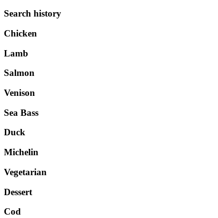
Search history
Chicken
Lamb
Salmon
Venison
Sea Bass
Duck
Michelin
Vegetarian
Dessert
Cod