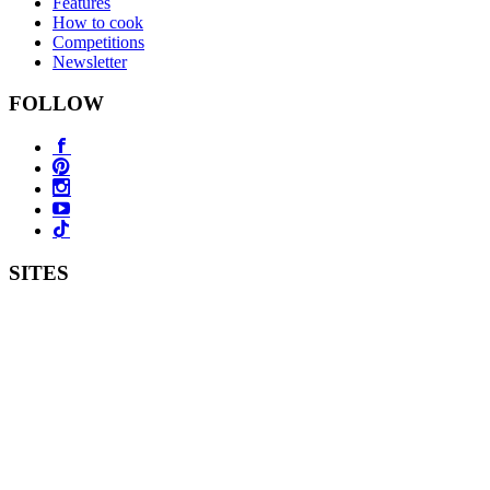
Features
How to cook
Competitions
Newsletter
FOLLOW
SITES