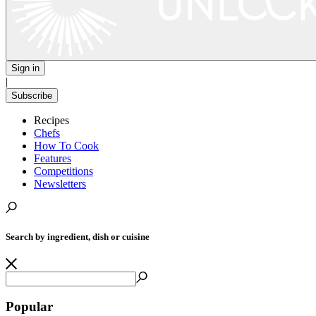
Sign in
|
Subscribe
Recipes
Chefs
How To Cook
Features
Competitions
Newsletters
Search by ingredient, dish or cuisine
Popular