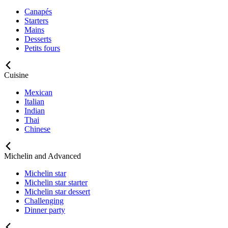
Canapés
Starters
Mains
Desserts
Petits fours
Cuisine
Mexican
Italian
Indian
Thai
Chinese
Michelin and Advanced
Michelin star
Michelin star starter
Michelin star dessert
Challenging
Dinner party