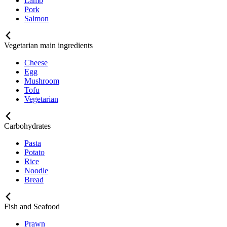
Lamb
Pork
Salmon
Vegetarian main ingredients
Cheese
Egg
Mushroom
Tofu
Vegetarian
Carbohydrates
Pasta
Potato
Rice
Noodle
Bread
Fish and Seafood
Prawn