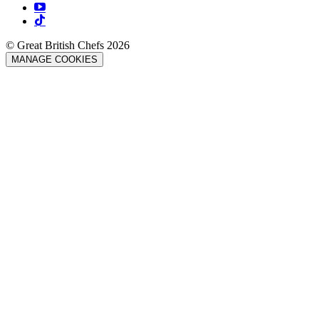
© Great British Chefs 2026
MANAGE COOKIES