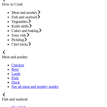
How to Cook
Meat and poultry
Fish and seafood
Vegetables
Knife skills
Cakes and baking
Sous vide
Pickling
Chef tricks
Meat and poultry
Chicken
Beef
Lamb
Pork
Duck
See all meat and poultry guides
Fish and seafood