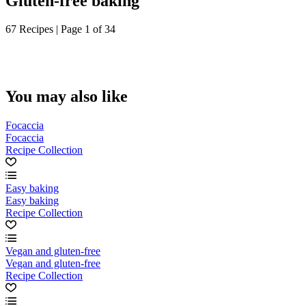
Gluten-free baking
67 Recipes | Page 1 of 34
You may also like
Focaccia
Focaccia
Recipe Collection
Easy baking
Easy baking
Recipe Collection
Vegan and gluten-free
Vegan and gluten-free
Recipe Collection