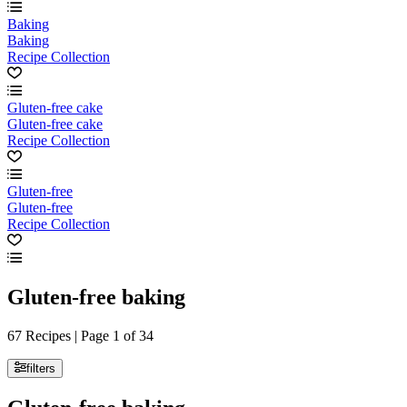
Baking
Baking
Recipe Collection
Gluten-free cake
Gluten-free cake
Recipe Collection
Gluten-free
Gluten-free
Recipe Collection
Gluten-free baking
67 Recipes | Page 1 of 34
filters