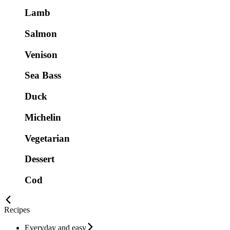
Lamb
Salmon
Venison
Sea Bass
Duck
Michelin
Vegetarian
Dessert
Cod
Recipes
Everyday and easy