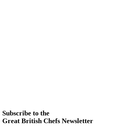
Subscribe to the
Great British Chefs Newsletter