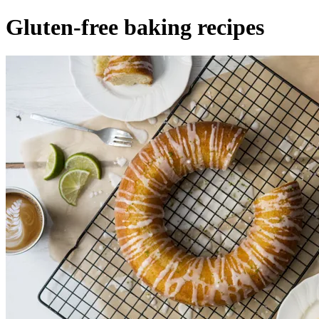
Gluten-free baking recipes