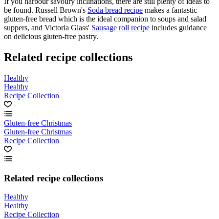
If you harbour savoury inclinations, there are still plenty of ideas to
be found. Russell Brown's
Soda bread recipe
makes a fantastic
gluten-free bread which is the ideal companion to soups and salad
suppers, and Victoria Glass'
Sausage roll recipe
includes guidance
on delicious gluten-free pastry.
Related recipe collections
Healthy
Healthy
Recipe Collection
Gluten-free Christmas
Gluten-free Christmas
Recipe Collection
Related recipe collections
Healthy
Healthy
Recipe Collection