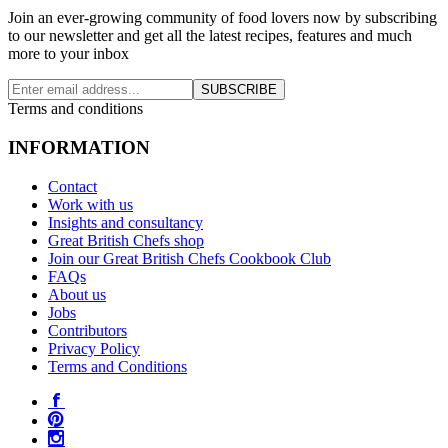
Join an ever-growing community of food lovers now by subscribing
to our newsletter and get all the latest recipes, features and much
more to your inbox
SUBSCRIBE
Terms and conditions
INFORMATION
Contact
Work with us
Insights and consultancy
Great British Chefs shop
Join our Great British Chefs Cookbook Club
FAQs
About us
Jobs
Contributors
Privacy Policy
Terms and Conditions