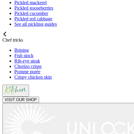
Pickled mackerel
Pickled gooseberries
Pickled cucumber
Pickled red cabbage
See all pickling guides
Chef tricks
Brining
Fish stock
Rib-eye steak
Chorizo crisps
Pomme purée
Crispy chicken skin
VISIT OUR SHOP