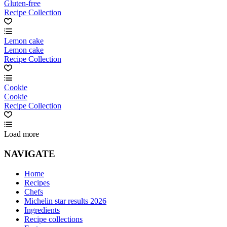
Gluten-free
Recipe Collection
Lemon cake
Lemon cake
Recipe Collection
Cookie
Cookie
Recipe Collection
Load more
NAVIGATE
Home
Recipes
Chefs
Michelin star results 2026
Ingredients
Recipe collections