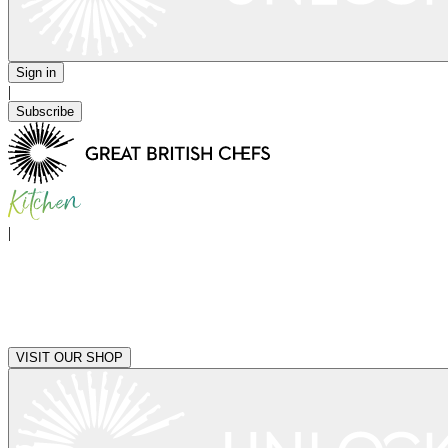
Sign in
|
Subscribe
|
VISIT OUR SHOP