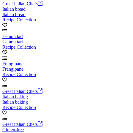
Great Italian Chefs
Italian bread
Italian bread
Recipe Collection
Lemon tart
Lemon tart
Recipe Collection
Frangipane
Frangipane
Recipe Collection
Great Italian Chefs
Italian baking
Italian baking
Recipe Collection
Great Italian Chefs
Gluten-free