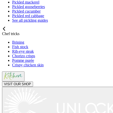
Pickled mackerel
Pickled gooseberries
Pickled cucumber
Pickled red cabbage
See all pickling guides
Chef tricks
Brining
Fish stock
Rib-eye steak
Chorizo crisps
Pomme purée
Crispy chicken skin
VISIT OUR SHOP