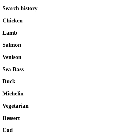
Search history
Chicken
Lamb
Salmon
Venison
Sea Bass
Duck
Michelin
Vegetarian
Dessert
Cod