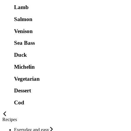
Lamb
Salmon
Venison
Sea Bass
Duck
Michelin
Vegetarian
Dessert
Cod
Recipes
Everyday and easy