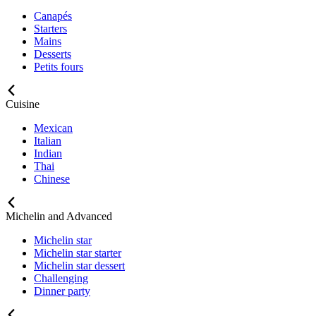
Canapés
Starters
Mains
Desserts
Petits fours
Cuisine
Mexican
Italian
Indian
Thai
Chinese
Michelin and Advanced
Michelin star
Michelin star starter
Michelin star dessert
Challenging
Dinner party