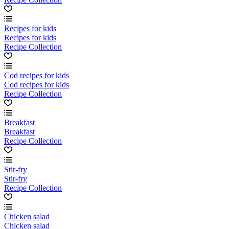
Recipes for kids
Recipes for kids
Recipe Collection
Cod recipes for kids
Cod recipes for kids
Recipe Collection
Breakfast
Breakfast
Recipe Collection
Stir-fry
Stir-fry
Recipe Collection
Chicken salad
Chicken salad