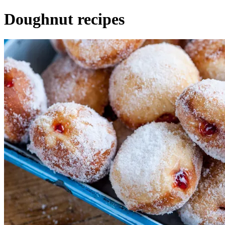
Doughnut recipes