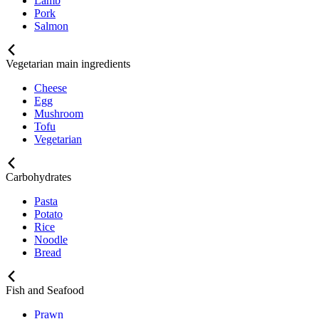
Lamb
Pork
Salmon
Vegetarian main ingredients
Cheese
Egg
Mushroom
Tofu
Vegetarian
Carbohydrates
Pasta
Potato
Rice
Noodle
Bread
Fish and Seafood
Prawn