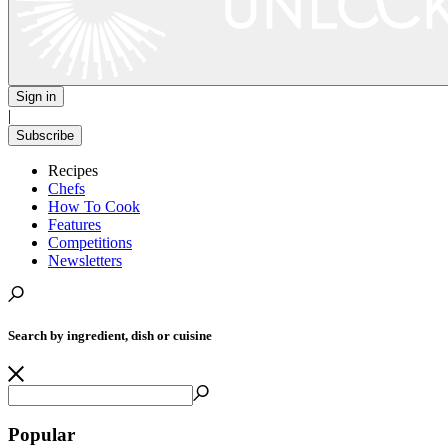
Sign in
|
Subscribe
Recipes
Chefs
How To Cook
Features
Competitions
Newsletters
Search by ingredient, dish or cuisine
Popular