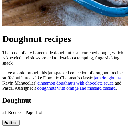
Doughnut recipes
The basis of any homemade doughnut is an enriched dough, which
is kneaded and slow-proved to develop a tempting, finger-licking
snack.
Have a look through this jam-packed collection of doughnut recipes,
stuffed with treats like Dominic Chapman's classic
jam doughnuts
,
Kevin Mangeolles'
cinnamon doughnuts with chocolate sauce
and
Pascal Aussignac's
doughnuts with orange and mustard custard
.
Doughnut
21 Recipes | Page 1 of 11
filters