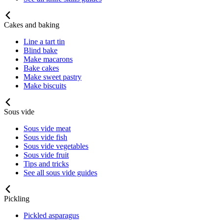
Cakes and baking
Line a tart tin
Blind bake
Make macarons
Bake cakes
Make sweet pastry
Make biscuits
Sous vide
Sous vide meat
Sous vide fish
Sous vide vegetables
Sous vide fruit
Tips and tricks
See all sous vide guides
Pickling
Pickled asparagus