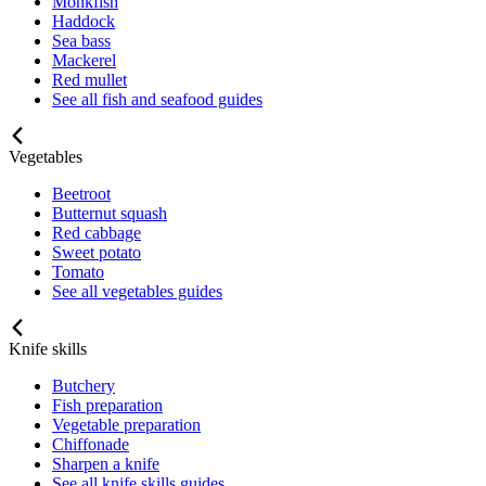
Monkfish
Haddock
Sea bass
Mackerel
Red mullet
See all fish and seafood guides
Vegetables
Beetroot
Butternut squash
Red cabbage
Sweet potato
Tomato
See all vegetables guides
Knife skills
Butchery
Fish preparation
Vegetable preparation
Chiffonade
Sharpen a knife
See all knife skills guides