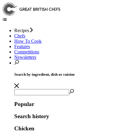
Recipes
Chefs
How To Cook
Features
Competitions
Newsletters
Search by ingredient, dish or cuisine
Popular
Search history
Chicken