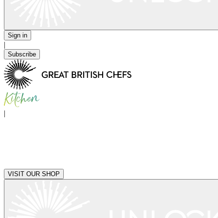
Sign in
|
Subscribe
|
VISIT OUR SHOP