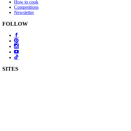
How to cook
Competitions
Newsletter
FOLLOW
SITES