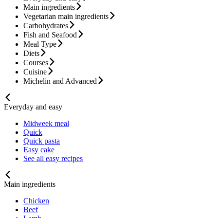
Main ingredients
Vegetarian main ingredients
Carbohydrates
Fish and Seafood
Meal Type
Diets
Courses
Cuisine
Michelin and Advanced
Everyday and easy
Midweek meal
Quick
Quick pasta
Easy cake
See all easy recipes
Main ingredients
Chicken
Beef