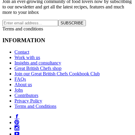
Join an ever-growing community of food lovers now by subscribing
to our newsletter and get all the latest recipes, features and much
more to your inbox
SUBSCRIBE
Terms and conditions
INFORMATION
Contact
Work with us
Insights and consultancy
Great British Chefs shop
Join our Great British Chefs Cookbook Club
FAQs
About us
Jobs
Contributors
Privacy Policy
Terms and Conditions