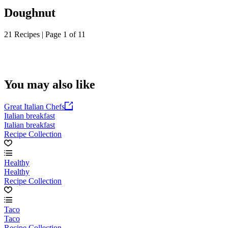
Doughnut
21 Recipes | Page 1 of 11
You may also like
Great Italian Chefs
Italian breakfast
Italian breakfast
Recipe Collection
Healthy
Healthy
Recipe Collection
Taco
Taco
Recipe Collection