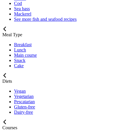
Cod
Sea bass
Mackerel
See more fish and seafood recipes
Meal Type
Breakfast
Lunch
Main course
Snack
Cake
Diets
Vegan
Vegetarian
Pescatarian
Gluten-free
Dairy-free
Courses