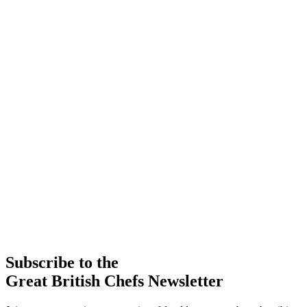
Subscribe to the
Great British Chefs Newsletter