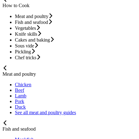
How to Cook
Meat and poultry
Fish and seafood
Vegetables
Knife skills
Cakes and baking
Sous vide
Pickling
Chef tricks
Meat and poultry
Chicken
Beef
Lamb
Pork
Duck
See all meat and poultry guides
Fish and seafood