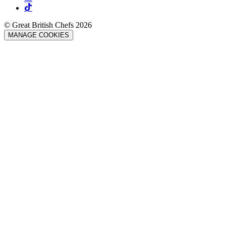
© Great British Chefs 2026
MANAGE COOKIES