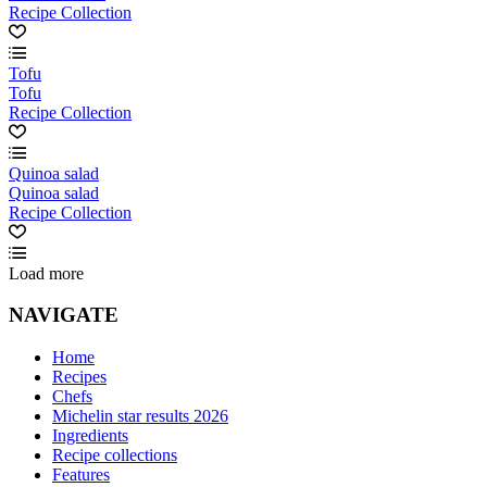
Recipe Collection
Tofu
Tofu
Recipe Collection
Quinoa salad
Quinoa salad
Recipe Collection
Load more
NAVIGATE
Home
Recipes
Chefs
Michelin star results 2026
Ingredients
Recipe collections
Features