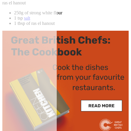
ras el hanout
250g of strong white flour
1 tsp
salt
1 tbsp of ras el hanout