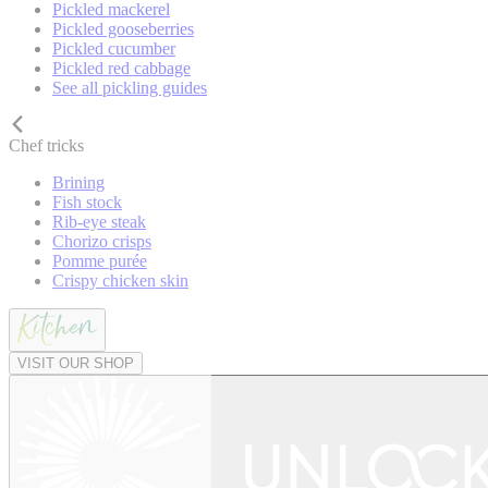
Pickled mackerel
Pickled gooseberries
Pickled cucumber
Pickled red cabbage
See all pickling guides
Chef tricks
Brining
Fish stock
Rib-eye steak
Chorizo crisps
Pomme purée
Crispy chicken skin
VISIT OUR SHOP