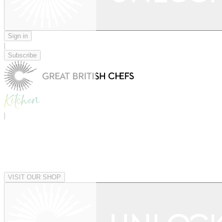
Sign in
|
Subscribe
|
VISIT OUR SHOP