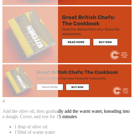
4
Add the olive oil, then gradually add the warm water, kneading into
a dough. Cover, and rest for 15 minutes
1 tbsp of olive oil
150ml of warm water