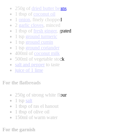
250g of
dried butter beans
1 tbsp of
coconut oil
1
onion
, finely chopped
2
garlic cloves
, minced
1 tbsp of
fresh ginger
, grated
1 tsp
ground turmeric
1 tsp
ground cumin
1 tsp
ground coriander
400ml of
coconut milk
500ml of vegetable stock
salt and pepper
to taste
juice of 1 lime
For the flatbreads
250g of strong white flour
1 tsp
salt
1 tbsp of ras el hanout
1 tbsp of olive oil
150ml of warm water
For the garnish