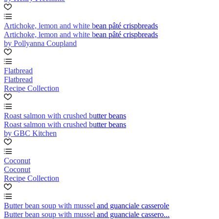
Artichoke, lemon and white bean pâté crispbreads
Artichoke, lemon and white bean pâté crispbreads
by Pollyanna Coupland
Flatbread
Flatbread
Recipe Collection
Roast salmon with crushed butter beans
Roast salmon with crushed butter beans
by GBC Kitchen
Coconut
Coconut
Recipe Collection
Butter bean soup with mussel and guanciale casserole
Butter bean soup with mussel and guanciale cassero...