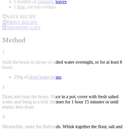
1 handful of
coriander leaves
1
lime
, cut into wedges
SAVE RECIPE
PRINT RECIPE
SHOPPING LIST
Method
1
Soak the beans in plenty of salted water overnight, or for at least 8
hours
250g of
dried butter beans
2
Drain and rinse the beans. Place in a pot, cover with fresh salted
water, and bring to a boil. Simmer for 1 hour 15 minutes or until
tender, then drain
3
Meanwhile, make the flatbreads. Whisk together the flour, salt and