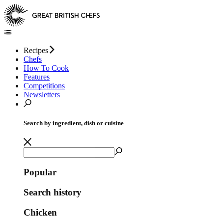
Recipes
Chefs
How To Cook
Features
Competitions
Newsletters
Search by ingredient, dish or cuisine
Popular
Search history
Chicken