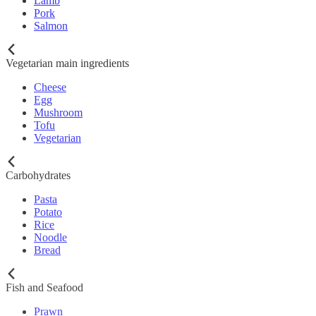
Lamb
Pork
Salmon
Vegetarian main ingredients
Cheese
Egg
Mushroom
Tofu
Vegetarian
Carbohydrates
Pasta
Potato
Rice
Noodle
Bread
Fish and Seafood
Prawn