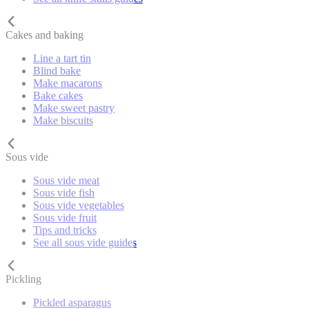
Cakes and baking
Line a tart tin
Blind bake
Make macarons
Bake cakes
Make sweet pastry
Make biscuits
Sous vide
Sous vide meat
Sous vide fish
Sous vide vegetables
Sous vide fruit
Tips and tricks
See all sous vide guides
Pickling
Pickled asparagus