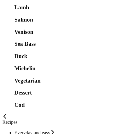
Lamb
Salmon
Venison
Sea Bass
Duck
Michelin
Vegetarian
Dessert
Cod
Recipes
Everyday and easy