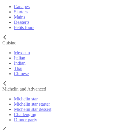
Canapés
Starters
Mains
Desserts
Petits fours
Cuisine
Mexican
Italian
Indian
Thai
Chinese
Michelin and Advanced
Michelin star
Michelin star starter
Michelin star dessert
Challenging
Dinner party