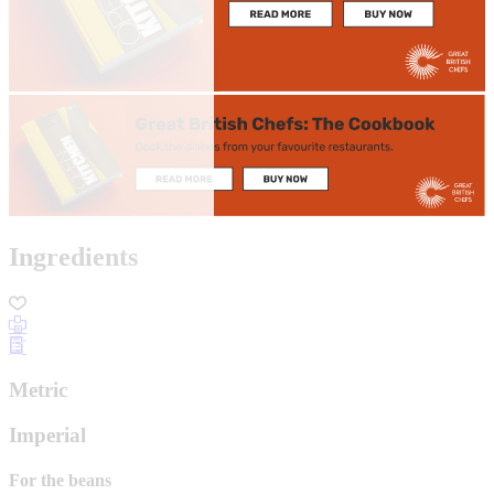
Ingredients
Metric
Imperial
For the beans