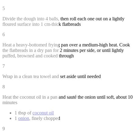
5
Divide the dough into 4 balls, then roll each one out on a lightly
floured surface into 1 cm-thick flatbreads
6
Heat a heavy-bottomed frying pan over a medium-high heat. Cook
the flatbreads in a dry pan for 2 minutes per side, or until lightly
puffed, browned and cooked through
7
Wrap in a clean tea towel and set aside until needed
8
Heat the coconut oil in a pan and sauté the onion until soft, about 10
minutes
1 tbsp of
coconut oil
1
onion
, finely chopped
9