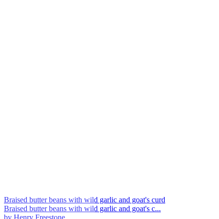
Braised butter beans with wild garlic and goat's curd
Braised butter beans with wild garlic and goat's c...
by Henry Freestone