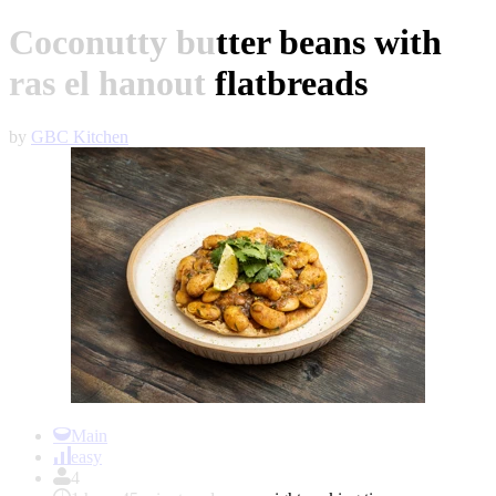
Coconutty butter beans with
ras el hanout flatbreads
by
GBC Kitchen
Item
1
Main
of
easy
1
4