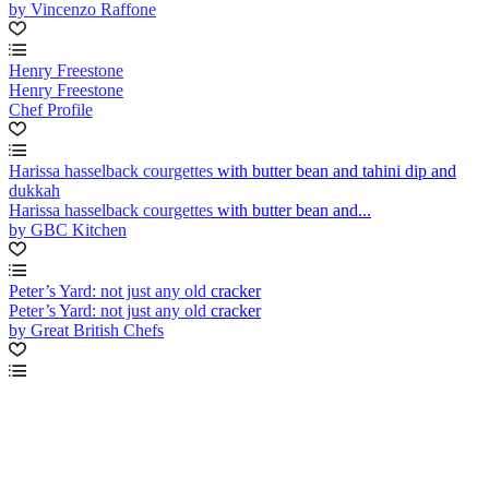
by Vincenzo Raffone
Henry Freestone
Henry Freestone
Chef Profile
Harissa hasselback courgettes with butter bean and tahini dip and
dukkah
Harissa hasselback courgettes with butter bean and...
by GBC Kitchen
Peter’s Yard: not just any old cracker
Peter’s Yard: not just any old cracker
by Great British Chefs