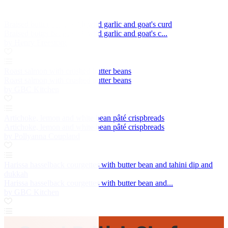
Braised butter beans with wild garlic and goat's curd
Braised butter beans with wild garlic and goat's c...
by Henry Freestone
Roast salmon with crushed butter beans
Roast salmon with crushed butter beans
by GBC Kitchen
Artichoke, lemon and white bean pâté crispbreads
Artichoke, lemon and white bean pâté crispbreads
by Pollyanna Coupland
Harissa hasselback courgettes with butter bean and tahini dip and
dukkah
Harissa hasselback courgettes with butter bean and...
by GBC Kitchen