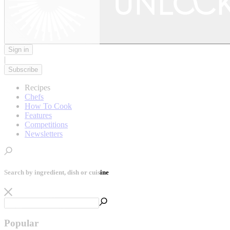
Sign in
|
Subscribe
Recipes
Chefs
How To Cook
Features
Competitions
Newsletters
Search by ingredient, dish or cuisine
Popular