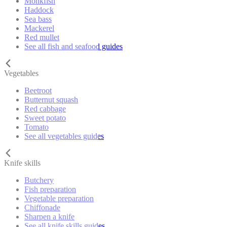
Monkfish
Haddock
Sea bass
Mackerel
Red mullet
See all fish and seafood guides
Vegetables
Beetroot
Butternut squash
Red cabbage
Sweet potato
Tomato
See all vegetables guides
Knife skills
Butchery
Fish preparation
Vegetable preparation
Chiffonade
Sharpen a knife
See all knife skills guides