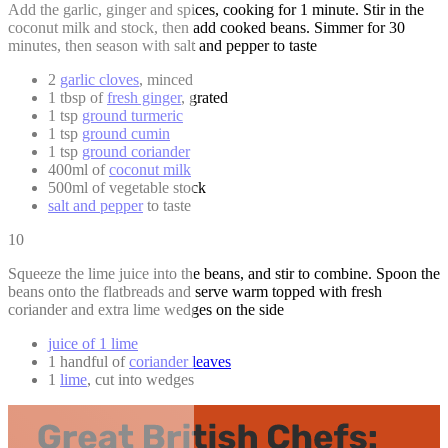
Add the garlic, ginger and spices, cooking for 1 minute. Stir in the
coconut milk and stock, then add cooked beans. Simmer for 30
minutes, then season with salt and pepper to taste
2
garlic cloves
, minced
1 tbsp of
fresh ginger
, grated
1 tsp
ground turmeric
1 tsp
ground cumin
1 tsp
ground coriander
400ml of
coconut milk
500ml of vegetable stock
salt and pepper
to taste
10
Squeeze the lime juice into the beans, and stir to combine. Spoon the
beans onto the flatbreads and serve warm topped with fresh
coriander and extra lime wedges on the side
juice of 1 lime
1 handful of
coriander leaves
1
lime
, cut into wedges