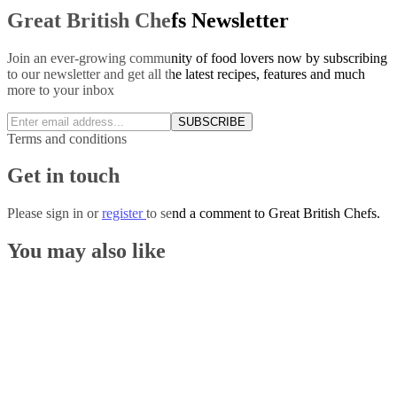
Great British Chefs Newsletter
Join an ever-growing community of food lovers now by subscribing
to our newsletter and get all the latest recipes, features and much
more to your inbox
SUBSCRIBE
Terms and conditions
Get in touch
Please
sign in
or
register
to send a comment to Great British Chefs.
You may also like