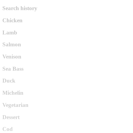
Search history
Chicken
Lamb
Salmon
Venison
Sea Bass
Duck
Michelin
Vegetarian
Dessert
Cod