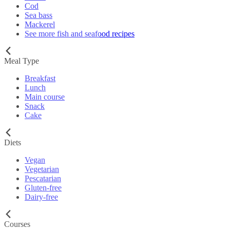
Cod
Sea bass
Mackerel
See more fish and seafood recipes
Meal Type
Breakfast
Lunch
Main course
Snack
Cake
Diets
Vegan
Vegetarian
Pescatarian
Gluten-free
Dairy-free
Courses