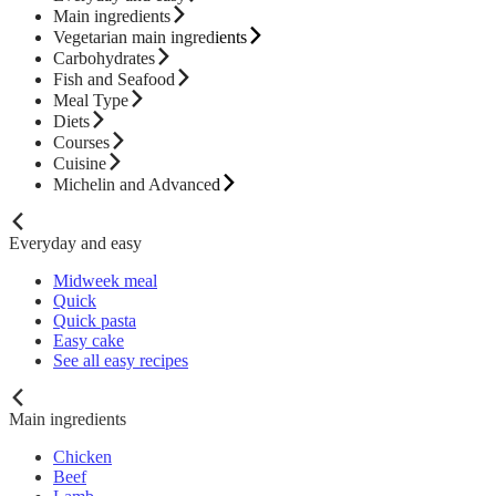
Main ingredients
Vegetarian main ingredients
Carbohydrates
Fish and Seafood
Meal Type
Diets
Courses
Cuisine
Michelin and Advanced
Everyday and easy
Midweek meal
Quick
Quick pasta
Easy cake
See all easy recipes
Main ingredients
Chicken
Beef