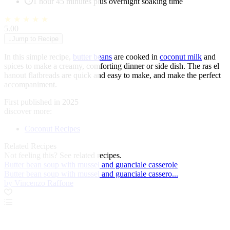
1 hour 45 minutes plus overnight soaking time
★
★
★
★
★
5.00
↓
Jump to Recipe
In this simple recipe,
butter beans
are cooked in
coconut milk
and
spices to make a creamy, comforting dinner or side dish. The ras el
hanout flatbreads are quick and easy to make, and make the perfect
accompaniment.
First published in 2025
discover more:
Coconut Recipes
Related Recipes
Not feeling this?
See related recipes.
Butter bean soup with mussel and guanciale casserole
Butter bean soup with mussel and guanciale cassero...
by Vincenzo Raffone