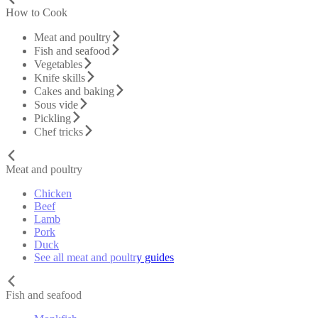
How to Cook
Meat and poultry
Fish and seafood
Vegetables
Knife skills
Cakes and baking
Sous vide
Pickling
Chef tricks
Meat and poultry
Chicken
Beef
Lamb
Pork
Duck
See all meat and poultry guides
Fish and seafood