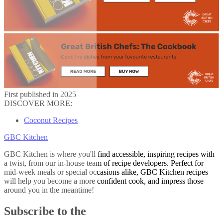
First published in 2025
DISCOVER MORE:
Coconut Recipes
GBC Kitchen
GBC Kitchen is where you'll find accessible, inspiring recipes with
a twist, from our in-house team of recipe developers. Perfect for
mid-week meals or special occasions alike, GBC Kitchen recipes
will help you become a more confident cook, and impress those
around you in the meantime!
Subscribe to the