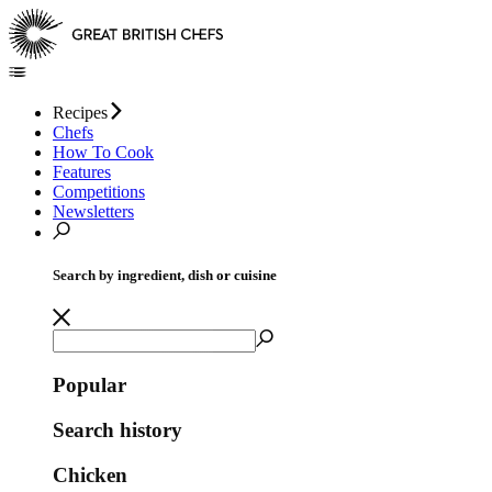
Recipes
Chefs
How To Cook
Features
Competitions
Newsletters
Search by ingredient, dish or cuisine
Popular
Search history
Chicken