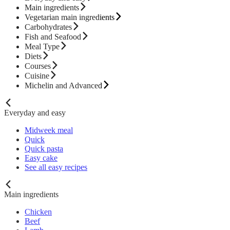
Main ingredients
Vegetarian main ingredients
Carbohydrates
Fish and Seafood
Meal Type
Diets
Courses
Cuisine
Michelin and Advanced
Everyday and easy
Midweek meal
Quick
Quick pasta
Easy cake
See all easy recipes
Main ingredients
Chicken
Beef