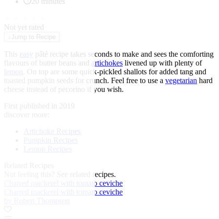
20 minutes
★
★
★
★
★
Not yet rated
↓
Jump to Recipe
This
easy
pâté recipe takes seconds to make and sees the comforting
flavours of butter beans and
artichokes
livened up with plenty of
lemon
. On top are some quick-pickled shallots for added tang and
toasted pumpkin seeds for crunch. Feel free to use a
vegetarian
hard
cheese instead of pecorino if you wish.
First published in 2019
discover more:
Artichoke Recipes
Pumpkin Recipes
Lemon Recipes
Related Recipes
Not feeling this?
See related recipes.
Charred mackerel with tomato ceviche
Charred mackerel with tomato ceviche
by Robert Thompson