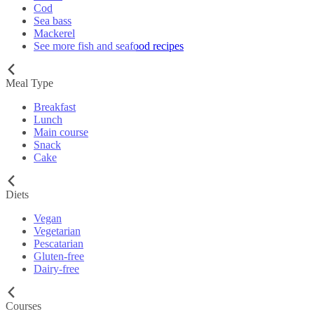
Cod
Sea bass
Mackerel
See more fish and seafood recipes
Meal Type
Breakfast
Lunch
Main course
Snack
Cake
Diets
Vegan
Vegetarian
Pescatarian
Gluten-free
Dairy-free
Courses