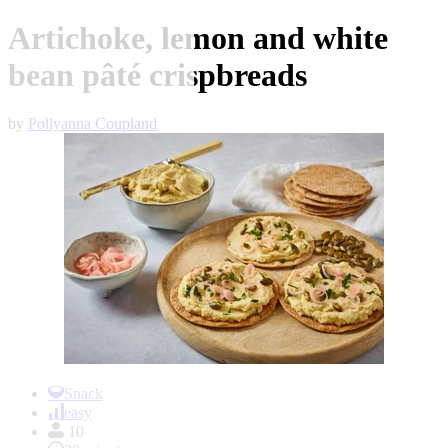
Artichoke, lemon and white
bean pâté crispbreads
by
Pollyanna Coupland
Item
1
Snack
of
easy
1
10