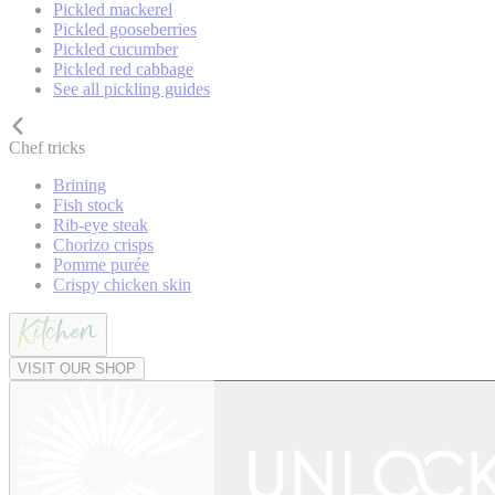
Pickled mackerel
Pickled gooseberries
Pickled cucumber
Pickled red cabbage
See all pickling guides
Chef tricks
Brining
Fish stock
Rib-eye steak
Chorizo crisps
Pomme purée
Crispy chicken skin
VISIT OUR SHOP