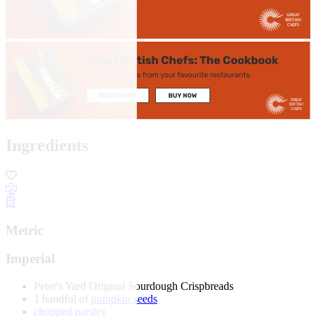
Ingredients
Metric
Imperial
Peter's Yard Original Sourdough Crispbreads
1 handful of
pumpkin seeds
chopped parsley