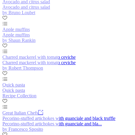
Avocado and citrus salad
Avocado and citrus salad
by Bruno Loubet
Apple muffins
Apple muffins
by Shaun Rankin
Charred mackerel with tomato ceviche
Charred mackerel with tomato ceviche
by Robert Thompson
Quick pasta
Quick pasta
Recipe Collection
Great Italian Chefs
Pecorino-stuffed artichokes with guanciale and black truffle
Pecorino-stuffed artichokes with guanciale and bla...
by Francesco Sposito