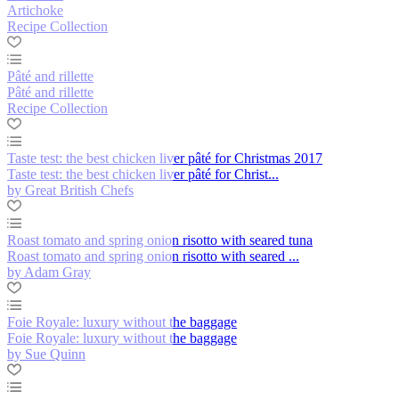
Artichoke
Recipe Collection
Pâté and rillette
Pâté and rillette
Recipe Collection
Taste test: the best chicken liver pâté for Christmas 2017
Taste test: the best chicken liver pâté for Christ...
by Great British Chefs
Roast tomato and spring onion risotto with seared tuna
Roast tomato and spring onion risotto with seared ...
by Adam Gray
Foie Royale: luxury without the baggage
Foie Royale: luxury without the baggage
by Sue Quinn