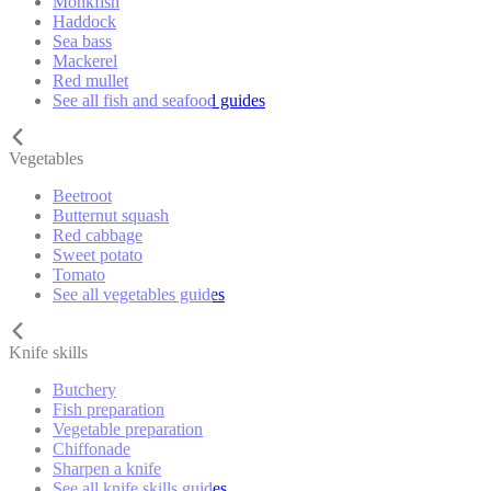
Monkfish
Haddock
Sea bass
Mackerel
Red mullet
See all fish and seafood guides
Vegetables
Beetroot
Butternut squash
Red cabbage
Sweet potato
Tomato
See all vegetables guides
Knife skills
Butchery
Fish preparation
Vegetable preparation
Chiffonade
Sharpen a knife
See all knife skills guides