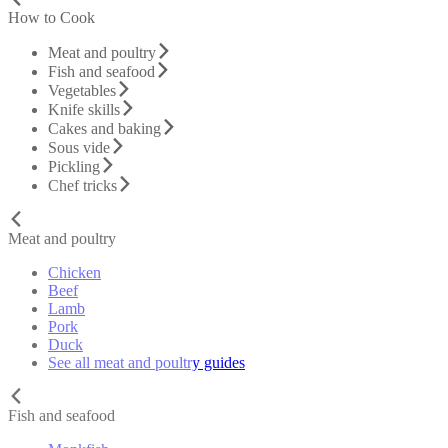
How to Cook
Meat and poultry
Fish and seafood
Vegetables
Knife skills
Cakes and baking
Sous vide
Pickling
Chef tricks
Meat and poultry
Chicken
Beef
Lamb
Pork
Duck
See all meat and poultry guides
Fish and seafood