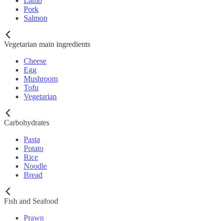
Lamb
Pork
Salmon
Vegetarian main ingredients
Cheese
Egg
Mushroom
Tofu
Vegetarian
Carbohydrates
Pasta
Potato
Rice
Noodle
Bread
Fish and Seafood
Prawn