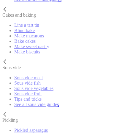
Cakes and baking
Line a tart tin
Blind bake
Make macarons
Bake cakes
Make sweet pastry
Make biscuits
Sous vide
Sous vide meat
Sous vide fish
Sous vide vegetables
Sous vide fruit
Tips and tricks
See all sous vide guides
Pickling
Pickled asparagus