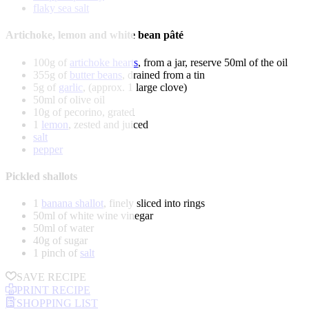
flaky sea salt
Artichoke, lemon and white bean pâté
100g of
artichoke hearts
, from a jar, reserve 50ml of the oil
355g of
butter beans
, drained from a tin
5g of
garlic
, (approx. 1 large clove)
50ml of olive oil
10g of pecorino, grated
1
lemon
, zested and juiced
salt
pepper
Pickled shallots
1
banana shallot
, finely sliced into rings
50ml of white wine vinegar
50ml of water
40g of sugar
1 pinch of
salt
SAVE RECIPE
PRINT RECIPE
SHOPPING LIST