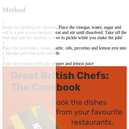
Method
1
Begin by pickling the shallots. Place the vinegar, water, sugar and
salt in a pan over a medium heat and stir until dissolved. Take off the
heat and add the shallots. Leave to pickle while you make the pâté
2
Place the artichokes, beans, garlic, oils, pecorino and lemon zest into
a blender and blitz until smooth
3
Taste and season with salt, pepper and lemon juice