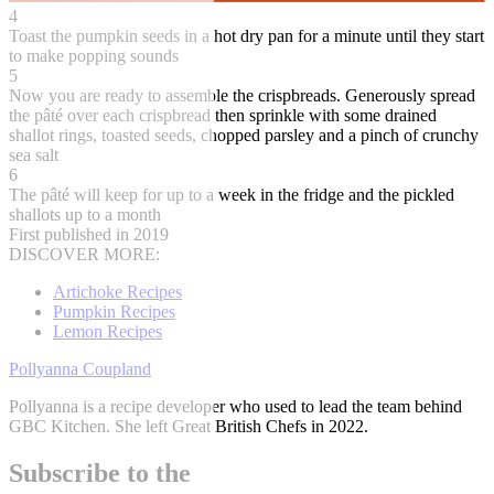
4
Toast the pumpkin seeds in a hot dry pan for a minute until they start
to make popping sounds
5
Now you are ready to assemble the crispbreads. Generously spread
the pâté over each crispbread then sprinkle with some drained
shallot rings, toasted seeds, chopped parsley and a pinch of crunchy
sea salt
6
The pâté will keep for up to a week in the fridge and the pickled
shallots up to a month
First published in 2019
DISCOVER MORE:
Artichoke Recipes
Pumpkin Recipes
Lemon Recipes
Pollyanna Coupland
Pollyanna is a recipe developer who used to lead the team behind
GBC Kitchen. She left Great British Chefs in 2022.
Subscribe to the