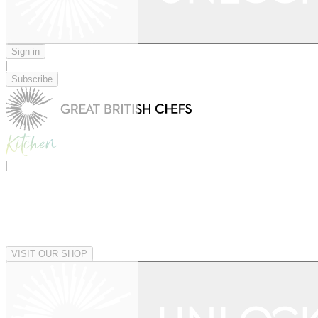
Sign in
|
Subscribe
|
VISIT OUR SHOP