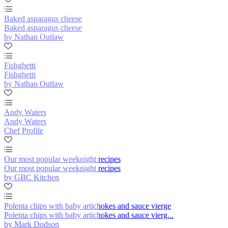
Baked asparagus cheese
Baked asparagus cheese
by Nathan Outlaw
Fishghetti
Fishghetti
by Nathan Outlaw
Andy Waters
Andy Waters
Chef Profile
Our most popular weeknight recipes
Our most popular weeknight recipes
by GBC Kitchen
Polenta chips with baby artichokes and sauce vierge
Polenta chips with baby artichokes and sauce vierg...
by Mark Dodson