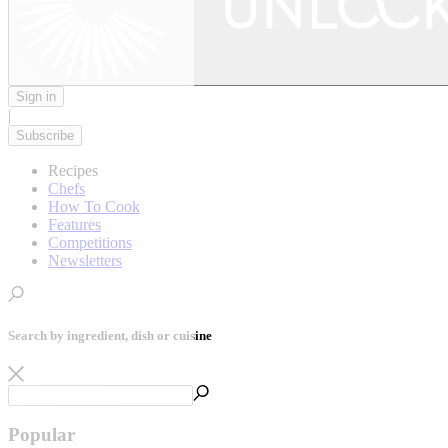
Sign in
|
Subscribe
Recipes
Chefs
How To Cook
Features
Competitions
Newsletters
Search by ingredient, dish or cuisine
Popular