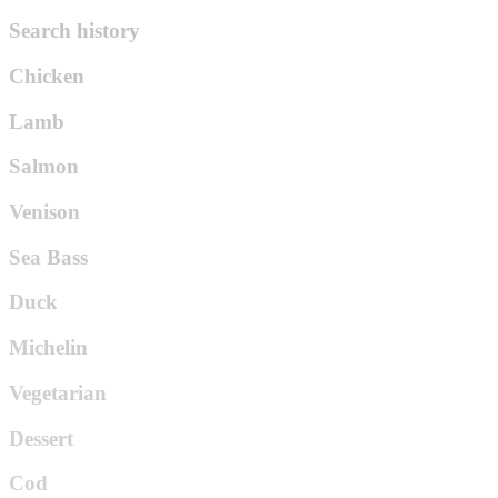
Search history
Chicken
Lamb
Salmon
Venison
Sea Bass
Duck
Michelin
Vegetarian
Dessert
Cod