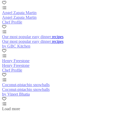
Angel Zapata Martin
Angel Zapata Martin
Chef Profile
Our most popular easy dinner recipes
Our most popular easy dinner recipes
by GBC Kitchen
Henry Freestone
Henry Freestone
Chef Profile
Coconut-pistachio snowballs
Coconut-pistachio snowballs
by Vineet Bhatia
Load more