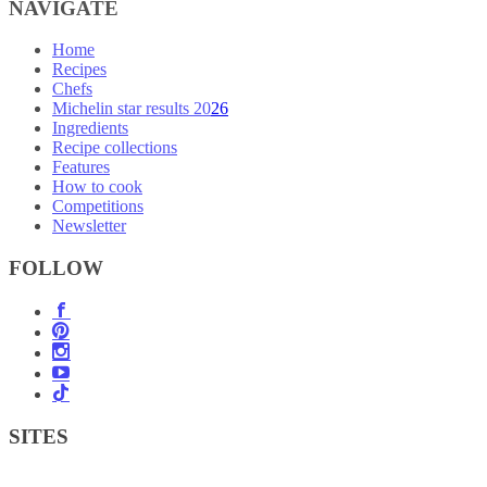
NAVIGATE
Home
Recipes
Chefs
Michelin star results 2026
Ingredients
Recipe collections
Features
How to cook
Competitions
Newsletter
FOLLOW
SITES