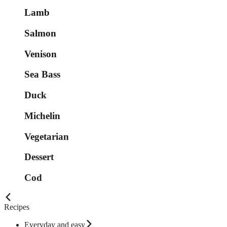
Lamb
Salmon
Venison
Sea Bass
Duck
Michelin
Vegetarian
Dessert
Cod
Recipes
Everyday and easy