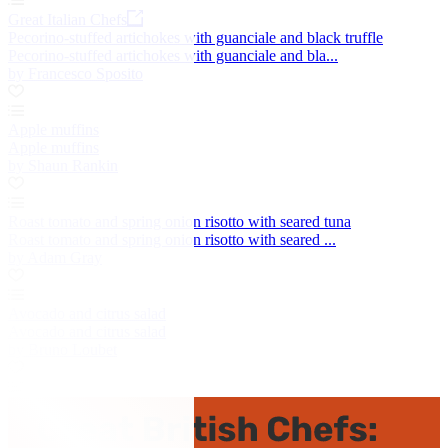
Great Italian Chefs
Pecorino-stuffed artichokes with guanciale and black truffle
Pecorino-stuffed artichokes with guanciale and bla...
by Francesco Sposito
Apple muffins
Apple muffins
by Shaun Rankin
Roast tomato and spring onion risotto with seared tuna
Roast tomato and spring onion risotto with seared ...
by Adam Gray
Avocado and citrus salad
Avocado and citrus salad
by Bruno Loubet