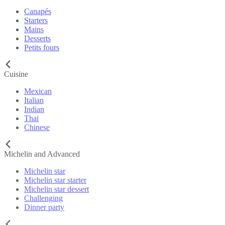
Canapés
Starters
Mains
Desserts
Petits fours
Cuisine
Mexican
Italian
Indian
Thai
Chinese
Michelin and Advanced
Michelin star
Michelin star starter
Michelin star dessert
Challenging
Dinner party