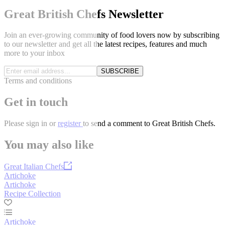
Great British Chefs Newsletter
Join an ever-growing community of food lovers now by subscribing
to our newsletter and get all the latest recipes, features and much
more to your inbox
SUBSCRIBE
Terms and conditions
Get in touch
Please
sign in
or
register
to send a comment to Great British Chefs.
You may also like
Great Italian Chefs
Artichoke
Artichoke
Recipe Collection
Artichoke