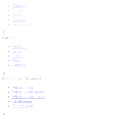
Canapés
Starters
Mains
Desserts
Petits fours
Cuisine
Mexican
Italian
Indian
Thai
Chinese
Michelin and Advanced
Michelin star
Michelin star starter
Michelin star dessert
Challenging
Dinner party