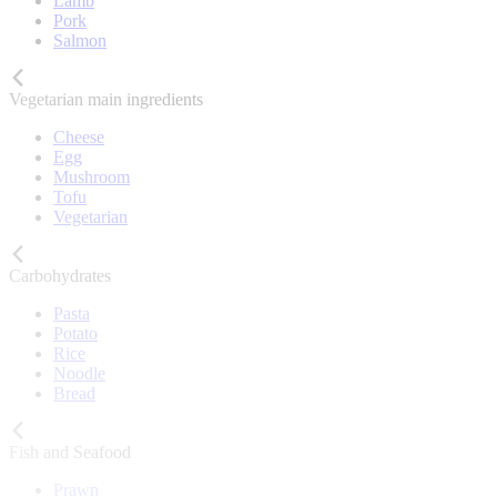
Lamb
Pork
Salmon
Vegetarian main ingredients
Cheese
Egg
Mushroom
Tofu
Vegetarian
Carbohydrates
Pasta
Potato
Rice
Noodle
Bread
Fish and Seafood
Prawn