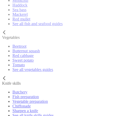
Monkfish
Haddock
Sea bass
Mackerel
Red mullet
See all fish and seafood guides
Vegetables
Beetroot
Butternut squash
Red cabbage
Sweet potato
Tomato
See all vegetables guides
Knife skills
Butchery
Fish preparation
Vegetable preparation
Chiffonade
Sharpen a knife
See all knife skills guides