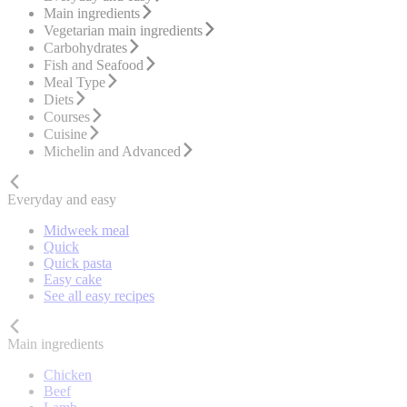
Main ingredients
Vegetarian main ingredients
Carbohydrates
Fish and Seafood
Meal Type
Diets
Courses
Cuisine
Michelin and Advanced
Everyday and easy
Midweek meal
Quick
Quick pasta
Easy cake
See all easy recipes
Main ingredients
Chicken
Beef