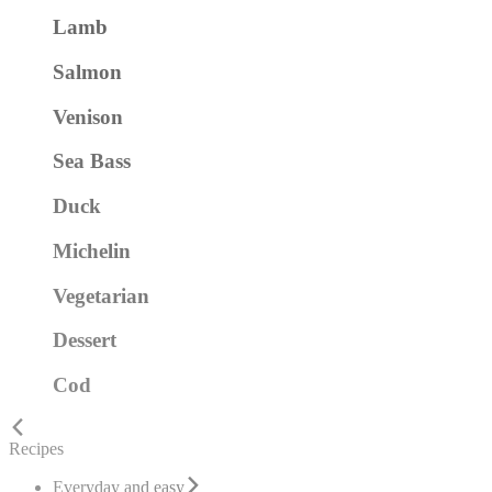
Lamb
Salmon
Venison
Sea Bass
Duck
Michelin
Vegetarian
Dessert
Cod
Recipes
Everyday and easy