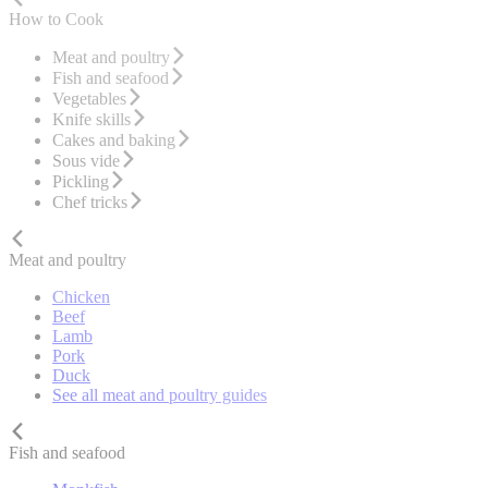
How to Cook
Meat and poultry
Fish and seafood
Vegetables
Knife skills
Cakes and baking
Sous vide
Pickling
Chef tricks
Meat and poultry
Chicken
Beef
Lamb
Pork
Duck
See all meat and poultry guides
Fish and seafood