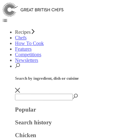
Recipes
Chefs
How To Cook
Features
Competitions
Newsletters
Search by ingredient, dish or cuisine
Popular
Search history
Chicken