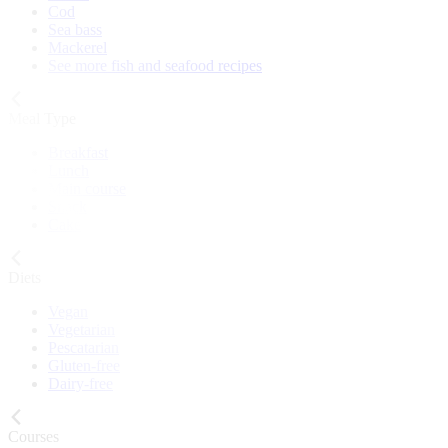
Cod
Sea bass
Mackerel
See more fish and seafood recipes
Meal Type
Breakfast
Lunch
Main course
Snack
Cake
Diets
Vegan
Vegetarian
Pescatarian
Gluten-free
Dairy-free
Courses