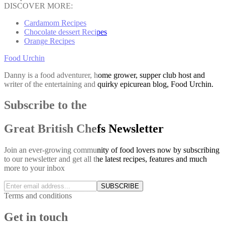
DISCOVER MORE:
Cardamom Recipes
Chocolate dessert Recipes
Orange Recipes
Food Urchin
Danny is a food adventurer, home grower, supper club host and
writer of the entertaining and quirky epicurean blog, Food Urchin.
Subscribe to the
Great British Chefs Newsletter
Join an ever-growing community of food lovers now by subscribing
to our newsletter and get all the latest recipes, features and much
more to your inbox
SUBSCRIBE
Terms and conditions
Get in touch