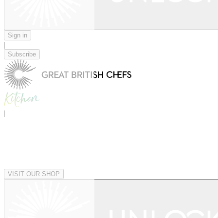
Sign in
|
Subscribe
|
VISIT OUR SHOP