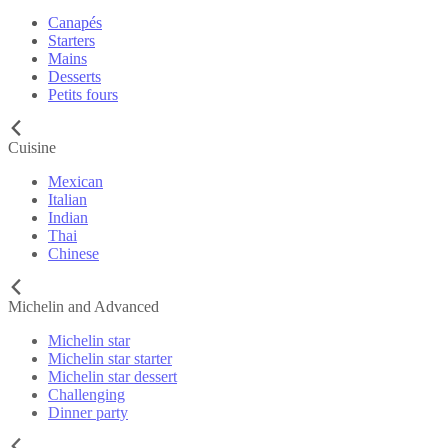
Canapés
Starters
Mains
Desserts
Petits fours
Cuisine
Mexican
Italian
Indian
Thai
Chinese
Michelin and Advanced
Michelin star
Michelin star starter
Michelin star dessert
Challenging
Dinner party