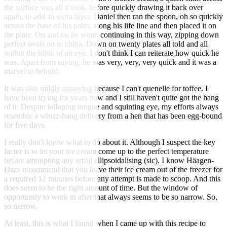
the surface was all it took, before quickly drawing it back over
again, to add an extra layer. Daniel then ran the spoon, oh so quickly
across the base of his palm, along his life line and then placed it on
the plate. On and on he went, continuing in this way, zipping down
perfect ovals on to china. Down on twenty plates all told and all
within the blink of an eye. I don't think I can reiterate how quick he
was. Apart from saying, he was very, very, very quick and it was a
marvel to behold.
It was also mildly annoying because I can't quenelle for toffee. I
have been trying for years now and I still haven't quite got the hang
of it. Despite lolloping tongue and squinting eye, my efforts always
resemble a whizz-bang delivery from a hen that has been egg-bound
for five days.
I really don't know what to do about it. Although I suspect the key
factor is to let your ice cream come up to the perfect temperature
before attempting any artful ellipsoidalising (sic). I know Häagen-
Dazs recommend that you leave their ice cream out of the freezer for
a required 12 minutes before any attempt is made to scoop. And this
does seem to be the right amount of time. But the window of
opportunity to work in after that always seems to be so narrow. So,
so narrow.
At least, this is what I found when I came up with this recipe to