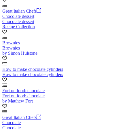
Great Italian Chefs
Chocolate dessert
Chocolate dessert
Recipe Collection
Brownies
Brownies
by Simon Hulstone
How to make chocolate cylinders
How to make chocolate cylinders
Fort on food: chocolate
Fort on food: chocolate
by Matthew Fort
Great Italian Chefs
Chocolate
Chocolate