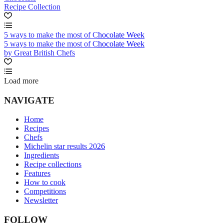
Recipe Collection
5 ways to make the most of Chocolate Week
5 ways to make the most of Chocolate Week
by Great British Chefs
Load more
NAVIGATE
Home
Recipes
Chefs
Michelin star results 2026
Ingredients
Recipe collections
Features
How to cook
Competitions
Newsletter
FOLLOW