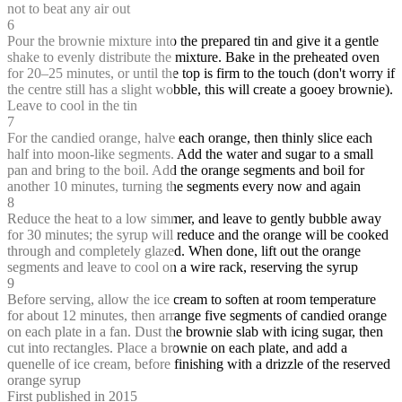
not to beat any air out
6
Pour the brownie mixture into the prepared tin and give it a gentle
shake to evenly distribute the mixture. Bake in the preheated oven
for 20–25 minutes, or until the top is firm to the touch (don't worry if
the centre still has a slight wobble, this will create a gooey brownie).
Leave to cool in the tin
7
For the candied orange, halve each orange, then thinly slice each
half into moon-like segments. Add the water and sugar to a small
pan and bring to the boil. Add the orange segments and boil for
another 10 minutes, turning the segments every now and again
8
Reduce the heat to a low simmer, and leave to gently bubble away
for 30 minutes; the syrup will reduce and the orange will be cooked
through and completely glazed. When done, lift out the orange
segments and leave to cool on a wire rack, reserving the syrup
9
Before serving, allow the ice cream to soften at room temperature
for about 12 minutes, then arrange five segments of candied orange
on each plate in a fan. Dust the brownie slab with icing sugar, then
cut into rectangles. Place a brownie on each plate, and add a
quenelle of ice cream, before finishing with a drizzle of the reserved
orange syrup
First published in 2015