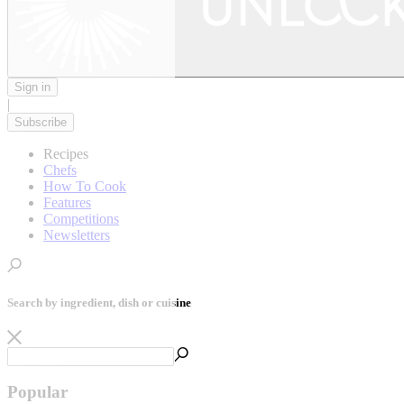
Sign in
|
Subscribe
Recipes
Chefs
How To Cook
Features
Competitions
Newsletters
Search by ingredient, dish or cuisine
Popular