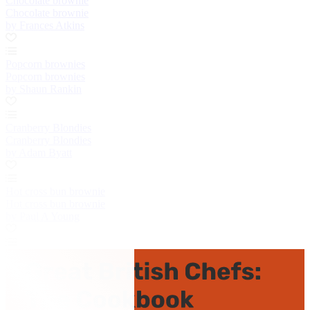
Chocolate brownie
Chocolate brownie
by Frances Atkins
Popcorn brownies
Popcorn brownies
by Shaun Rankin
Cranberry Blondies
Cranberry Blondies
by Adam Byatt
Hot cross bun brownie
Hot cross bun brownie
by Paul A Young