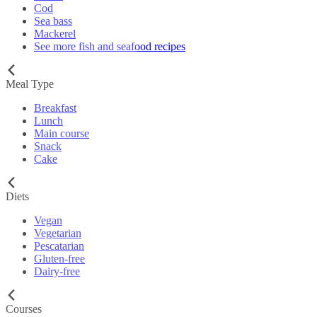
Cod
Sea bass
Mackerel
See more fish and seafood recipes
Meal Type
Breakfast
Lunch
Main course
Snack
Cake
Diets
Vegan
Vegetarian
Pescatarian
Gluten-free
Dairy-free
Courses