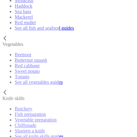
Monkfish
Haddock
Sea bass
Mackerel
Red mullet
See all fish and seafood guides
Vegetables
Beetroot
Butternut squash
Red cabbage
Sweet potato
Tomato
See all vegetables guides
Knife skills
Butchery
Fish preparation
Vegetable preparation
Chiffonade
Sharpen a knife
See all knife skills guides