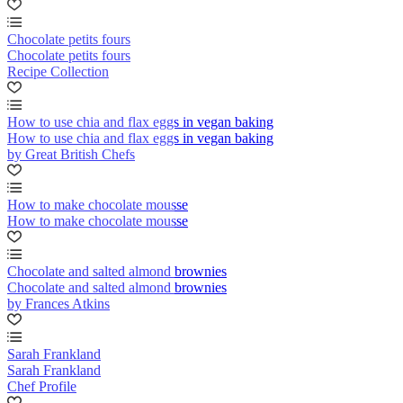
Chocolate petits fours
Chocolate petits fours
Recipe Collection
How to use chia and flax eggs in vegan baking
How to use chia and flax eggs in vegan baking
by Great British Chefs
How to make chocolate mousse
How to make chocolate mousse
Chocolate and salted almond brownies
Chocolate and salted almond brownies
by Frances Atkins
Sarah Frankland
Sarah Frankland
Chef Profile