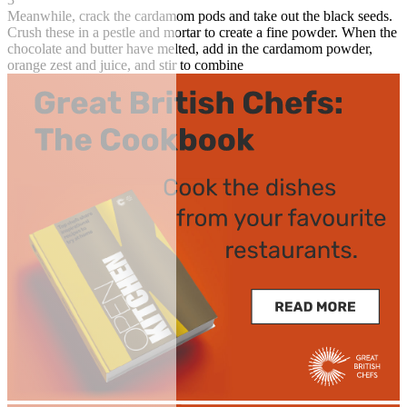
Meanwhile, crack the cardamom pods and take out the black seeds.
Crush these in a pestle and mortar to create a fine powder. When the
chocolate and butter have melted, add in the cardamom powder,
orange zest and juice, and stir to combine