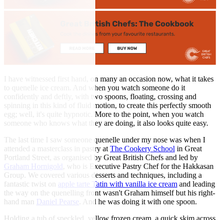
I have witnessed first hand, on many an occasion now, what it takes
to quenelle ice cream. And when you watch someone do it
confidently and deftly, with two spoons, floating, crossing and
spinning in this kind of fluid motion, to create this perfectly smooth
egg; well, it's quite hypnotic. More to the point, when you watch
someone who knows what they are doing, it also looks quite easy.
The last time I saw someone quenelle under my nose was when I
attended a masterclass in pastry at
The Cookery School
in Great
Portland Street, as organised by Great British Chefs and led by
Graham Hornigold
, who is Executive Pastry Chef for the Hakkasan
Group. We covered various desserts and techniques, including a
fantastic twist on
apple tarte Tatin with vanilla ice cream
and leading
the way on the quenelling front wasn't Graham himself but his right-
hand man
Daniel Pearse
. And he was doing it with one spoon.
Holding a tub of speckled, yellow frozen cream, a quick skim across