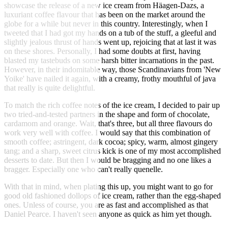
showcase the release of a new ice cream from Häagen-Dazs, a
luxuriant coffee flavour that has been on the market around the
globe for a while but never in this country. Interestingly, when I
tweeted that I had got my hands on a tub of the stuff, a gleeful and
slightly jealous thrust of hands went up, rejoicing that at last it was
on these shores. Personally, I had some doubts at first, having
blasted my tastebuds on some harsh bitter incarnations in the past.
However, in their indomitable way, those Scandinavians from 'New
Yoike' have nailed it again, with a creamy, frothy mouthful of java
that really is quite delightful.
To match the rich coffee notes of the ice cream, I decided to pair up
two tried-and-tested partners in the shape and form of chocolate,
cardamom and orange. Wait, that's three, but all three flavours do
work very well with coffee. I would say that this combination of
smooth coffee; astringent, dark cocoa; spicy, warm, almost gingery
tang; and a sharp, sweet citrus kick is one of my most accomplished
desserts to date. But then I would be bragging and no one likes a
bragger. Especially one who can't really quenelle.
With that in mind, when plating this up, you might want to go for
good old fashioned dollops of ice cream, rather than the egg-shaped
ones. Unless of course, you are as fast and accomplished as that
Daniel Pearce. I haven't seen anyone as quick as him yet though.