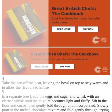
4
Take the pan off the heat, leaving the bowl on top to stay warm and
to allow the flavours to infuse
5
In a separate bowl, add the eggs and sugar and whisk with an
electric whisk until the mixture becomes light and fluffy. Sift in the
flour and cocoa, then gently fold through until incorporated. Slowly
pour in the melted chocolate mixture and fold gently through, trying