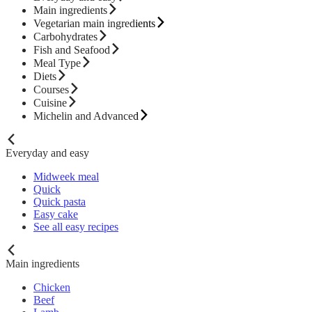
Main ingredients
Vegetarian main ingredients
Carbohydrates
Fish and Seafood
Meal Type
Diets
Courses
Cuisine
Michelin and Advanced
Everyday and easy
Midweek meal
Quick
Quick pasta
Easy cake
See all easy recipes
Main ingredients
Chicken
Beef