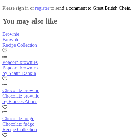
Please
sign in
or
register
to send a comment to Great British Chefs.
You may also like
Brownie
Brownie
Recipe Collection
Popcorn brownies
Popcorn brownies
by Shaun Rankin
Chocolate brownie
Chocolate brownie
by Frances Atkins
Chocolate fudge
Chocolate fudge
Recipe Collection