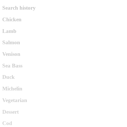
Search history
Chicken
Lamb
Salmon
Venison
Sea Bass
Duck
Michelin
Vegetarian
Dessert
Cod