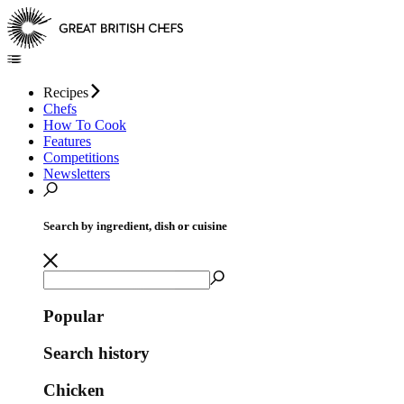
Recipes
Chefs
How To Cook
Features
Competitions
Newsletters
Search by ingredient, dish or cuisine
Popular
Search history
Chicken