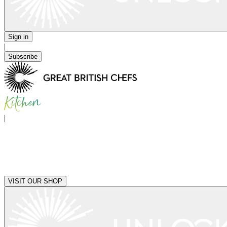
Sign in
|
Subscribe
|
VISIT OUR SHOP