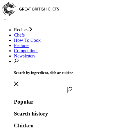
Recipes
Chefs
How To Cook
Features
Competitions
Newsletters
Search by ingredient, dish or cuisine
Popular
Search history
Chicken