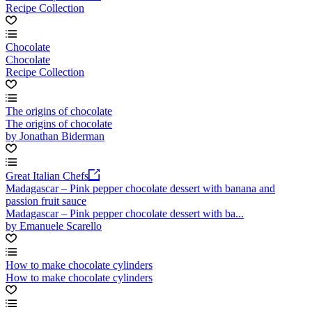
Recipe Collection
Chocolate
Chocolate
Recipe Collection
The origins of chocolate
The origins of chocolate
by Jonathan Biderman
Great Italian Chefs
Madagascar – Pink pepper chocolate dessert with banana and
passion fruit sauce
Madagascar – Pink pepper chocolate dessert with ba...
by Emanuele Scarello
How to make chocolate cylinders
How to make chocolate cylinders