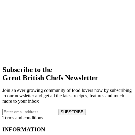
Subscribe to the
Great British Chefs Newsletter
Join an ever-growing community of food lovers now by subscribing
to our newsletter and get all the latest recipes, features and much
more to your inbox
SUBSCRIBE
Terms and conditions
INFORMATION