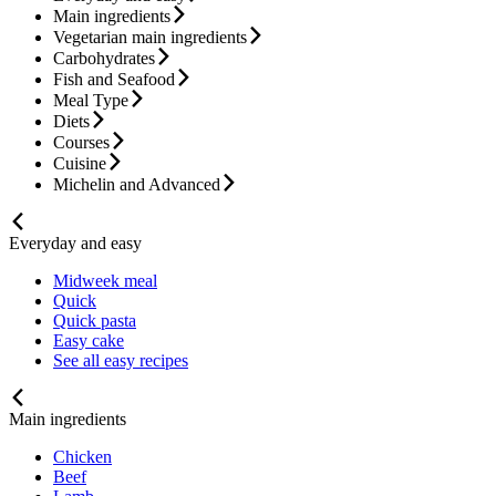
Main ingredients
Vegetarian main ingredients
Carbohydrates
Fish and Seafood
Meal Type
Diets
Courses
Cuisine
Michelin and Advanced
Everyday and easy
Midweek meal
Quick
Quick pasta
Easy cake
See all easy recipes
Main ingredients
Chicken
Beef