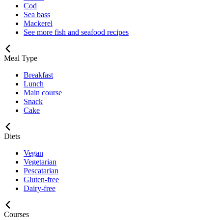
Cod
Sea bass
Mackerel
See more fish and seafood recipes
Meal Type
Breakfast
Lunch
Main course
Snack
Cake
Diets
Vegan
Vegetarian
Pescatarian
Gluten-free
Dairy-free
Courses