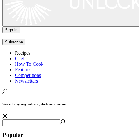
Sign in
|
Subscribe
Recipes
Chefs
How To Cook
Features
Competitions
Newsletters
Search by ingredient, dish or cuisine
Popular