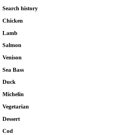
Search history
Chicken
Lamb
Salmon
Venison
Sea Bass
Duck
Michelin
Vegetarian
Dessert
Cod