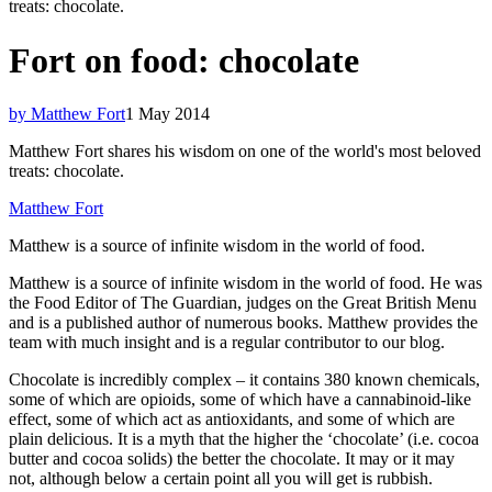
treats: chocolate.
Fort on food: chocolate
by Matthew Fort
1 May 2014
Matthew Fort shares his wisdom on one of the world's most beloved
treats: chocolate.
Matthew Fort
Matthew is a source of infinite wisdom in the world of food.
Matthew is a source of infinite wisdom in the world of food. He was
the Food Editor of The Guardian, judges on the Great British Menu
and is a published author of numerous books. Matthew provides the
team with much insight and is a regular contributor to our blog.
Chocolate is incredibly complex – it contains 380 known chemicals,
some of which are opioids, some of which have a cannabinoid-like
effect, some of which act as antioxidants, and some of which are
plain delicious. It is a myth that the higher the ‘chocolate’ (i.e. cocoa
butter and cocoa solids) the better the chocolate. It may or it may
not, although below a certain point all you will get is rubbish.