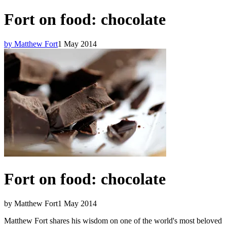
Fort on food: chocolate
by Matthew Fort
1 May 2014
Fort on food: chocolate
by Matthew Fort
1 May 2014
Matthew Fort shares his wisdom on one of the world's most beloved