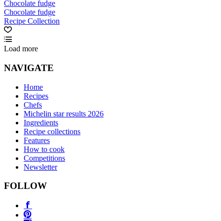
Chocolate fudge
Chocolate fudge
Recipe Collection
Load more
NAVIGATE
Home
Recipes
Chefs
Michelin star results 2026
Ingredients
Recipe collections
Features
How to cook
Competitions
Newsletter
FOLLOW