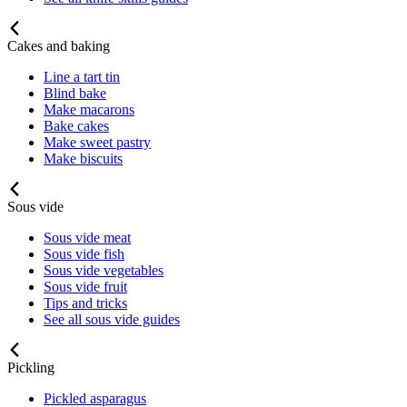
Cakes and baking
Line a tart tin
Blind bake
Make macarons
Bake cakes
Make sweet pastry
Make biscuits
Sous vide
Sous vide meat
Sous vide fish
Sous vide vegetables
Sous vide fruit
Tips and tricks
See all sous vide guides
Pickling
Pickled asparagus