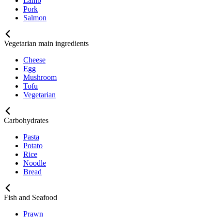
Lamb
Pork
Salmon
Vegetarian main ingredients
Cheese
Egg
Mushroom
Tofu
Vegetarian
Carbohydrates
Pasta
Potato
Rice
Noodle
Bread
Fish and Seafood
Prawn