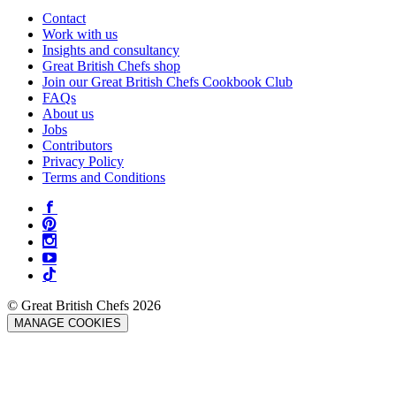
Contact
Work with us
Insights and consultancy
Great British Chefs shop
Join our Great British Chefs Cookbook Club
FAQs
About us
Jobs
Contributors
Privacy Policy
Terms and Conditions
© Great British Chefs 2026
MANAGE COOKIES