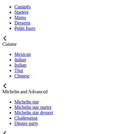
Canapés
Starters
Mains
Desserts
Petits fours
Cuisine
Mexican
Italian
Indian
Thai
Chinese
Michelin and Advanced
Michelin star
Michelin star starter
Michelin star dessert
Challenging
Dinner party