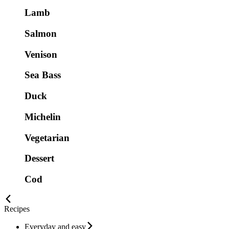
Lamb
Salmon
Venison
Sea Bass
Duck
Michelin
Vegetarian
Dessert
Cod
Recipes
Everyday and easy