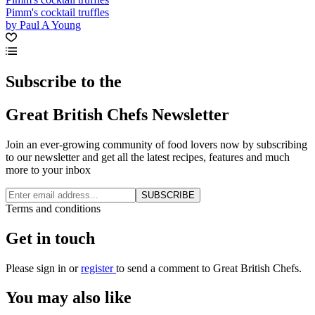
Pimm's cocktail truffles
by Paul A Young
Subscribe to the
Great British Chefs Newsletter
Join an ever-growing community of food lovers now by subscribing
to our newsletter and get all the latest recipes, features and much
more to your inbox
SUBSCRIBE
Terms and conditions
Get in touch
Please
sign in
or
register
to send a comment to Great British Chefs.
You may also like