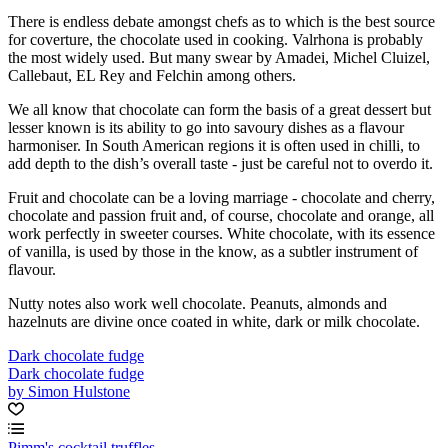
There is endless debate amongst chefs as to which is the best source
for coverture, the chocolate used in cooking. Valrhona is probably
the most widely used. But many swear by Amadei, Michel Cluizel,
Callebaut, EL Rey and Felchin among others.
We all know that chocolate can form the basis of a great dessert but
lesser known is its ability to go into savoury dishes as a flavour
harmoniser. In South American regions it is often used in chilli, to
add depth to the dish’s overall taste - just be careful not to overdo it.
Fruit and chocolate can be a loving marriage - chocolate and cherry,
chocolate and passion fruit and, of course, chocolate and orange, all
work perfectly in sweeter courses. White chocolate, with its essence
of vanilla, is used by those in the know, as a subtler instrument of
flavour.
Nutty notes also work well chocolate. Peanuts, almonds and
hazelnuts are divine once coated in white, dark or milk chocolate.
Dark chocolate fudge
Dark chocolate fudge
by Simon Hulstone
Pimm's cocktail truffles