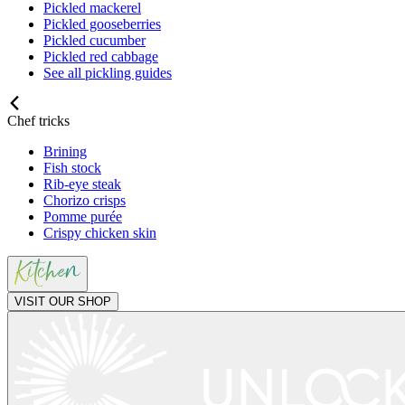
Pickled mackerel
Pickled gooseberries
Pickled cucumber
Pickled red cabbage
See all pickling guides
Chef tricks
Brining
Fish stock
Rib-eye steak
Chorizo crisps
Pomme purée
Crispy chicken skin
VISIT OUR SHOP