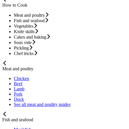
How to Cook
Meat and poultry
Fish and seafood
Vegetables
Knife skills
Cakes and baking
Sous vide
Pickling
Chef tricks
Meat and poultry
Chicken
Beef
Lamb
Pork
Duck
See all meat and poultry guides
Fish and seafood