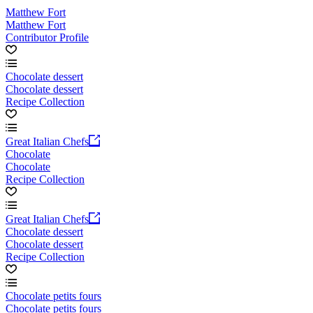
Matthew Fort
Matthew Fort
Contributor Profile
Chocolate dessert
Chocolate dessert
Recipe Collection
Great Italian Chefs
Chocolate
Chocolate
Recipe Collection
Great Italian Chefs
Chocolate dessert
Chocolate dessert
Recipe Collection
Chocolate petits fours
Chocolate petits fours