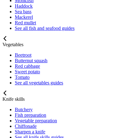
Monkfish
Haddock
Sea bass
Mackerel
Red mullet
See all fish and seafood guides
Vegetables
Beetroot
Butternut squash
Red cabbage
Sweet potato
Tomato
See all vegetables guides
Knife skills
Butchery
Fish preparation
Vegetable preparation
Chiffonade
Sharpen a knife
See all knife skills guides