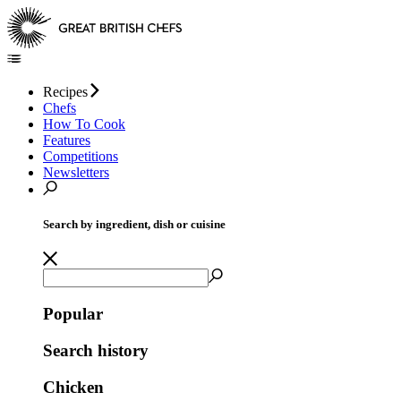
Recipes
Chefs
How To Cook
Features
Competitions
Newsletters
Search by ingredient, dish or cuisine
Popular
Search history
Chicken