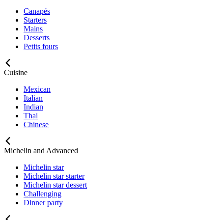
Canapés
Starters
Mains
Desserts
Petits fours
Cuisine
Mexican
Italian
Indian
Thai
Chinese
Michelin and Advanced
Michelin star
Michelin star starter
Michelin star dessert
Challenging
Dinner party