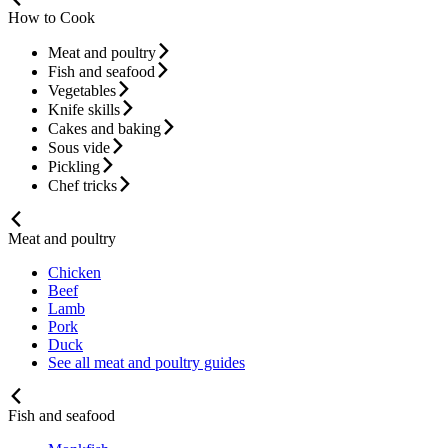
How to Cook
Meat and poultry
Fish and seafood
Vegetables
Knife skills
Cakes and baking
Sous vide
Pickling
Chef tricks
Meat and poultry
Chicken
Beef
Lamb
Pork
Duck
See all meat and poultry guides
Fish and seafood