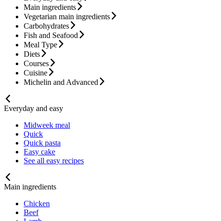
Main ingredients
Vegetarian main ingredients
Carbohydrates
Fish and Seafood
Meal Type
Diets
Courses
Cuisine
Michelin and Advanced
Everyday and easy
Midweek meal
Quick
Quick pasta
Easy cake
See all easy recipes
Main ingredients
Chicken
Beef