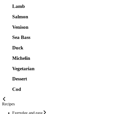
Lamb
Salmon
Venison
Sea Bass
Duck
Michelin
Vegetarian
Dessert
Cod
Recipes
Everyday and easy