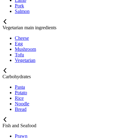
Lamb
Pork
Salmon
Vegetarian main ingredients
Cheese
Egg
Mushroom
Tofu
Vegetarian
Carbohydrates
Pasta
Potato
Rice
Noodle
Bread
Fish and Seafood
Prawn