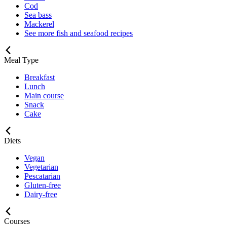
Cod
Sea bass
Mackerel
See more fish and seafood recipes
Meal Type
Breakfast
Lunch
Main course
Snack
Cake
Diets
Vegan
Vegetarian
Pescatarian
Gluten-free
Dairy-free
Courses