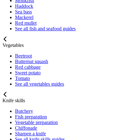
Monkfish
Haddock
Sea bass
Mackerel
Red mullet
See all fish and seafood guides
Vegetables
Beetroot
Butternut squash
Red cabbage
Sweet potato
Tomato
See all vegetables guides
Knife skills
Butchery
Fish preparation
Vegetable preparation
Chiffonade
Sharpen a knife
See all knife skills guides