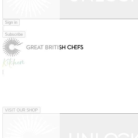
Sign in
|
Subscribe
|
VISIT OUR SHOP