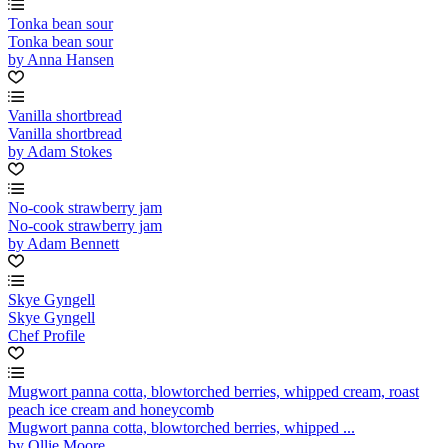
Tonka bean sour
Tonka bean sour
by Anna Hansen
Vanilla shortbread
Vanilla shortbread
by Adam Stokes
No-cook strawberry jam
No-cook strawberry jam
by Adam Bennett
Skye Gyngell
Skye Gyngell
Chef Profile
Mugwort panna cotta, blowtorched berries, whipped cream, roast
peach ice cream and honeycomb
Mugwort panna cotta, blowtorched berries, whipped ...
by Ollie Moore