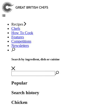
Recipes
Chefs
How To Cook
Features
Competitions
Newsletters
Search by ingredient, dish or cuisine
Popular
Search history
Chicken