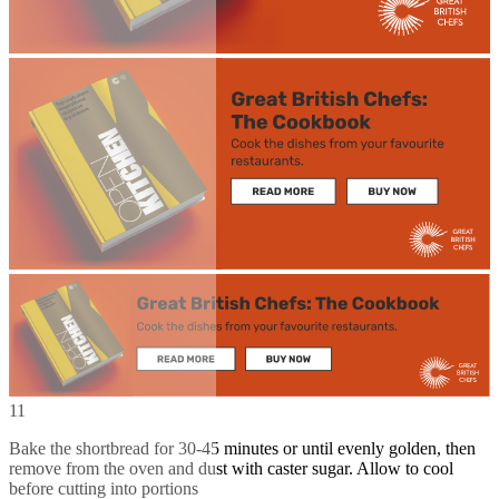
11
Bake the shortbread for 30-45 minutes or until evenly golden, then
remove from the oven and dust with caster sugar. Allow to cool
before cutting into portions