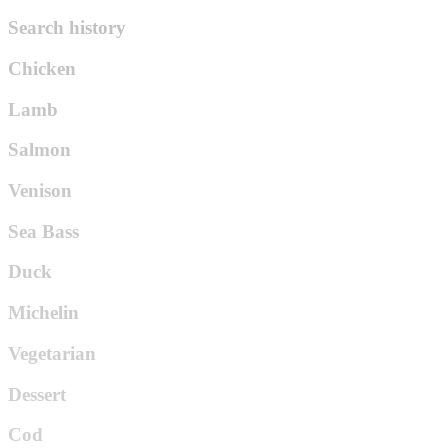
Search history
Chicken
Lamb
Salmon
Venison
Sea Bass
Duck
Michelin
Vegetarian
Dessert
Cod