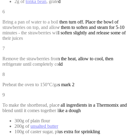
2g of
tonka bean
, grated
6
Bring a pan of water to a boil then turn off. Place the bowl of
strawberries on top, and allow them to soften and steam for 5-10
minutes - the strawberries will soften slightly and release some of
their juices
7
Remove the strawberries from the heat, allow to cool, then
refrigerate until completely cold
8
Preheat the oven to 150°C/gas mark 2
9
To make the shortbread, place all ingredients in a Thermomix and
blend until it comes together like a dough
300g of plain flour
200g of
unsalted butter
100g of caster sugar, plus extra for sprinkling