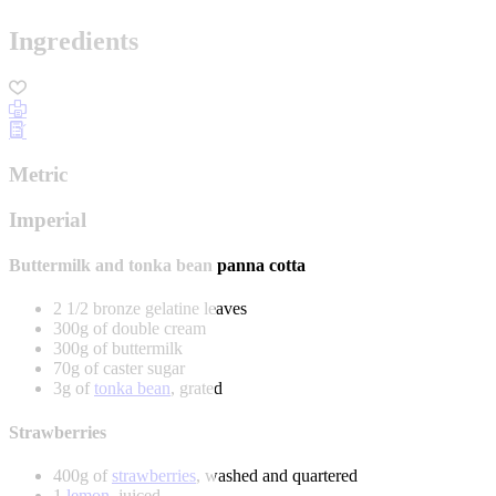
Ingredients
Metric
Imperial
Buttermilk and tonka bean panna cotta
2 1/2 bronze gelatine leaves
300g of double cream
300g of buttermilk
70g of caster sugar
3g of
tonka bean
, grated
Strawberries
400g of
strawberries
, washed and quartered
1
lemon
, juiced