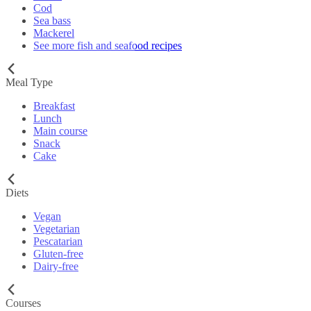
Cod
Sea bass
Mackerel
See more fish and seafood recipes
Meal Type
Breakfast
Lunch
Main course
Snack
Cake
Diets
Vegan
Vegetarian
Pescatarian
Gluten-free
Dairy-free
Courses