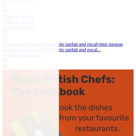
Tonka bean sour
Tonka bean sour
by Anna Hansen
Strawberry sorbet with pistachio parfait and eucalyptus mousse
Strawberry sorbet with pistachio parfait and eucal...
by Adam Simmonds