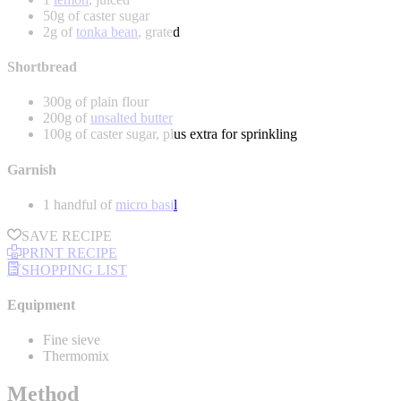
50g of caster sugar
2g of
tonka bean
, grated
Shortbread
300g of plain flour
200g of
unsalted butter
100g of caster sugar, plus extra for sprinkling
Garnish
1 handful of
micro basil
SAVE RECIPE
PRINT RECIPE
SHOPPING LIST
Equipment
Fine sieve
Thermomix
Method