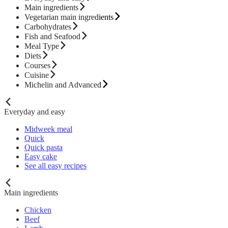
Main ingredients
Vegetarian main ingredients
Carbohydrates
Fish and Seafood
Meal Type
Diets
Courses
Cuisine
Michelin and Advanced
Everyday and easy
Midweek meal
Quick
Quick pasta
Easy cake
See all easy recipes
Main ingredients
Chicken
Beef