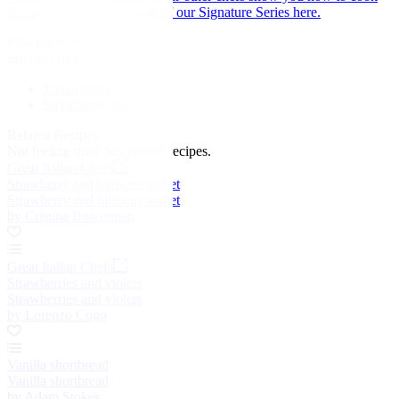
the dishes they love as part of our Signature Series here.
First published in 2022
discover more:
Tonka bean Recipes
Strawberry Recipes
Related Recipes
Not feeling this?
See related recipes.
Great Italian Chefs
Strawberry and hibiscus sorbet
Strawberry and hibiscus sorbet
by Cristina Bowerman
Great Italian Chefs
Strawberries and violets
Strawberries and violets
by Lorenzo Cogo
Vanilla shortbread
Vanilla shortbread
by Adam Stokes