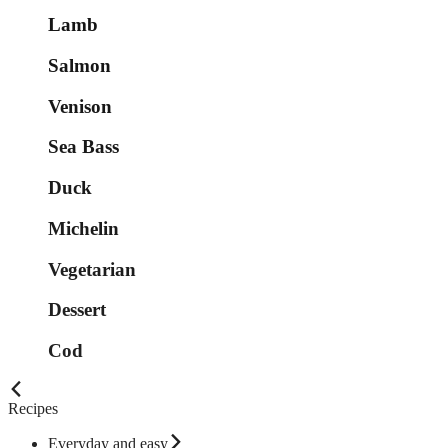
Lamb
Salmon
Venison
Sea Bass
Duck
Michelin
Vegetarian
Dessert
Cod
Recipes
Everyday and easy