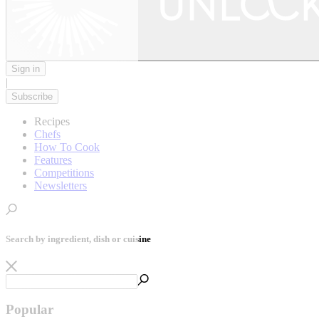
Sign in
|
Subscribe
Recipes
Chefs
How To Cook
Features
Competitions
Newsletters
Search by ingredient, dish or cuisine
Popular