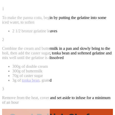
1
To make the panna cotta, begin by putting the gelatine into some
iced water, to soften
2 1/2 bronze gelatine leaves
2
Combine the cream and buttermilk in a pan and slowly bring to the
boil, then add the caster sugar, tonka bean and softened gelatine and
mix well until the gelatine is dissolved
300g of double cream
300g of buttermilk
70g of caster sugar
3g of
tonka bean
, grated
3
Remove from the heat, cover and set aside to infuse for a minimum
of an hour