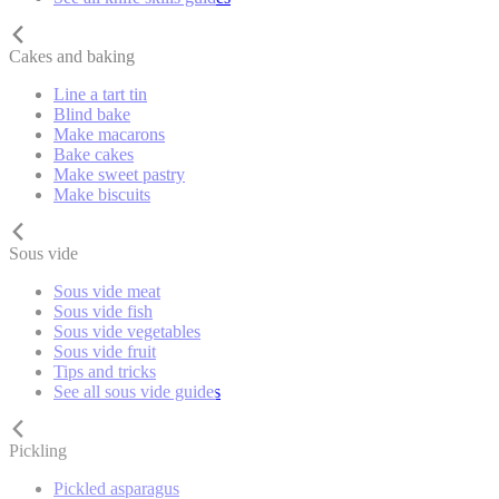
Cakes and baking
Line a tart tin
Blind bake
Make macarons
Bake cakes
Make sweet pastry
Make biscuits
Sous vide
Sous vide meat
Sous vide fish
Sous vide vegetables
Sous vide fruit
Tips and tricks
See all sous vide guides
Pickling
Pickled asparagus