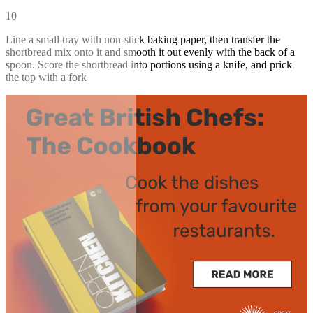
10
Line a small tray with non-stick baking paper, then transfer the
shortbread mix onto it and smooth it out evenly with the back of a
spoon. Score the shortbread into portions using a knife, and prick
the top with a fork