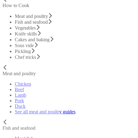
How to Cook
Meat and poultry
Fish and seafood
Vegetables
Knife skills
Cakes and baking
Sous vide
Pickling
Chef tricks
Meat and poultry
Chicken
Beef
Lamb
Pork
Duck
See all meat and poultry guides
Fish and seafood