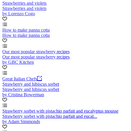
Strawberries and violets
Strawberries and violets
by Lorenzo Cogo
How to make panna cotta
How to make panna cotta
Our most popular strawberry recipes
Our most popular strawberry recipes
by GBC Kitchen
Great Italian Chefs
Strawberry and hibiscus sorbet
Strawberry and hibiscus sorbet
by Cristina Bowerman
Strawberry sorbet with pistachio parfait and eucalyptus mousse
Strawberry sorbet with pistachio parfait and eucal...
by Adam Simmonds