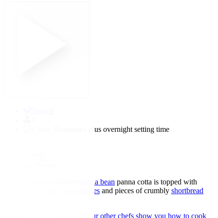
Dessert
4
1 hour 30 minutes plus overnight setting time
★
★
★
★
★
Not yet rated
↓
Jump to Recipe
This smart and summery
tonka bean
panna cotta is topped with
fragrant macerated
strawberries
and pieces of crumbly
shortbread
biscuit.
Watch Jozef and dozens of our other chefs show you how to cook