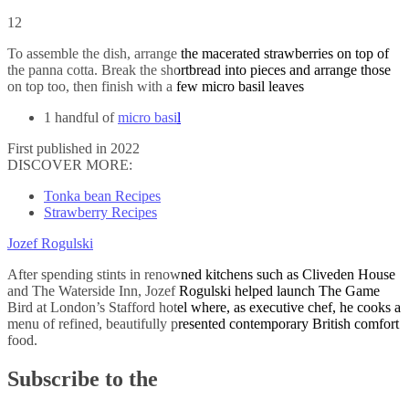
12
To assemble the dish, arrange the macerated strawberries on top of
the panna cotta. Break the shortbread into pieces and arrange those
on top too, then finish with a few micro basil leaves
1 handful of
micro basil
First published in 2022
DISCOVER MORE:
Tonka bean Recipes
Strawberry Recipes
Jozef Rogulski
After spending stints in renowned kitchens such as Cliveden House
and The Waterside Inn, Jozef Rogulski helped launch The Game
Bird at London’s Stafford hotel where, as executive chef, he cooks a
menu of refined, beautifully presented contemporary British comfort
food.
Subscribe to the