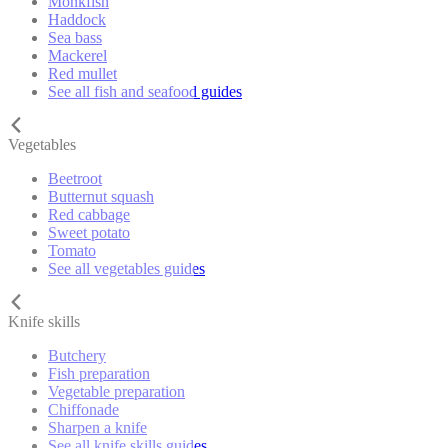
Monkfish
Haddock
Sea bass
Mackerel
Red mullet
See all fish and seafood guides
Vegetables
Beetroot
Butternut squash
Red cabbage
Sweet potato
Tomato
See all vegetables guides
Knife skills
Butchery
Fish preparation
Vegetable preparation
Chiffonade
Sharpen a knife
See all knife skills guides