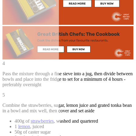
4
Pass the mixture through a fine sieve into a jug, then divide between
bowls and place into the fridge to set for a minimum of 4 hours -
preferably overnight
5
Combine the strawberries, sugar, lemon juice and grated tonka bean
in a bowl and mix well, then cover and set aside
400g of
strawberries
, washed and quartered
1
lemon
, juiced
50g of caster sugar