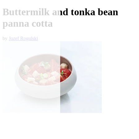
Buttermilk and tonka bean
panna cotta
by
Jozef Rogulski