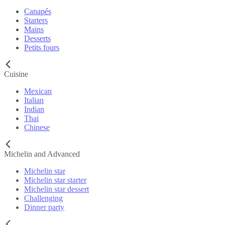
Canapés
Starters
Mains
Desserts
Petits fours
Cuisine
Mexican
Italian
Indian
Thai
Chinese
Michelin and Advanced
Michelin star
Michelin star starter
Michelin star dessert
Challenging
Dinner party