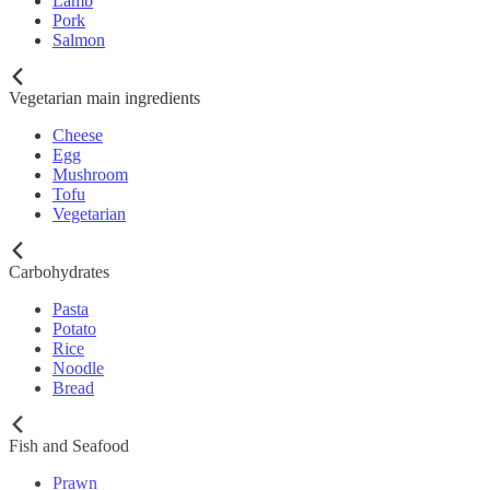
Lamb
Pork
Salmon
Vegetarian main ingredients
Cheese
Egg
Mushroom
Tofu
Vegetarian
Carbohydrates
Pasta
Potato
Rice
Noodle
Bread
Fish and Seafood
Prawn