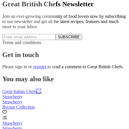
Great British Chefs Newsletter
Join an ever-growing community of food lovers now by subscribing
to our newsletter and get all the latest recipes, features and much
more to your inbox
SUBSCRIBE
Terms and conditions
Get in touch
Please
sign in
or
register
to send a comment to Great British Chefs.
You may also like
Great Italian Chefs
Strawberry
Strawberry
Recipe Collection
Strawberry
Strawberry