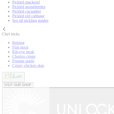
Pickled mackerel
Pickled gooseberries
Pickled cucumber
Pickled red cabbage
See all pickling guides
Chef tricks
Brining
Fish stock
Rib-eye steak
Chorizo crisps
Pomme purée
Crispy chicken skin
VISIT OUR SHOP