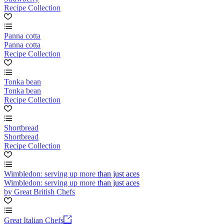
Recipe Collection
Panna cotta
Panna cotta
Recipe Collection
Tonka bean
Tonka bean
Recipe Collection
Shortbread
Shortbread
Recipe Collection
Wimbledon: serving up more than just aces
Wimbledon: serving up more than just aces
by Great British Chefs
Great Italian Chefs