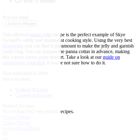
1 hour 35 minutes
★
★
★
★
★
Not yet rated
↓
Jump to Recipe
This ethereal
panna cotta
recipe is the perfect example of Skye
Gyngell's subtle and minimalist cooking style. Using the very best
grapefruits
you can find is paramount to make the jelly and garnish
really sing. You can prepare the panna cottas in advance, making
this a great dinner party dessert. Take a look at our
guide on
segmenting grapefruit
if you're not sure how to do it.
First published in 2019
discover more:
Yoghurt Recipes
Grapefruit Recipes
Related Recipes
Not feeling this?
See related recipes.
'Citrus Theme'
'Citrus Theme'
by Raymond Blanc