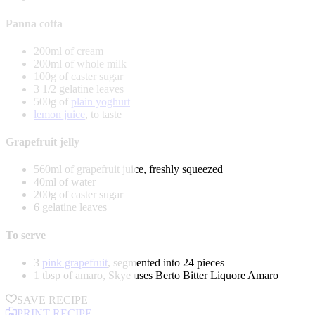
Panna cotta
200ml of cream
200ml of whole milk
100g of caster sugar
3 1/2 gelatine leaves
500g of
plain yoghurt
lemon juice
, to taste
Grapefruit jelly
560ml of grapefruit juice, freshly squeezed
40ml of water
200g of caster sugar
6 gelatine leaves
To serve
3
pink grapefruit
, segmented into 24 pieces
1 tbsp of amaro, Skye uses Berto Bitter Liquore Amaro
SAVE RECIPE
PRINT RECIPE