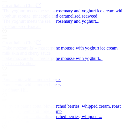
Great Italian Chefs
'The yoghurt meets the sea' – rosemary and yoghurt ice cream with
yoghurt sponge, pineapple and caramelised seaweed
'The yoghurt meets the sea' – rosemary and yoghurt...
by Francesco Bracali
Great Italian Chefs
'Fake mozzarella' – mascarpone mousse with yoghurt ice cream,
milk skin and cherry sauce
'Fake mozzarella' – mascarpone mousse with yoghurt...
by Cerea Brothers
Panna cotta with summer berries
Panna cotta with summer berries
by Shaun Hill
Mugwort panna cotta, blowtorched berries, whipped cream, roast
peach ice cream and honeycomb
Mugwort panna cotta, blowtorched berries, whipped ...
by Ollie Moore