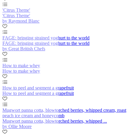
'Citrus Theme'
'Citrus Theme'
by Raymond Blanc
FAGE: bringing strained yoghurt to the world
FAGE: bringing strained yoghurt to the world
by Great British Chefs
How to make whey
How to make whey
How to peel and segment a grapefruit
How to peel and segment a grapefruit
Mugwort panna cotta, blowtorched berries, whipped cream, roast
peach ice cream and honeycomb
Mugwort panna cotta, blowtorched berries, whipped ...
by Ollie Moore