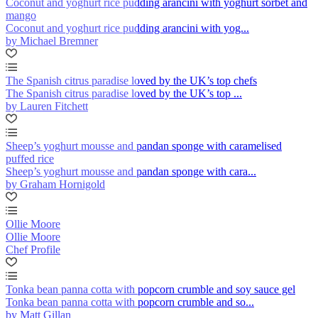
Coconut and yoghurt rice pudding arancini with yoghurt sorbet and
mango
Coconut and yoghurt rice pudding arancini with yog...
by Michael Bremner
The Spanish citrus paradise loved by the UK’s top chefs
The Spanish citrus paradise loved by the UK’s top ...
by Lauren Fitchett
Sheep’s yoghurt mousse and pandan sponge with caramelised
puffed rice
Sheep’s yoghurt mousse and pandan sponge with cara...
by Graham Hornigold
Ollie Moore
Ollie Moore
Chef Profile
Tonka bean panna cotta with popcorn crumble and soy sauce gel
Tonka bean panna cotta with popcorn crumble and so...
by Matt Gillan