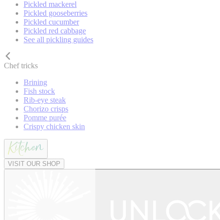
Pickled mackerel
Pickled gooseberries
Pickled cucumber
Pickled red cabbage
See all pickling guides
Chef tricks
Brining
Fish stock
Rib-eye steak
Chorizo crisps
Pomme purée
Crispy chicken skin
VISIT OUR SHOP