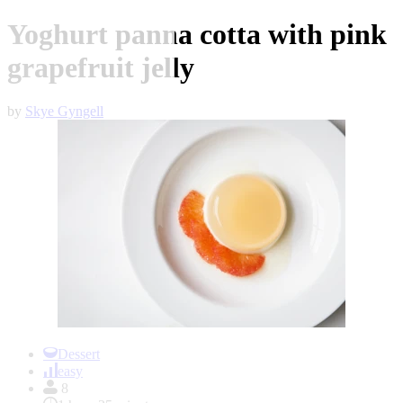
Yoghurt panna cotta with pink
grapefruit jelly
by
Skye Gyngell
Item
1
Dessert
of
easy
1
8