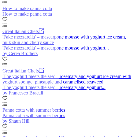
How to make panna cotta
How to make panna cotta
Great Italian Chefs
'Fake mozzarella' – mascarpone mousse with yoghurt ice cream,
milk skin and cherry sauce
'Fake mozzarella' – mascarpone mousse with yoghurt...
by Cerea Brothers
Great Italian Chefs
'The yoghurt meets the sea' – rosemary and yoghurt ice cream with
yoghurt sponge, pineapple and caramelised seaweed
'The yoghurt meets the sea' – rosemary and yoghurt...
by Francesco Bracali
Panna cotta with summer berries
Panna cotta with summer berries
by Shaun Hill