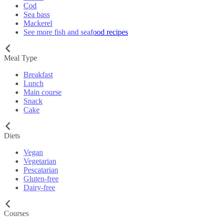
Cod
Sea bass
Mackerel
See more fish and seafood recipes
Meal Type
Breakfast
Lunch
Main course
Snack
Cake
Diets
Vegan
Vegetarian
Pescatarian
Gluten-free
Dairy-free
Courses