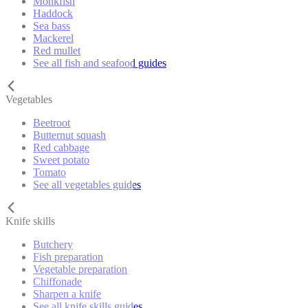
Monkfish
Haddock
Sea bass
Mackerel
Red mullet
See all fish and seafood guides
Vegetables
Beetroot
Butternut squash
Red cabbage
Sweet potato
Tomato
See all vegetables guides
Knife skills
Butchery
Fish preparation
Vegetable preparation
Chiffonade
Sharpen a knife
See all knife skills guides