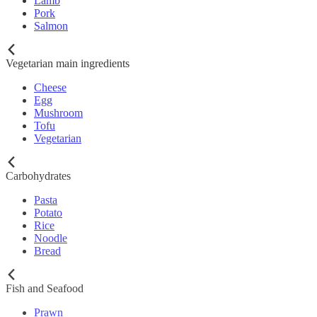
Lamb
Pork
Salmon
Vegetarian main ingredients
Cheese
Egg
Mushroom
Tofu
Vegetarian
Carbohydrates
Pasta
Potato
Rice
Noodle
Bread
Fish and Seafood
Prawn