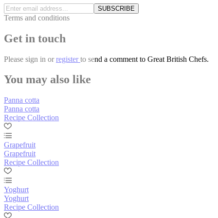
SUBSCRIBE
Terms and conditions
Get in touch
Please
sign in
or
register
to send a comment to Great British Chefs.
You may also like
Panna cotta
Panna cotta
Recipe Collection
Grapefruit
Grapefruit
Recipe Collection
Yoghurt
Yoghurt
Recipe Collection