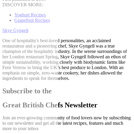
DISCOVER MORE:
Yoghurt Recipes
Grapefruit Recipes
Skye Gyngell
One of hospitality's best-loved personalities, an acclaimed
restaurateur and a pioneering chef, Skye Gyngell was a true
champion of the hospitality industry. In the serene surroundings of
her London restaurant Spring, Skye Gyngell followed an ethos of
simple sustainability, working closely with biodynamic farms like
Fern Verrow to bring the UK’s best produce to London. With an
emphasis on simple, zero-waste cookery, her dishes allowed the
ingredients to speak for themselves.
Subscribe to the
Great British Chefs Newsletter
Join an ever-growing community of food lovers now by subscribing
to our newsletter and get all the latest recipes, features and much
more to your inbox