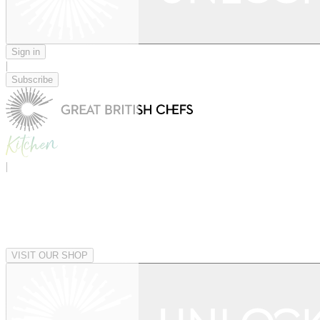
Sign in
|
Subscribe
|
VISIT OUR SHOP