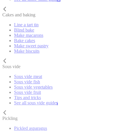
Cakes and baking
Line a tart tin
Blind bake
Make macarons
Bake cakes
Make sweet pastry
Make biscuits
Sous vide
Sous vide meat
Sous vide fish
Sous vide vegetables
Sous vide fruit
Tips and tricks
See all sous vide guides
Pickling
Pickled asparagus