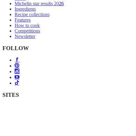
Michelin star results 2026
Ingredients
Recipe collections
Features
How to cook
Competitions
Newsletter
FOLLOW
SITES