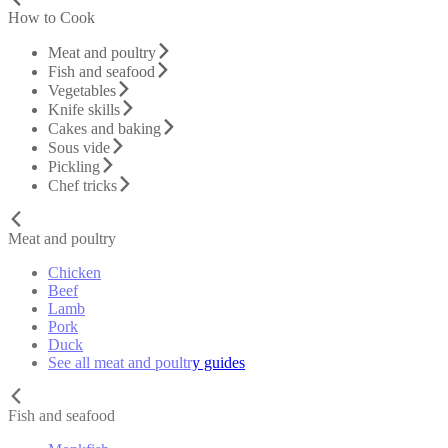
How to Cook
Meat and poultry
Fish and seafood
Vegetables
Knife skills
Cakes and baking
Sous vide
Pickling
Chef tricks
Meat and poultry
Chicken
Beef
Lamb
Pork
Duck
See all meat and poultry guides
Fish and seafood