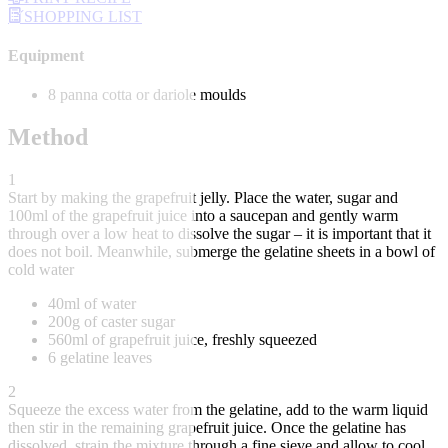
SHOPPING LIST
Equipment
8 panna cotta or dariole moulds
Method
1
Start by making the grapefruit jelly. Place the water, sugar and
100ml of the grapefruit juice into a saucepan and gently warm
through over a low heat to dissolve the sugar – it is important that it
does not boil. Meanwhile, submerge the gelatine sheets in a bowl of
cold water
40ml of water
200g of caster sugar
560ml of grapefruit juice, freshly squeezed
6 gelatine leaves
2
Squeeze the excess water from the gelatine, add to the warm liquid
then stir in the remaining grapefruit juice. Once the gelatine has
dissolved, strain the mixture through a fine sieve and allow to cool