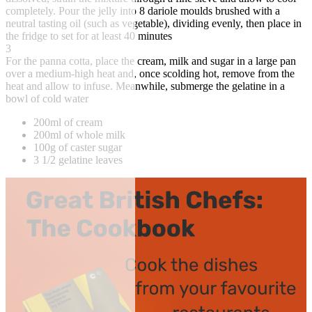
completely. Pour the jelly into 8 dariole moulds brushed with a
neutral tasting oil (such as vegetable), dividing evenly, then place in
the fridge to set for at least 40 minutes
3
For the panna cotta, place the cream, milk and sugar in a large pan
over a medium-high heat and, once scolding hot, remove from the
heat and allow to infuse. Meanwhile, submerge the gelatine in a
bowl of cold water
200ml of cream
200ml of whole milk
100g of caster sugar
3 1/2 gelatine leaves