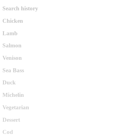
Search history
Chicken
Lamb
Salmon
Venison
Sea Bass
Duck
Michelin
Vegetarian
Dessert
Cod