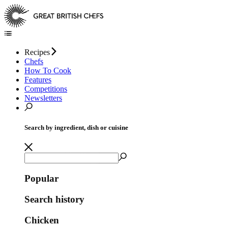
Recipes
Chefs
How To Cook
Features
Competitions
Newsletters
Search by ingredient, dish or cuisine
Popular
Search history
Chicken