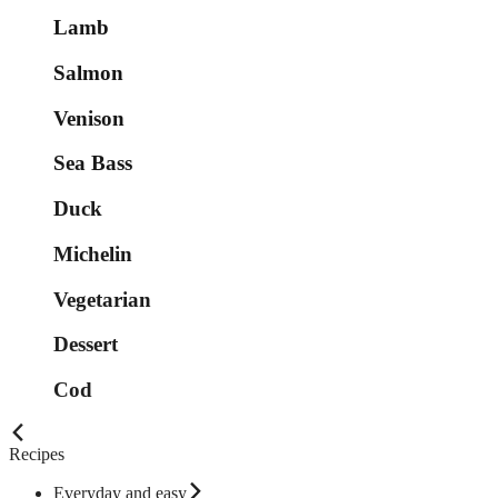
Lamb
Salmon
Venison
Sea Bass
Duck
Michelin
Vegetarian
Dessert
Cod
Recipes
Everyday and easy