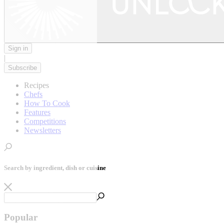
Sign in
|
Subscribe
Recipes
Chefs
How To Cook
Features
Competitions
Newsletters
Search by ingredient, dish or cuisine
Popular