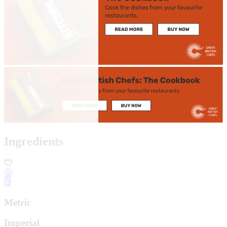
Ingredients
Metric
Imperial