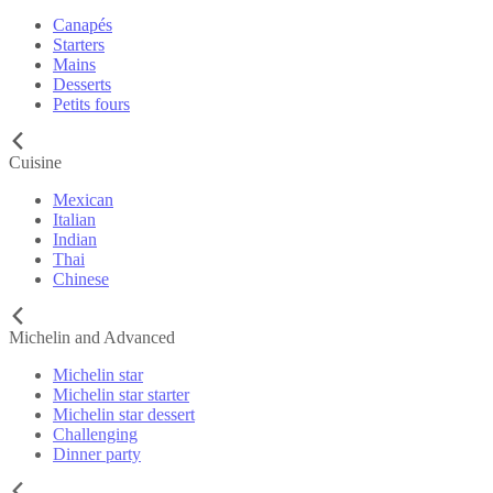
Canapés
Starters
Mains
Desserts
Petits fours
Cuisine
Mexican
Italian
Indian
Thai
Chinese
Michelin and Advanced
Michelin star
Michelin star starter
Michelin star dessert
Challenging
Dinner party