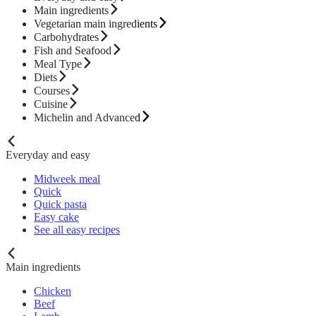
Main ingredients
Vegetarian main ingredients
Carbohydrates
Fish and Seafood
Meal Type
Diets
Courses
Cuisine
Michelin and Advanced
Everyday and easy
Midweek meal
Quick
Quick pasta
Easy cake
See all easy recipes
Main ingredients
Chicken
Beef