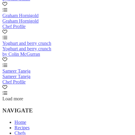
Graham Hornigold
Graham Hornigold
Chef Profile
Yoghurt and berry crunch
Yoghurt and berry crunch
by Colin McGurran
Sameer Taneja
Sameer Taneja
Chef Profile
Load more
NAVIGATE
Home
Recipes
Chefs