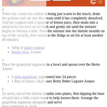
4
When the cream has settled to being just warm to the touch, drain
the gelatine and stir into the cream until it has completely dissolved.
Add the yoghurt and a squeeze of lemon juice, then strain into a
metal bowl set over an ice bath and gently stir until the mixture
begins to thicken a little. Pour the mixture into the dariole moulds on
top of the set jelly, then return to the fridge to set for at least another
40 minutes
500g of
plain yoghurt
lemon juice
, to taste
5
Place the grapefruit segments in a bowl and spoon over the Berto
Amaro
3
pink grapefruit
, segmented into 24 pieces
1 tbsp of amaro, Skye uses Berto Bitter Liquore Amaro
6
To serve, invert the dariole moulds onto plates, first dipping the base
of each into a little warm water to help loosen them. Arrange the
grapefruit segments alongside and serve
First published in 2019