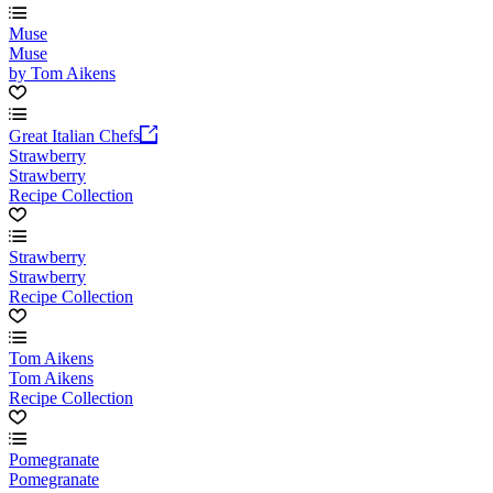
Muse
Muse
by Tom Aikens
Great Italian Chefs
Strawberry
Strawberry
Recipe Collection
Strawberry
Strawberry
Recipe Collection
Tom Aikens
Tom Aikens
Recipe Collection
Pomegranate
Pomegranate