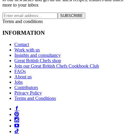
more to your inbox
SUBSCRIBE
Terms and conditions
INFORMATION
Contact
Work with us
Insights and consultancy
Great British Chefs shop
Join our Great British Chefs Cookbook Club
FAQs
About us
Jobs
Contributors
Privacy Policy
Terms and Conditions