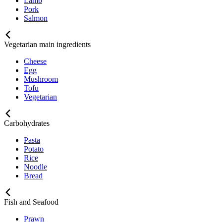
Lamb
Pork
Salmon
Vegetarian main ingredients
Cheese
Egg
Mushroom
Tofu
Vegetarian
Carbohydrates
Pasta
Potato
Rice
Noodle
Bread
Fish and Seafood
Prawn