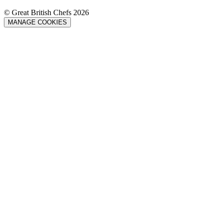
© Great British Chefs 2026
MANAGE COOKIES