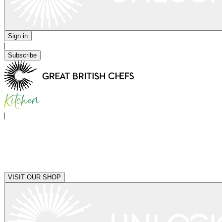
Sign in
|
Subscribe
|
VISIT OUR SHOP