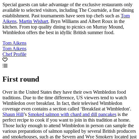
Special guests can take advantage of the exclusive restaurants only
available to selected visitors, including The Courtside, a fine dining
establishment. Past tournaments have seen top chefs such as
Tom
Aikens
,
Martin Wishart
, Bryn Williams and Albert Roux in the
kitchen. From top quality dining to picnics on Murray Mound,
Wimbledon offers the best in idyllic British summer food.
Tom Aikens
Tom Aikens
Chef Profile
First round
Over in the United States they have their own Wimbledon food
traditions. Due to the time difference, US viewers tend to watch
Wimbledon over breakfast. In fact, their televised Wimbledon
coverage even contains a section called ‘Breakfast at Wimbledon'.
Shaun Hill
’s
Smoked salmon with chard and dill pancakes
is the
perfect recipe to cook if you want to join in this tradition at home.
Those lucky enough to attend Wimbledon in person can sample the
various preparations of salmon supplied by several British producers
and smokehouses, such as the Severn and Wye Smokery located just