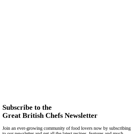
Subscribe to the
Great British Chefs Newsletter
Join an ever-growing community of food lovers now by subscribing
to our newsletter and get all the latest recipes, features and much