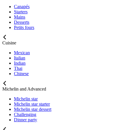
Canapés
Starters
Mains
Desserts
Petits fours
Cuisine
Mexican
Italian
Indian
Thai
Chinese
Michelin and Advanced
Michelin star
Michelin star starter
Michelin star dessert
Challenging
Dinner party