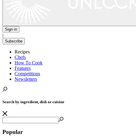
Sign in
|
Subscribe
Recipes
Chefs
How To Cook
Features
Competitions
Newsletters
Search by ingredient, dish or cuisine
Popular