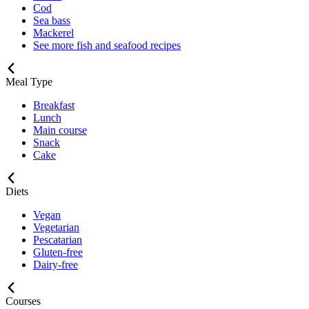
Cod
Sea bass
Mackerel
See more fish and seafood recipes
Meal Type
Breakfast
Lunch
Main course
Snack
Cake
Diets
Vegan
Vegetarian
Pescatarian
Gluten-free
Dairy-free
Courses