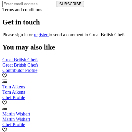
SUBSCRIBE
Terms and conditions
Get in touch
Please
sign in
or
register
to send a comment to Great British Chefs.
You may also like
Great British Chefs
Great British Chefs
Contributor Profile
Tom Aikens
Tom Aikens
Chef Profile
Martin Wishart
Martin Wishart
Chef Profile