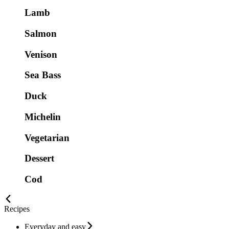
Lamb
Salmon
Venison
Sea Bass
Duck
Michelin
Vegetarian
Dessert
Cod
Recipes
Everyday and easy