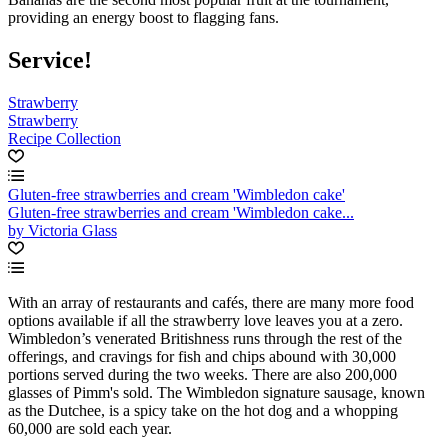
providing an energy boost to flagging fans.
Service!
Strawberry
Strawberry
Recipe Collection
Gluten-free strawberries and cream 'Wimbledon cake'
Gluten-free strawberries and cream 'Wimbledon cake...
by Victoria Glass
With an array of restaurants and cafés, there are many more food
options available if all the strawberry love leaves you at a zero.
Wimbledon’s venerated Britishness runs through the rest of the
offerings, and cravings for fish and chips abound with 30,000
portions served during the two weeks. There are also 200,000
glasses of Pimm's sold. The Wimbledon signature sausage, known
as the Dutchee, is a spicy take on the hot dog and a whopping
60,000 are sold each year.