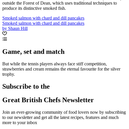
outside the Forest of Dean, which uses traditional techniques to
produce its distinctive smoked fish.
Smoked salmon with chard and dill pancakes
Smoked salmon with chard and dill pancakes
by Shaun Hill
Game, set and match
But while the tennis players always face stiff competition,
strawberries and cream remains the eternal favourite for the silver
trophy.
Subscribe to the
Great British Chefs Newsletter
Join an ever-growing community of food lovers now by subscribing
to our newsletter and get all the latest recipes, features and much
more to your inbox