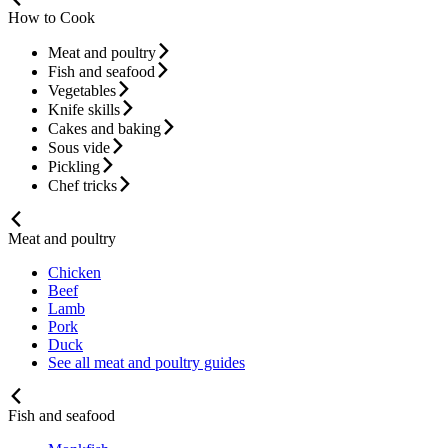
How to Cook
Meat and poultry
Fish and seafood
Vegetables
Knife skills
Cakes and baking
Sous vide
Pickling
Chef tricks
Meat and poultry
Chicken
Beef
Lamb
Pork
Duck
See all meat and poultry guides
Fish and seafood