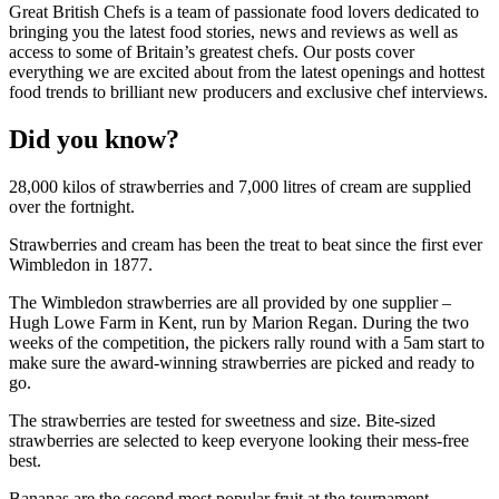
Great British Chefs is a team of passionate food lovers dedicated to
bringing you the latest food stories, news and reviews as well as
access to some of Britain’s greatest chefs. Our posts cover
everything we are excited about from the latest openings and hottest
food trends to brilliant new producers and exclusive chef interviews.
Did you know?
28,000 kilos of strawberries and 7,000 litres of cream are supplied
over the fortnight.
Strawberries and cream has been the treat to beat since the first ever
Wimbledon in 1877.
The Wimbledon strawberries are all provided by one supplier –
Hugh Lowe Farm in Kent, run by Marion Regan. During the two
weeks of the competition, the pickers rally round with a 5am start to
make sure the award-winning strawberries are picked and ready to
go.
The strawberries are tested for sweetness and size. Bite-sized
strawberries are selected to keep everyone looking their mess-free
best.
Bananas are the second most popular fruit at the tournament,