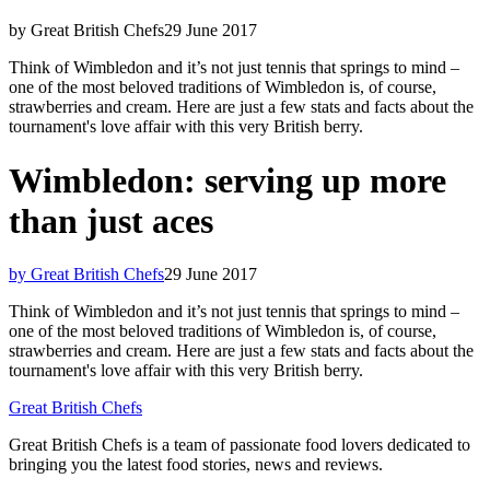
by Great British Chefs
29 June 2017
Think of Wimbledon and it’s not just tennis that springs to mind –
one of the most beloved traditions of Wimbledon is, of course,
strawberries and cream. Here are just a few stats and facts about the
tournament's love affair with this very British berry.
Wimbledon: serving up more
than just aces
by Great British Chefs
29 June 2017
Think of Wimbledon and it’s not just tennis that springs to mind –
one of the most beloved traditions of Wimbledon is, of course,
strawberries and cream. Here are just a few stats and facts about the
tournament's love affair with this very British berry.
Great British Chefs
Great British Chefs is a team of passionate food lovers dedicated to
bringing you the latest food stories, news and reviews.