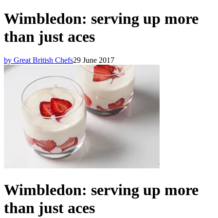
Wimbledon: serving up more
than just aces
by Great British Chefs
29 June 2017
Wimbledon: serving up more
than just aces