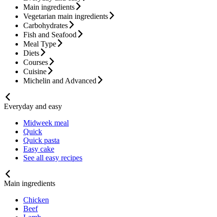
Main ingredients
Vegetarian main ingredients
Carbohydrates
Fish and Seafood
Meal Type
Diets
Courses
Cuisine
Michelin and Advanced
Everyday and easy
Midweek meal
Quick
Quick pasta
Easy cake
See all easy recipes
Main ingredients
Chicken
Beef