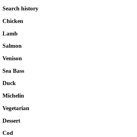
Search history
Chicken
Lamb
Salmon
Venison
Sea Bass
Duck
Michelin
Vegetarian
Dessert
Cod