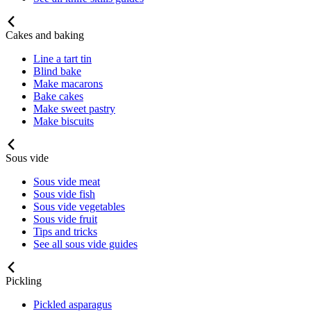
Cakes and baking
Line a tart tin
Blind bake
Make macarons
Bake cakes
Make sweet pastry
Make biscuits
Sous vide
Sous vide meat
Sous vide fish
Sous vide vegetables
Sous vide fruit
Tips and tricks
See all sous vide guides
Pickling
Pickled asparagus