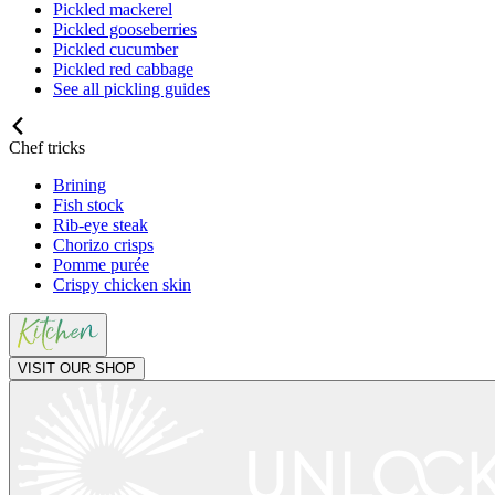
Pickled mackerel
Pickled gooseberries
Pickled cucumber
Pickled red cabbage
See all pickling guides
Chef tricks
Brining
Fish stock
Rib-eye steak
Chorizo crisps
Pomme purée
Crispy chicken skin
VISIT OUR SHOP