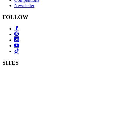
Competitions
Newsletter
FOLLOW
SITES