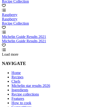
Recipe Collection
Raspberry
Raspberry
Recipe Collection
Michelin Guide Results 2021
Michelin Guide Results 2021
Load more
NAVIGATE
Home
Recipes
Chefs
Michelin star results 2026
Ingredients
Recipe collections
Features
How to cook