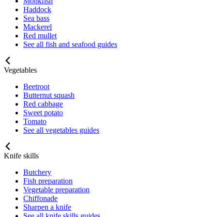
Monkfish
Haddock
Sea bass
Mackerel
Red mullet
See all fish and seafood guides
Vegetables
Beetroot
Butternut squash
Red cabbage
Sweet potato
Tomato
See all vegetables guides
Knife skills
Butchery
Fish preparation
Vegetable preparation
Chiffonade
Sharpen a knife
See all knife skills guides