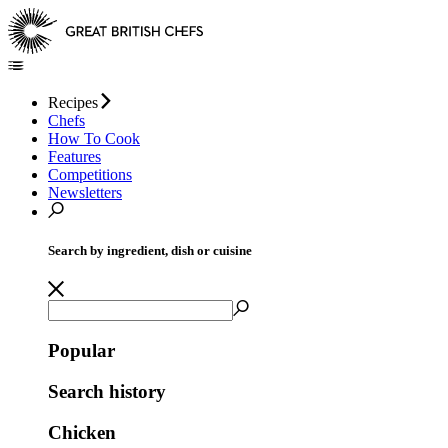
Recipes
Chefs
How To Cook
Features
Competitions
Newsletters
Search by ingredient, dish or cuisine
Popular
Search history
Chicken