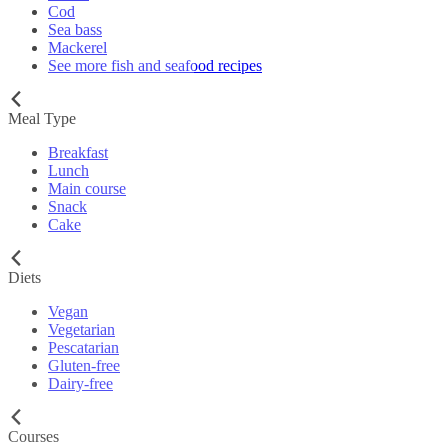
Cod
Sea bass
Mackerel
See more fish and seafood recipes
Meal Type
Breakfast
Lunch
Main course
Snack
Cake
Diets
Vegan
Vegetarian
Pescatarian
Gluten-free
Dairy-free
Courses