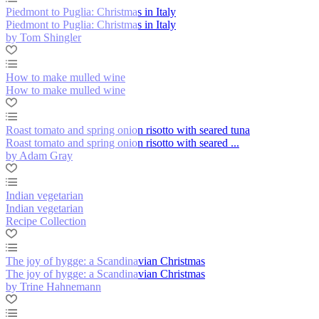
Piedmont to Puglia: Christmas in Italy
Piedmont to Puglia: Christmas in Italy
by Tom Shingler
How to make mulled wine
How to make mulled wine
Roast tomato and spring onion risotto with seared tuna
Roast tomato and spring onion risotto with seared ...
by Adam Gray
Indian vegetarian
Indian vegetarian
Recipe Collection
The joy of hygge: a Scandinavian Christmas
The joy of hygge: a Scandinavian Christmas
by Trine Hahnemann