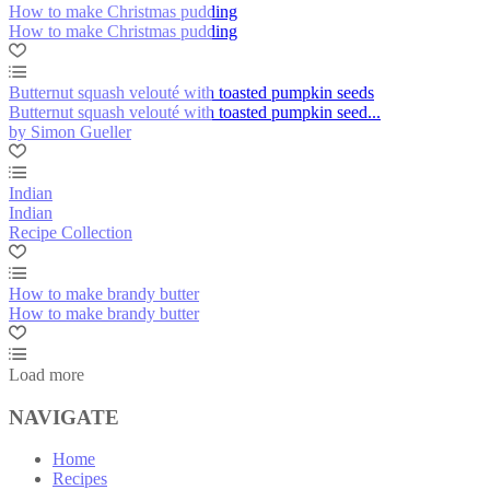
How to make Christmas pudding
How to make Christmas pudding
Butternut squash velouté with toasted pumpkin seeds
Butternut squash velouté with toasted pumpkin seed...
by Simon Gueller
Indian
Indian
Recipe Collection
How to make brandy butter
How to make brandy butter
Load more
NAVIGATE
Home
Recipes