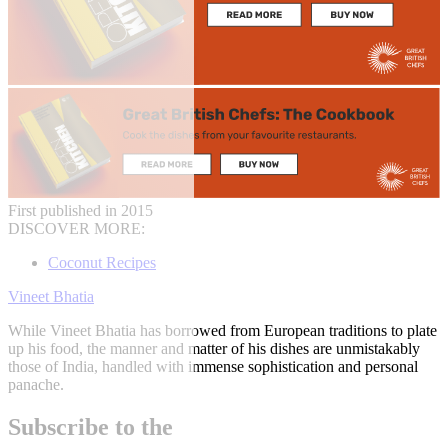
First published in 2015
DISCOVER MORE:
Coconut Recipes
Vineet Bhatia
While Vineet Bhatia has borrowed from European traditions to plate
up his food, the manner and matter of his dishes are unmistakably
those of India, handled with immense sophistication and personal
panache.
Subscribe to the