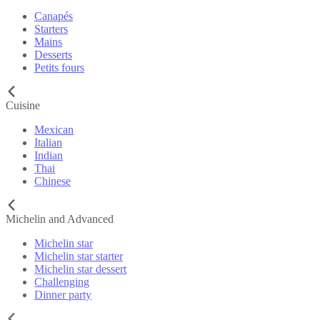
Canapés
Starters
Mains
Desserts
Petits fours
Cuisine
Mexican
Italian
Indian
Thai
Chinese
Michelin and Advanced
Michelin star
Michelin star starter
Michelin star dessert
Challenging
Dinner party