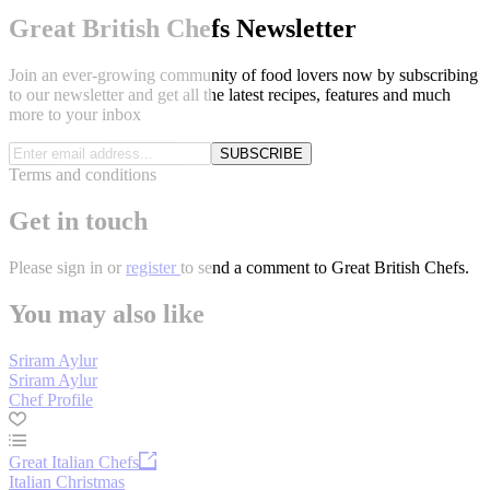
Great British Chefs Newsletter
Join an ever-growing community of food lovers now by subscribing
to our newsletter and get all the latest recipes, features and much
more to your inbox
SUBSCRIBE
Terms and conditions
Get in touch
Please
sign in
or
register
to send a comment to Great British Chefs.
You may also like
Sriram Aylur
Sriram Aylur
Chef Profile
Great Italian Chefs
Italian Christmas