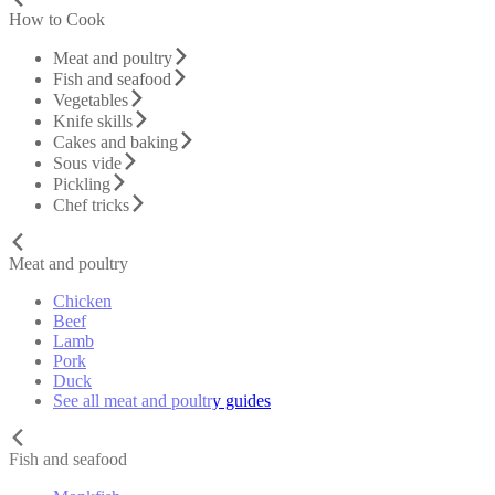
How to Cook
Meat and poultry
Fish and seafood
Vegetables
Knife skills
Cakes and baking
Sous vide
Pickling
Chef tricks
Meat and poultry
Chicken
Beef
Lamb
Pork
Duck
See all meat and poultry guides
Fish and seafood