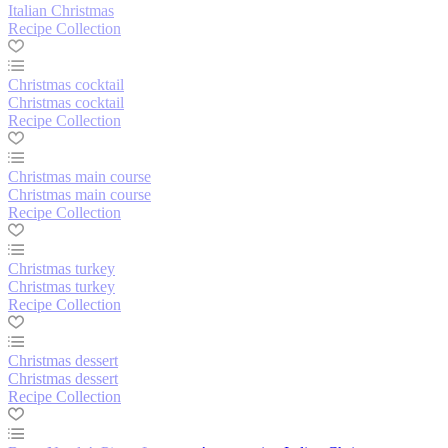
Italian Christmas
Recipe Collection
Christmas cocktail
Christmas cocktail
Recipe Collection
Christmas main course
Christmas main course
Recipe Collection
Christmas turkey
Christmas turkey
Recipe Collection
Christmas dessert
Christmas dessert
Recipe Collection