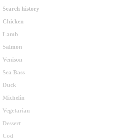
Search history
Chicken
Lamb
Salmon
Venison
Sea Bass
Duck
Michelin
Vegetarian
Dessert
Cod