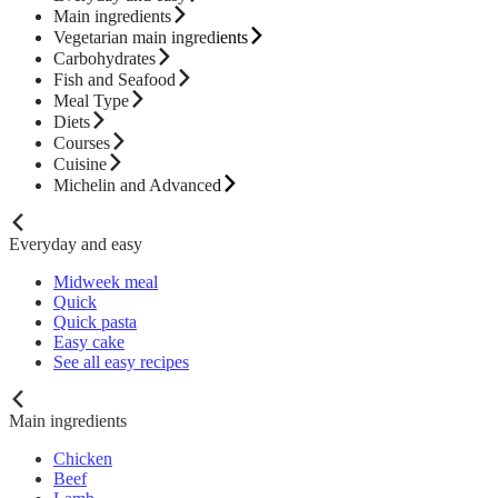
Main ingredients
Vegetarian main ingredients
Carbohydrates
Fish and Seafood
Meal Type
Diets
Courses
Cuisine
Michelin and Advanced
Everyday and easy
Midweek meal
Quick
Quick pasta
Easy cake
See all easy recipes
Main ingredients
Chicken
Beef