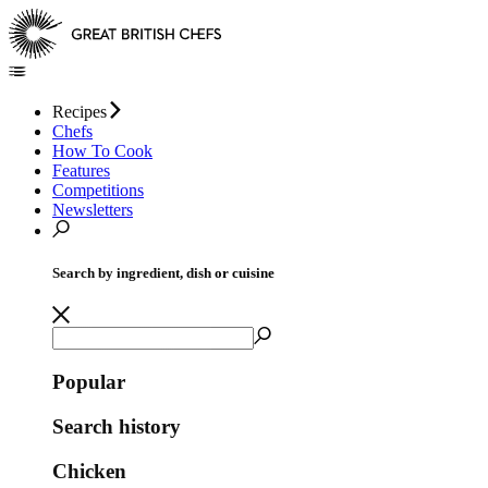
Recipes
Chefs
How To Cook
Features
Competitions
Newsletters
Search by ingredient, dish or cuisine
Popular
Search history
Chicken