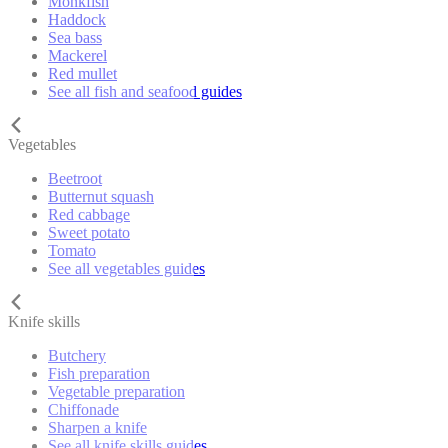
Monkfish
Haddock
Sea bass
Mackerel
Red mullet
See all fish and seafood guides
Vegetables
Beetroot
Butternut squash
Red cabbage
Sweet potato
Tomato
See all vegetables guides
Knife skills
Butchery
Fish preparation
Vegetable preparation
Chiffonade
Sharpen a knife
See all knife skills guides