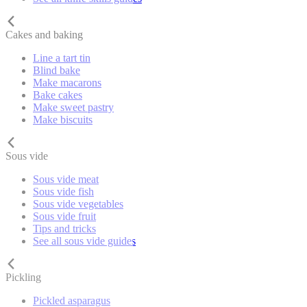
Cakes and baking
Line a tart tin
Blind bake
Make macarons
Bake cakes
Make sweet pastry
Make biscuits
Sous vide
Sous vide meat
Sous vide fish
Sous vide vegetables
Sous vide fruit
Tips and tricks
See all sous vide guides
Pickling
Pickled asparagus