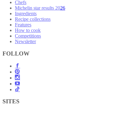
Chefs
Michelin star results 2026
Ingredients
Recipe collections
Features
How to cook
Competitions
Newsletter
FOLLOW
SITES