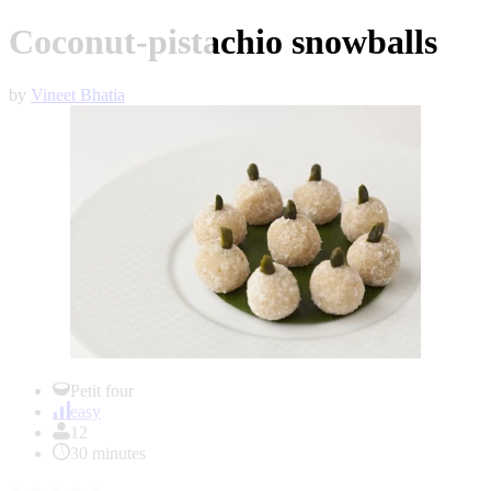
Coconut-pistachio snowballs
by
Vineet Bhatia
Item
1
Petit four
of
easy
1
12
30 minutes