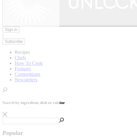
Sign in
|
Subscribe
Recipes
Chefs
How To Cook
Features
Competitions
Newsletters
Search by ingredient, dish or cuisine
Popular