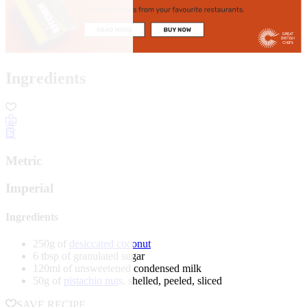
Ingredients
Metric
Imperial
Ingredients
250g of
desiccated coconut
6 tbsp of granulated sugar
120ml of unsweetened condensed milk
50g of
pistachio nut
s, shelled, peeled, sliced
SAVE RECIPE