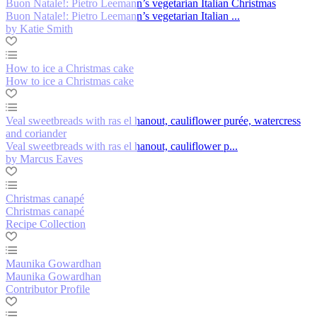
Buon Natale!: Pietro Leemann’s vegetarian Italian Christmas
Buon Natale!: Pietro Leemann’s vegetarian Italian ...
by Katie Smith
How to ice a Christmas cake
How to ice a Christmas cake
Veal sweetbreads with ras el hanout, cauliflower purée, watercress
and coriander
Veal sweetbreads with ras el hanout, cauliflower p...
by Marcus Eaves
Christmas canapé
Christmas canapé
Recipe Collection
Maunika Gowardhan
Maunika Gowardhan
Contributor Profile