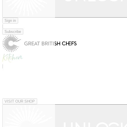
Sign in
|
Subscribe
|
VISIT OUR SHOP