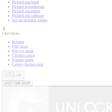
Pickled mackerel
Pickled gooseberries
Pickled cucumber
Pickled red cabbage
See all pickling guides
Chef tricks
Brining
Fish stock
Rib-eye steak
Chorizo crisps
Pomme purée
Crispy chicken skin
VISIT OUR SHOP