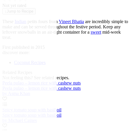
★
★
★
★
★
Not yet rated
↓
Jump to Recipe
These
Indian
petits fours from
Vineet Bhatia
are incredibly simple to
make and can be served throughout the festive period. Keep any
leftover snowballs in an air-tight container for a
sweet
mid-week
treat.
First published in 2015
discover more:
Coconut Recipes
Related Recipes
Not feeling this?
See related recipes.
Peela pulao – lemon rice with cashew nuts
Peela pulao – lemon rice with cashew nuts
by Asma Khan
Spicy tomato soup with basil oil
Spicy tomato soup with basil oil
by Michael Caines