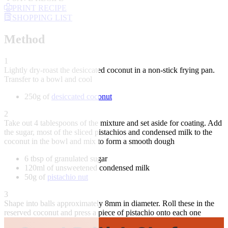
PRINT RECIPE
SHOPPING LIST
Method
1
Lightly dry-roast the desiccated coconut in a non-stick frying pan.
Transfer to a bowl and cool
250g of
desiccated coconut
2
Take out 4 tablespoons of the mixture and set aside for coating. Add
the sugar, most of the sliced pistachios and condensed milk to the
coconut in the bowl and mix to form a smooth dough
6 tbsp of granulated sugar
120ml of unsweetened condensed milk
50g of
pistachio nut
3
Shape into balls approximately 8mm in diameter. Roll these in the
reserved coconut and press a piece of pistachio onto each one