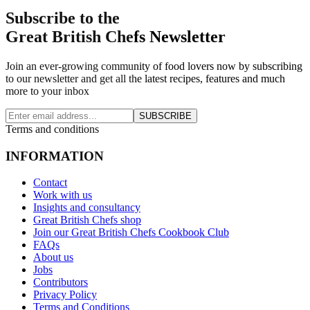
Subscribe to the
Great British Chefs Newsletter
Join an ever-growing community of food lovers now by subscribing
to our newsletter and get all the latest recipes, features and much
more to your inbox
SUBSCRIBE
Terms and conditions
INFORMATION
Contact
Work with us
Insights and consultancy
Great British Chefs shop
Join our Great British Chefs Cookbook Club
FAQs
About us
Jobs
Contributors
Privacy Policy
Terms and Conditions