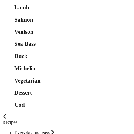
Lamb
Salmon
Venison
Sea Bass
Duck
Michelin
Vegetarian
Dessert
Cod
Recipes
Everyday and easy