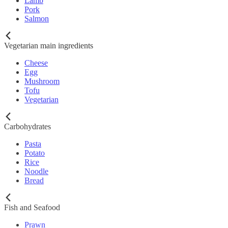
Lamb
Pork
Salmon
Vegetarian main ingredients
Cheese
Egg
Mushroom
Tofu
Vegetarian
Carbohydrates
Pasta
Potato
Rice
Noodle
Bread
Fish and Seafood
Prawn