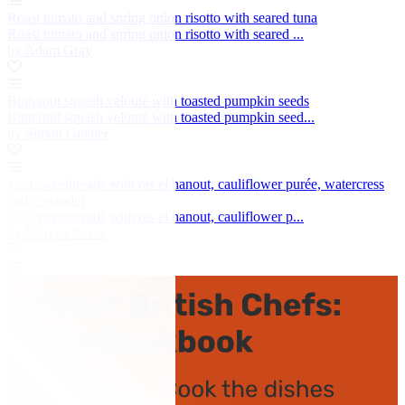
Roast tomato and spring onion risotto with seared tuna
Roast tomato and spring onion risotto with seared ...
by Adam Gray
Butternut squash velouté with toasted pumpkin seeds
Butternut squash velouté with toasted pumpkin seed...
by Simon Gueller
Veal sweetbreads with ras el hanout, cauliflower purée, watercress
and coriander
Veal sweetbreads with ras el hanout, cauliflower p...
by Marcus Eaves