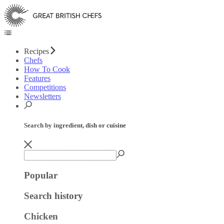
Recipes
Chefs
How To Cook
Features
Competitions
Newsletters
Search by ingredient, dish or cuisine
Popular
Search history
Chicken