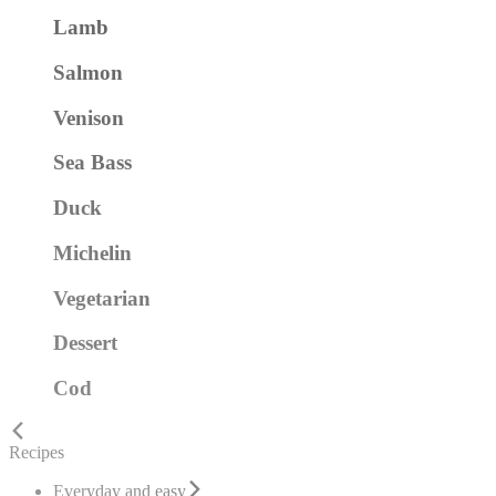
Lamb
Salmon
Venison
Sea Bass
Duck
Michelin
Vegetarian
Dessert
Cod
Recipes
Everyday and easy