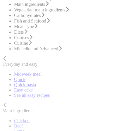
Main ingredients
Vegetarian main ingredients
Carbohydrates
Fish and Seafood
Meal Type
Diets
Courses
Cuisine
Michelin and Advanced
Everyday and easy
Midweek meal
Quick
Quick pasta
Easy cake
See all easy recipes
Main ingredients
Chicken
Beef