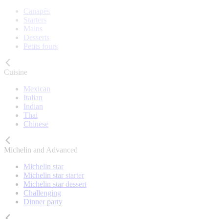
Canapés
Starters
Mains
Desserts
Petits fours
Cuisine
Mexican
Italian
Indian
Thai
Chinese
Michelin and Advanced
Michelin star
Michelin star starter
Michelin star dessert
Challenging
Dinner party