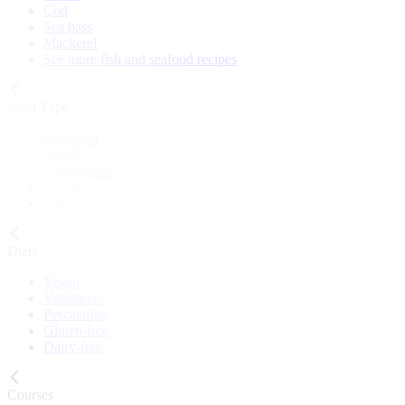
Cod
Sea bass
Mackerel
See more fish and seafood recipes
Meal Type
Breakfast
Lunch
Main course
Snack
Cake
Diets
Vegan
Vegetarian
Pescatarian
Gluten-free
Dairy-free
Courses