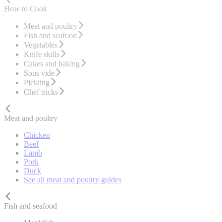
How to Cook
Meat and poultry
Fish and seafood
Vegetables
Knife skills
Cakes and baking
Sous vide
Pickling
Chef tricks
Meat and poultry
Chicken
Beef
Lamb
Pork
Duck
See all meat and poultry guides
Fish and seafood