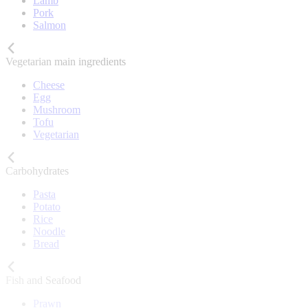
Lamb
Pork
Salmon
Vegetarian main ingredients
Cheese
Egg
Mushroom
Tofu
Vegetarian
Carbohydrates
Pasta
Potato
Rice
Noodle
Bread
Fish and Seafood
Prawn