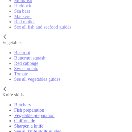
Monkfish
Haddock
Sea bass
Mackerel
Red mullet
See all fish and seafood guides
Vegetables
Beetroot
Butternut squash
Red cabbage
Sweet potato
Tomato
See all vegetables guides
Knife skills
Butchery
Fish preparation
Vegetable preparation
Chiffonade
Sharpen a knife
See all knife skills guides