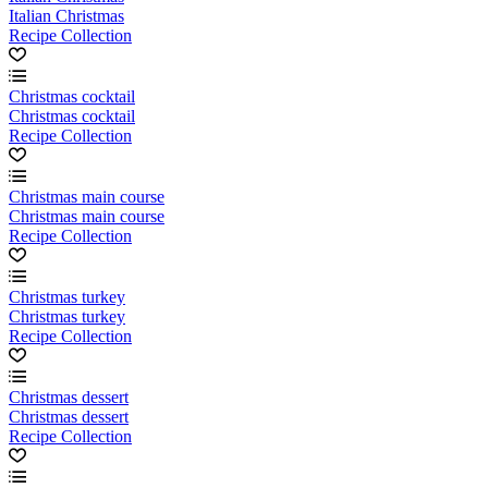
Italian Christmas
Recipe Collection
Christmas cocktail
Christmas cocktail
Recipe Collection
Christmas main course
Christmas main course
Recipe Collection
Christmas turkey
Christmas turkey
Recipe Collection
Christmas dessert
Christmas dessert
Recipe Collection