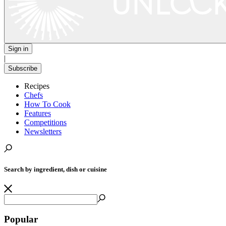
Sign in
|
Subscribe
Recipes
Chefs
How To Cook
Features
Competitions
Newsletters
Search by ingredient, dish or cuisine
Popular