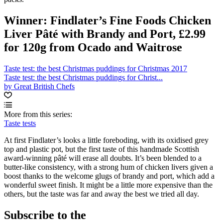
Winner: Findlater’s Fine Foods Chicken
Liver Pâté with Brandy and Port, £2.99
for 120g from Ocado and Waitrose
Taste test: the best Christmas puddings for Christmas 2017
Taste test: the best Christmas puddings for Christ...
by Great British Chefs
More from this series:
Taste tests
At first Findlater’s looks a little foreboding, with its oxidised grey
top and plastic pot, but the first taste of this handmade Scottish
award-winning pâté will erase all doubts. It’s been blended to a
butter-like consistency, with a strong hum of chicken livers given a
boost thanks to the welcome glugs of brandy and port, which add a
wonderful sweet finish. It might be a little more expensive than the
others, but the taste was far and away the best we tried all day.
Subscribe to the