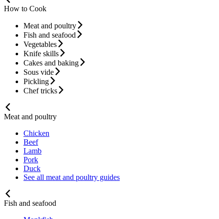
How to Cook
Meat and poultry
Fish and seafood
Vegetables
Knife skills
Cakes and baking
Sous vide
Pickling
Chef tricks
Meat and poultry
Chicken
Beef
Lamb
Pork
Duck
See all meat and poultry guides
Fish and seafood