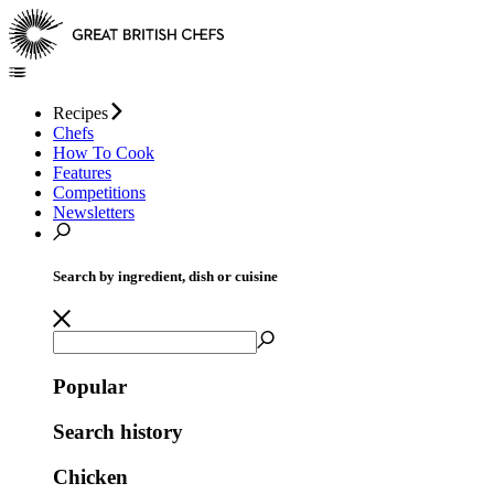
Recipes
Chefs
How To Cook
Features
Competitions
Newsletters
Search by ingredient, dish or cuisine
Popular
Search history
Chicken