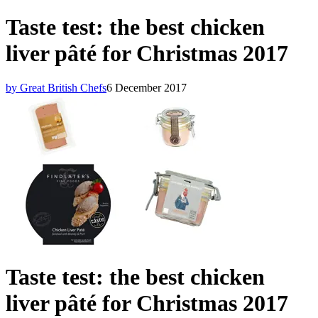
Taste test: the best chicken
liver pâté for Christmas 2017
by Great British Chefs
6 December 2017
Taste test: the best chicken
liver pâté for Christmas 2017