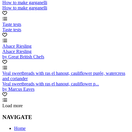
How to make garganelli
How to make garganelli
Taste tests
Taste tests
Alsace Riesling
Alsace Riesling
by Great British Chefs
Veal sweetbreads with ras el hanout, cauliflower purée, watercress
and coriander
Veal sweetbreads with ras el hanout, cauliflower p...
by Marcus Eaves
Load more
NAVIGATE
Home