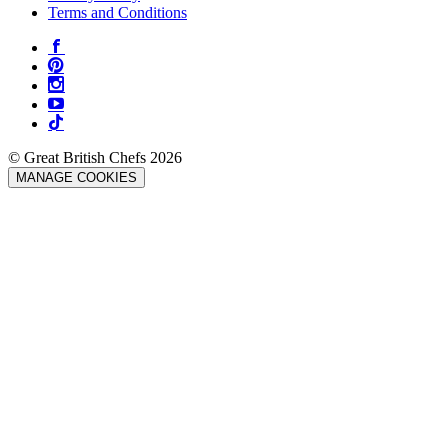
Terms and Conditions
© Great British Chefs 2026
MANAGE COOKIES