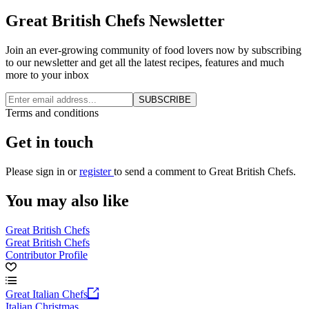
Great British Chefs Newsletter
Join an ever-growing community of food lovers now by subscribing
to our newsletter and get all the latest recipes, features and much
more to your inbox
SUBSCRIBE
Terms and conditions
Get in touch
Please
sign in
or
register
to send a comment to Great British Chefs.
You may also like
Great British Chefs
Great British Chefs
Contributor Profile
Great Italian Chefs
Italian Christmas