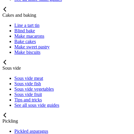
Cakes and baking
Line a tart tin
Blind bake
Make macarons
Bake cakes
Make sweet pastry
Make biscuits
Sous vide
Sous vide meat
Sous vide fish
Sous vide vegetables
Sous vide fruit
Tips and tricks
See all sous vide guides
Pickling
Pickled asparagus