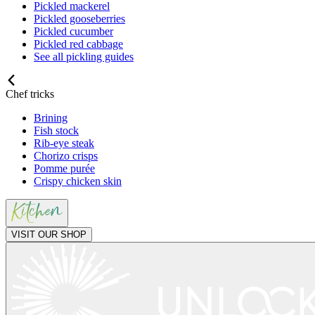
Pickled mackerel
Pickled gooseberries
Pickled cucumber
Pickled red cabbage
See all pickling guides
Chef tricks
Brining
Fish stock
Rib-eye steak
Chorizo crisps
Pomme purée
Crispy chicken skin
VISIT OUR SHOP