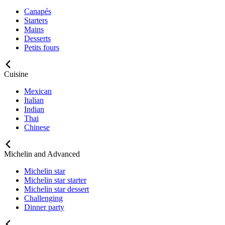
Canapés
Starters
Mains
Desserts
Petits fours
Cuisine
Mexican
Italian
Indian
Thai
Chinese
Michelin and Advanced
Michelin star
Michelin star starter
Michelin star dessert
Challenging
Dinner party