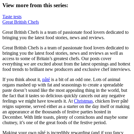
View more from this series:
Taste tests
Great British Chefs
Great British Chefs is a team of passionate food lovers dedicated to
bringing you the latest food stories, news and reviews.
Great British Chefs is a team of passionate food lovers dedicated to
bringing you the latest food stories, news and reviews as well as
access to some of Britain’s greatest chefs. Our posts cover
everything we are excited about from the latest openings and hottest
food trends to brilliant new producers and exclusive chef interviews.
If you think about it,
pâté
is a bit of an odd one. Lots of animal
organs mashed up with fat and seasonings to create a spreadable
paste doesn’t sound like the most appealing thing in the world, but
the fact that it tastes so delicious quickly cancels out any negative
feelings we might have towards it. At
Christmas
, chicken liver pâté
reigns supreme, served either as a starter on the day itself or making
an appearance at the thousands of festive parties hosted in
December. With little toasts, plenty of cornichons and maybe some
chutney, it’s one of the great foods of the festive period.
Making your own pâté is incredibly rewarding (and if you fancy