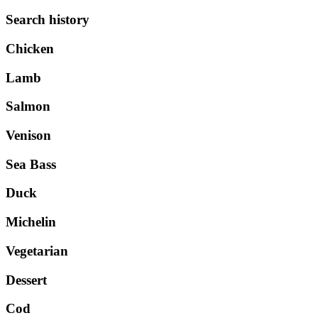
Search history
Chicken
Lamb
Salmon
Venison
Sea Bass
Duck
Michelin
Vegetarian
Dessert
Cod