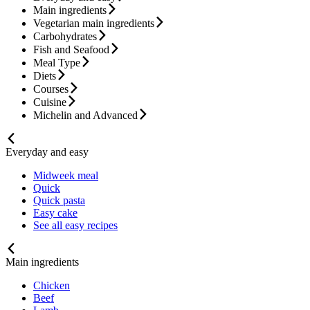
Main ingredients
Vegetarian main ingredients
Carbohydrates
Fish and Seafood
Meal Type
Diets
Courses
Cuisine
Michelin and Advanced
Everyday and easy
Midweek meal
Quick
Quick pasta
Easy cake
See all easy recipes
Main ingredients
Chicken
Beef