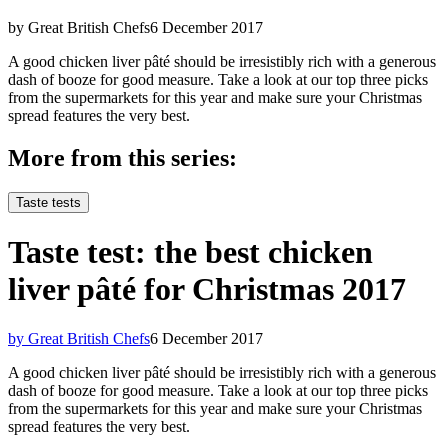
by Great British Chefs
6 December 2017
A good chicken liver pâté should be irresistibly rich with a generous
dash of booze for good measure. Take a look at our top three picks
from the supermarkets for this year and make sure your Christmas
spread features the very best.
More from this series:
Taste tests
Taste test: the best chicken
liver pâté for Christmas 2017
by Great British Chefs
6 December 2017
A good chicken liver pâté should be irresistibly rich with a generous
dash of booze for good measure. Take a look at our top three picks
from the supermarkets for this year and make sure your Christmas
spread features the very best.