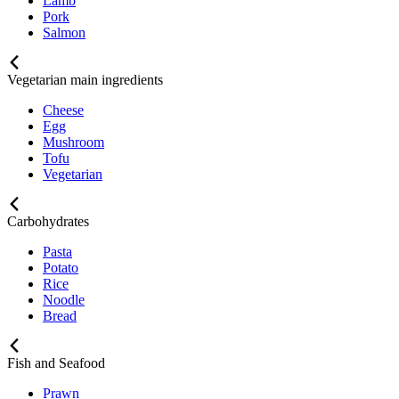
Lamb
Pork
Salmon
Vegetarian main ingredients
Cheese
Egg
Mushroom
Tofu
Vegetarian
Carbohydrates
Pasta
Potato
Rice
Noodle
Bread
Fish and Seafood
Prawn