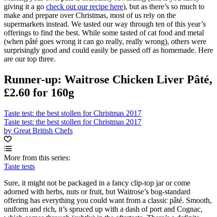
giving it a go
check out our recipe here
), but as there’s so much to
make and prepare over Christmas, most of us rely on the
supermarkets instead. We tasted our way through ten of this year’s
offerings to find the best. While some tasted of cat food and metal
(when pâté goes wrong it can go really, really wrong), others were
surprisingly good and could easily be passed off as homemade. Here
are our top three.
Runner-up: Waitrose Chicken Liver Pâté,
£2.60 for 160g
Taste test: the best stollen for Christmas 2017
Taste test: the best stollen for Christmas 2017
by Great British Chefs
More from this series:
Taste tests
Sure, it might not be packaged in a fancy clip-top jar or come
adorned with herbs, nuts or fruit, but Waitrose’s bog-standard
offering has everything you could want from a classic pâté. Smooth,
uniform and rich, it’s spruced up with a dash of port and Cognac,