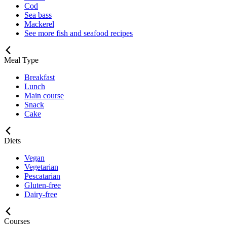
Cod
Sea bass
Mackerel
See more fish and seafood recipes
Meal Type
Breakfast
Lunch
Main course
Snack
Cake
Diets
Vegan
Vegetarian
Pescatarian
Gluten-free
Dairy-free
Courses