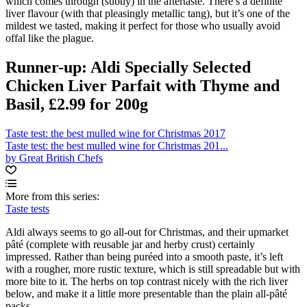
which comes through (subtly) in the aftertaste. There’s a definite
liver flavour (with that pleasingly metallic tang), but it’s one of the
mildest we tasted, making it perfect for those who usually avoid
offal like the plague.
Runner-up: Aldi Specially Selected
Chicken Liver Parfait with Thyme and
Basil, £2.99 for 200g
Taste test: the best mulled wine for Christmas 2017
Taste test: the best mulled wine for Christmas 201...
by Great British Chefs
More from this series:
Taste tests
Aldi always seems to go all-out for Christmas, and their upmarket
pâté (complete with reusable jar and herby crust) certainly
impressed. Rather than being puréed into a smooth paste, it’s left
with a rougher, more rustic texture, which is still spreadable but with
more bite to it. The herbs on top contrast nicely with the rich liver
below, and make it a little more presentable than the plain all-pâté
packs.