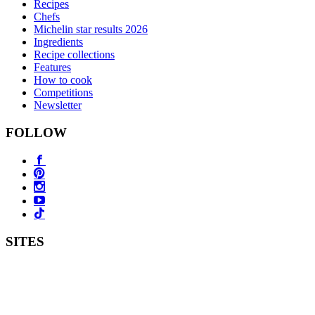
Recipes
Chefs
Michelin star results 2026
Ingredients
Recipe collections
Features
How to cook
Competitions
Newsletter
FOLLOW
SITES