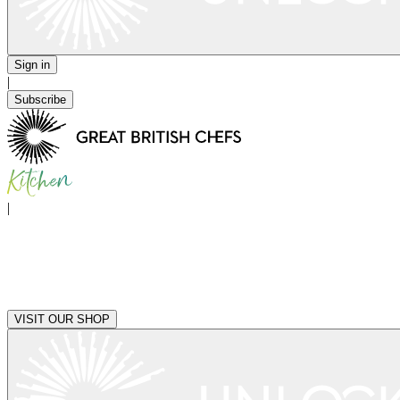
Sign in
|
Subscribe
|
VISIT OUR SHOP