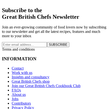
Subscribe to the
Great British Chefs Newsletter
Join an ever-growing community of food lovers now by subscribing
to our newsletter and get all the latest recipes, features and much
more to your inbox
SUBSCRIBE
Terms and conditions
INFORMATION
Contact
Work with us
Insights and consultancy
Great British Chefs shop
Join our Great British Chefs Cookbook Club
FAQs
About us
Jobs
Contributors
Privacy Policy