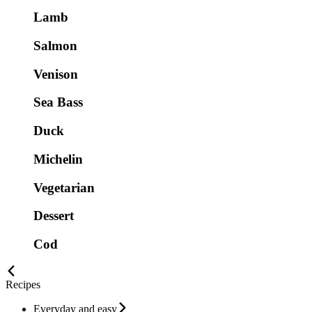
Lamb
Salmon
Venison
Sea Bass
Duck
Michelin
Vegetarian
Dessert
Cod
Recipes
Everyday and easy