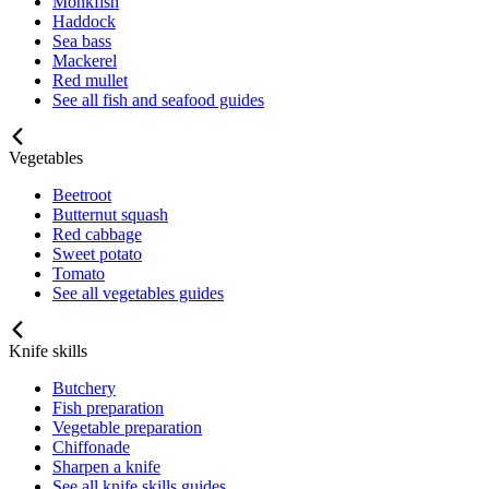
Monkfish
Haddock
Sea bass
Mackerel
Red mullet
See all fish and seafood guides
Vegetables
Beetroot
Butternut squash
Red cabbage
Sweet potato
Tomato
See all vegetables guides
Knife skills
Butchery
Fish preparation
Vegetable preparation
Chiffonade
Sharpen a knife
See all knife skills guides