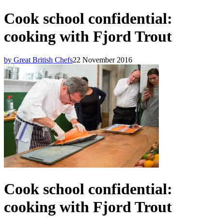
Cook school confidential:
cooking with Fjord Trout
by Great British Chefs
22 November 2016
Cook school confidential:
cooking with Fjord Trout