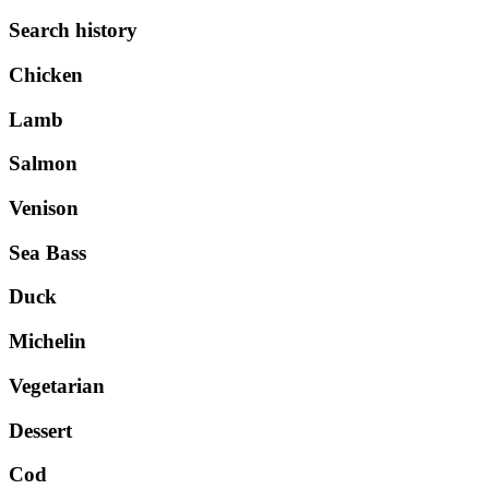
Search history
Chicken
Lamb
Salmon
Venison
Sea Bass
Duck
Michelin
Vegetarian
Dessert
Cod