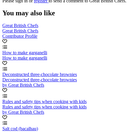
Please
sign in
or
register
to send a comment to Great British Chefs.
You may also like
Great British Chefs
Great British Chefs
Contributor Profile
How to make garganelli
How to make garganelli
Deconstructed three-chocolate brownies
Deconstructed three-chocolate brownies
by Great British Chefs
Rules and safety tips when cooking with kids
Rules and safety tips when cooking with kids
by Great British Chefs
Salt cod (bacalhau)