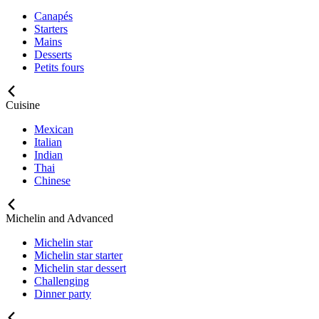
Canapés
Starters
Mains
Desserts
Petits fours
Cuisine
Mexican
Italian
Indian
Thai
Chinese
Michelin and Advanced
Michelin star
Michelin star starter
Michelin star dessert
Challenging
Dinner party