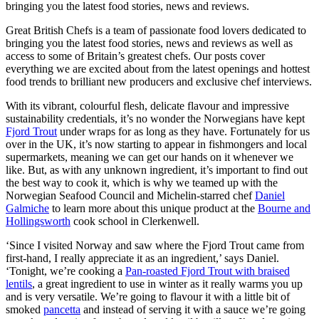
bringing you the latest food stories, news and reviews.
Great British Chefs is a team of passionate food lovers dedicated to
bringing you the latest food stories, news and reviews as well as
access to some of Britain’s greatest chefs. Our posts cover
everything we are excited about from the latest openings and hottest
food trends to brilliant new producers and exclusive chef interviews.
With its vibrant, colourful flesh, delicate flavour and impressive
sustainability credentials, it’s no wonder the Norwegians have kept
Fjord Trout
under wraps for as long as they have. Fortunately for us
over in the UK, it’s now starting to appear in fishmongers and local
supermarkets, meaning we can get our hands on it whenever we
like. But, as with any unknown ingredient, it’s important to find out
the best way to cook it, which is why we teamed up with the
Norwegian Seafood Council and Michelin-starred chef
Daniel
Galmiche
to learn more about this unique product at the
Bourne and
Hollingsworth
cook school in Clerkenwell.
‘Since I visited Norway and saw where the Fjord Trout came from
first-hand, I really appreciate it as an ingredient,’ says Daniel.
‘Tonight, we’re cooking a
Pan-roasted Fjord Trout with braised
lentils
, a great ingredient to use in winter as it really warms you up
and is very versatile. We’re going to flavour it with a little bit of
smoked
pancetta
and instead of serving it with a sauce we’re going