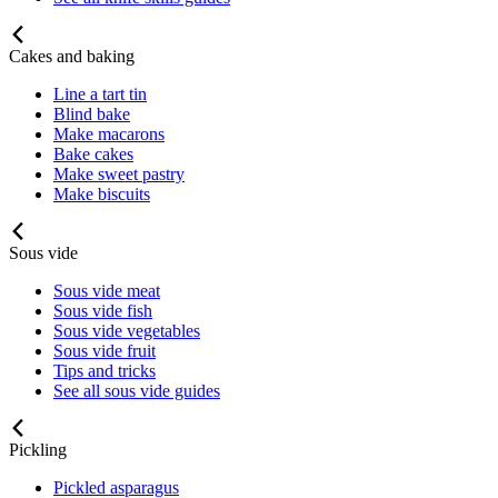
Cakes and baking
Line a tart tin
Blind bake
Make macarons
Bake cakes
Make sweet pastry
Make biscuits
Sous vide
Sous vide meat
Sous vide fish
Sous vide vegetables
Sous vide fruit
Tips and tricks
See all sous vide guides
Pickling
Pickled asparagus