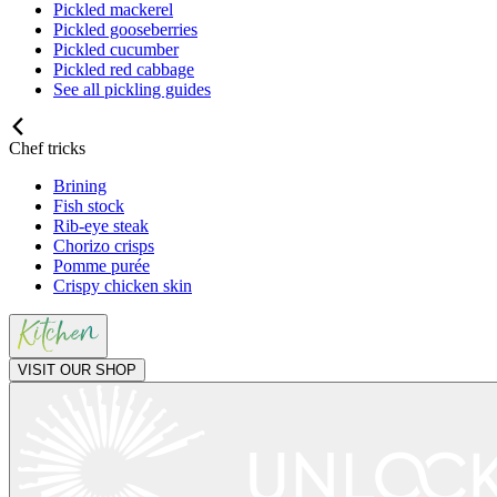
Pickled mackerel
Pickled gooseberries
Pickled cucumber
Pickled red cabbage
See all pickling guides
Chef tricks
Brining
Fish stock
Rib-eye steak
Chorizo crisps
Pomme purée
Crispy chicken skin
VISIT OUR SHOP