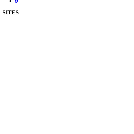
SITES