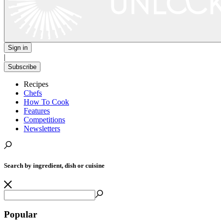
Sign in
|
Subscribe
Recipes
Chefs
How To Cook
Features
Competitions
Newsletters
Search by ingredient, dish or cuisine
Popular