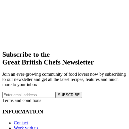
Subscribe to the
Great British Chefs Newsletter
Join an ever-growing community of food lovers now by subscribing
to our newsletter and get all the latest recipes, features and much
more to your inbox
SUBSCRIBE
Terms and conditions
INFORMATION
Contact
Work with us