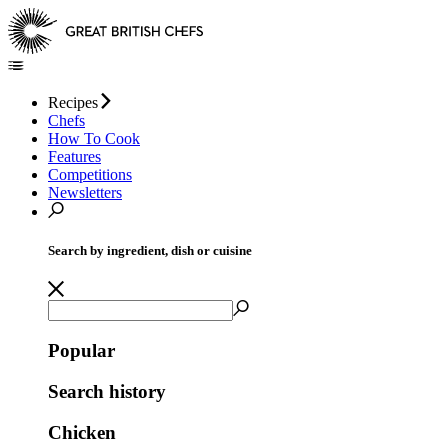
Recipes
Chefs
How To Cook
Features
Competitions
Newsletters
Search by ingredient, dish or cuisine
Popular
Search history
Chicken