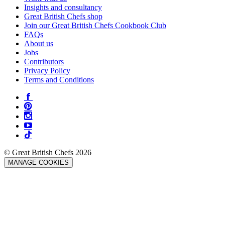
Insights and consultancy
Great British Chefs shop
Join our Great British Chefs Cookbook Club
FAQs
About us
Jobs
Contributors
Privacy Policy
Terms and Conditions
© Great British Chefs 2026
MANAGE COOKIES