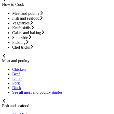
How to Cook
Meat and poultry
Fish and seafood
Vegetables
Knife skills
Cakes and baking
Sous vide
Pickling
Chef tricks
Meat and poultry
Chicken
Beef
Lamb
Pork
Duck
See all meat and poultry guides
Fish and seafood