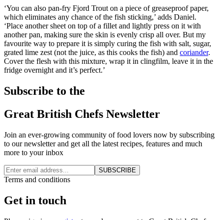
‘You can also pan-fry Fjord Trout on a piece of greaseproof paper,
which eliminates any chance of the fish sticking,’ adds Daniel.
‘Place another sheet on top of a fillet and lightly press on it with
another pan, making sure the skin is evenly crisp all over. But my
favourite way to prepare it is simply curing the fish with salt, sugar,
grated lime zest (not the juice, as this cooks the fish) and
coriander
.
Cover the flesh with this mixture, wrap it in clingfilm, leave it in the
fridge overnight and it’s perfect.’
Subscribe to the
Great British Chefs Newsletter
Join an ever-growing community of food lovers now by subscribing
to our newsletter and get all the latest recipes, features and much
more to your inbox
SUBSCRIBE
Terms and conditions
Get in touch