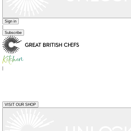
Sign in
|
Subscribe
|
VISIT OUR SHOP