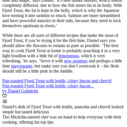
taste and shape,’ says Daniel. ‘It’s also unlike salmon, which smells
completely different, due to how the fish stores fat in its body. With
Fjord Trout, the fat is kept in the belly, which is why the Japanese
love turning it into sashimi so much. Salmon are more streamlined
and have powerful muscles in their tails, because they need to kick
themselves upstream in rivers.’
While there are all sorts of different recipes that make the most of
Fjord Trout, if you’re trying it for the first time, Daniel says you
should allow the flavours to remain as pure as possible. ‘The best
way to cook Fjord Trout at home is probably poaching it in a very
light bouillon with a little bit of
lemongrass
, which is very
refreshing,’ he says. ‘Serve it with
new potatoes
and perhaps a little
lime
mayonnaise
, but make sure you don’t overcook it – the flesh
should still be a little pink in the middle.
Pan-roasted Fjord Trout with lentils, crispy bacon and chervil
Pan-roasted Fjord Trout with lentils, crispy bacon...
by Daniel Galmiche
Daniel's dish of Fjord Trout with lentils, pancetta and chervil looked
simple but tasted delicious
The Michelin-starred chef was on hand to help everyone with their
cooking, offering his top tips