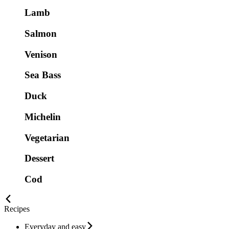
Lamb
Salmon
Venison
Sea Bass
Duck
Michelin
Vegetarian
Dessert
Cod
Recipes
Everyday and easy