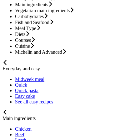
Main ingredients
Vegetarian main ingredients
Carbohydrates
Fish and Seafood
Meal Type
Diets
Courses
Cuisine
Michelin and Advanced
Everyday and easy
Midweek meal
Quick
Quick pasta
Easy cake
See all easy recipes
Main ingredients
Chicken
Beef