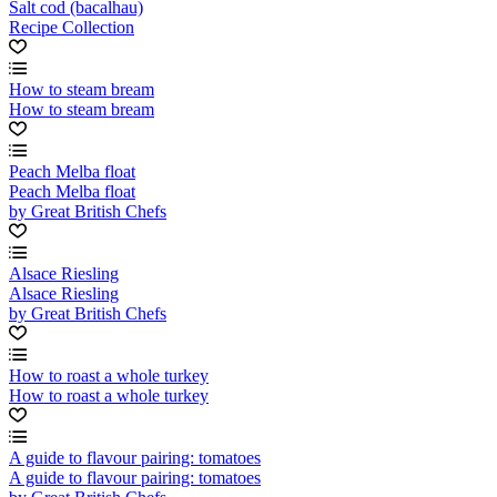
Salt cod (bacalhau)
Recipe Collection
How to steam bream
How to steam bream
Peach Melba float
Peach Melba float
by Great British Chefs
Alsace Riesling
Alsace Riesling
by Great British Chefs
How to roast a whole turkey
How to roast a whole turkey
A guide to flavour pairing: tomatoes
A guide to flavour pairing: tomatoes