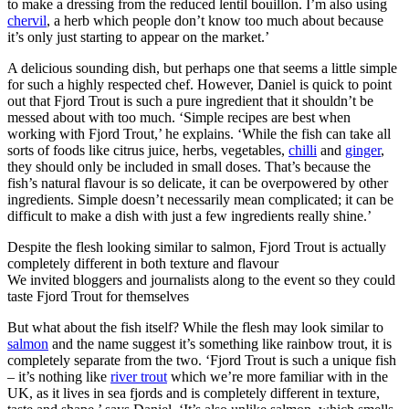
to make a dressing from the reduced lentil bouillon. I’m also using
chervil
, a herb which people don’t know too much about because
it’s only just starting to appear on the market.’
A delicious sounding dish, but perhaps one that seems a little simple
for such a highly respected chef. However, Daniel is quick to point
out that Fjord Trout is such a pure ingredient that it shouldn’t be
messed about with too much. ‘Simple recipes are best when
working with Fjord Trout,’ he explains. ‘While the fish can take all
sorts of foods like citrus juice, herbs, vegetables,
chilli
and
ginger
,
they should only be included in small doses. That’s because the
fish’s natural flavour is so delicate, it can be overpowered by other
ingredients. Simple doesn’t necessarily mean complicated; it can be
difficult to make a dish with just a few ingredients really shine.’
Despite the flesh looking similar to salmon, Fjord Trout is actually
completely different in both texture and flavour
We invited bloggers and journalists along to the event so they could
taste Fjord Trout for themselves
But what about the fish itself? While the flesh may look similar to
salmon
and the name suggest it’s something like rainbow trout, it is
completely separate from the two. ‘Fjord Trout is such a unique fish
– it’s nothing like
river trout
which we’re more familiar with in the
UK, as it lives in sea fjords and is completely different in texture,