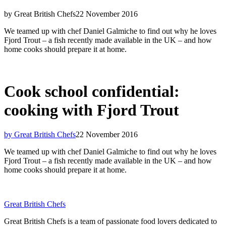
by Great British Chefs
22 November 2016
We teamed up with chef Daniel Galmiche to find out why he loves
Fjord Trout – a fish recently made available in the UK – and how
home cooks should prepare it at home.
Cook school confidential:
cooking with Fjord Trout
by Great British Chefs
22 November 2016
We teamed up with chef Daniel Galmiche to find out why he loves
Fjord Trout – a fish recently made available in the UK – and how
home cooks should prepare it at home.
Great British Chefs
Great British Chefs is a team of passionate food lovers dedicated to