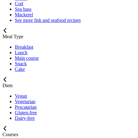
Cod
Sea bass
Mackerel
See more fish and seafood recipes
Meal Type
Breakfast
Lunch
Main course
Snack
Cake
Diets
Vegan
Vegetarian
Pescatarian
Gluten-free
Dairy-free
Courses