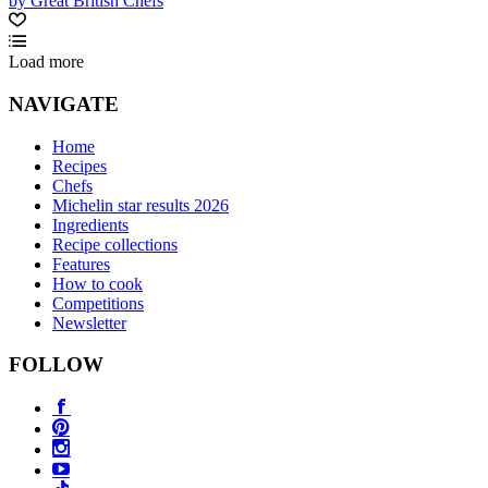
by Great British Chefs
Load more
NAVIGATE
Home
Recipes
Chefs
Michelin star results 2026
Ingredients
Recipe collections
Features
How to cook
Competitions
Newsletter
FOLLOW