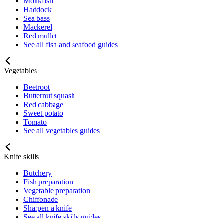
Monkfish
Haddock
Sea bass
Mackerel
Red mullet
See all fish and seafood guides
Vegetables
Beetroot
Butternut squash
Red cabbage
Sweet potato
Tomato
See all vegetables guides
Knife skills
Butchery
Fish preparation
Vegetable preparation
Chiffonade
Sharpen a knife
See all knife skills guides