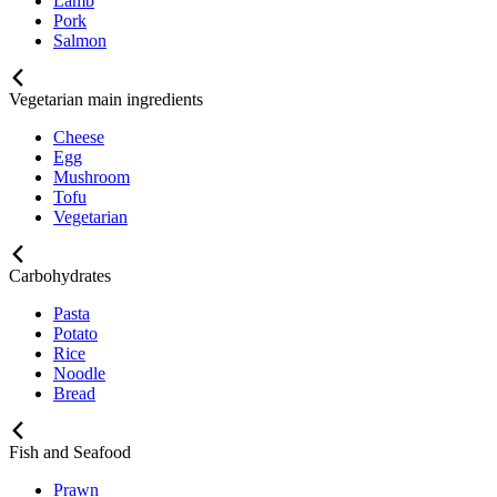
Lamb
Pork
Salmon
Vegetarian main ingredients
Cheese
Egg
Mushroom
Tofu
Vegetarian
Carbohydrates
Pasta
Potato
Rice
Noodle
Bread
Fish and Seafood
Prawn